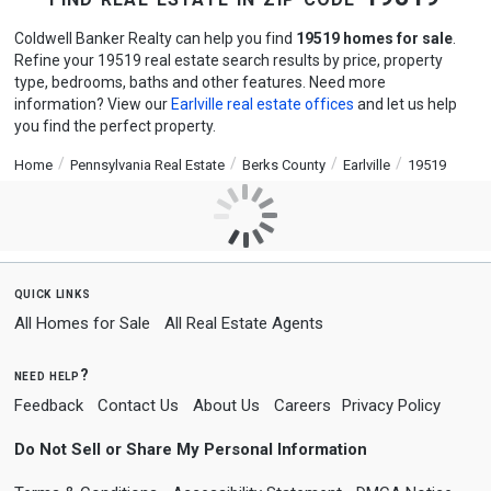
Coldwell Banker Realty can help you find
19519 homes for sale
.
Refine your 19519 real estate search results by price, property
type, bedrooms, baths and other features. Need more
information? View our
Earlville real estate offices
and let us help
you find the perfect property.
Home
Pennsylvania Real Estate
Berks County
Earlville
19519
quick links
All Homes for Sale
All Real Estate Agents
need help?
Feedback
Contact Us
About Us
Careers
Privacy Policy
Do Not Sell or Share My Personal Information