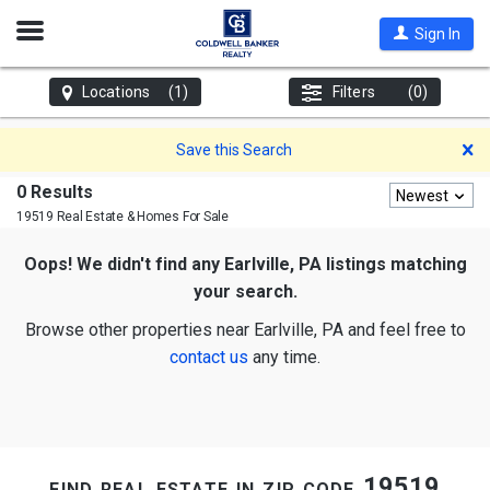
Open
Sign In
Nav
Locations
(1)
Filters
(0)
D
Save this Search
0 Results
Newest
19519 Real Estate & Homes For Sale
Oops! We didn't find any Earlville, PA listings matching
your search.
Browse other properties near Earlville, PA and feel free to
contact us
any time.
find real estate in zip code 19519