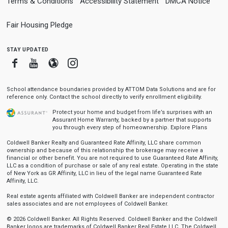
Terms & Conditions
Accessibility Statement
DMCA Notice
Fair Housing Pledge
stay updated
Facebook
Youtube
Blogger
Instagram
School attendance boundaries provided by ATTOM Data Solutions and are for
reference only. Contact the school directly to verify enrollment eligibility.
Protect your home and budget from life’s surprises with an
Assurant Home Warranty, backed by a partner that supports
you through every step of homeownership.
Explore Plans
Coldwell Banker Realty and Guaranteed Rate Affinity, LLC share common
ownership and because of this relationship the brokerage may receive a
financial or other benefit. You are not required to use Guaranteed Rate Affinity,
LLC as a condition of purchase or sale of any real estate. Operating in the state
of New York as GR Affinity, LLC in lieu of the legal name Guaranteed Rate
Affinity, LLC.
Real estate agents affiliated with Coldwell Banker are independent contractor
sales associates and are not employees of Coldwell Banker.
© 2026 Coldwell Banker. All Rights Reserved. Coldwell Banker and the Coldwell
Banker logos are trademarks of Coldwell Banker Real Estate LLC. The Coldwell