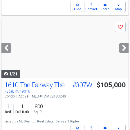
Hide
Contact
Share
Map
Use
Save
previous
and
next
buttons
to
navigate
1/21
1610 The Fairway The Fairway
#307W
$105,000
Rydal, PA 19046
Condo
Active
MLS # PAMC2183240
1
1
800
Bed
Full Bath
Sq. Ft.
Listed by
McDermott Real Estate,
Denise T Ripley