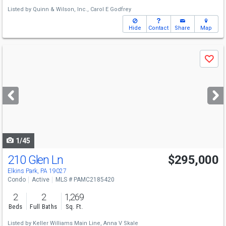
Listed by
Quinn & Wilson, Inc.,
Carol E Godfrey
Hide
Contact
Share
Map
Use
Save
previous
and
next
buttons
to
navigate
1/45
210 Glen Ln
$295,000
Elkins Park, PA 19027
Condo
Active
MLS # PAMC2185420
2
2
1,269
Beds
Full Baths
Sq. Ft.
Listed by
Keller Williams Main Line,
Anna V Skale