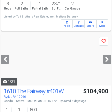
3
2
1
2,371
2
Beds
Full Baths
Partial Bath
Sq. Ft.
Car Garage
Listed by
Toll Brothers Real Estate, Inc.,
Melissa Darsney
Hide
Contact
Share
Map
Use
Save
previous
and
next
buttons
to
navigate
1/21
1610 The Fairway
#401W
$104,900
Rydal, PA 19046
Condo
Active
MLS # PAMC2187372
Updated 8 days ago
1
1
800