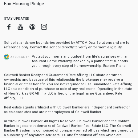
Fair Housing Pledge
stay updated
Facebook
Youtube
Blogger
Instagram
School attendance boundaries provided by ATTOM Data Solutions and are for
reference only. Contact the school directly to verify enrollment eligibility.
Protect your home and budget from life’s surprises with an
Assurant Home Warranty, backed by a partner that supports
you through every step of homeownership.
Explore Plans
Coldwell Banker Realty and Guaranteed Rate Affinity, LLC share common
ownership and because of this relationship the brokerage may receive a
financial or other benefit. You are not required to use Guaranteed Rate Affinity,
LLC as a condition of purchase or sale of any real estate. Operating in the state
of New York as GR Affinity, LLC in lieu of the legal name Guaranteed Rate
Affinity, LLC.
Real estate agents affiliated with Coldwell Banker are independent contractor
sales associates and are not employees of Coldwell Banker.
© 2026 Coldwell Banker. All Rights Reserved. Coldwell Banker and the Coldwell
Banker logos are trademarks of Coldwell Banker Real Estate LLC. The Coldwell
Banker® System is comprised of company owned offices which are owned by
a subsidiary of Anywhere Advisors LLC and franchised offices which are