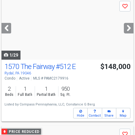
Use
Save
previous
and
next
buttons
to
navigate
1/29
1570 The Fairway
#512 E
$148,000
Rydal, PA 19046
Condo
Active
MLS # PAMC2179916
2
1
1
950
Beds
Full Bath
Partial Bath
Sq. Ft.
Listed by
Compass Pennsylvania, LLC,
Constance G Berg
Hide
Contact
Share
Map
Use
PRICE REDUCED