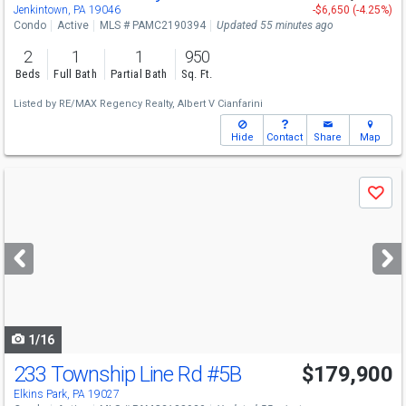
Sun
8/9
12-2
Jenkintown, PA 19046
-$6,650 (-4.25%)
Condo
Active
MLS # PAMC2190394
Updated 55 minutes ago
2
1
1
950
Beds
Full Bath
Partial Bath
Sq. Ft.
Listed by
RE/MAX Regency Realty,
Albert V Cianfarini
Hide
Contact
Share
Map
Use
Save
previous
and
next
buttons
to
navigate
1/16
233 Township Line Rd
#5B
$179,900
Elkins Park, PA 19027