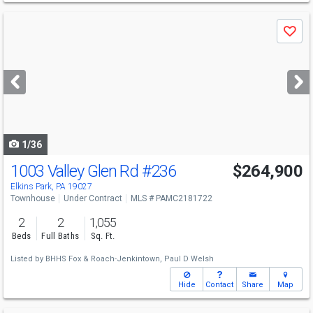
Use
Save
previous
and
next
buttons
to
navigate
1/36
1003 Valley Glen Rd
#236
$264,900
Elkins Park, PA 19027
Townhouse
Under Contract
MLS # PAMC2181722
2
2
1,055
Beds
Full Baths
Sq. Ft.
Listed by
BHHS Fox & Roach-Jenkintown,
Paul D Welsh
Hide
Contact
Share
Map