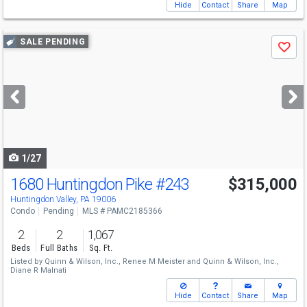
Hide
Contact
Share
Map
Use
SALE PENDING
Save
previous
and
next
buttons
to
navigate
1/27
1680 Huntingdon Pike
#243
$315,000
Huntingdon Valley, PA 19006
Condo
Pending
MLS # PAMC2185366
2
2
1,067
Beds
Full Baths
Sq. Ft.
Listed by
Quinn & Wilson, Inc.,
Renee M Meister
and
Quinn & Wilson, Inc.,
Diane R Malnati
Hide
Contact
Share
Map