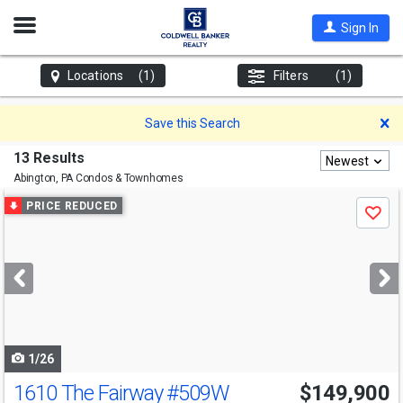
Open
Sign In
Nav
Locations
(1)
Filters
(1)
D
Save this Search
13 Results
Newest
Abington, PA
Condos & Townhomes
Use
PRICE REDUCED
Save
previous
and
next
buttons
to
navigate
1/26
1610 The Fairway
#509W
$149,900
Open House