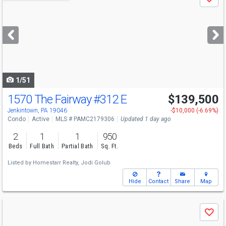
Save
previous
and
next
buttons
to
navigate
1/51
1570 The Fairway
#312 E
$139,500
Jenkintown, PA 19046
-$10,000 (-6.69%)
Condo
Active
MLS # PAMC2179306
Updated 1 day ago
2
1
1
950
Beds
Full Bath
Partial Bath
Sq. Ft.
Listed by
Homestarr Realty,
Jodi Golub
Hide
Contact
Share
Map
Use
Save
previous