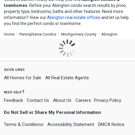
townhomes
. Refine your Abington condo search results by price,
property type, bedrooms, baths and other features. Need more
information? View our
Abington real estate offices
and let us help
you find the perfect condo or townhome.
Home
Pennsylvania Condos
Montgomery County
Abington
quick links
All Homes for Sale
All Real Estate Agents
need help?
Feedback
Contact Us
About Us
Careers
Privacy Policy
Do Not Sell or Share My Personal Information
Terms & Conditions
Accessibility Statement
DMCA Notice