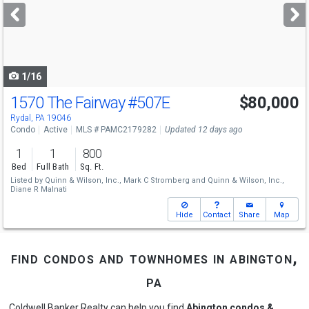
next
buttons
to
navigate
1/16
1570 The Fairway
#507E
$80,000
Rydal, PA 19046
Condo
Active
MLS # PAMC2179282
Updated 12 days ago
1
1
800
Bed
Full Bath
Sq. Ft.
Listed by
Quinn & Wilson, Inc.,
Mark C Stromberg
and
Quinn & Wilson, Inc.,
Diane R Malnati
Hide
Contact
Share
Map
find condos and townhomes in abington,
pa
Coldwell Banker Realty can help you find
Abington condos &