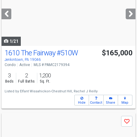
and
next
buttons
to
navigate
1/21
1610 The Fairway
#510W
$165,000
Jenkintown, PA 19046
Condo
Active
MLS # PAMC2179394
3
2
1,200
Beds
Full Baths
Sq. Ft.
Listed by
Elfant Wissahickon-Chestnut Hill,
Rachel J Reilly
Hide
Contact
Share
Map
Use
Save
previous
and