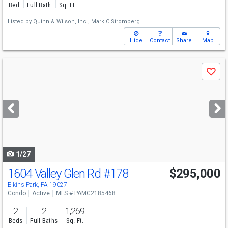
Bed
Full Bath
Sq. Ft.
Listed by
Quinn & Wilson, Inc.,
Mark C Stromberg
Hide
Contact
Share
Map
Use
Save
previous
and
next
buttons
to
navigate
1/27
1604 Valley Glen Rd
#178
$295,000
Elkins Park, PA 19027
Condo
Active
MLS # PAMC2185468
2
2
1,269
Beds
Full Baths
Sq. Ft.