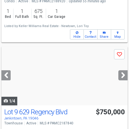
Condo
Active
MLS # PAMC2188920
Updated 55 minutes ago
1
1
675
1
Bed
Full Bath
Sq. Ft.
Car Garage
Listed by
Keller Williams Real Estate - Newtown,
Lori Toy
Hide
Contact
Share
Map
Use
Save
previous
and
next
buttons
to
navigate
1/4
Lot 9 629 Regency Blvd
$750,000
Open House
Fri
8/7
12-3
Jenkintown, PA 19046
Townhouse
Active
MLS # PAMC2187840