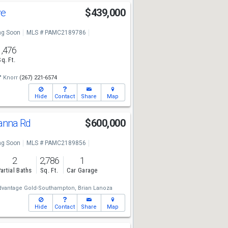
ve
$439,000
g Soon
MLS # PAMC2189786
1,476
Sq. Ft.
" Knorr
(267) 221-6574
Hide
Contact
Share
Map
anna Rd
$600,000
g Soon
MLS # PAMC2189856
2
2,786
1
artial Baths
Sq. Ft.
Car Garage
dvantage Gold-Southampton,
Brian Lanoza
Hide
Contact
Share
Map