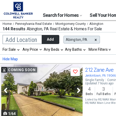
Search for Homes
Sell Your H
Home
Pennsylvania Real Estate
Montgomery County
Abington
144 Results
Abington, PA
Real Estate & Homes For Sale
Begin
Add Location
Add
Abington, PA
typing
to
Selection
For Sale
Any Price
Any Beds
Any Baths
More Filters
search,
will
use
refresh
Min
Max
Hide Map
arrow
the
keys
page
Use
to
212 Zane Ave
COMING SOON
with
Save
navigate,
new
previous
Jenkintown, PA 19046
Enter
results.
Single Family
Comin
to
and
Updated 7 hours ago
properties
select
4
3
next
Beds
Full Baths
P
buttons
Listed by
RE/MAX Main 
RE/MAX Main Line-Wes
to
1/64
navigate