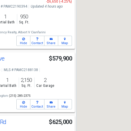
-$6,650 (-4.25%)
 # PAMC2190394
Updated 4 hours ago
1
950
rtial Bath
Sq. Ft.
ncy Realty,
Albert V Cianfarini
Hide
Contact
Share
Map
Ave
$579,900
e
MLS # PAMC2188138
1
2,150
2
artial Bath
Sq. Ft.
Car Garage
ngton
(215) 285-2375
Hide
Contact
Share
Map
 Rd
$625,000