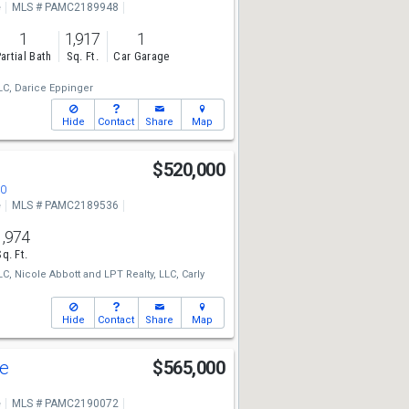
e
MLS # PAMC2189948
1
1,917
1
artial Bath
Sq. Ft.
Car Garage
LC,
Darice Eppinger
Hide
Contact
Share
Map
d
$520,000
90
e
MLS # PAMC2189536
1,974
Sq. Ft.
LC,
Nicole Abbott
and
LPT Realty, LLC,
Carly
Hide
Contact
Share
Map
ve
$565,000
e
MLS # PAMC2190072