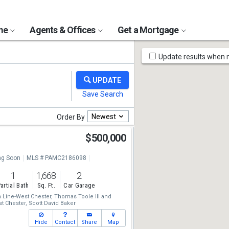
ome
Agents & Offices
Get a Mortgage
Map
Update results when
Tools
Newest
Order By
$500,000
g Soon
MLS # PAMC2186098
1
1,668
2
artial Bath
Sq. Ft.
Car Garage
Line-West Chester,
Thomas Toole III
and
t Chester,
Scott David Baker
Hide
Contact
Share
Map