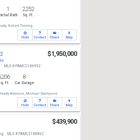
1
2,252
artial Bath
Sq. Ft.
alty,
Robert Teeling
Hide
Contact
Share
Map
Rd
$1,950,000
46
e
MLS # PAMC2186952
5,206
8
Sq. Ft.
Car Garage
alty Advisors,
Michael Stampone
Hide
Contact
Share
Map
e
$439,900
ng
MLS # PAMC2188862