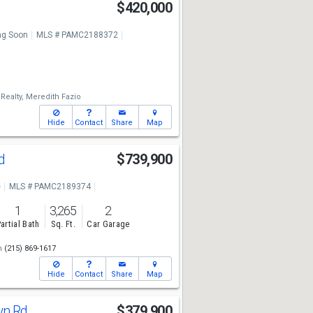
$420,000
g Soon
MLS # PAMC2188372
ealty,
Meredith Fazio
Hide
Contact
Share
Map
Rd
$739,900
e
MLS # PAMC2189374
1
3,265
2
artial Bath
Sq. Ft.
Car Garage
m
(215) 869-1617
Hide
Contact
Share
Map
wn Rd
$379,900