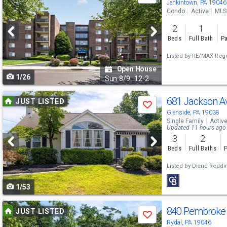
previous
Jenkintown, PA 19046
Condo
Active
MLS
and
2
1
next
Beds
Full Bath
Pa
buttons
Listed by
RE/MAX Rege
to
Open House
1/26
navigate
Sun
8/9
12-2
Use
681 Jackson 
JUST LISTED
Save
previous
Glenside, PA 19038
Single Family
Activ
and
Updated 11 hours ago
3
2
next
Beds
Full Baths
P
buttons
Listed by
Diane Reddi
to
1/53
navigate
Use
840 Pembroke
JUST LISTED
Save
previous
Rydal, PA 19046