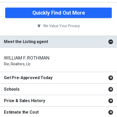
Quickly Find Out More
We Value Your Privacy
Meet the Listing agent
WILLIAM F. ROTHMAN
Rsr, Realtors, Llc
Get Pre-Approved Today
Schools
Price & Sales History
Estimate the Cost