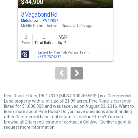
$44,900
$4
listing
cards.
3 Vagabond Rd
22
Use
Middletown, PA 17057
York
the
Mobile Home
Active
Updated 1 day ago
Sing
previous
2
2
924
4
and
Beds
Total Baths
Sq. Ft.
Bed
next
Listed by
The Toli Vainas Team
buttons
(717) 757-2717
to
navigate.
Pine Road, Etters, PA 17319 (MLS# 1002665639) is a Commercial
Land property with a lot size of 21.09 acres. Pine Road is currently
listed for $1,000,000 and was received on August 23, 2016. Want to
learn more about Pine Road? Do you have questions about finding
other Commercial Land real estate for sale in Etters? You can
browse all
Etters real estate
or contact a Coldwell Banker agent to
request more information.