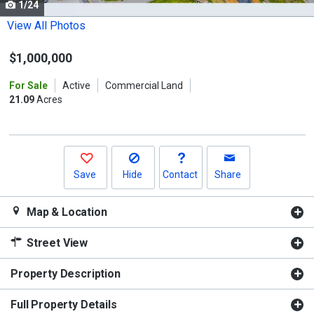
1/24
Use
the
View All Photos
previous
$1,000,000
and
next
For Sale
Active
Commercial Land
buttons
21.09
Acres
to
navigate.
Save
Hide
Contact
Share
Map & Location
Street View
Property Description
Full Property Details