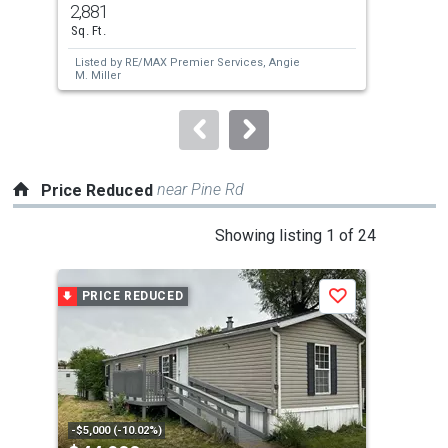
2,881
3
and
Sq. Ft.
Bed
next
Listed by
RE/MAX Premier Services,
Angie
Lis
buttons
M. Miller
to
navigate.
near Pine Rd
Price Reduced
This
Showing listing 1 of 24
is
a
PRICE REDUCED
P
Save
carousel
with
tiles
that
activate
property
-$5,000 (-10.02%)
-$15