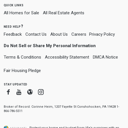
quick links
All Homes for Sale
All Real Estate Agents
need help?
Feedback
Contact Us
About Us
Careers
Privacy Policy
Do Not Sell or Share My Personal Information
Terms & Conditions
Accessibility Statement
DMCA Notice
Fair Housing Pledge
stay updated
Facebook
Youtube
Blogger
Instagram
Broker of Record: Corinne Heim, 1207 Fayette St Conshohocken, PA 19428 1-
866-786-5511
Protect your home and budget from life’s surprises with an