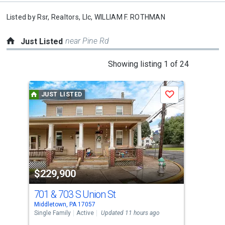
Listed by
Rsr, Realtors, Llc,
WILLIAM F. ROTHMAN
near Pine Rd
Just Listed
This
Showing listing 1 of 24
is
a
JUST LISTED
J
Save
carousel
with
tiles
that
activate
property
$229,900
$2
listing
cards.
701 & 703 S Union St
13
Use
Middletown, PA 17057
Midd
the
Single Family
Active
Updated 11 hours ago
Tow
previous