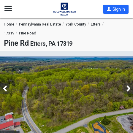
Open
Sign In
Nav
Home
Pennsylvania Real Estate
York County
Etters
17319
Pine Road
Pine Rd
Etters, PA 17319
This
is
a
carousel
with
tiles
that
activate
property
listing
cards.