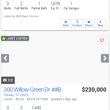
3
2
1
1,678
1
Beds
Full Baths
Partial Bath
Sq. Ft.
Car Garage
Listed by
NVR Ryan Homes
Hide
Contact
Share
Map
Use
JUST LISTED
Save
previous
and
next
buttons
to
navigate
1/2
300 Willow Green Dr
##B
$230,000
Conway, SC 29526
Condo
Active
MLS # 2619384
Updated 3 days ago
3
3
1,449