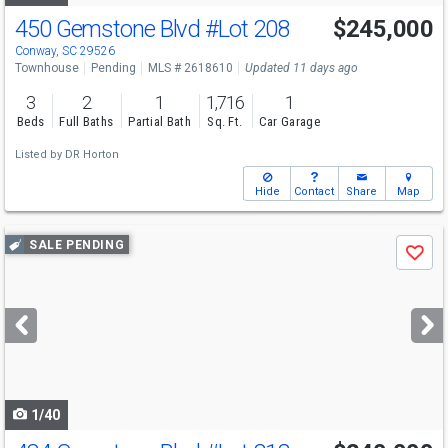
450 Gemstone Blvd
#Lot 208
$245,000
Conway, SC 29526
Townhouse
Pending
MLS # 2618610
Updated 11 days ago
3
2
1
1,716
1
Beds
Full Baths
Partial Bath
Sq. Ft.
Car Garage
Listed by
DR Horton
Hide
Contact
Share
Map
Use
SALE PENDING
Save
previous
and
next
buttons
to
navigate
1/40