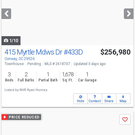
and
next
buttons
to
navigate
1/10
415 Myrtle Mdws Dr
#433D
$256,980
Conway, SC 29526
Townhouse
Pending
MLS # 2618707
Updated 5 days ago
3
2
1
1,678
1
Beds
Full Baths
Partial Bath
Sq. Ft.
Car Garage
Listed by
NVR Ryan Homes
Hide
Contact
Share
Map
Use
PRICE REDUCED
Save
previous
and