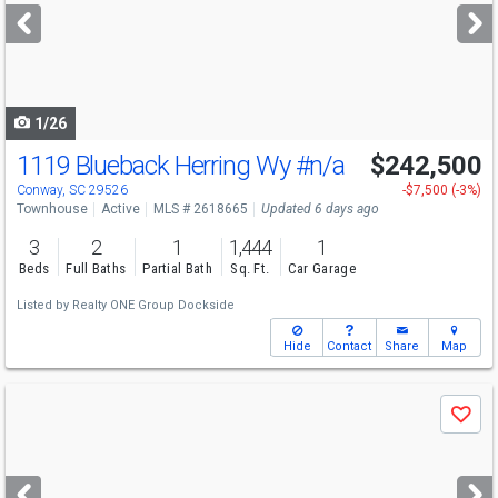
next
buttons
to
navigate
1/26
1119 Blueback Herring Wy
#n/a
$242,500
Open House
Sun
8/9
1-3
Conway, SC 29526
-$7,500 (-3%)
Townhouse
Active
MLS # 2618665
Updated 6 days ago
3
2
1
1,444
1
Beds
Full Baths
Partial Bath
Sq. Ft.
Car Garage
Listed by
Realty ONE Group Dockside
Hide
Contact
Share
Map
Use
Save
previous
and
next