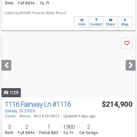
Beds
Full Baths
Sq. Ft.
Listed by
BHGRE Paracle Myrtle Beach
Hide
Contact
Share
Map
Use
Save
previous
and
next
buttons
to
navigate
1/29
1116 Fairway Ln
#1116
$214,900
Conway, SC 29526
Condo
Active
MLS # 2618872
Updated 9 days ago
3
2
1
1,900
2
Beds
Full Baths
Partial Bath
Sq. Ft.
Car Garage