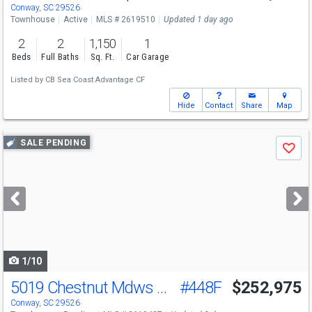
Conway, SC 29526
Townhouse
Active
MLS # 2619510
Updated 1 day ago
2
2
1,150
1
Beds
Full Baths
Sq. Ft.
Car Garage
Listed by
CB Sea Coast Advantage CF
Hide
Contact
Share
Map
Use
SALE PENDING
Save
previous
and
next
buttons
to
navigate
1/10
5019 Chestnut Mdws Wy
#448F
$252,975
Conway, SC 29526