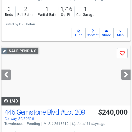
3
2
1
1,716
1
Beds
Full Baths
Partial Bath
Sq. Ft.
Car Garage
Listed by
DR Horton
Hide
Contact
Share
Map
Use
SALE PENDING
Save
previous
and
next
buttons
to
navigate
1/40
446 Gemstone Blvd
#Lot 209
$240,000
Conway, SC 29526
Townhouse
Pending
MLS # 2618612
Updated 11 days ago