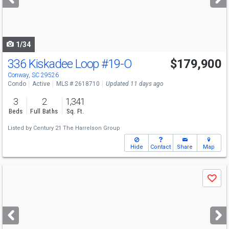
buttons
to
navigate
1/34
336 Kiskadee Loop
#19-O
$179,900
Conway, SC 29526
Condo
Active
MLS # 2618710
Updated 11 days ago
3
2
1,341
Beds
Full Baths
Sq. Ft.
Listed by
Century 21 The Harrelson Group
Hide
Contact
Share
Map
Use
Save
previous
and
next
buttons