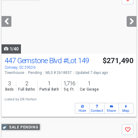
Save
previous
and
next
buttons
to
navigate
1/40
447 Gemstone Blvd
#Lot 149
$271,490
Conway, SC 29526
Townhouse
Pending
MLS # 2618837
Updated 7 days ago
3
2
1
1,716
1
Beds
Full Baths
Partial Bath
Sq. Ft.
Car Garage
Listed by
DR Horton
Hide
Contact
Share
Map
Use
SALE PENDING
Save
previous