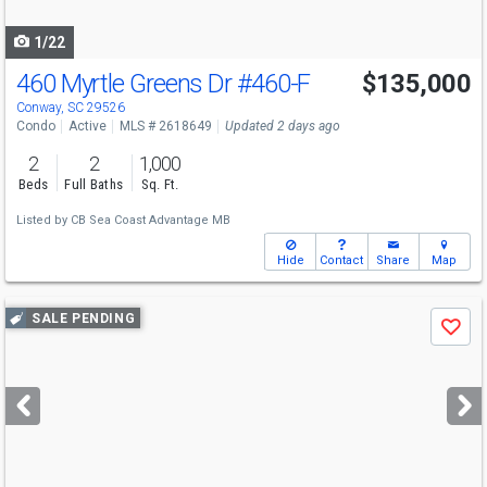
navigate
1/22
460 Myrtle Greens Dr
#460-F
$135,000
Conway, SC 29526
Condo
Active
MLS # 2618649
Updated 2 days ago
2
2
1,000
Beds
Full Baths
Sq. Ft.
Listed by
CB Sea Coast Advantage MB
Hide
Contact
Share
Map
Use
SALE PENDING
Save
previous
and
next
buttons
to
navigate