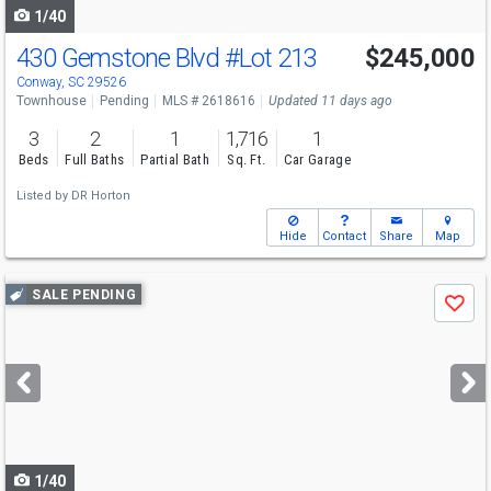
1/40
430 Gemstone Blvd
#Lot 213
$245,000
Conway, SC 29526
Townhouse
Pending
MLS # 2618616
Updated 11 days ago
3
2
1
1,716
1
Beds
Full Baths
Partial Bath
Sq. Ft.
Car Garage
Listed by
DR Horton
Hide
Contact
Share
Map
Use
SALE PENDING
Save
previous
and
next
buttons
to
navigate
1/40