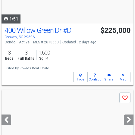
to
navigate
1/51
400 Willow Green Dr
#D
$225,000
Conway, SC 29526
Condo
Active
MLS # 2618660
Updated 12 days ago
3
3
1,600
Beds
Full Baths
Sq. Ft.
Listed by
Rowles Real Estate
Hide
Contact
Share
Map
Use
Save
previous
and
next
buttons
to