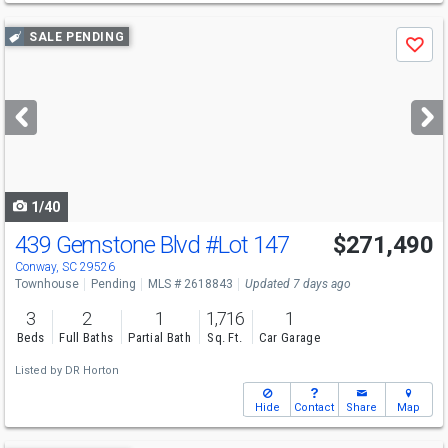
Use
SALE PENDING
Save
previous
and
next
buttons
to
navigate
1/40
439 Gemstone Blvd
#Lot 147
$271,490
Conway, SC 29526
Townhouse
Pending
MLS # 2618843
Updated 7 days ago
3
2
1
1,716
1
Beds
Full Baths
Partial Bath
Sq. Ft.
Car Garage
Listed by
DR Horton
Hide
Contact
Share
Map