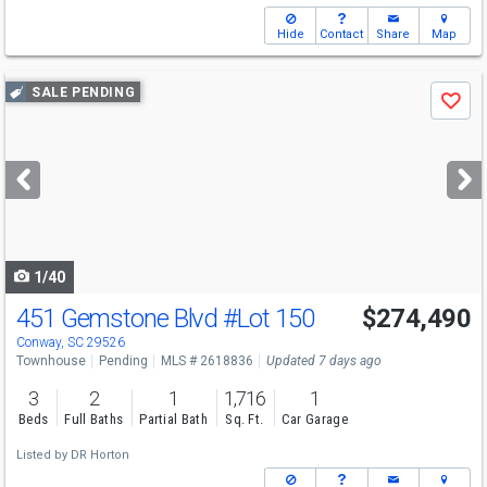
Hide
Contact
Share
Map
Use
SALE PENDING
Save
previous
and
next
buttons
to
navigate
1/40
451 Gemstone Blvd
#Lot 150
$274,490
Conway, SC 29526
Townhouse
Pending
MLS # 2618836
Updated 7 days ago
3
2
1
1,716
1
Beds
Full Baths
Partial Bath
Sq. Ft.
Car Garage
Listed by
DR Horton