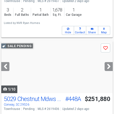
Townhouse
Pending
MLS # 2619437
Updated 2 days ago
3
2
1
1,678
1
Beds
Full Baths
Partial Bath
Sq. Ft.
Car Garage
Listed by
NVR Ryan Homes
Hide
Contact
Share
Map
Use
SALE PENDING
Save
previous
and
next
buttons
to
navigate
1/10
5029 Chestnut Mdws Wy
#448A
$251,880
Conway, SC 29526
Townhouse
Pending
MLS # 2619436
Updated 2 days ago