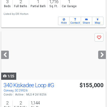
3
2
1
1,716
1
Beds
Full Baths
Partial Bath
Sq. Ft.
Car Garage
Listed by
DR Horton
Hide
Contact
Share
Map
Use
Save
previous
and
next
buttons
to
navigate
1/25
340 Kiskadee Loop
#G
$155,000
Conway, SC 29526
Condo
Active
MLS # 2618256
2
2
1,144