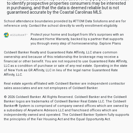
to identify prospective properties consumers may be interested
in purchasing, and that the data is deemed reliable but is not
guaranteed accurate by the Coastal Carolinas MLS.
School attendance boundaries provided by ATTOM Data Solutions and are for
reference only. Contact the school directly to verify enrollment eligibility.
Protect your home and budget from life’s surprises with an
Assurant Home Warranty, backed by a partner that supports
you through every step of homeownership.
Explore Plans
Coldwell Banker Realty and Guaranteed Rate Affinity, LLC share common
ownership and because of this relationship the brokerage may receive a
financial or other benefit. You are not required to use Guaranteed Rate Affinity,
LLC as a condition of purchase or sale of any real estate. Operating in the state
of New York as GR Affinity, LLC in lieu of the legal name Guaranteed Rate
Affinity, LLC.
Real estate agents affiliated with Coldwell Banker are independent contractor
sales associates and are not employees of Coldwell Banker.
© 2026 Coldwell Banker. All Rights Reserved. Coldwell Banker and the Coldwell
Banker logos are trademarks of Coldwell Banker Real Estate LLC. The Coldwell
Banker® System is comprised of company owned offices which are owned by
a subsidiary of Anywhere Advisors LLC and franchised offices which are
independently owned and operated. The Coldwell Banker System fully supports
the principles of the Fair Housing Act and the Equal Opportunity Act.