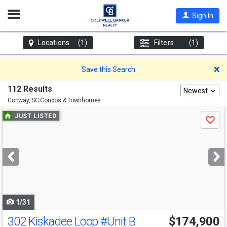
Open
Sign In
Nav
Locations
(1)
Filters
(1)
D
Save this Search
112 Results
Newest
Conway, SC
Condos & Townhomes
Use
JUST LISTED
Save
previous
and
next
buttons
to
navigate
1/31
302 Kiskadee Loop
#Unit B
$174,900