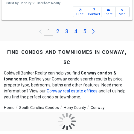
Listed by
Century 21 Barefoot Realty
Hide
Contact
Share
Map
Next
1
2
3
4
5
Previous
find condos and townhomes in conway,
sc
Coldwell Banker Realty can help you find
Conway condos &
townhomes
. Refine your Conway condo search results by price,
property type, bedrooms, baths and other features. Need more
information? View our
Conway real estate offices
and let us help
you find the perfect condo or townhome.
Home
South Carolina Condos
Horry County
Conway