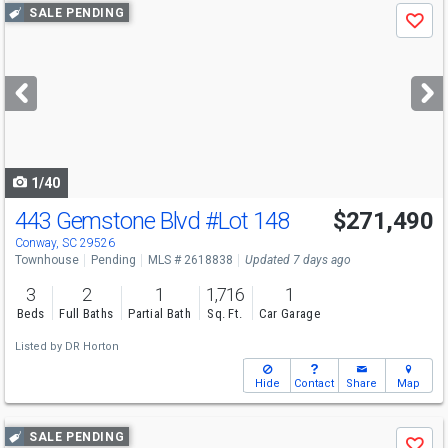
Use
SALE PENDING
Save
previous
and
next
buttons
to
navigate
1/40
443 Gemstone Blvd
#Lot 148
$271,490
Conway, SC 29526
Townhouse
Pending
MLS # 2618838
Updated 7 days ago
3
2
1
1,716
1
Beds
Full Baths
Partial Bath
Sq. Ft.
Car Garage
Listed by
DR Horton
Hide
Contact
Share
Map
Use
SALE PENDING