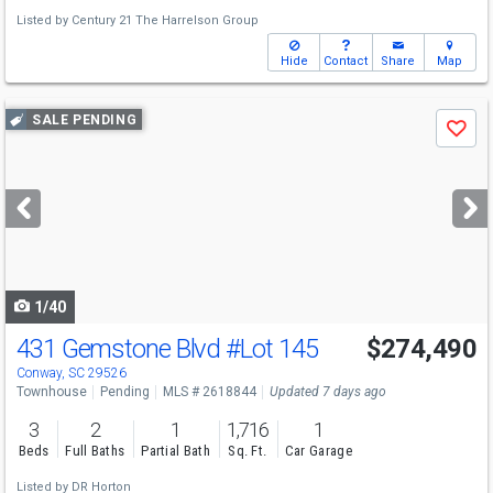
Listed by
Century 21 The Harrelson Group
Hide
Contact
Share
Map
Use
SALE PENDING
Save
previous
and
next
buttons
to
navigate
1/40
431 Gemstone Blvd
#Lot 145
$274,490
Conway, SC 29526
Townhouse
Pending
MLS # 2618844
Updated 7 days ago
3
2
1
1,716
1
Beds
Full Baths
Partial Bath
Sq. Ft.
Car Garage
Listed by
DR Horton