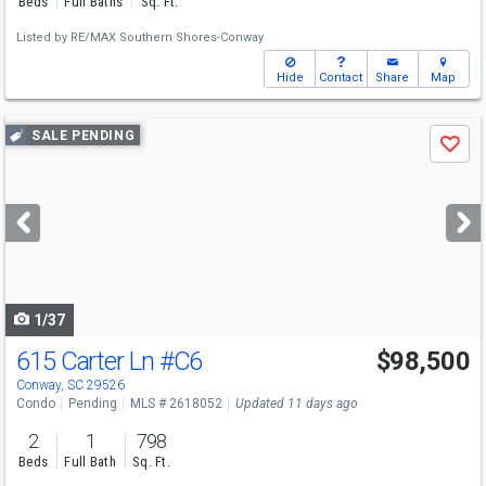
Beds
Full Baths
Sq. Ft.
Listed by
RE/MAX Southern Shores-Conway
Hide
Contact
Share
Map
Use
SALE PENDING
Save
previous
and
next
buttons
to
navigate
1/37
615 Carter Ln
#C6
$98,500
Conway, SC 29526
Condo
Pending
MLS # 2618052
Updated 11 days ago
2
1
798
Beds
Full Bath
Sq. Ft.