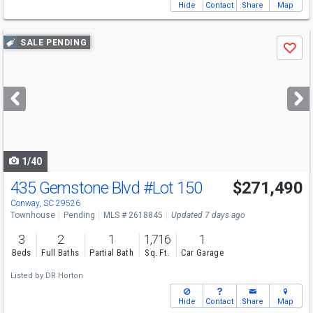
Hide
Contact
Share
Map
Use
SALE PENDING
Save
previous
and
next
buttons
to
navigate
1/40
435 Gemstone Blvd
#Lot 150
$271,490
Conway, SC 29526
Townhouse
Pending
MLS # 2618845
Updated 7 days ago
3
2
1
1,716
1
Beds
Full Baths
Partial Bath
Sq. Ft.
Car Garage
Listed by
DR Horton
Hide
Contact
Share
Map