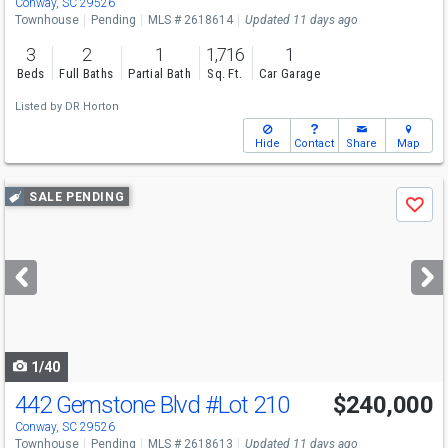
Conway, SC 29526
Townhouse
Pending
MLS # 2618614
Updated 11 days ago
3
2
1
1,716
1
Beds
Full Baths
Partial Bath
Sq. Ft.
Car Garage
Listed by
DR Horton
Hide
Contact
Share
Map
Use
SALE PENDING
Save
previous
and
next
buttons
to
navigate
1/40
442 Gemstone Blvd
#Lot 210
$240,000
Conway, SC 29526
Townhouse
Pending
MLS # 2618613
Updated 11 days ago