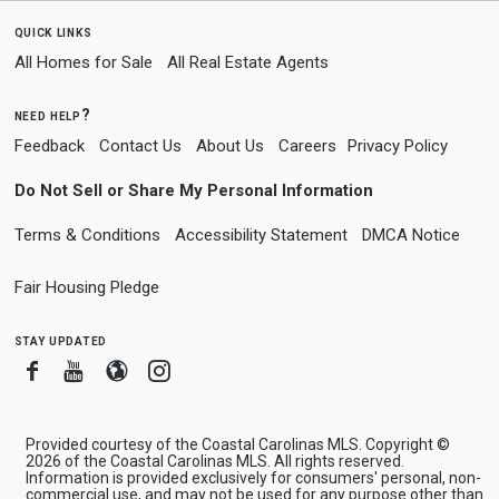
quick links
All Homes for Sale
All Real Estate Agents
need help?
Feedback
Contact Us
About Us
Careers
Privacy Policy
Do Not Sell or Share My Personal Information
Terms & Conditions
Accessibility Statement
DMCA Notice
Fair Housing Pledge
stay updated
Facebook
Youtube
Blogger
Instagram
Provided courtesy of the Coastal Carolinas MLS. Copyright ©
2026 of the Coastal Carolinas MLS. All rights reserved.
Information is provided exclusively for consumers' personal, non-
commercial use, and may not be used for any purpose other than