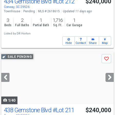
434 Gemstone Blvd
#Lot 212
$240,000
Conway, SC 29526
Townhouse
Pending
MLS # 2618615
Updated 11 days ago
3
2
1
1,716
1
Beds
Full Baths
Partial Bath
Sq. Ft.
Car Garage
Listed by
DR Horton
Hide
Contact
Share
Map
Use
SALE PENDING
Save
previous
and
next
buttons
to
navigate
1/40
438 Gemstone Blvd
#Lot 211
$240,000