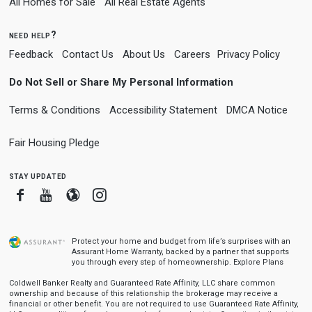
All Homes for Sale
All Real Estate Agents
need help?
Feedback
Contact Us
About Us
Careers
Privacy Policy
Do Not Sell or Share My Personal Information
Terms & Conditions
Accessibility Statement
DMCA Notice
Fair Housing Pledge
stay updated
Facebook
Youtube
Blogger
Instagram
Protect your home and budget from life’s surprises with an
Assurant Home Warranty, backed by a partner that supports
you through every step of homeownership.
Explore Plans
Coldwell Banker Realty and Guaranteed Rate Affinity, LLC share common
ownership and because of this relationship the brokerage may receive a
financial or other benefit. You are not required to use Guaranteed Rate Affinity,