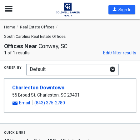
Open
Sign In
Nav
Home
Real Estate Offices
South Carolina Real Estate Offices
Offices Near
Conway, SC
1
of 1 results
Edit/filter results
order by
Charleston Downtown
55 Broad St
,
Charleston
,
SC
29401
Email
(843) 375-2780
quick links