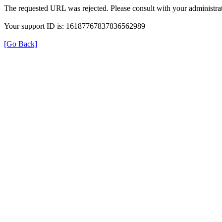
The requested URL was rejected. Please consult with your administrat
Your support ID is: 16187767837836562989
[Go Back]