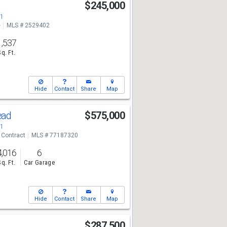
$245,000
71
e
MLS # 2529402
1,537
Sq. Ft.
Hide
Contact
Share
Map
ead
$575,000
71
 Contract
MLS # 77187320
4,016
6
Sq. Ft.
Car Garage
Hide
Contact
Share
Map
$287,500