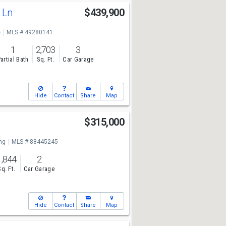
e Ln
$439,900
e
MLS # 49280141
1
2,703
3
artial Bath
Sq. Ft.
Car Garage
Hide
Contact
Share
Map
$315,000
ng
MLS # 88445245
1,844
2
Sq. Ft.
Car Garage
Hide
Contact
Share
Map