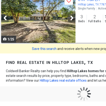
Save
previous
Hilltop Lakes, TX 778
Single Family
Activ
and
3
2
next
Beds
Full Baths
buttons
to
1/25
navigate
Save this search
and receive alerts when new prope
find real estate in hilltop lakes, tx
Coldwell Banker Realty can help you find
Hilltop Lakes homes for 
estate search results by price, property type, bedrooms, baths and
information? View our
Hilltop Lakes real estate offices
and let us he