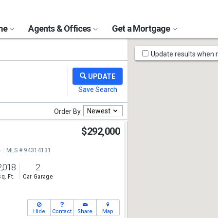
ome
Agents & Offices
Get a Mortgage
Map
Update results when
Tools
Newest
Order By
$292,000
e
MLS # 94314131
2,018
2
Sq. Ft.
Car Garage
Hide
Contact
Share
Map