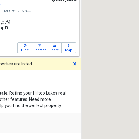
71
e
MLS # 17967655
1,579
Sq. Ft.
Hide
Contact
Share
Map
Dismiss
rties are listed.
sale
. Refine your Hilltop Lakes real
 other features. Need more
lp you find the perfect property.