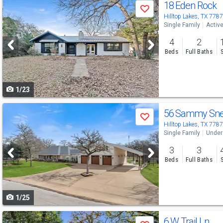
Use
18 Eden Rock
Save
previous
Hilltop Lakes, TX 778
Single Family
Activ
and
4
2
next
Beds
Full Baths
buttons
to
1/23
navigate
Use
56 Sammy Sn
Save
previous
Hilltop Lakes, TX 778
Single Family
Under
and
3
3
next
Beds
Full Baths
buttons
to
1/25
navigate
Use
6 W Trail Ln