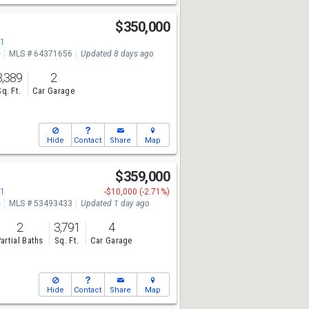
$350,000
71
e
MLS # 64371656
Updated 8 days ago
3,389
2
Sq. Ft.
Car Garage
Hide
Contact
Share
Map
$359,000
71
-$10,000 (-2.71%)
e
MLS # 53493433
Updated 1 day ago
2
3,791
4
artial Baths
Sq. Ft.
Car Garage
Hide
Contact
Share
Map