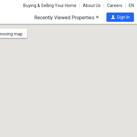
Buying & Selling Your Home
About Us
Careers
EN
Recently Viewed Properties
Sign In
 moving map