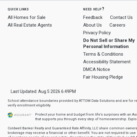
quick links
need help?
All Homes for Sale
Feedback
Contact Us
All Real Estate Agents
About Us
Careers
Privacy Policy
Do Not Sell or Share My
Personal Information
Terms & Conditions
Accessibility Statement
DMCA Notice
Fair Housing Pledge
Last Updated: Aug 5 2026 6:49PM
School attendance boundaries provided by ATTOM Data Solutions and are for ref
verify enrollment eligibility.
Protect your home and budget from life’s surprises with an A
that supports you through every step of homeownership.
Explo
Coldwell Banker Realty and Guaranteed Rate Affinity, LLC share common ownersh
brokerage may receive a financial or other benefit. You are not required to use 