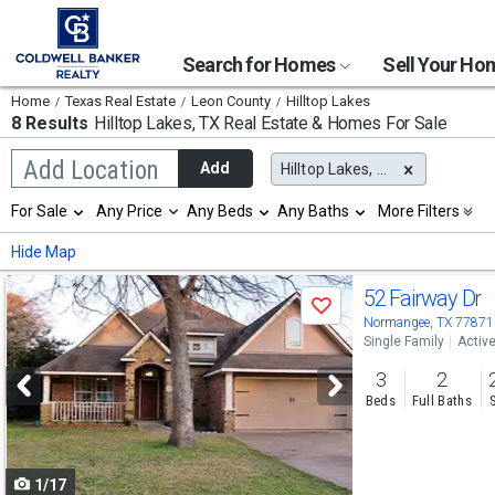
Search for Homes
Sell Your H
Home
Texas Real Estate
Leon County
Hilltop Lakes
8 Results
Hilltop Lakes, TX
Real Estate & Homes For Sale
Begin
Add Location
Add
Hilltop Lakes, TX
typing
to
Selection
For Sale
Any Price
Any Beds
Any Baths
More Filters
search,
will
use
refresh
Min
Max
Hide Map
arrow
the
keys
page
Use
to
52 Fairway Dr
with
Save
navigate,
new
previous
Normangee, TX 77871
Enter
results.
Single Family
Activ
to
and
properties
select
3
2
next
Beds
Full Baths
buttons
to
1/17
navigate