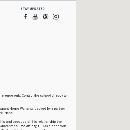
stay updated
Facebook
Youtube
Blogger
Instagram
erence only. Contact the school directly to
ssurant Home Warranty, backed by a partner
re Plans
ip and because of this relationship the
Guaranteed Rate Affinity, LLC as a condition