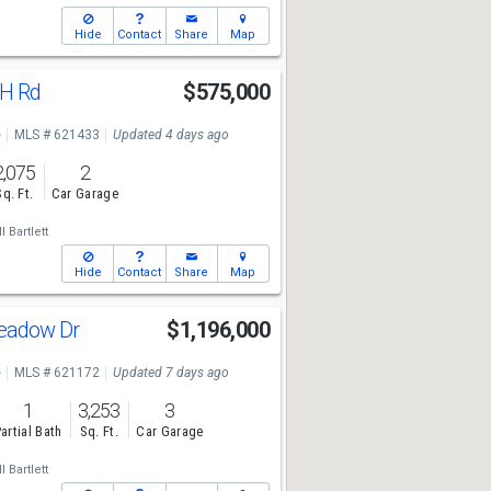
Hide
Contact
Share
Map
 H Rd
$575,000
e
MLS # 621433
Updated 4 days ago
2,075
2
Sq. Ft.
Car Garage
l Bartlett
Hide
Contact
Share
Map
Meadow Dr
$1,196,000
e
MLS # 621172
Updated 7 days ago
1
3,253
3
artial Bath
Sq. Ft.
Car Garage
l Bartlett