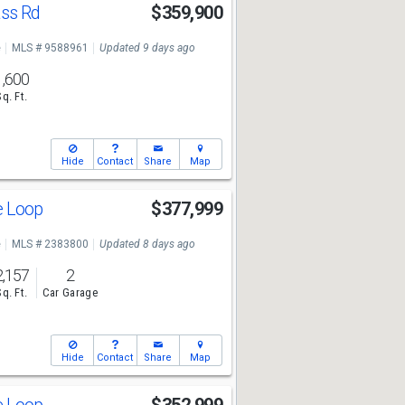
ass Rd
$359,900
e
MLS # 9588961
Updated 9 days ago
1,600
Sq. Ft.
Hide
Contact
Share
Map
ge Loop
$377,999
e
MLS # 2383800
Updated 8 days ago
2,157
2
Sq. Ft.
Car Garage
Hide
Contact
Share
Map