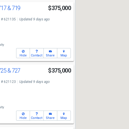
17 & 719
$375,000
 # 621135
Updated 9 days ago
lty
Hide
Contact
Share
Map
25 & 727
$375,000
 # 621123
Updated 9 days ago
lty
Hide
Contact
Share
Map