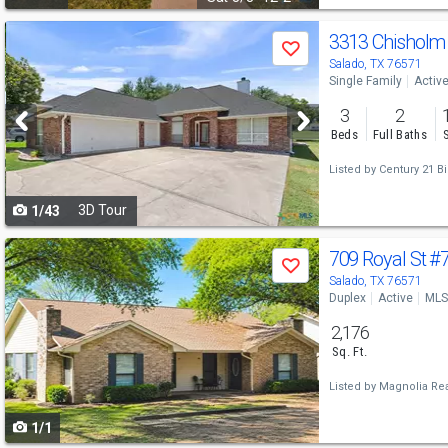
Use
3313 Chisholm 
Save
previous
Salado, TX 76571
Single Family
Activ
and
3
2
next
Beds
Full Baths
buttons
Listed by
Century 21 Bil
to
3D Tour
1/43
navigate
Use
709 Royal St
#7
Save
previous
Salado, TX 76571
Duplex
Active
MLS
and
2,176
next
Sq. Ft.
buttons
Listed by
Magnolia Rea
to
1/1
navigate