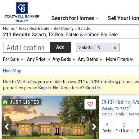
Search for Homes
Sell Your H
Home
Texas Real Estate
Bell County
Salado
211 Results
Salado, TX
Real Estate & Homes For Sale
Begin
Add Location
Add
Salado, TX
typing
to
Selection
For Sale
Any Price
Any Beds
Any Baths
More Filters
search,
will
use
refresh
Min
Max
Hide Map
arrow
the
keys
page
Due to MLS rules, you are able to view
211
of
219
matching properties w
to
with
properties please
Sign In
. Not Registered?
Sign Up
navigate,
new
Enter
results.
Use
to
3008 Rolling 
properties
JUST LISTED
select
Save
previous
Salado, TX 76571
Single Family
Activ
and
4
3
next
Beds
Full Baths
P
buttons