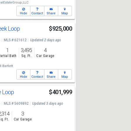
alEstateGroup,LLC
Hide
Contact
Share
Map
reek Loop
$925,000
e
MLS # 621612
Updated 2 days ago
1
3,495
4
artial Bath
Sq. Ft.
Car Garage
l Bartlett
Hide
Contact
Share
Map
ge Loop
$401,999
e
MLS # 5609892
Updated 3 days ago
2,314
3
Sq. Ft.
Car Garage