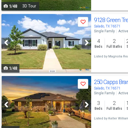
3D Tour
1/48
navigate
Use
9128 Green Tr
Save
previous
Salado, TX 76571
Single Family
Activ
and
4
2
next
Beds
Full Baths
buttons
Listed by
Magnolia Rea
to
1/48
navigate
Use
250 Capps Bra
Save
previous
Salado, TX 76571
Single Family
Activ
and
3
2
next
Beds
Full Baths
buttons
Listed by
Keller Willia
to