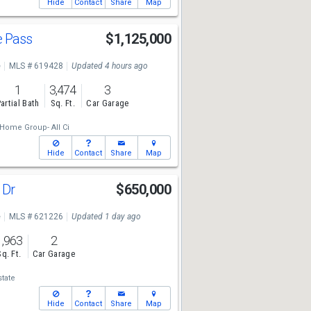
Hide
Contact
Share
Map
e Pass
$1,125,000
e
MLS # 619428
Updated 4 hours ago
1
3,474
3
artial Bath
Sq. Ft.
Car Garage
Home Group- All Ci
Hide
Contact
Share
Map
 Dr
$650,000
e
MLS # 621226
Updated 1 day ago
1,963
2
Sq. Ft.
Car Garage
state
Hide
Contact
Share
Map