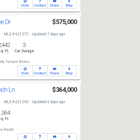
Hide
Contact
Share
Map
ee Dr
$575,000
e
MLS # 621272
Updated 7 days ago
2,442
3
Sq. Ft.
Car Garage
lty Temple Belton
Hide
Contact
Share
Map
nch Ln
$364,000
e
MLS # 621295
Updated 6 days ago
1,364
Sq. Ft.
ms Realty