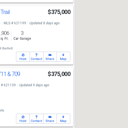
Trail
$375,000
e
MLS # 621199
Updated 8 days ago
1,906
3
Sq. Ft.
Car Garage
l Bartlett
Hide
Contact
Share
Map
11 & 709
$375,000
 # 621139
Updated 9 days ago
lty
Hide
Contact
Share
Map