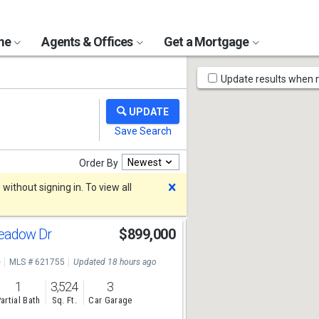
ome
Agents & Offices
Get a Mortgage
Map
Update results when
Tools
Newest
Order By
Dismiss
ithout signing in. To view all
Meadow Dr
$899,000
e
MLS # 621755
Updated 18 hours ago
1
3,524
3
artial Bath
Sq. Ft.
Car Garage