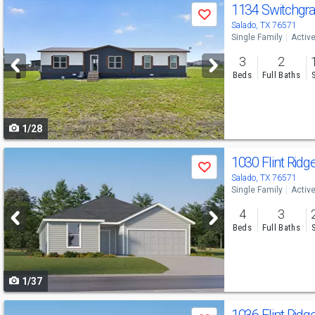
Use
1134 Switchgr
Save
previous
Salado, TX 76571
Single Family
Activ
and
3
2
next
Beds
Full Baths
buttons
to
1/28
navigate
Use
1030 Flint Rid
Save
previous
Salado, TX 76571
Single Family
Activ
and
4
3
next
Beds
Full Baths
buttons
to
1/37
navigate
Use