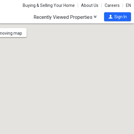
Buying & Selling Your Home
About Us
Careers
EN
Recently Viewed Properties
Sign In
 moving map