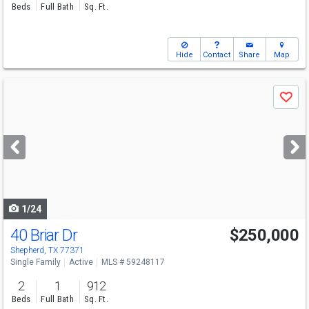
Beds
Full Bath
Sq. Ft.
Hide
Contact
Share
Map
Use
Save
previous
and
next
buttons
to
navigate
1/24
40 Briar Dr
$250,000
Shepherd, TX 77371
Single Family
Active
MLS # 59248117
2
1
912
Beds
Full Bath
Sq. Ft.