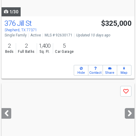
navigate
1/30
376 Jill St
$325,000
Shepherd, TX 77371
Single Family
Active
MLS # 92630171
Updated 10 days ago
2
2
1,400
5
Beds
Full Baths
Sq. Ft.
Car Garage
Hide
Contact
Share
Map
Use
Save
previous
and
next
buttons
to
navigate