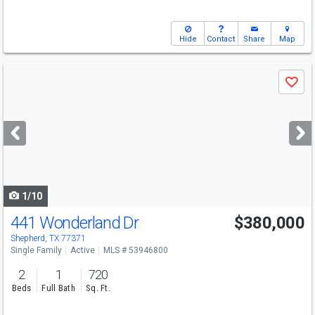
Hide
Contact
Share
Map
Use
Save
previous
and
next
buttons
to
navigate
1/10
441 Wonderland Dr
$380,000
Shepherd, TX 77371
Single Family
Active
MLS # 53946800
2
1
720
Beds
Full Bath
Sq. Ft.