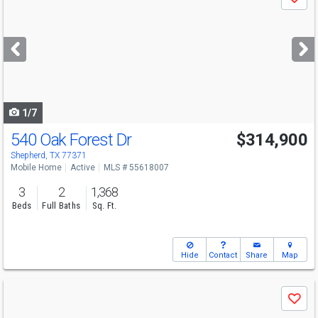
Save
previous
and
next
buttons
to
navigate
1/7
540 Oak Forest Dr
$314,900
Shepherd, TX 77371
Mobile Home
Active
MLS # 55618007
3
2
1,368
Beds
Full Baths
Sq. Ft.
Hide
Contact
Share
Map
Use
Save
previous