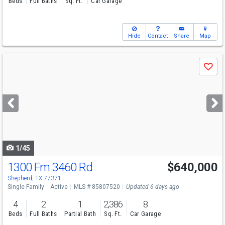
Beds
Full Baths
Sq. Ft.
Car Garage
Hide
Contact
Share
Map
Use
Save
previous
and
next
buttons
to
navigate
1/45
1300 Fm 3460 Rd
$640,000
Shepherd, TX 77371
Single Family
Active
MLS # 85807520
Updated 6 days ago
4
2
1
2,386
8
Beds
Full Baths
Partial Bath
Sq. Ft.
Car Garage