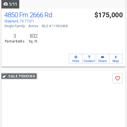
1/11
4850 Fm 2666 Rd
$175,000
Shepherd, TX 77371
Single Family
Active
MLS # 11963468
3
832
Partial Baths
Sq. Ft.
Hide
Contact
Share
Map
Use
SALE PENDING
Save
previous
and
next
buttons
to
navigate