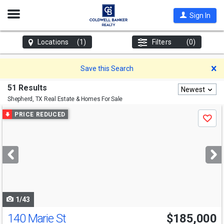
Open
Sign In
Nav
Locations
(1)
Filters
(0)
D
Save this Search
51 Results
Newest
Shepherd, TX
Real Estate & Homes For Sale
Use
PRICE REDUCED
Save
previous
and
next
buttons
to
navigate
1/43
140 Marie St
$185,000