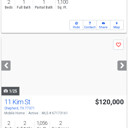
2
1
1
1,100
Beds
Full Bath
Partial Bath
Sq. Ft.
Hide
Contact
Share
Map
Use
Save
previous
and
next
buttons
to
navigate
1/25
11 Kim St
$120,000
Shepherd, TX 77371
Mobile Home
Active
MLS # 67173161
2
2
1,056
2