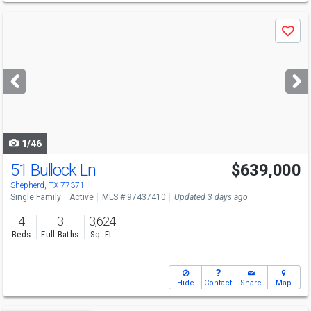
Use
Save
previous
and
next
buttons
to
navigate
1/46
51 Bullock Ln
$639,000
Shepherd, TX 77371
Single Family
Active
MLS # 97437410
Updated 3 days ago
4
3
3,624
Beds
Full Baths
Sq. Ft.
Hide
Contact
Share
Map