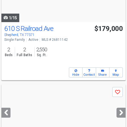
to
navigate
1/15
610 S Railroad Ave
$179,000
Shepherd, TX 77371
Single Family
Active
MLS # 26811142
2
2
2,550
Beds
Full Baths
Sq. Ft.
Hide
Contact
Share
Map
Use
Save
previous
and
next
buttons
to