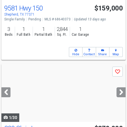
9581 Hwy 150
$159,000
Shepherd, TX 77371
Single Family
Pending
MLS # 68640373
Updated 13 days ago
3
1
1
2,844
1
Beds
Full Bath
Partial Bath
Sq. Ft.
Car Garage
Hide
Contact
Share
Map
Use
Save
previous
and
next
buttons
to
navigate
1/30