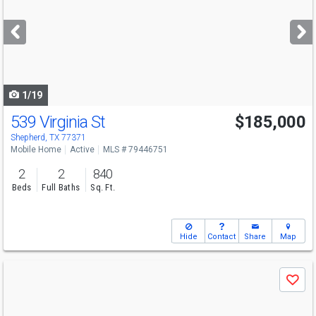
and
next
buttons
to
navigate
1/19
539 Virginia St
$185,000
Shepherd, TX 77371
Mobile Home
Active
MLS # 79446751
2
2
840
Beds
Full Baths
Sq. Ft.
Hide
Contact
Share
Map
Use
Save
previous
and