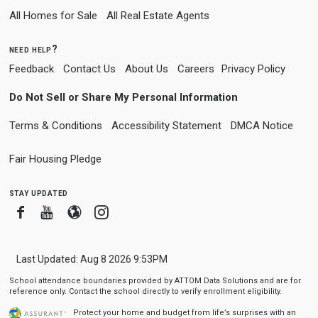
All Homes for Sale
All Real Estate Agents
need help?
Feedback
Contact Us
About Us
Careers
Privacy Policy
Do Not Sell or Share My Personal Information
Terms & Conditions
Accessibility Statement
DMCA Notice
Fair Housing Pledge
stay updated
Facebook
Youtube
Blogger
Instagram
Last Updated: Aug 8 2026 9:53PM
School attendance boundaries provided by ATTOM Data Solutions and are for
reference only. Contact the school directly to verify enrollment eligibility.
Protect your home and budget from life’s surprises with an