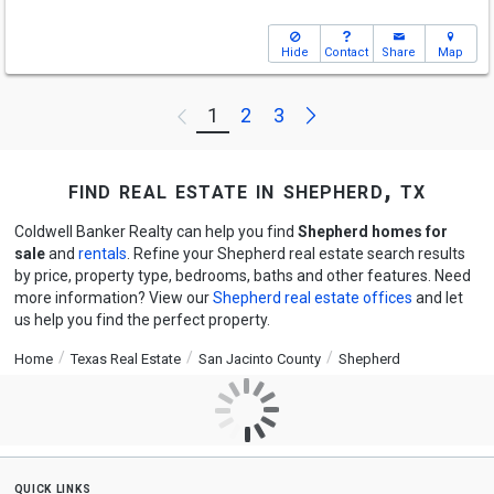
Hide
Contact
Share
Map
Next
1
2
3
Previous
find real estate in shepherd, tx
Coldwell Banker Realty can help you find
Shepherd homes for
sale
and
rentals
. Refine your Shepherd real estate search results
by price, property type, bedrooms, baths and other features. Need
more information? View our
Shepherd real estate offices
and let
us help you find the perfect property.
Home
Texas Real Estate
San Jacinto County
Shepherd
quick links