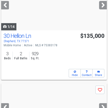
next
buttons
to
navigate
1/14
30 Hellon Ln
$135,000
Shepherd, TX 77371
Mobile Home
Active
MLS # 75383178
3
2
929
Beds
Full Baths
Sq. Ft.
Hide
Contact
Share
Use
Save
previous
and
next