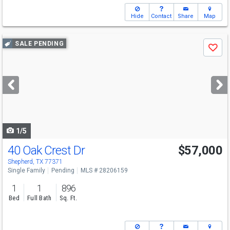
Hide
Contact
Share
Map
Use
SALE PENDING
Save
previous
and
next
buttons
to
navigate
1/5
40 Oak Crest Dr
$57,000
Shepherd, TX 77371
Single Family
Pending
MLS # 28206159
1
1
896
Bed
Full Bath
Sq. Ft.