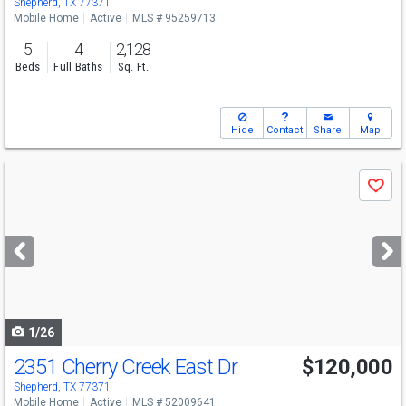
Shepherd, TX 77371
Mobile Home
Active
MLS # 95259713
5
4
2,128
Beds
Full Baths
Sq. Ft.
Hide
Contact
Share
Map
Use
Save
previous
and
next
buttons
to
navigate
1/26
2351 Cherry Creek East Dr
$120,000
Shepherd, TX 77371
Mobile Home
Active
MLS # 52009641