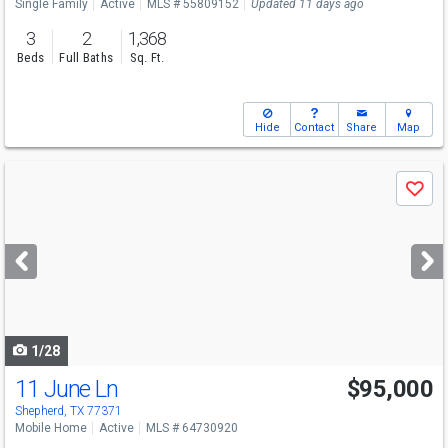
Single Family
Active
MLS # 55809152
Updated 11 days ago
3
2
1,368
Beds
Full Baths
Sq. Ft.
Hide
Contact
Share
Map
Use
Save
previous
and
next
buttons
to
navigate
1/28
11 June Ln
$95,000
Shepherd, TX 77371
Mobile Home
Active
MLS # 64730920