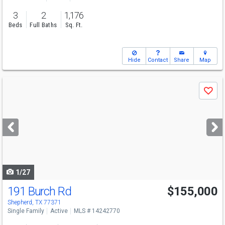
3
2
1,176
Beds
Full Baths
Sq. Ft.
Hide
Contact
Share
Map
Use
Save
previous
and
next
buttons
to
navigate
1/27
191 Burch Rd
$155,000
Shepherd, TX 77371
Single Family
Active
MLS # 14242770