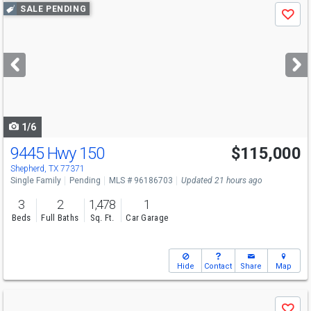
Use
SALE PENDING
Save
previous
and
next
buttons
to
navigate
1/6
9445 Hwy 150
$115,000
Shepherd, TX 77371
Single Family
Pending
MLS # 96186703
Updated 21 hours ago
3
2
1,478
1
Beds
Full Baths
Sq. Ft.
Car Garage
Hide
Contact
Share
Map
Use