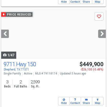
Hide
Contact
Share
Map
Use
PRICE REDUCED
Save
previous
and
next
buttons
to
navigate
1/47
9711 Hwy 150
$449,900
Shepherd, TX 77371
-$26,100 (-5.48%)
Single Family
Active
MLS # 79118174
Updated 5 hours ago
3
2
2,599
Beds
Full Baths
Sq. Ft.
Hide
Contact
Share
Map