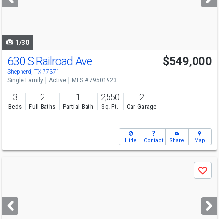
buttons
to
navigate
1/30
630 S Railroad Ave
$549,000
Shepherd, TX 77371
Single Family
Active
MLS # 79501923
3
2
1
2,550
2
Beds
Full Baths
Partial Bath
Sq. Ft.
Car Garage
Hide
Contact
Share
Map
Use
Save
previous
and
next
buttons