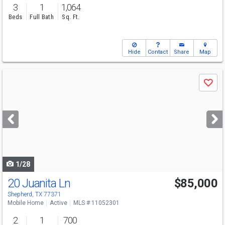
3
1
1,064
Beds
Full Bath
Sq. Ft.
Hide
Contact
Share
Map
Use
Save
previous
and
next
buttons
to
navigate
1/28
20 Juanita Ln
$85,000
Shepherd, TX 77371
Mobile Home
Active
MLS # 11052301
2
1
700