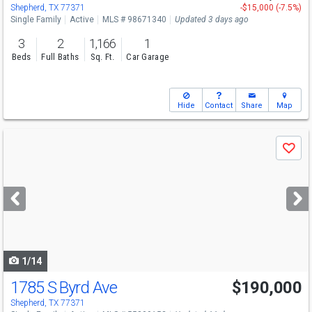
Shepherd, TX 77371
-$15,000 (-7.5%)
Single Family
Active
MLS # 98671340
Updated 3 days ago
3
2
1,166
1
Beds
Full Baths
Sq. Ft.
Car Garage
Hide
Contact
Share
Map
Use
Save
previous
and
next
buttons
to
navigate
1/14
1785 S Byrd Ave
$190,000
Shepherd, TX 77371