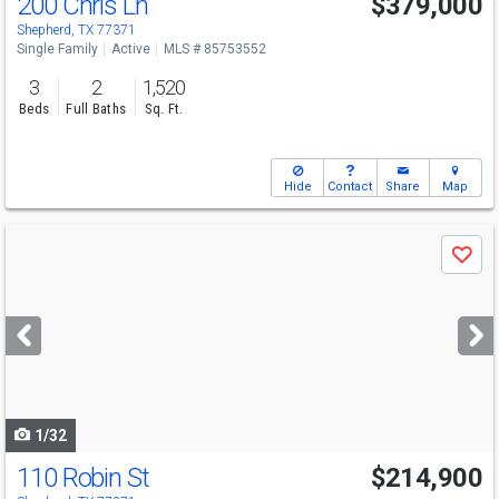
200 Chris Ln
$379,000
Shepherd, TX 77371
Single Family
Active
MLS # 85753552
3
2
1,520
Beds
Full Baths
Sq. Ft.
Hide
Contact
Share
Map
Use
Save
previous
and
next
buttons
to
navigate
1/32
110 Robin St
$214,900