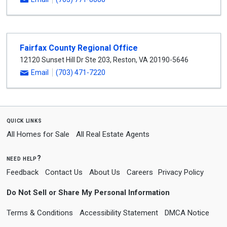
Fairfax County Regional Office
12120 Sunset Hill Dr Ste 203
,
Reston
,
VA
20190-5646
Email
(703) 471-7220
quick links
All Homes for Sale
All Real Estate Agents
need help?
Feedback
Contact Us
About Us
Careers
Privacy Policy
Do Not Sell or Share My Personal Information
Terms & Conditions
Accessibility Statement
DMCA Notice