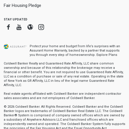
Fair Housing Pledge
stay updated
Facebook
Youtube
Blogger
Instagram
Protect your home and budget from life’s surprises with an
Assurant Home Warranty, backed by a partner that supports
you through every step of homeownership.
Explore Plans
Coldwell Banker Realty and Guaranteed Rate Affinity, LLC share common
ownership and because of this relationship the brokerage may receive a
financial or other benefit. You are not required to use Guaranteed Rate Affinity,
LLC as a condition of purchase or sale of any real estate. Operating in the state
of New York as GR Affinity, LLC in lieu of the legal name Guaranteed Rate
Affinity, LLC.
Real estate agents affiliated with Coldwell Banker are independent contractor
sales associates and are not employees of Coldwell Banker.
© 2026 Coldwell Banker. All Rights Reserved. Coldwell Banker and the Coldwell
Banker logos are trademarks of Coldwell Banker Real Estate LLC. The Coldwell
Banker® System is comprised of company owned offices which are owned by
a subsidiary of Anywhere Advisors LLC and franchised offices which are
independently owned and operated. The Coldwell Banker System fully supports
the principles of the Fair Housing Act and the Equal Opportunity Act.