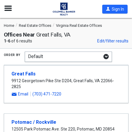
Open
Sign In
Nav
Home
Real Estate Offices
Virginia Real Estate Offices
Offices Near
Great Falls, VA
1-6
of 6 results
Edit/filter results
order by
Great Falls
9912 Georgetown Pike Ste D204
,
Great Falls
,
VA
22066-
2825
Email
(703) 471-7220
Potomac / Rockville
12505 Park Potomac Ave. Ste 220
,
Potomac
,
MD
20854