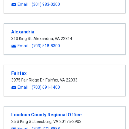
Email
(301) 983-0200
Alexandria
310 King St
,
Alexandria
,
VA
22314
Email
(703) 518-8300
Fairfax
3975 Fair Ridge Dr
,
Fairfax
,
VA
22033
Email
(703) 691-1400
Loudoun County Regional Office
25 S King St
,
Leesburg
,
VA
20175-2903
Email
(703) 771-8888