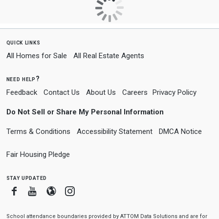
quick links
All Homes for Sale
All Real Estate Agents
need help?
Feedback
Contact Us
About Us
Careers
Privacy Policy
Do Not Sell or Share My Personal Information
Terms & Conditions
Accessibility Statement
DMCA Notice
Fair Housing Pledge
stay updated
Facebook
Youtube
Blogger
Instagram
School attendance boundaries provided by ATTOM Data Solutions and are for