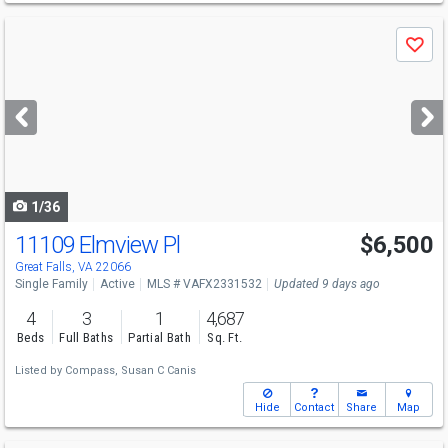
Use
Save
previous
and
next
buttons
to
navigate
1/36
11109 Elmview Pl
$6,500
Great Falls, VA 22066
Single Family
Active
MLS # VAFX2331532
Updated 9 days ago
4
3
1
4,687
Beds
Full Baths
Partial Bath
Sq. Ft.
Listed by
Compass,
Susan C Canis
Hide
Contact
Share
Map