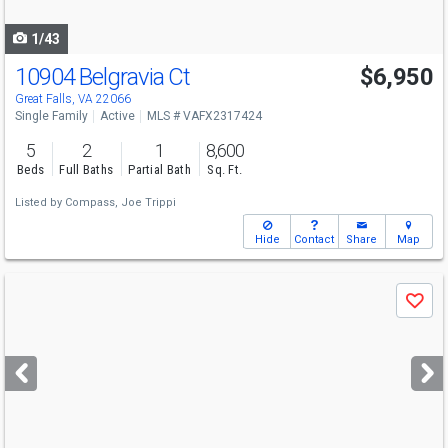
navigate
1/43
10904 Belgravia Ct
$6,950
Great Falls, VA 22066
Single Family
Active
MLS # VAFX2317424
5
2
1
8,600
Beds
Full Baths
Partial Bath
Sq. Ft.
Listed by
Compass,
Joe Trippi
Hide
Contact
Share
Map
Use
Save
previous
and
next
buttons
to
navigate