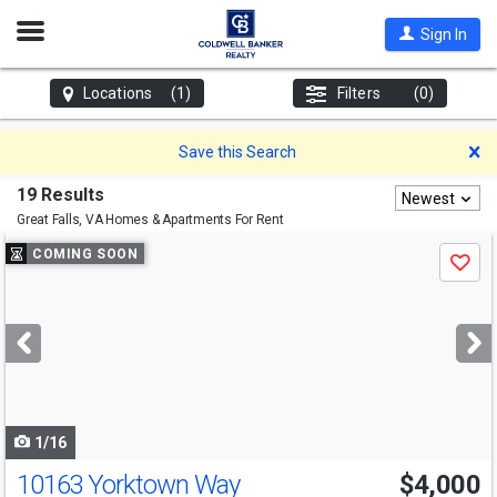
Open
Sign In
Nav
Locations
(1)
Filters
(0)
D
Save this Search
19 Results
Newest
Great Falls, VA
Homes & Apartments For Rent
Use
COMING SOON
Save
previous
and
next
buttons
to
navigate
1/16
10163 Yorktown Way
$4,000