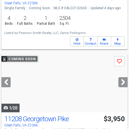
Great Falls, VA 22066
Single Family
Coming Soon
MLS # VALO2132660
Updated 4 days ago
4
2
1
2,504
Beds
Full Baths
Partial Bath
Sq. Ft.
Listed by
Pearson Smith Realty, LLC,
Carrie Pellegrino
Hide
Contact
Share
Map
Use
COMING SOON
Save
previous
and
next
buttons
to
navigate
1/20
11208 Georgetown Pike
$3,950
Great Falls, VA 22066