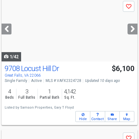
Use
Save
previous
and
next
buttons
to
navigate
1/42
9708 Locust Hill Dr
$6,100
Great Falls, VA 22066
Single Family
Active
MLS # VAFX2324728
Updated 10 days ago
4
3
1
4,142
Beds
Full Baths
Partial Bath
Sq. Ft.
Listed by
Samson Properties,
Gary T Floyd
Hide
Contact
Share
Map
Use