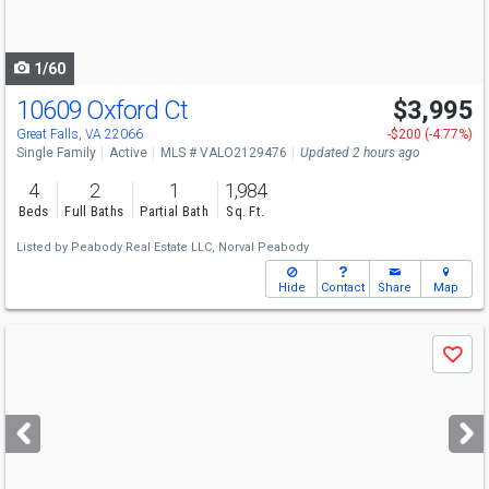
to
navigate
1/60
10609 Oxford Ct
$3,995
Great Falls, VA 22066
-$200 (-4.77%)
Single Family
Active
MLS # VALO2129476
Updated 2 hours ago
4
2
1
1,984
Beds
Full Baths
Partial Bath
Sq. Ft.
Listed by
Peabody Real Estate LLC,
Norval Peabody
Hide
Contact
Share
Map
Use
Save
previous
and
next
buttons
to