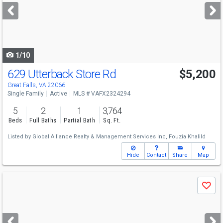
next
buttons
to
navigate
1/10
629 Utterback Store Rd
$5,200
Great Falls, VA 22066
Single Family
Active
MLS # VAFX2324294
5
2
1
3,764
Beds
Full Baths
Partial Bath
Sq. Ft.
Listed by
Global Alliance Realty & Management Services Inc,
Fouzia Khalild
Hide
Contact
Share
Map
Use
Save
previous
and
next