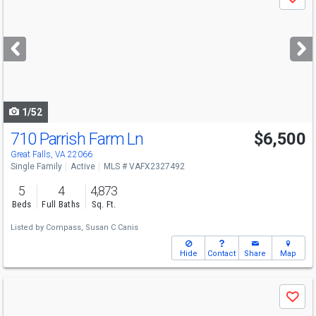
Save
previous
and
next
buttons
to
navigate
1/52
710 Parrish Farm Ln
$6,500
Great Falls, VA 22066
Single Family
Active
MLS # VAFX2327492
5
4
4,873
Beds
Full Baths
Sq. Ft.
Listed by
Compass,
Susan C Canis
Hide
Contact
Share
Map
Use
Save
previous