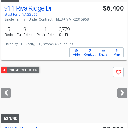
911 Riva Ridge Dr
$6,400
Great Falls, VA 22066
Single Family
Under Contract
MLS # VAFX2315968
5
3
1
3,779
Beds
Full Baths
Partial Bath
Sq. Ft.
Listed by
EXP Realty, LLC,
Stavros A Voudouris
Hide
Contact
Share
Map
Use
PRICE REDUCED
Save
previous
and
next
buttons
to
navigate
1/40