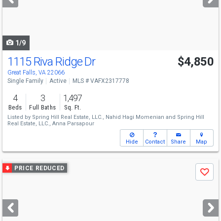
buttons
to
navigate
1/9
1115 Riva Ridge Dr
$4,850
Great Falls, VA 22066
Single Family
Active
MLS # VAFX2317778
4
3
1,497
Beds
Full Baths
Sq. Ft.
Listed by
Spring Hill Real Estate, LLC.,
Nahid Hagi Momenian
and
Spring Hill
Real Estate, LLC.,
Anna Parsapour
Hide
Contact
Share
Map
Use
PRICE REDUCED
Save
previous
and
next
buttons