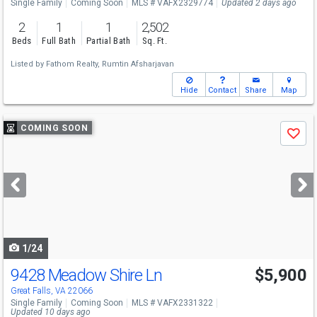
Single Family
Coming Soon
MLS # VAFX2329774
Updated 2 days ago
2
1
1
2,502
Beds
Full Bath
Partial Bath
Sq. Ft.
Listed by
Fathom Realty,
Rumtin Afsharjavan
Hide
Contact
Share
Map
Use
COMING SOON
Save
previous
and
next
buttons
to
navigate
1/24
9428 Meadow Shire Ln
$5,900
Great Falls, VA 22066
Single Family
Coming Soon
MLS # VAFX2331322
Updated 10 days ago