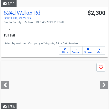
1/11
624d Walker Rd
$2,300
Great Falls, VA 22066
Single Family
Active
MLS # VAFX2317368
1
Full Bath
Listed by
Weichert Company of Virginia,
Alina Bakhtamian
Hide
Contact
Share
Map
Use
Save
previous
and
next
buttons
to
navigate
1/56