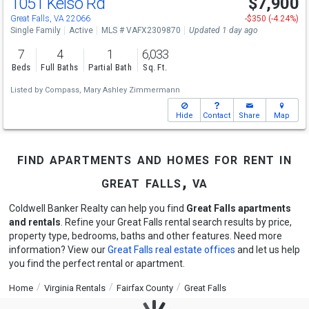
1051 Kelso Rd
$7,900
Great Falls, VA 22066
-$350 (-4.24%)
Single Family
Active
MLS # VAFX2309870
Updated 1 day ago
7
4
1
6,033
Beds
Full Baths
Partial Bath
Sq. Ft.
Listed by
Compass,
Mary Ashley Zimmermann
Hide
Contact
Share
Map
find apartments and homes for rent in
great falls, va
Coldwell Banker Realty can help you find
Great Falls apartments
and rentals
. Refine your Great Falls rental search results by price,
property type, bedrooms, baths and other features. Need more
information? View our
Great Falls real estate offices
and let us help
you find the perfect rental or apartment.
Home
Virginia Rentals
Fairfax County
Great Falls