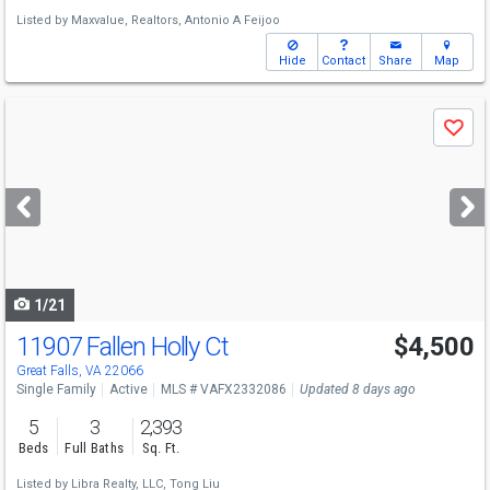
Listed by
Maxvalue, Realtors,
Antonio A Feijoo
Hide
Contact
Share
Map
Use
Save
previous
and
next
buttons
to
navigate
1/21
11907 Fallen Holly Ct
$4,500
Great Falls, VA 22066
Single Family
Active
MLS # VAFX2332086
Updated 8 days ago
5
3
2,393
Beds
Full Baths
Sq. Ft.
Listed by
Libra Realty, LLC,
Tong Liu