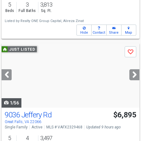
5
3
3,813
Beds
Full Baths
Sq. Ft.
Listed by
Realty ONE Group Capital,
Alireza Zinat
Hide
Contact
Share
Map
Use
JUST LISTED
Save
previous
and
next
buttons
to
navigate
1/56
9036 Jeffery Rd
$6,895
Great Falls, VA 22066
Single Family
Active
MLS # VAFX2329468
Updated 9 hours ago
5
4
3,497