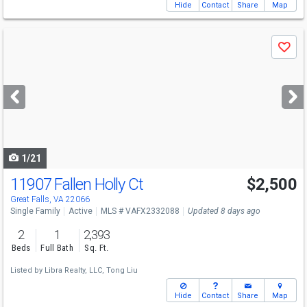
Hide
Contact
Share
Map
Use
Save
previous
and
next
buttons
to
navigate
1/21
11907 Fallen Holly Ct
$2,500
Great Falls, VA 22066
Single Family
Active
MLS # VAFX2332088
Updated 8 days ago
2
1
2,393
Beds
Full Bath
Sq. Ft.
Listed by
Libra Realty, LLC,
Tong Liu
Hide
Contact
Share
Map