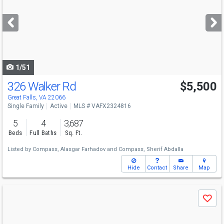
and
next
buttons
to
navigate
1/51
326 Walker Rd
$5,500
Great Falls, VA 22066
Single Family
Active
MLS # VAFX2324816
5
4
3,687
Beds
Full Baths
Sq. Ft.
Listed by
Compass,
Alasgar Farhadov
and
Compass,
Sherif Abdalla
Hide
Contact
Share
Map
Use
Save
previous
and