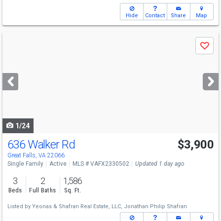
Hide
Contact
Share
Map
Use
Save
previous
and
next
buttons
to
navigate
1/24
636 Walker Rd
$3,900
Great Falls, VA 22066
Single Family
Active
MLS # VAFX2330502
Updated 1 day ago
3
2
1,586
Beds
Full Baths
Sq. Ft.
Listed by
Yeonas & Shafran Real Estate, LLC,
Jonathan Philip Shafran