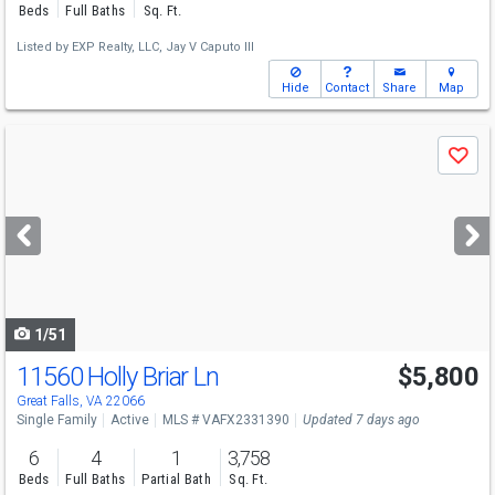
Beds
Full Baths
Sq. Ft.
Listed by
EXP Realty, LLC,
Jay V Caputo III
Hide
Contact
Share
Map
Use
Save
previous
and
next
buttons
to
navigate
1/51
11560 Holly Briar Ln
$5,800
Great Falls, VA 22066
Single Family
Active
MLS # VAFX2331390
Updated 7 days ago
6
4
1
3,758
Beds
Full Baths
Partial Bath
Sq. Ft.