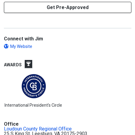
Get Pre-Approved
Connect with Jim
My Website
AWARDS
International President's Circle
Office
Loudoun County Regional Office
25 S King St, Leesburg, VA 20175-2903