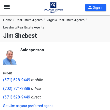
Open
Sign In
Nav
Home
Real Estate Agents
Virginia Real Estate Agents
Leesburg Real Estate Agents
Jim Shebest
Salesperson
phone
(571) 528-9449
mobile
(703) 771-8888
office
(571) 528-9449
direct
Set
Jim
as your preferred agent