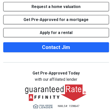
Request a home valuation
Get Pre-Approved for a mortgage
Apply for a rental
Contact Jim
Get Pre-Approved Today
with our affiliated lender
NMLS#: 1598647