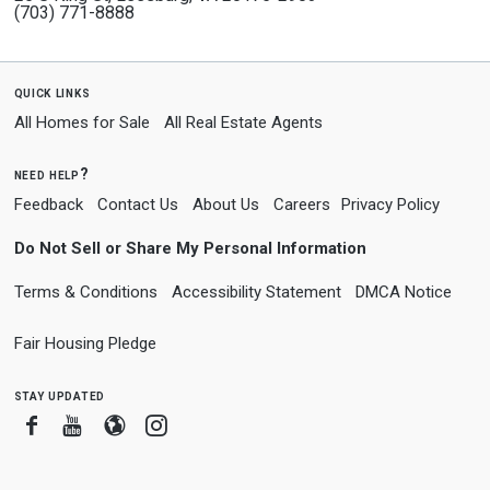
(703) 771-8888
quick links
All Homes for Sale
All Real Estate Agents
need help?
Feedback
Contact Us
About Us
Careers
Privacy Policy
Do Not Sell or Share My Personal Information
Terms & Conditions
Accessibility Statement
DMCA Notice
Fair Housing Pledge
stay updated
Facebook
Youtube
Blogger
Instagram