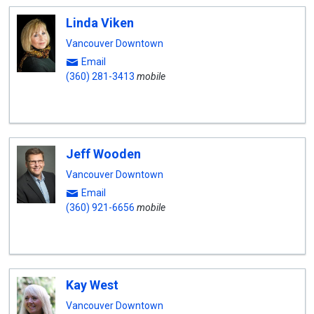
Linda Viken
Vancouver Downtown
Email
(360) 281-3413
mobile
Jeff Wooden
Vancouver Downtown
Email
(360) 921-6656
mobile
Kay West
Vancouver Downtown