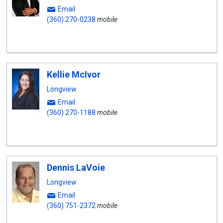
Email
(360) 270-0238
mobile
Kellie McIvor
Longview
Email
(360) 270-1188
mobile
Dennis LaVoie
Longview
Email
(360) 751-2372
mobile