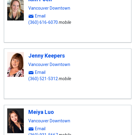
Vancouver Downtown
Email
(360) 616-6070
mobile
Jenny Keepers
Vancouver Downtown
Email
(360) 521-5312
mobile
Meiya Luo
Vancouver Downtown
Email