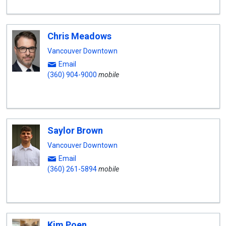
Chris Meadows
Vancouver Downtown
Email
(360) 904-9000
mobile
Saylor Brown
Vancouver Downtown
Email
(360) 261-5894
mobile
Kim Poen