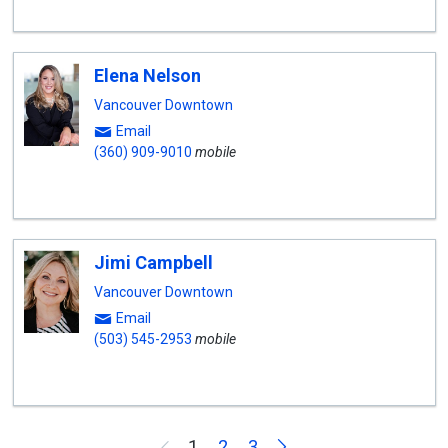
Elena Nelson
Vancouver Downtown
Email
(360) 909-9010
mobile
Jimi Campbell
Vancouver Downtown
Email
(503) 545-2953
mobile
Next
1
2
3
Previous