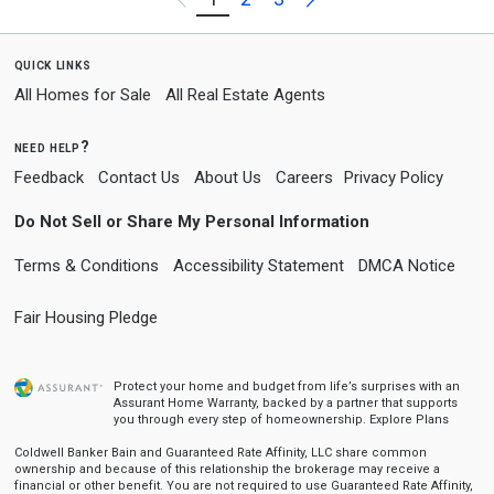
quick links
All Homes for Sale
All Real Estate Agents
need help?
Feedback
Contact Us
About Us
Careers
Privacy Policy
Do Not Sell or Share My Personal Information
Terms & Conditions
Accessibility Statement
DMCA Notice
Fair Housing Pledge
Protect your home and budget from life’s surprises with an
Assurant Home Warranty, backed by a partner that supports
you through every step of homeownership.
Explore Plans
Coldwell Banker Bain and Guaranteed Rate Affinity, LLC share common
ownership and because of this relationship the brokerage may receive a
financial or other benefit. You are not required to use Guaranteed Rate Affinity,