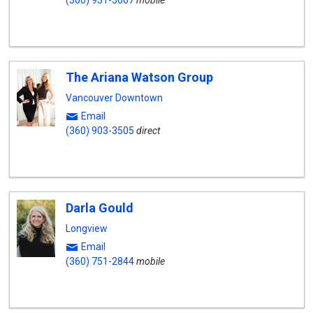
(360) 931-5667
mobile
The Ariana Watson Group
Vancouver Downtown
Email
(360) 903-3505
direct
Darla Gould
Longview
Email
(360) 751-2844
mobile