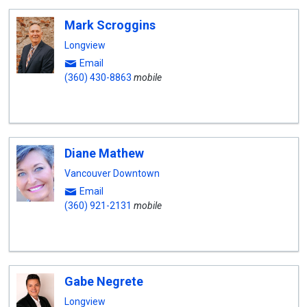
Mark Scroggins
Longview
Email
(360) 430-8863
mobile
Diane Mathew
Vancouver Downtown
Email
(360) 921-2131
mobile
Gabe Negrete
Longview