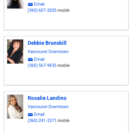
Email
(360) 607-2035
mobile
Debbie Brunskill
Vancouver Downtown
Email
(360) 567-9635
mobile
Rosalie Landino
Vancouver Downtown
Email
(360) 241-2371
mobile