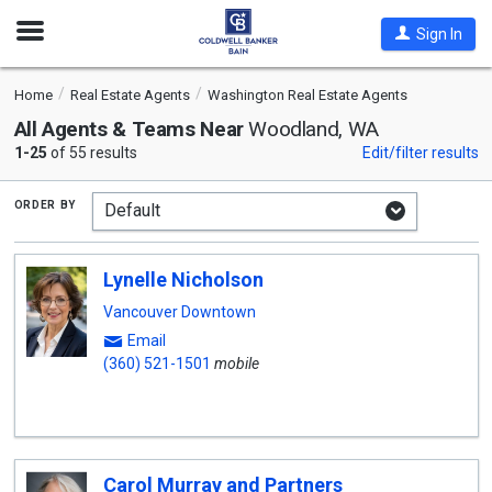
Open
Sign In
Nav
Home
Real Estate Agents
Washington Real Estate Agents
All Agents & Teams Near
Woodland, WA
1-25
of 55 results
Edit/filter results
order by
Lynelle Nicholson
Vancouver Downtown
Email
(360) 521-1501
mobile
Carol Murray and Partners