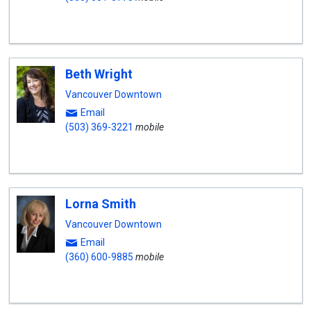
Beth Wright
Vancouver Downtown
Email
(503) 369-3221
mobile
Lorna Smith
Vancouver Downtown
Email
(360) 600-9885
mobile