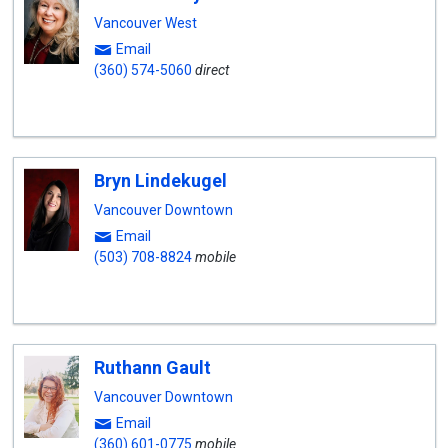
Vancouver West
Email
(360) 574-5060
direct
Bryn Lindekugel
Vancouver Downtown
Email
(503) 708-8824
mobile
Ruthann Gault
Vancouver Downtown
Email
(360) 601-0775
mobile