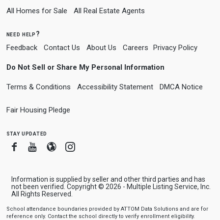
All Homes for Sale
All Real Estate Agents
need help?
Feedback
Contact Us
About Us
Careers
Privacy Policy
Do Not Sell or Share My Personal Information
Terms & Conditions
Accessibility Statement
DMCA Notice
Fair Housing Pledge
stay updated
Facebook
Youtube
Blogger
Instagram
Information is supplied by seller and other third parties and has
not been verified. Copyright © 2026 - Multiple Listing Service, Inc.
All Rights Reserved.
School attendance boundaries provided by ATTOM Data Solutions and are for
reference only. Contact the school directly to verify enrollment eligibility.