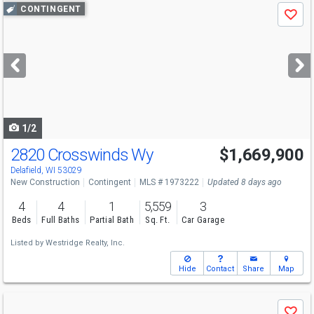
Use
CONTINGENT
Save
previous
and
next
buttons
to
navigate
1/2
2820 Crosswinds Wy
$1,669,900
Delafield, WI 53029
New Construction
Contingent
MLS # 1973222
Updated 8 days ago
4
4
1
5,559
3
Beds
Full Baths
Partial Bath
Sq. Ft.
Car Garage
Listed by
Westridge Realty, Inc.
Hide
Contact
Share
Map
Use