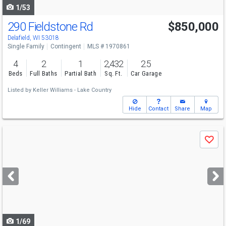
1/53
290 Fieldstone Rd
$850,000
Delafield, WI 53018
Single Family
Contingent
MLS # 1970861
4
2
1
2,432
2.5
Beds
Full Baths
Partial Bath
Sq. Ft.
Car Garage
Listed by
Keller Williams - Lake Country
Hide
Contact
Share
Map
Use
Save
previous
and
next
buttons
to
navigate
1/69