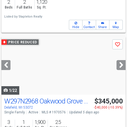
2
2
1,120
Beds
Full Baths
Sq. Ft.
Listed by
Stapleton Realty
Hide
Contact
Share
Map
Use
PRICE REDUCED
Save
previous
and
next
buttons
to
navigate
1/22
W297N2968 Oakwood Grove Rd
$345,000
Delafield, WI 53072
-$40,000 (-10.39%)
Single Family
Active
MLS # 1970576
Updated 5 days ago
3
1
1,900
2.5