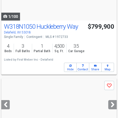
to
navigate
1/100
W318N1050 Huckleberry Way
$799,900
Delafield, WI 53018
Single Family
Contingent
MLS # 1972733
4
3
1
4,500
3.5
Beds
Full Baths
Partial Bath
Sq. Ft.
Car Garage
Listed by
First Weber Inc - Delafield
Hide
Contact
Share
Map
Use
Save
previous
and
next
buttons
to