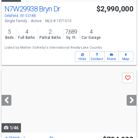
N7W29938 Bryn Dr
$2,990,000
Delafield, WI 53188
Single Family
Active
MLS # 1971510
5
4
2
7,689
4
Beds
Full Baths
Partial Baths
Sq. Ft.
Car Garage
Listed by
Mahler Sotheby's International Realty-Lake Country
Hide
Contact
Share
Map
Use
Save
previous
and
next
buttons
to
navigate
1/46