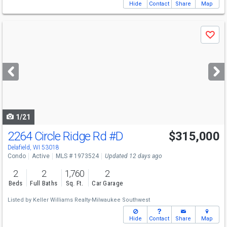
Hide
Contact
Share
Map
Use
Save
previous
and
next
buttons
to
navigate
1/21
2264 Circle Ridge Rd
#D
$315,000
Delafield, WI 53018
Condo
Active
MLS # 1973524
Updated 12 days ago
2
2
1,760
2
Beds
Full Baths
Sq. Ft.
Car Garage
Listed by
Keller Williams Realty-Milwaukee Southwest
Hide
Contact
Share
Map