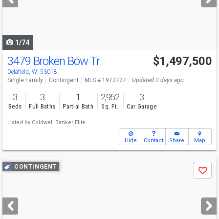
buttons
to
navigate
1/74
3479 Broken Bow Tr
$1,497,500
Delafield, WI 53018
Single Family
Contingent
MLS # 1972727
Updated 2 days ago
3
3
1
2,952
3
Beds
Full Baths
Partial Bath
Sq. Ft.
Car Garage
Listed by
Coldwell Banker Elite
Hide
Contact
Share
Map
Use
CONTINGENT
Save
previous
and
next
buttons