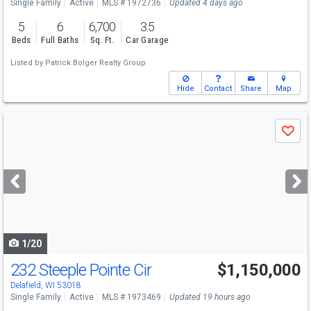
Single Family
Active
MLS # 1972736
Updated 4 days ago
5
6
6,700
3.5
Beds
Full Baths
Sq. Ft.
Car Garage
Listed by
Patrick Bolger Realty Group
Hide
Contact
Share
Map
Use
Save
previous
and
next
buttons
to
navigate
1/20
232 Steeple Pointe Cir
$1,150,000
Delafield, WI 53018
Single Family
Active
MLS # 1973469
Updated 19 hours ago