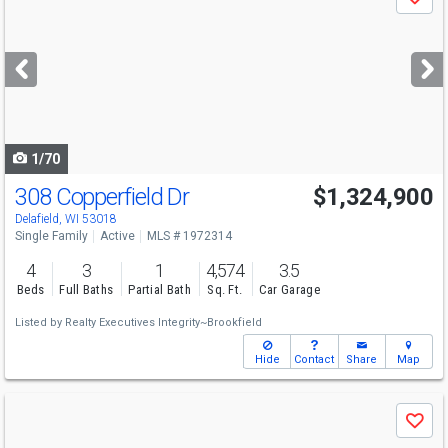
Save
previous
and
next
buttons
to
navigate
1/70
308 Copperfield Dr
$1,324,900
Delafield, WI 53018
Single Family
Active
MLS # 1972314
4
3
1
4,574
3.5
Beds
Full Baths
Partial Bath
Sq. Ft.
Car Garage
Listed by
Realty Executives Integrity~Brookfield
Hide
Contact
Share
Map
Use
Save
previous