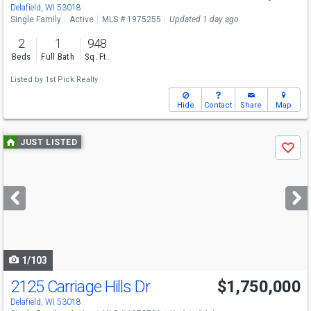
Delafield, WI 53018
Single Family
Active
MLS # 1975255
Updated 1 day ago
2
1
948
Beds
Full Bath
Sq. Ft.
Listed by
1st Pick Realty
Hide
Contact
Share
Map
Use
JUST LISTED
Save
previous
and
next
buttons
to
navigate
1/103
2125 Carriage Hills Dr
$1,750,000
Delafield, WI 53018