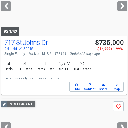
next
buttons
to
navigate
1/52
717 St Johns Dr
$735,000
Delafield, WI 53018
-$14,900 (-1.99%)
Single Family
Active
MLS # 1972949
Updated 2 days ago
4
3
1
2,592
2.5
Beds
Full Baths
Partial Bath
Sq. Ft.
Car Garage
Listed by
Realty Executives - Integrity
Hide
Contact
Share
Map
Use
CONTINGENT
Save
previous
and
next