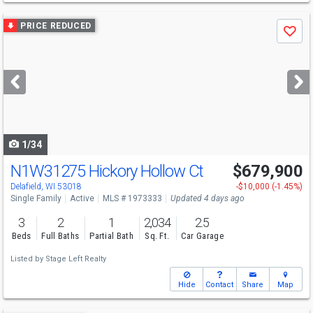
Use
PRICE REDUCED
Save
previous
and
next
buttons
to
navigate
1/34
N1W31275 Hickory Hollow Ct
$679,900
Delafield, WI 53018
-$10,000 (-1.45%)
Single Family
Active
MLS # 1973333
Updated 4 days ago
3
2
1
2,034
2.5
Beds
Full Baths
Partial Bath
Sq. Ft.
Car Garage
Listed by
Stage Left Realty
Hide
Contact
Share
Map