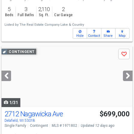
5
3
2,110
2
Beds
Full Baths
Sq. Ft.
Car Garage
Listed by
The Real Estate Company Lake & Country
Hide
Contact
Share
Map
Use
CONTINGENT
Save
previous
and
next
buttons
to
navigate
1/31
2712 Nagawicka Ave
$699,000
Delafield, WI 53018
Single Family
Contingent
MLS # 1971802
Updated 12 days ago