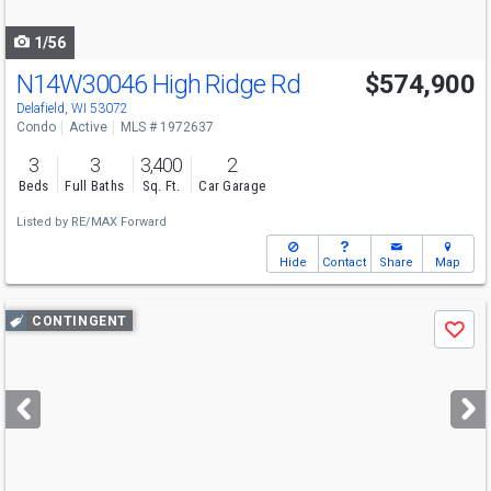
navigate
1/56
N14W30046 High Ridge Rd
$574,900
Delafield, WI 53072
Condo
Active
MLS # 1972637
3
3
3,400
2
Beds
Full Baths
Sq. Ft.
Car Garage
Listed by
RE/MAX Forward
Hide
Contact
Share
Map
Use
CONTINGENT
Save
previous
and
next
buttons
to
navigate