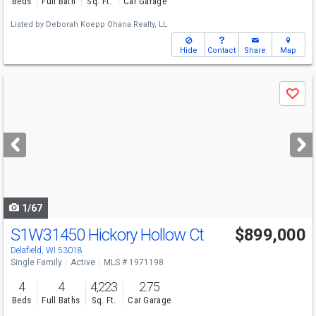
Beds
Full Bath
Sq. Ft.
Car Garage
Listed by
Deborah Koepp Ohana Realty, LL
Hide
Contact
Share
Map
Use
Save
previous
and
next
buttons
to
navigate
1/67
S1W31450 Hickory Hollow Ct
$899,000
Delafield, WI 53018
Single Family
Active
MLS # 1971198
4
4
4,223
2.75
Beds
Full Baths
Sq. Ft.
Car Garage