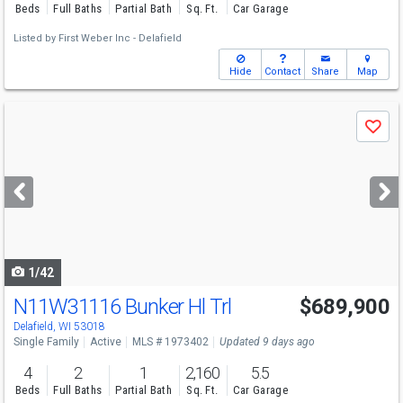
Beds
Full Baths
Partial Bath
Sq. Ft.
Car Garage
Listed by
First Weber Inc - Delafield
Hide
Contact
Share
Map
Use
Save
previous
and
next
buttons
to
navigate
1/42
N11W31116 Bunker Hl Trl
$689,900
Delafield, WI 53018
Single Family
Active
MLS # 1973402
Updated 9 days ago
4
2
1
2,160
5.5
Beds
Full Baths
Partial Bath
Sq. Ft.
Car Garage