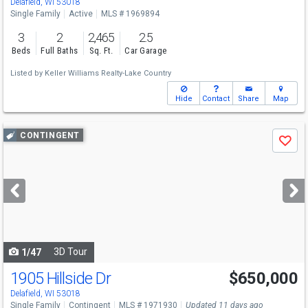
Delafield, WI 53018
Single Family
Active
MLS # 1969894
3
2
2,465
2.5
Beds
Full Baths
Sq. Ft.
Car Garage
Listed by
Keller Williams Realty-Lake Country
Hide
Contact
Share
Map
Use
CONTINGENT
Save
previous
and
next
buttons
to
navigate
3D Tour
1/47
1905 Hillside Dr
$650,000
Delafield, WI 53018
Single Family
Contingent
MLS # 1971930
Updated 11 days ago