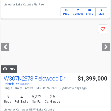
Listed by
Lake Country Flat Fee
Hide
Contact
Share
Map
Use
Save
previous
and
next
buttons
to
navigate
1/85
W307N2873 Fieldwood Dr
$1,399,000
Delafield, WI 53072
Single Family
Active
MLS # 1973978
Updated 8 days ago
5
4
5,273
3.5
Beds
Full Baths
Sq. Ft.
Car Garage
Listed by
Compass RE WI-Lake Country