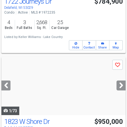
1722 Journeys Dr
$784,900
Delafield, WI 53029
Condo
Active
MLS # 1972235
4
3
2,668
2.5
Beds
Full Baths
Sq. Ft.
Car Garage
Listed by
Keller Williams - Lake Country
Hide
Contact
Share
Map
Use
Save
previous
and
next
buttons
to
navigate
1/73
1823 W Shore Dr
$950,000