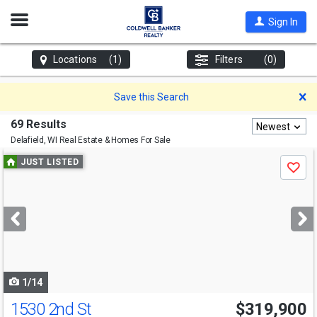
Open
Sign In
Nav
Locations
(1)
Filters
(0)
D
Save this Search
69 Results
Newest
Delafield, WI
Real Estate & Homes For Sale
Use
JUST LISTED
Save
previous
and
next
buttons
to
navigate
1/14
1530 2nd St
$319,900