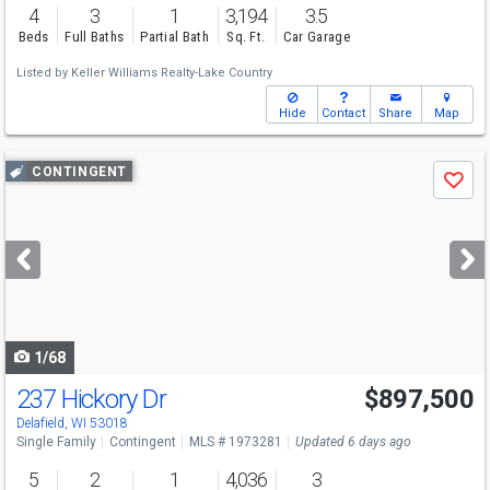
4
3
1
3,194
3.5
Beds
Full Baths
Partial Bath
Sq. Ft.
Car Garage
Listed by
Keller Williams Realty-Lake Country
Hide
Contact
Share
Map
Use
CONTINGENT
Save
previous
and
next
buttons
to
navigate
1/68
237 Hickory Dr
$897,500
Delafield, WI 53018
Single Family
Contingent
MLS # 1973281
Updated 6 days ago
5
2
1
4,036
3