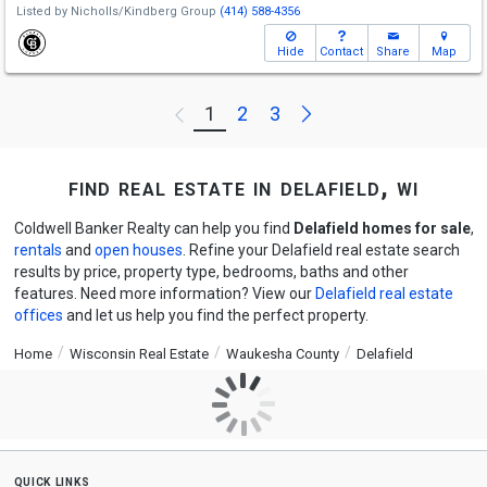
Listed by
Nicholls/Kindberg Group
(414) 588-4356
Hide
Contact
Share
Map
Next
1
2
3
Previous
find real estate in delafield, wi
Coldwell Banker Realty can help you find
Delafield homes for sale
,
rentals
and
open houses
. Refine your Delafield real estate search
results by price, property type, bedrooms, baths and other
features. Need more information? View our
Delafield real estate
offices
and let us help you find the perfect property.
Home
Wisconsin Real Estate
Waukesha County
Delafield
quick links