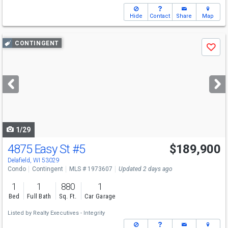
Hide
Contact
Share
Map
Use
CONTINGENT
Save
previous
and
next
buttons
to
navigate
1/29
4875 Easy St
#5
$189,900
Delafield, WI 53029
Condo
Contingent
MLS # 1973607
Updated 2 days ago
1
1
880
1
Bed
Full Bath
Sq. Ft.
Car Garage
Listed by
Realty Executives - Integrity