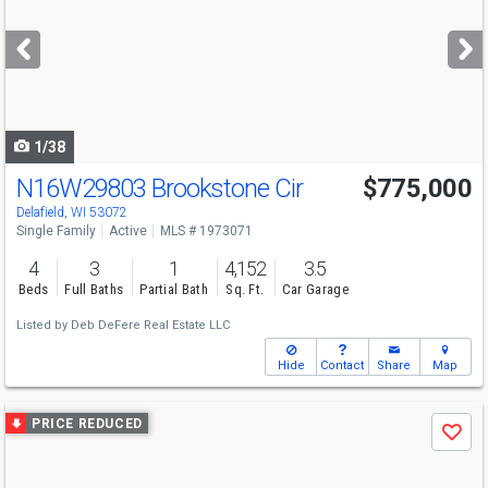
and
next
buttons
to
navigate
1/38
N16W29803 Brookstone Cir
$775,000
Delafield, WI 53072
Single Family
Active
MLS # 1973071
4
3
1
4,152
3.5
Beds
Full Baths
Partial Bath
Sq. Ft.
Car Garage
Listed by
Deb DeFere Real Estate LLC
Hide
Contact
Share
Map
Use
PRICE REDUCED
Save
previous
and