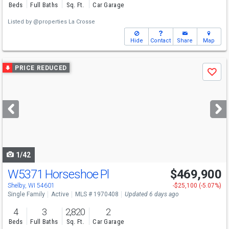
Beds
Full Baths
Sq. Ft.
Car Garage
Listed by
@properties La Crosse
Hide
Contact
Share
Map
Use
PRICE REDUCED
Save
previous
and
next
buttons
to
navigate
1/42
W5371 Horseshoe Pl
$469,900
Shelby, WI 54601
-$25,100 (-5.07%)
Single Family
Active
MLS # 1970408
Updated 6 days ago
4
3
2,820
2
Beds
Full Baths
Sq. Ft.
Car Garage