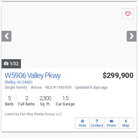
Use
Save
previous
and
next
buttons
to
navigate
1/32
W5906 Valley Pkwy
$299,900
Shelby, WI 54601
Single Family
Active
MLS # 1956909
Updated 8 days ago
5
2
2,300
1.5
Beds
Full Baths
Sq. Ft.
Car Garage
Listed by
Fair Way Realty Group LLC
Hide
Contact
Share
Map