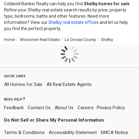
Coldwell Banker Realty can help you find
Shelby homes for sale
.
Refine your Shelby real estate search results by price, property
type, bedrooms, baths and other features. Need more
information? View our
Shelby real estate offices
and let us help
you find the perfect property.
Home
Wisconsin Real Estate
La Crosse County
Shelby
quick links
All Homes for Sale
All Real Estate Agents
need help?
Feedback
Contact Us
About Us
Careers
Privacy Policy
Do Not Sell or Share My Personal Information
Terms & Conditions
Accessibility Statement
DMCA Notice