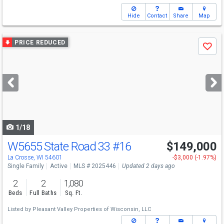
Hide
Contact
Share
Map
Use
PRICE REDUCED
Save
previous
and
next
buttons
to
navigate
1/18
W5655 State Road 33
#16
$149,000
La Crosse, WI 54601
-$3,000 (-1.97%)
Single Family
Active
MLS # 2025446
Updated 2 days ago
2
2
1,080
Beds
Full Baths
Sq. Ft.
Listed by
Pleasant Valley Properties of Wisconsin, LLC