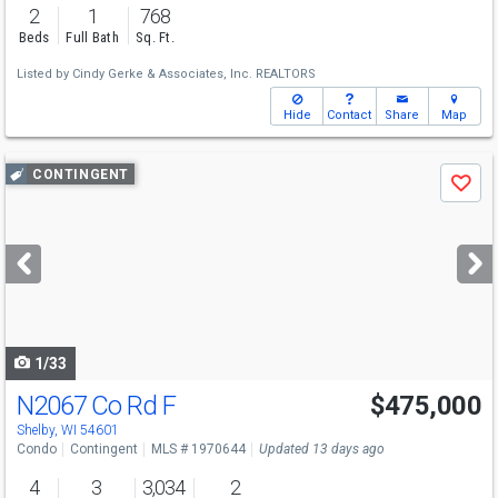
2
1
768
Beds
Full Bath
Sq. Ft.
Listed by
Cindy Gerke & Associates, Inc. REALTORS
Hide
Contact
Share
Map
Use
CONTINGENT
Save
previous
and
next
buttons
to
navigate
1/33
N2067 Co Rd F
$475,000
Shelby, WI 54601
Condo
Contingent
MLS # 1970644
Updated 13 days ago
4
3
3,034
2