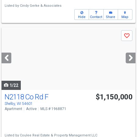
Listed by
Cindy Gerke & Associates
Hide
Contact
Share
Map
Use
Save
previous
and
next
buttons
to
navigate
1/22
N2118 Co Rd F
$1,150,000
Shelby, WI 54601
Apartment
Active
MLS # 1968871
Listed by
Coulee Real Estate & Property Management LLC