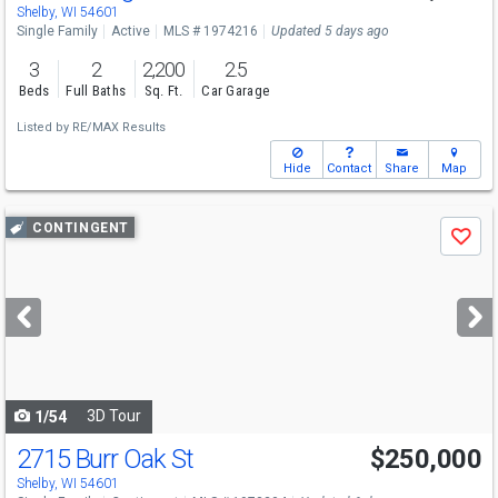
Shelby, WI 54601
Single Family
Active
MLS # 1974216
Updated 5 days ago
3
2
2,200
2.5
Beds
Full Baths
Sq. Ft.
Car Garage
Listed by
RE/MAX Results
Hide
Contact
Share
Map
Use
CONTINGENT
Save
previous
and
next
buttons
to
navigate
3D Tour
1/54
2715 Burr Oak St
$250,000
Shelby, WI 54601