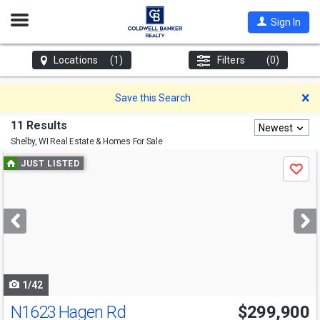
Open
Sign In
Nav
Locations
(1)
Filters
(0)
D
Save this Search
11 Results
Newest
Shelby, WI
Real Estate & Homes For Sale
Use
JUST LISTED
Save
previous
and
next
buttons
to
navigate
1/42
N1623 Hagen Rd
$299,900