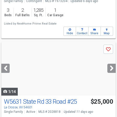
Single Family
Contingent
MLS # 1973204
Updated 6 days ago
3
2
1,285
1
Beds
Full Baths
Sq. Ft.
Car Garage
Listed by
NextHome Prime Real Estate
Hide
Contact
Share
Map
Use
Save
previous
and
next
buttons
to
navigate
1/14
W5631 State Rd 33 Road
#25
$25,000
La Crosse, WI 54601
Single Family
Active
MLS # 2028818
Updated 11 days ago