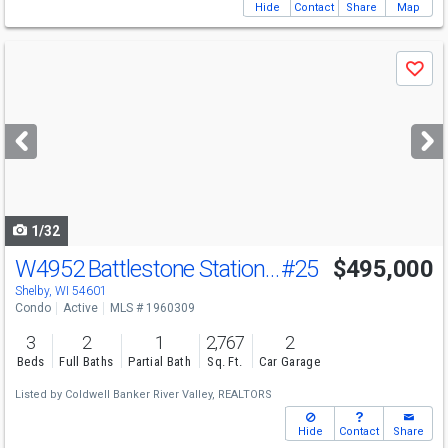
Hide
Contact
Share
Map
Use
Save
previous
and
next
buttons
to
navigate
1/32
W4952 Battlestone Station Rd
#25
$495,000
Shelby, WI 54601
Condo
Active
MLS # 1960309
3
2
1
2,767
2
Beds
Full Baths
Partial Bath
Sq. Ft.
Car Garage
Listed by
Coldwell Banker River Valley, REALTORS
Hide
Contact
Share