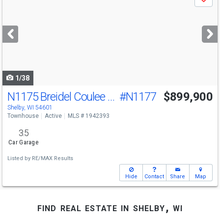
Save
previous
and
next
buttons
to
navigate
1/38
N1175 Breidel Coulee Rd
#N1177
$899,900
Shelby, WI 54601
Townhouse
Active
MLS # 1942393
3.5
Car Garage
Listed by
RE/MAX Results
Hide
Contact
Share
Map
find real estate in shelby, wi