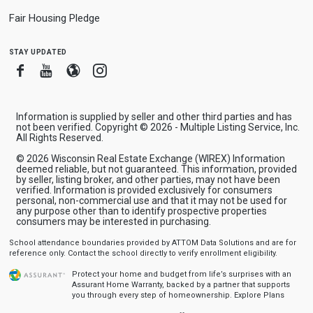
Fair Housing Pledge
stay updated
Facebook
Youtube
Blogger
Instagram
Information is supplied by seller and other third parties and has
not been verified. Copyright © 2026 - Multiple Listing Service, Inc.
All Rights Reserved.
© 2026 Wisconsin Real Estate Exchange (WIREX) Information
deemed reliable, but not guaranteed. This information, provided
by seller, listing broker, and other parties, may not have been
verified. Information is provided exclusively for consumers
personal, non-commercial use and that it may not be used for
any purpose other than to identify prospective properties
consumers may be interested in purchasing.
School attendance boundaries provided by ATTOM Data Solutions and are for
reference only. Contact the school directly to verify enrollment eligibility.
Protect your home and budget from life’s surprises with an
Assurant Home Warranty, backed by a partner that supports
you through every step of homeownership.
Explore Plans