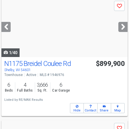
Use
Save
previous
and
next
buttons
to
navigate
1/40
N1175 Breidel Coulee Rd
$899,900
Shelby, WI 54601
Townhouse
Active
MLS # 1946976
6
4
3,666
6
Beds
Full Baths
Sq. Ft.
Car Garage
Listed by
RE/MAX Results
Hide
Contact
Share
Map
Use