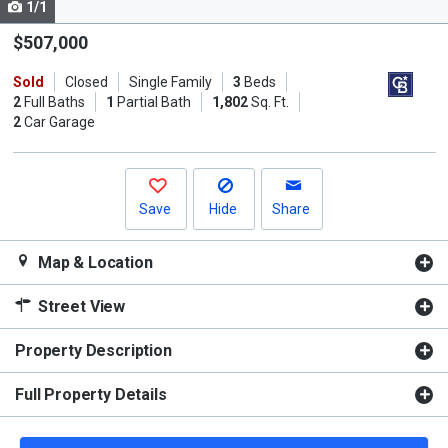
1/1
Use
the
$507,000
previous
Sold
Closed
Single Family
3
Beds
and
2
Full Baths
1
Partial Bath
1,802
Sq. Ft.
next
2
Car Garage
buttons
to
navigate.
Save
Hide
Share
Map & Location
Street View
Property Description
Full Property Details