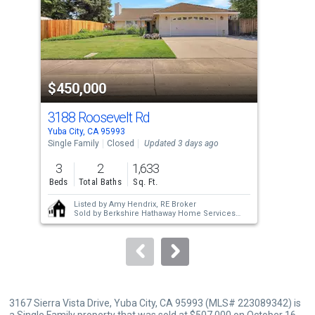
with
tiles
that
activate
property
$450,000
$4
listing
cards.
3188 Roosevelt Rd
313
Use
Yuba City, CA 95993
Yuba
the
Single Family
Closed
Updated 3 days ago
Sing
previous
3
2
1,633
3
and
Beds
Total Baths
Sq. Ft.
Bed
next
Listed by
Amy Hendrix, RE Broker
buttons
Sold by
Berkshire Hathaway Home Services
Elite Real Estate
to
navigate.
3167 Sierra Vista Drive, Yuba City, CA 95993 (MLS# 223089342) is
a Single Family property that was sold at $507,000 on October 16,