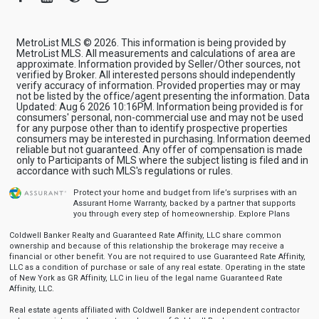
MetroList MLS © 2026. This information is being provided by
MetroList MLS. All measurements and calculations of area are
approximate. Information provided by Seller/Other sources, not
verified by Broker. All interested persons should independently
verify accuracy of information. Provided properties may or may
not be listed by the office/agent presenting the information. Data
Updated: Aug 6 2026 10:16PM. Information being provided is for
consumers' personal, non-commercial use and may not be used
for any purpose other than to identify prospective properties
consumers may be interested in purchasing. Information deemed
reliable but not guaranteed. Any offer of compensation is made
only to Participants of MLS where the subject listing is filed and in
accordance with such MLS's regulations or rules.
Protect your home and budget from life’s surprises with an
Assurant Home Warranty, backed by a partner that supports
you through every step of homeownership.
Explore Plans
Coldwell Banker Realty and Guaranteed Rate Affinity, LLC share common
ownership and because of this relationship the brokerage may receive a
financial or other benefit. You are not required to use Guaranteed Rate Affinity,
LLC as a condition of purchase or sale of any real estate. Operating in the state
of New York as GR Affinity, LLC in lieu of the legal name Guaranteed Rate
Affinity, LLC.
Real estate agents affiliated with Coldwell Banker are independent contractor