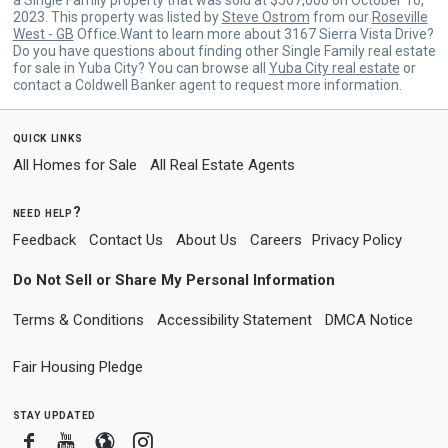
2023. This property was listed by
Steve Ostrom
from our
Roseville
West - GB
Office.Want to learn more about 3167 Sierra Vista Drive?
Do you have questions about finding other Single Family real estate
for sale in Yuba City? You can browse all
Yuba City real estate
or
contact a Coldwell Banker agent to request more information.
quick links
All Homes for Sale
All Real Estate Agents
need help?
Feedback
Contact Us
About Us
Careers
Privacy Policy
Do Not Sell or Share My Personal Information
Terms & Conditions
Accessibility Statement
DMCA Notice
Fair Housing Pledge
stay updated
Facebook
Youtube
Blogger
Instagram