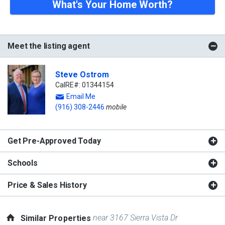
What's Your Home Worth?
Meet the listing agent
Steve Ostrom
CalRE#: 01344154
Email Me
(916) 308-2446
mobile
Get Pre-Approved Today
Schools
Price & Sales History
near 3167 Sierra Vista Dr
Similar Properties