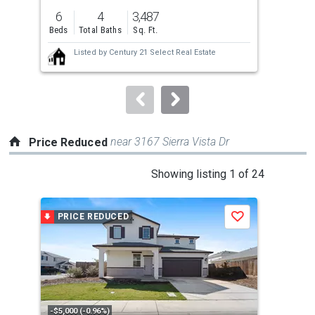
previous
6
4
3,487
2
and
Beds
Total Baths
Sq. Ft.
Bed
next
Listed by
Century 21 Select Real Estate
buttons
to
navigate.
near 3167 Sierra Vista Dr
Price Reduced
This
Showing listing 1 of 24
is
a
PRICE REDUCED
P
Save
carousel
with
tiles
that
activate
property
-$5,000 (-0.96%)
-$5,