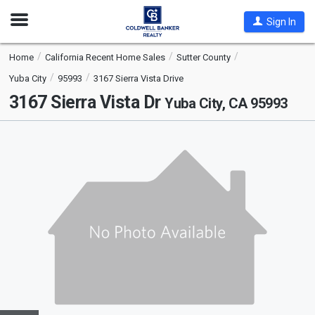
Open
Sign In
Nav
Home
California Recent Home Sales
Sutter County
Yuba City
95993
3167 Sierra Vista Drive
3167 Sierra Vista Dr
Yuba City, CA 95993
This
is
a
carousel
with
tiles
that
activate
property
listing
cards.