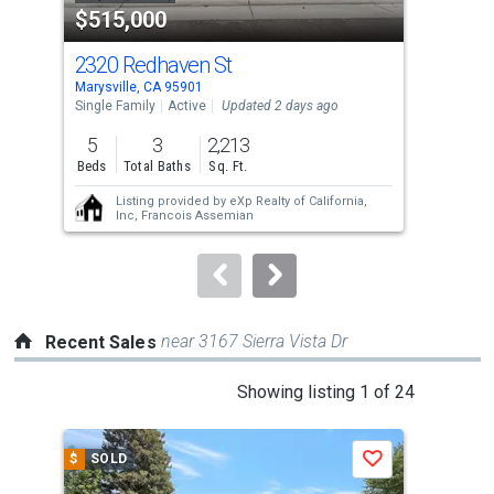
$515,000
$3
listing
cards.
2320 Redhaven St
213
Use
Marysville, CA 95901
Mary
the
Single Family
Active
Updated 2 days ago
Sing
previous
5
3
2,213
3
and
Beds
Total Baths
Sq. Ft.
Bed
next
Listing provided by
eXp Realty of California,
buttons
Inc,
Francois Assemian
to
navigate.
near 3167 Sierra Vista Dr
Recent Sales
This
Showing listing 1 of 24
is
a
$
SOLD
$
S
Save
carousel