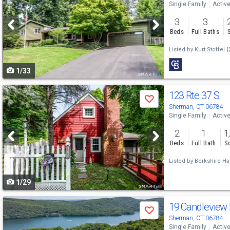
Single Family
Activ
and
3
3
next
Beds
Full Baths
buttons
Listed by
Kurt Stoffel
(
to
1/33
navigate
Use
123 Rte 37 S
Save
previous
Sherman, CT 06784
Single Family
Activ
and
2
1
1
next
Beds
Full Bath
Sq
buttons
Listed by
Berkshire Ha
to
1/29
navigate
Use
19 Candleview
Save
previous
Sherman, CT 06784
Single Family
Activ