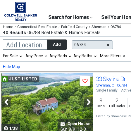
Search for Homes
Sell Your H
Home
Connecticut Real Estate
Fairfield County
Sherman
06784
40 Results
06784 Real Estate & Homes For Sale
Begin
Add Location
Add
06784
typing
to
Selection
For Sale
Any Price
Any Beds
Any Baths
More Filters
search,
will
use
refresh
Min
Max
Hide Map
arrow
the
keys
page
Use
to
33 Skyline Dr
JUST LISTED
with
Save
navigate,
new
previous
Sherman, CT 06784
Enter
results.
Single Family
Activ
to
and
properties
select
3
2
next
Beds
Full Baths
P
buttons
Listed by
Showcase Rea
to
Open House
1/38
navigate
Sun
8/9
12-3