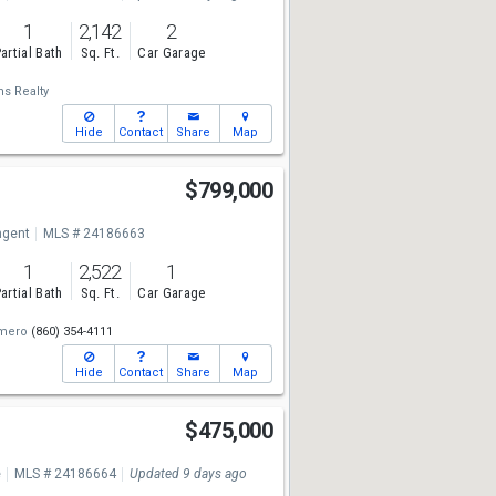
1
2,142
2
artial Bath
Sq. Ft.
Car Garage
ms Realty
Hide
Contact
Share
Map
S
$799,000
ngent
MLS # 24186663
1
2,522
1
artial Bath
Sq. Ft.
Car Garage
mero
(860) 354-4111
Hide
Contact
Share
Map
$475,000
e
MLS # 24186664
Updated 9 days ago