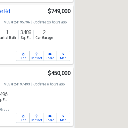
le Rd
$749,000
e
MLS # 24195796
Updated 23 hours ago
1
3,488
2
artial Bath
Sq. Ft.
Car Garage
Hide
Contact
Share
Map
$450,000
e
MLS # 24197493
Updated 8 hours ago
,496
. Ft.
 Group
Hide
Contact
Share
Map