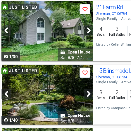
Use
21 Farm Rd
JUST LISTED
Save
previous
Sherman, CT 06784
Single Family
Activ
and
4
3
next
Beds
Full Baths
P
buttons
Listed by
Keller Willia
to
Open House
1/30
navigate
Sat
8/8
2-4
Use
15 Brinsmade 
JUST LISTED
Save
previous
Sherman, CT 06784
Single Family
Activ
and
3
2
next
Beds
Full Baths
buttons
Listed by
Compass Con
to
Open House
1/40
navigate
Sat
8/8
11-1