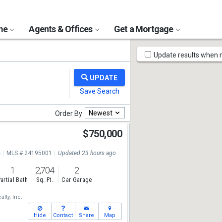
ome
Agents & Offices
Get a Mortgage
Map
Update results when
Tools
Newest
Order By
$750,000
e
MLS # 24195001
Updated 23 hours ago
1
2,704
2
artial Bath
Sq. Ft.
Car Garage
lty, Inc.
Hide
Contact
Share
Map