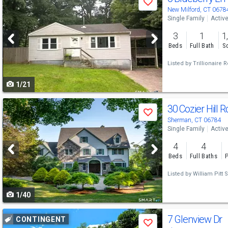
Save
previous
New Milford, CT 0678
Single Family
Activ
and
3
1
1
next
Beds
Full Bath
Sq
buttons
Listed by
Trillionaire R
to
1/21
navigate
Use
30 Cozier Hill 
Save
previous
Sherman, CT 06784
Single Family
Activ
and
4
4
next
Beds
Full Baths
P
buttons
Listed by
William Pitt S
to
1/40
navigate
Use
7 Glenview Dr
CONTINGENT
Save