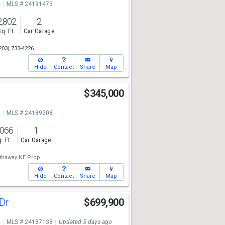
e
MLS # 24191473
2,802
2
Sq. Ft.
Car Garage
203) 733-4226
Hide
Contact
Share
Map
$345,000
e
MLS # 24189208
,066
1
. Ft.
Car Garage
thaway NE Prop.
Hide
Contact
Share
Map
 Dr
$699,900
e
MLS # 24187138
Updated 5 days ago