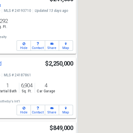
4
e
MLS # 24193710
Updated 13 days ago
,292
. Ft.
ealty
Hide
Contact
Share
Map
Rd
$2,250,000
e
MLS # 24187861
1
6,904
4
artial Bath
Sq. Ft.
Car Garage
otheby's Int'l
Hide
Contact
Share
Map
$849,000