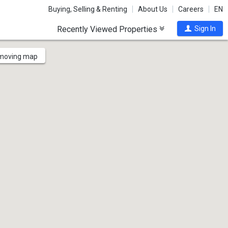
Buying, Selling & Renting
About Us
Careers
EN
Recently Viewed Properties
Sign In
 moving map