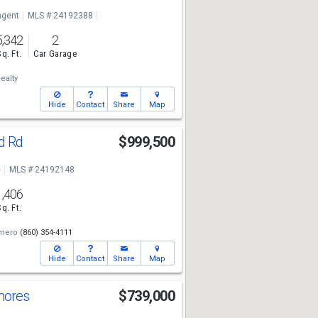
ngent
MLS # 24192388
5,342
2
Sq. Ft.
Car Garage
ealty
Hide
Contact
Share
Map
d Rd
$999,500
e
MLS # 24192148
1,406
Sq. Ft.
mero
(860) 354-4111
Hide
Contact
Share
Map
hores
$739,000