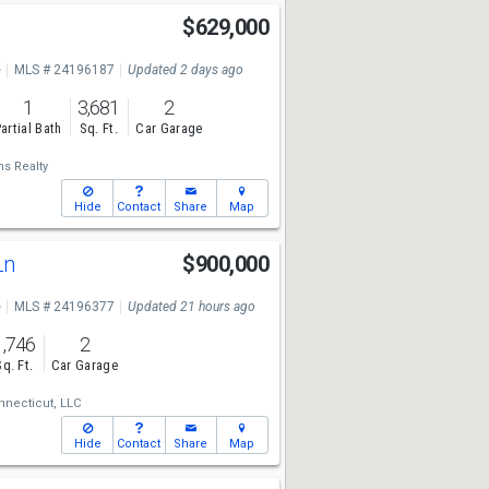
$629,000
e
MLS # 24196187
Updated 2 days ago
1
3,681
2
artial Bath
Sq. Ft.
Car Garage
ms Realty
Hide
Contact
Share
Map
Ln
$900,000
e
MLS # 24196377
Updated 21 hours ago
1,746
2
Sq. Ft.
Car Garage
necticut, LLC
Hide
Contact
Share
Map