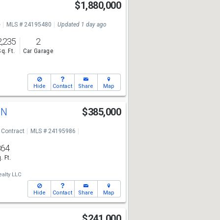
$1,880,000
e
MLS # 24195480
Updated 1 day ago
2,235
2
Sq. Ft.
Car Garage
Hide
Contact
Share
Map
d N
$385,000
 Contract
MLS # 24195986
864
. Ft.
alty LLC
Hide
Contact
Share
Map
$241,000