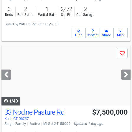
3
2
1
2,472
2
Beds
Full Baths
Partial Bath
Sq. Ft.
Car Garage
Listed by
William Pitt Sotheby's Int'l
Hide
Contact
Share
Map
Use
Save
previous
and
next
buttons
to
navigate
1/40
33 Nodine Pasture Rd
$7,500,000
Kent, CT 06757
Single Family
Active
MLS # 24155009
Updated 1 day ago