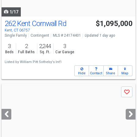
navigate
1/17
262 Kent Cornwall Rd
$1,095,000
Kent, CT 06757
Single Family
Contingent
MLS # 24174401
Updated 1 day ago
3
2
2,244
3
Beds
Full Baths
Sq. Ft.
Car Garage
Listed by
William Pitt Sotheby's Int'l
Hide
Contact
Share
Map
Use
Save
previous
and
next
buttons
to
navigate