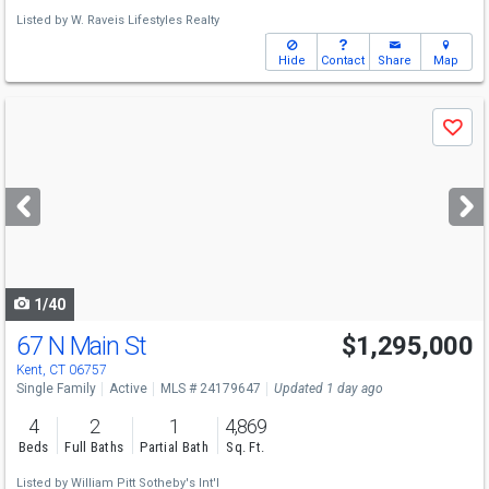
Listed by
W. Raveis Lifestyles Realty
Hide
Contact
Share
Map
Use
Save
previous
and
next
buttons
to
navigate
1/40
67 N Main St
$1,295,000
Kent, CT 06757
Single Family
Active
MLS # 24179647
Updated 1 day ago
4
2
1
4,869
Beds
Full Baths
Partial Bath
Sq. Ft.
Listed by
William Pitt Sotheby's Int'l