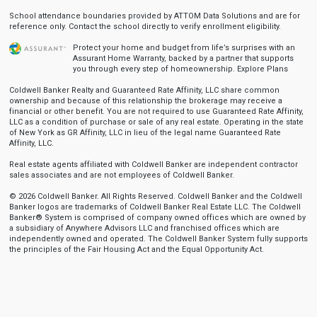
School attendance boundaries provided by ATTOM Data Solutions and are for
reference only. Contact the school directly to verify enrollment eligibility.
Protect your home and budget from life’s surprises with an
Assurant Home Warranty, backed by a partner that supports
you through every step of homeownership.
Explore Plans
Coldwell Banker Realty and Guaranteed Rate Affinity, LLC share common
ownership and because of this relationship the brokerage may receive a
financial or other benefit. You are not required to use Guaranteed Rate Affinity,
LLC as a condition of purchase or sale of any real estate. Operating in the state
of New York as GR Affinity, LLC in lieu of the legal name Guaranteed Rate
Affinity, LLC.
Real estate agents affiliated with Coldwell Banker are independent contractor
sales associates and are not employees of Coldwell Banker.
© 2026 Coldwell Banker. All Rights Reserved. Coldwell Banker and the Coldwell
Banker logos are trademarks of Coldwell Banker Real Estate LLC. The Coldwell
Banker® System is comprised of company owned offices which are owned by
a subsidiary of Anywhere Advisors LLC and franchised offices which are
independently owned and operated. The Coldwell Banker System fully supports
the principles of the Fair Housing Act and the Equal Opportunity Act.