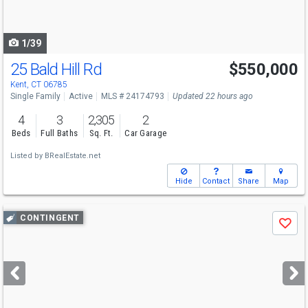
to
navigate
1/39
25 Bald Hill Rd
$550,000
Kent, CT 06785
Single Family
Active
MLS # 24174793
Updated 22 hours ago
4
3
2,305
2
Beds
Full Baths
Sq. Ft.
Car Garage
Listed by
BRealEstate.net
Hide
Contact
Share
Map
Use
CONTINGENT
Save
previous
and
next
buttons
to