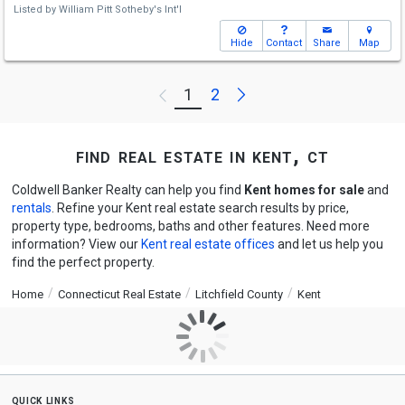
Listed by
William Pitt Sotheby's Int'l
Hide
Contact
Share
Map
Next
1
2
Previous
find real estate in kent, ct
Coldwell Banker Realty can help you find
Kent homes for sale
and
rentals
. Refine your Kent real estate search results by price,
property type, bedrooms, baths and other features. Need more
information? View our
Kent real estate offices
and let us help you
find the perfect property.
Home
Connecticut Real Estate
Litchfield County
Kent
quick links