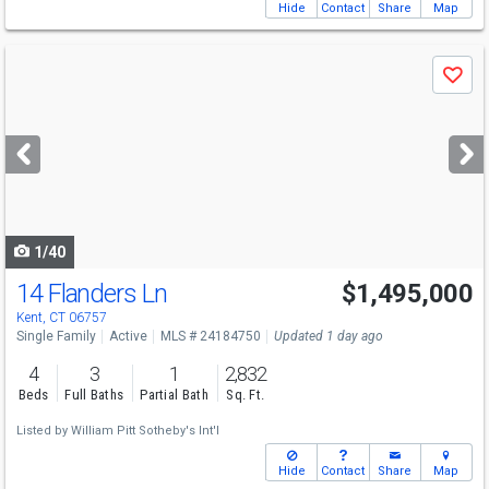
Hide
Contact
Share
Map
Use
Save
previous
and
next
buttons
to
navigate
1/40
14 Flanders Ln
$1,495,000
Kent, CT 06757
Single Family
Active
MLS # 24184750
Updated 1 day ago
4
3
1
2,832
Beds
Full Baths
Partial Bath
Sq. Ft.
Listed by
William Pitt Sotheby's Int'l
Hide
Contact
Share
Map