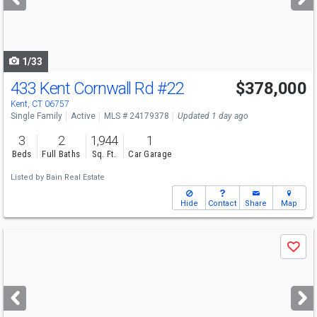
buttons
to
navigate
1/33
433 Kent Cornwall Rd
#22
$378,000
Kent, CT 06757
Single Family
Active
MLS # 24179378
Updated 1 day ago
3
2
1,944
1
Beds
Full Baths
Sq. Ft.
Car Garage
Listed by
Bain Real Estate
Hide
Contact
Share
Map
Use
Save
previous
and
next
buttons