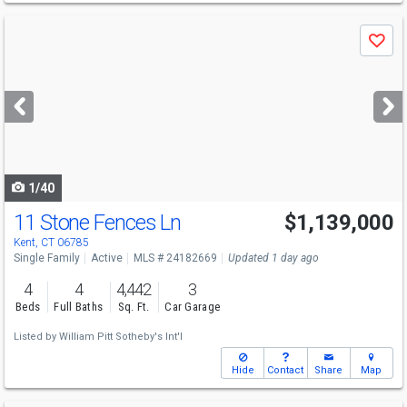
Use
Save
previous
and
next
buttons
to
navigate
1/40
11 Stone Fences Ln
$1,139,000
Kent, CT 06785
Single Family
Active
MLS # 24182669
Updated 1 day ago
4
4
4,442
3
Beds
Full Baths
Sq. Ft.
Car Garage
Listed by
William Pitt Sotheby's Int'l
Hide
Contact
Share
Map