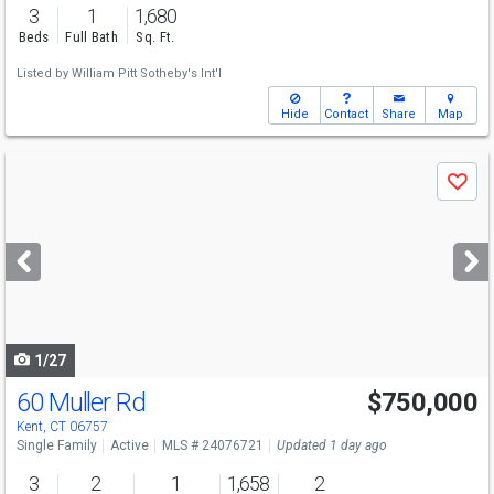
3
1
1,680
Beds
Full Bath
Sq. Ft.
Listed by
William Pitt Sotheby's Int'l
Hide
Contact
Share
Map
Use
Save
previous
and
next
buttons
to
navigate
1/27
60 Muller Rd
$750,000
Kent, CT 06757
Single Family
Active
MLS # 24076721
Updated 1 day ago
3
2
1
1,658
2