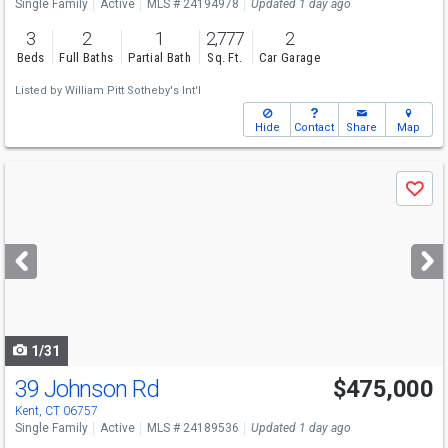
Single Family
Active
MLS # 24194978
Updated 1 day ago
3
2
1
2,777
2
Beds
Full Baths
Partial Bath
Sq. Ft.
Car Garage
Listed by
William Pitt Sotheby's Int'l
Hide
Contact
Share
Map
Use
Save
previous
and
next
buttons
to
navigate
1/31
39 Johnson Rd
$475,000
Open House
Sat
8/8
11-1
Kent, CT 06757
Single Family
Active
MLS # 24189536
Updated 1 day ago