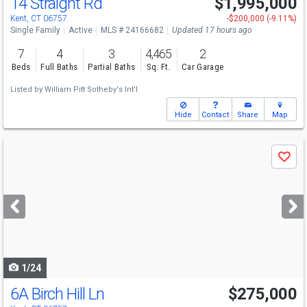
14 Straight Rd
$1,995,000
Open House
Sat
8/8
12-2
Kent, CT 06757
-$200,000 (-9.11%)
Single Family
Active
MLS # 24166682
Updated 17 hours ago
7
4
3
4,465
2
Beds
Full Baths
Partial Baths
Sq. Ft.
Car Garage
Listed by
William Pitt Sotheby's Int'l
Hide
Contact
Share
Map
Use
Save
previous
and
next
buttons
to
navigate
1/24
6A Birch Hill Ln
$275,000