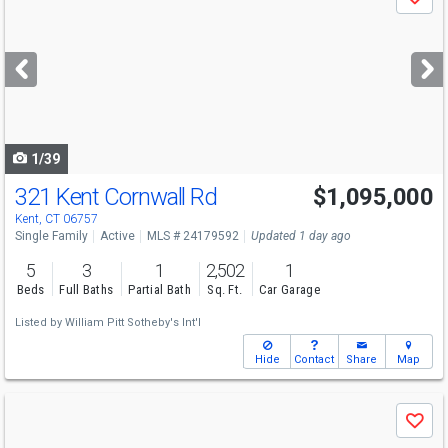
Save
previous
and
next
buttons
to
navigate
1/39
321 Kent Cornwall Rd
$1,095,000
Kent, CT 06757
Single Family
Active
MLS # 24179592
Updated 1 day ago
5
3
1
2,502
1
Beds
Full Baths
Partial Bath
Sq. Ft.
Car Garage
Listed by
William Pitt Sotheby's Int'l
Hide
Contact
Share
Map
Use
Save
previous