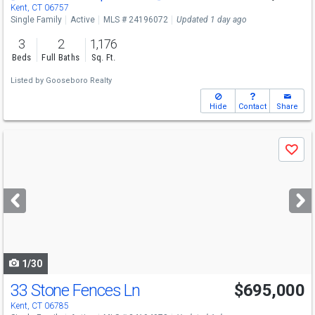
Kent, CT 06757
Single Family
Active
MLS # 24196072
Updated 1 day ago
3
2
1,176
Beds
Full Baths
Sq. Ft.
Listed by
Gooseboro Realty
Hide
Contact
Share
Use
Save
previous
and
next
buttons
to
navigate
1/30
33 Stone Fences Ln
$695,000
Kent, CT 06785