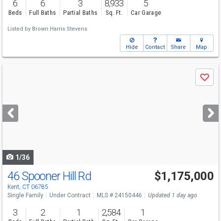
6
6
3
8,933
5
Beds
Full Baths
Partial Baths
Sq. Ft.
Car Garage
Listed by
Brown Harris Stevens
Hide
Contact
Share
Map
Use
Save
previous
and
next
buttons
to
navigate
1/36
46 Spooner Hill Rd
$1,175,000
Kent, CT 06785
Single Family
Under Contract
MLS # 24150446
Updated 1 day ago
3
2
1
2,584
1