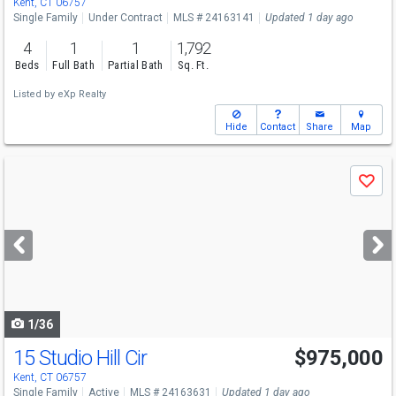
Kent, CT 06757
Single Family
Under Contract
MLS # 24163141
Updated 1 day ago
4
1
1
1,792
Beds
Full Bath
Partial Bath
Sq. Ft.
Listed by
eXp Realty
Hide
Contact
Share
Map
Use
Save
previous
and
next
buttons
to
navigate
1/36
15 Studio Hill Cir
$975,000
Kent, CT 06757
Single Family
Active
MLS # 24163631
Updated 1 day ago