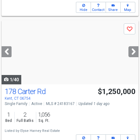
Hide
Contact
Share
Map
Use
Save
previous
and
next
buttons
to
navigate
1/40
178 Carter Rd
$1,250,000
Kent, CT 06754
Single Family
Active
MLS # 24183167
Updated 1 day ago
1
2
1,056
Bed
Full Baths
Sq. Ft.
Listed by
Elyse Harney Real Estate