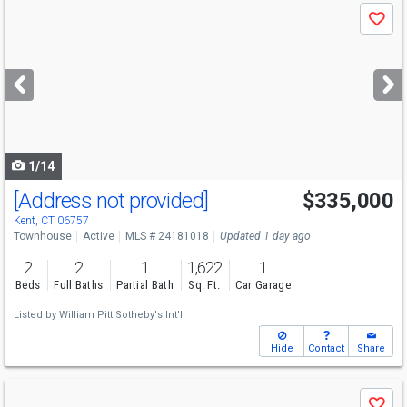
Use
Save
previous
and
next
buttons
to
navigate
1/14
[Address not provided]
$335,000
Kent, CT 06757
Townhouse
Active
MLS # 24181018
Updated 1 day ago
2
2
1
1,622
1
Beds
Full Baths
Partial Bath
Sq. Ft.
Car Garage
Listed by
William Pitt Sotheby's Int'l
Hide
Contact
Share
Use