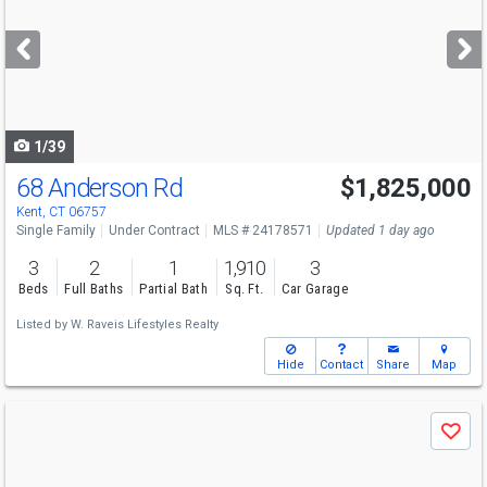
and
next
buttons
to
navigate
1/39
68 Anderson Rd
$1,825,000
Kent, CT 06757
Single Family
Under Contract
MLS # 24178571
Updated 1 day ago
3
2
1
1,910
3
Beds
Full Baths
Partial Bath
Sq. Ft.
Car Garage
Listed by
W. Raveis Lifestyles Realty
Hide
Contact
Share
Map
Use
Save
previous
and