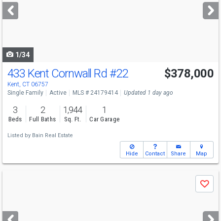
next
buttons
to
navigate
1/34
433 Kent Cornwall Rd
#22
$378,000
Kent, CT 06757
Single Family
Active
MLS # 24179414
Updated 1 day ago
3
2
1,944
1
Beds
Full Baths
Sq. Ft.
Car Garage
Listed by
Bain Real Estate
Hide
Contact
Share
Map
Use
Save
previous
and
next