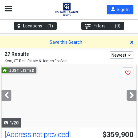
Open
Sign In
Nav
Locations
(1)
Filters
(0)
D
Save this Search
27 Results
Newest
Kent, CT
Real Estate & Homes For Sale
Use
JUST LISTED
Save
previous
and
next
buttons
to
navigate
1/20
[Address not provided]
$359,900