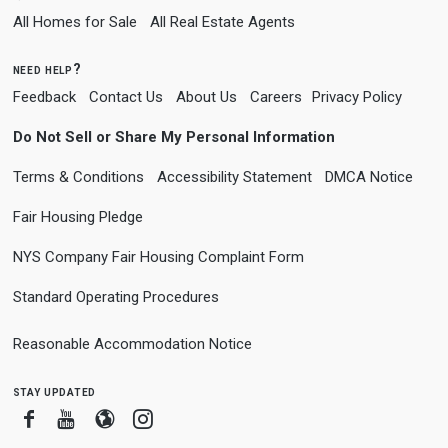
All Homes for Sale
All Real Estate Agents
need help?
Feedback
Contact Us
About Us
Careers
Privacy Policy
Do Not Sell or Share My Personal Information
Terms & Conditions
Accessibility Statement
DMCA Notice
Fair Housing Pledge
NYS Company Fair Housing Complaint Form
Standard Operating Procedures
Reasonable Accommodation Notice
stay updated
Facebook
Youtube
Blogger
Instagram