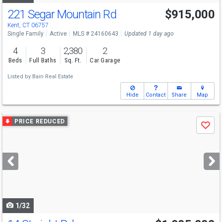
221 Segar Mountain Rd
$915,000
Kent, CT 06757
Single Family
Active
MLS # 24160643
Updated 1 day ago
4
3
2,380
2
Beds
Full Baths
Sq. Ft.
Car Garage
Listed by
Bain Real Estate
Hide
Contact
Share
Map
Use
PRICE REDUCED
Save
previous
and
next
buttons
to
navigate
1/32