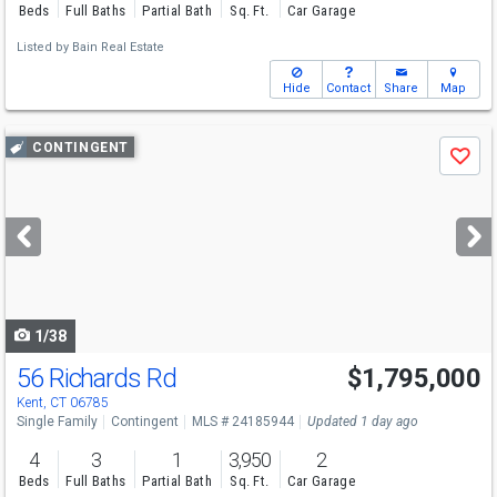
Beds
Full Baths
Partial Bath
Sq. Ft.
Car Garage
Listed by
Bain Real Estate
Hide
Contact
Share
Map
Use
CONTINGENT
Save
previous
and
next
buttons
to
navigate
1/38
56 Richards Rd
$1,795,000
Kent, CT 06785
Single Family
Contingent
MLS # 24185944
Updated 1 day ago
4
3
1
3,950
2
Beds
Full Baths
Partial Bath
Sq. Ft.
Car Garage