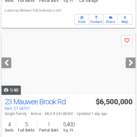
Beds
Full Baths
Partial Bath
Sq. Ft.
Car Garage
Listed by
William Pitt Sotheby's Int'l
Hide
Contact
Share
Map
Use
Save
previous
and
next
buttons
to
navigate
1/40
23 Mauwee Brook Rd
$6,500,000
Kent, CT 06757
Single Family
Active
MLS # 24148400
Updated 1 day ago
4
5
1
5,400
Beds
Full Baths
Partial Bath
Sq. Ft.