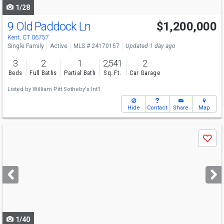
1/28
9 Old Paddock Ln
$1,200,000
Kent, CT 06757
Single Family
Active
MLS # 24170157
Updated 1 day ago
3
2
1
2,541
2
Beds
Full Baths
Partial Bath
Sq. Ft.
Car Garage
Listed by
William Pitt Sotheby's Int'l
Hide
Contact
Share
Map
Use
Save
previous
and
next
buttons
to
navigate
1/40