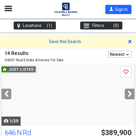
Open
Sign In
Nav
Locations
(1)
Filters
(0)
D
Save this Search
14 Results
Newest
04047 Real Estate & Homes For Sale
Use
JUST LISTED
Save
previous
and
next
buttons
to
navigate
1/39
646 N Rd
$389,900
Open House