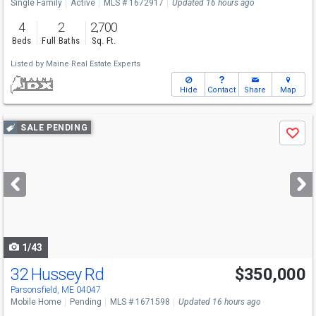
Single Family
Active
MLS # 1672917
Updated 16 hours ago
4
2
2,700
Beds
Full Baths
Sq. Ft.
Listed by
Maine Real Estate Experts
Hide
Contact
Share
Map
Use
SALE PENDING
Save
previous
and
next
buttons
to
navigate
1/43
32 Hussey Rd
$350,000
Parsonsfield, ME 04047
Mobile Home
Pending
MLS # 1671598
Updated 16 hours ago