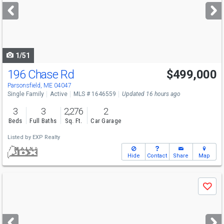
next
buttons
to
navigate
1/51
196 Chase Rd
$499,000
Parsonsfield, ME 04047
Single Family
Active
MLS # 1646559
Updated 16 hours ago
3
3
2,276
2
Beds
Full Baths
Sq. Ft.
Car Garage
Listed by
EXP Realty
Hide
Contact
Share
Map
Use
Save
previous
and
next