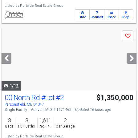
Listed by
Portside Real Estate Group
Hide
Contact
Share
Map
Use
Save
previous
and
next
buttons
to
navigate
1/12
00 North Rd
#Lot #2
$1,350,000
Parsonsfield, ME 04047
Single Family
Active
MLS # 1671465
Updated 16 hours ago
3
3
1,611
2
Beds
Full Baths
Sq. Ft.
Car Garage
Listed by
Portside Real Estate Group