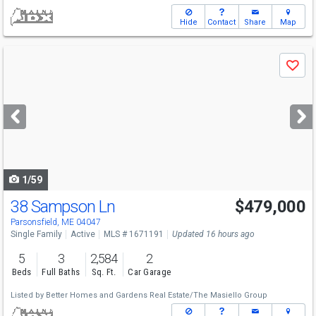
Hide
Contact
Share
Map
Use
Save
previous
and
next
buttons
to
navigate
1/59
38 Sampson Ln
$479,000
Parsonsfield, ME 04047
Single Family
Active
MLS # 1671191
Updated 16 hours ago
5
3
2,584
2
Beds
Full Baths
Sq. Ft.
Car Garage
Listed by
Better Homes and Gardens Real Estate/The Masiello Group