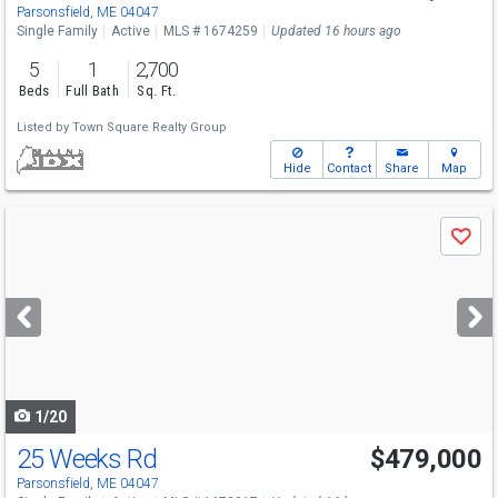
Thu
8/6
5-7
Parsonsfield, ME 04047
Single Family
Active
MLS # 1674259
Updated 16 hours ago
5
1
2,700
Beds
Full Bath
Sq. Ft.
Listed by
Town Square Realty Group
Hide
Contact
Share
Map
Use
Save
previous
and
next
buttons
to
navigate
1/20
25 Weeks Rd
$479,000
Parsonsfield, ME 04047