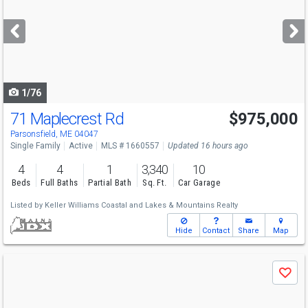
and
next
buttons
to
navigate
1/76
71 Maplecrest Rd
$975,000
Parsonsfield, ME 04047
Single Family
Active
MLS # 1660557
Updated 16 hours ago
4
4
1
3,340
10
Beds
Full Baths
Partial Bath
Sq. Ft.
Car Garage
Listed by
Keller Williams Coastal and Lakes & Mountains Realty
Hide
Contact
Share
Map
Use
Save
previous
and