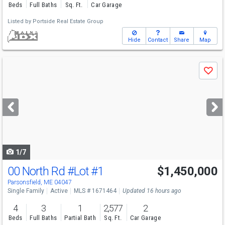
Beds
Full Baths
Sq. Ft.
Car Garage
Listed by
Portside Real Estate Group
Hide
Contact
Share
Map
Use
Save
previous
and
next
buttons
to
navigate
1/7
00 North Rd
#Lot #1
$1,450,000
Parsonsfield, ME 04047
Single Family
Active
MLS # 1671464
Updated 16 hours ago
4
3
1
2,577
2
Beds
Full Baths
Partial Bath
Sq. Ft.
Car Garage