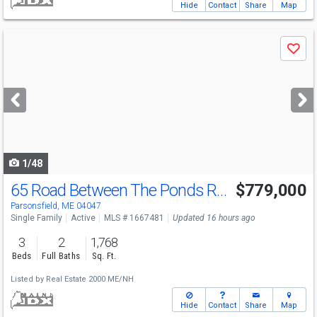
Hide
Contact
Share
Map
Use
Save
previous
and
next
buttons
to
navigate
1/48
65 Road Between The Ponds Rd
$779,000
Parsonsfield, ME 04047
Single Family
Active
MLS # 1667481
Updated 16 hours ago
3
2
1,768
Beds
Full Baths
Sq. Ft.
Listed by
Real Estate 2000 ME/NH
Hide
Contact
Share
Map