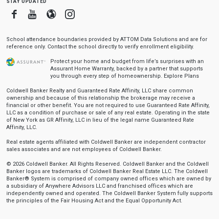
stay updated
Facebook
Youtube
Blogger
Instagram
School attendance boundaries provided by ATTOM Data Solutions and are for
reference only. Contact the school directly to verify enrollment eligibility.
Protect your home and budget from life’s surprises with an
Assurant Home Warranty, backed by a partner that supports
you through every step of homeownership.
Explore Plans
Coldwell Banker Realty and Guaranteed Rate Affinity, LLC share common
ownership and because of this relationship the brokerage may receive a
financial or other benefit. You are not required to use Guaranteed Rate Affinity,
LLC as a condition of purchase or sale of any real estate. Operating in the state
of New York as GR Affinity, LLC in lieu of the legal name Guaranteed Rate
Affinity, LLC.
Real estate agents affiliated with Coldwell Banker are independent contractor
sales associates and are not employees of Coldwell Banker.
© 2026 Coldwell Banker. All Rights Reserved. Coldwell Banker and the Coldwell
Banker logos are trademarks of Coldwell Banker Real Estate LLC. The Coldwell
Banker® System is comprised of company owned offices which are owned by
a subsidiary of Anywhere Advisors LLC and franchised offices which are
independently owned and operated. The Coldwell Banker System fully supports
the principles of the Fair Housing Act and the Equal Opportunity Act.