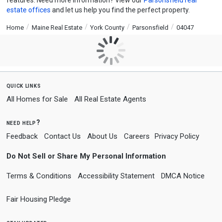
features. Need more information? View our
Parsonsfield real
estate offices
and let us help you find the perfect property.
Home
Maine Real Estate
York County
Parsonsfield
04047
quick links
All Homes for Sale
All Real Estate Agents
need help?
Feedback
Contact Us
About Us
Careers
Privacy Policy
Do Not Sell or Share My Personal Information
Terms & Conditions
Accessibility Statement
DMCA Notice
Fair Housing Pledge