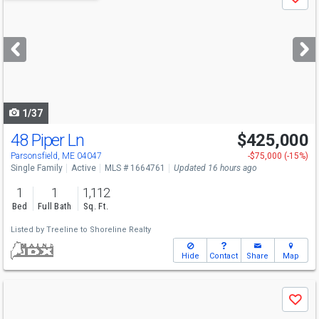
Save
previous
and
next
buttons
to
navigate
1/37
48 Piper Ln
$425,000
Parsonsfield, ME 04047
-$75,000 (-15%)
Single Family
Active
MLS # 1664761
Updated 16 hours ago
1
1
1,112
Bed
Full Bath
Sq. Ft.
Listed by
Treeline to Shoreline Realty
Hide
Contact
Share
Map
Use
Save
previous