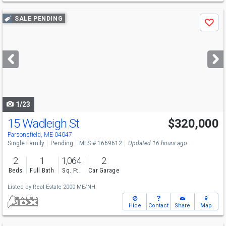
Use
SALE PENDING
Save
previous
and
next
buttons
to
navigate
1/23
15 Wadleigh St
$320,000
Parsonsfield, ME 04047
Single Family
Pending
MLS # 1669612
Updated 16 hours ago
2
1
1,064
2
Beds
Full Bath
Sq. Ft.
Car Garage
Listed by
Real Estate 2000 ME/NH
Hide
Contact
Share
Map