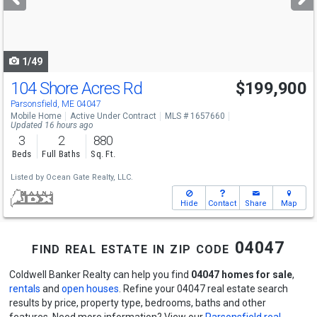
buttons
to
navigate
1/49
104 Shore Acres Rd
$199,900
Parsonsfield, ME 04047
Mobile Home
Active Under Contract
MLS # 1657660
Updated 16 hours ago
3
2
880
Beds
Full Baths
Sq. Ft.
Listed by
Ocean Gate Realty, LLC.
Hide
Contact
Share
Map
find real estate in zip code 04047
Coldwell Banker Realty can help you find
04047 homes for sale
,
rentals
and
open houses
. Refine your 04047 real estate search
results by price, property type, bedrooms, baths and other