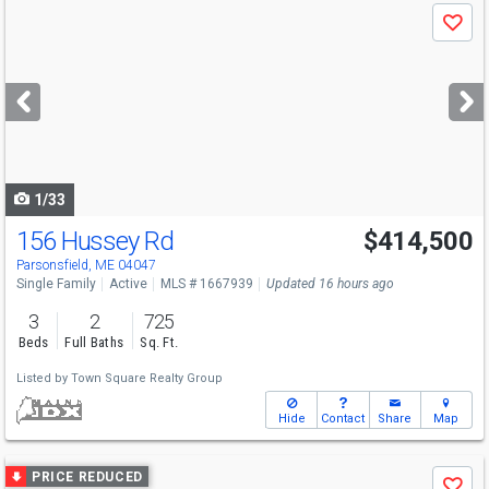
Use
Save
previous
and
next
buttons
to
navigate
1/33
156 Hussey Rd
$414,500
Parsonsfield, ME 04047
Single Family
Active
MLS # 1667939
Updated 16 hours ago
3
2
725
Beds
Full Baths
Sq. Ft.
Listed by
Town Square Realty Group
Hide
Contact
Share
Map
Use
PRICE REDUCED