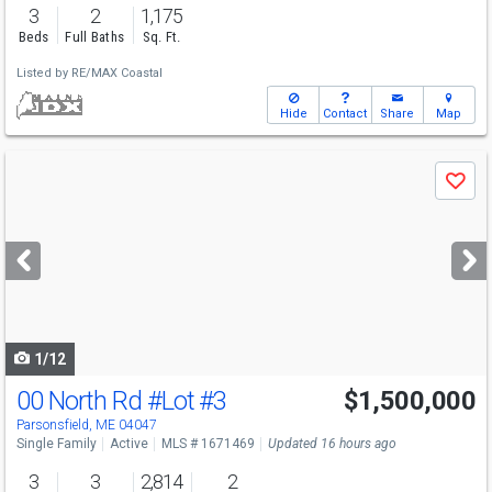
3
2
1,175
Beds
Full Baths
Sq. Ft.
Listed by
RE/MAX Coastal
Hide
Contact
Share
Map
Use
Save
previous
and
next
buttons
to
navigate
1/12
00 North Rd
#Lot #3
$1,500,000
Parsonsfield, ME 04047
Single Family
Active
MLS # 1671469
Updated 16 hours ago
3
3
2,814
2