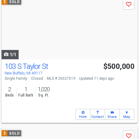
$
SOLD
Save
previous
and
next
buttons
to
navigate
1/1
103 S Taylor St
$500,000
New Buffalo, MI 49117
Single Family
Closed
MLS # 26027519
Updated 11 days ago
2
1
1,020
Beds
Full Bath
Sq. Ft.
Hide
Contact
Share
Map
Use
$
SOLD
Save
previous