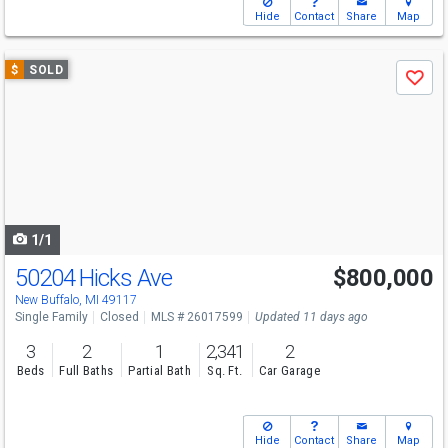
Hide
Contact
Share
Map
Use
$
SOLD
Save
previous
and
next
buttons
to
navigate
1/1
50204 Hicks Ave
$800,000
New Buffalo, MI 49117
Single Family
Closed
MLS # 26017599
Updated 11 days ago
3
2
1
2,341
2
Beds
Full Baths
Partial Bath
Sq. Ft.
Car Garage
Hide
Contact
Share
Map