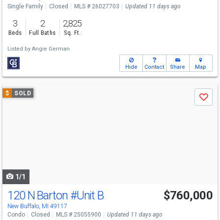
Single Family
Closed
MLS # 26027703
Updated 11 days ago
3
2
2,825
Beds
Full Baths
Sq. Ft.
Listed by
Angie German
Hide
Contact
Share
Map
Use
$
SOLD
Save
previous
and
next
buttons
to
navigate
1/1
120 N Barton
#Unit B
$760,000
New Buffalo, MI 49117
Condo
Closed
MLS # 25055900
Updated 11 days ago