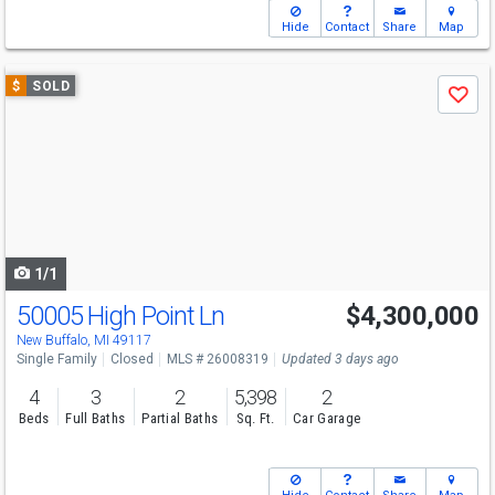
Hide
Contact
Share
Map
Use
$
SOLD
Save
previous
and
next
buttons
to
navigate
1/1
50005 High Point Ln
$4,300,000
New Buffalo, MI 49117
Single Family
Closed
MLS # 26008319
Updated 3 days ago
4
3
2
5,398
2
Beds
Full Baths
Partial Baths
Sq. Ft.
Car Garage