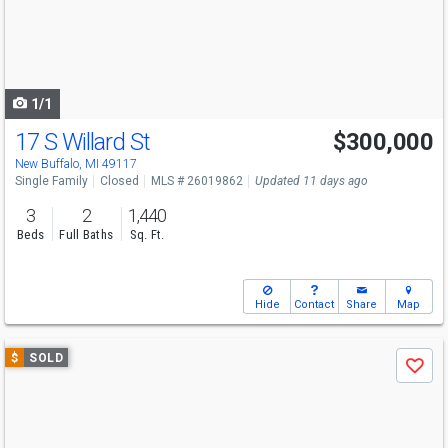
next
buttons
to
navigate
1/1
17 S Willard St
$300,000
New Buffalo, MI 49117
Single Family
Closed
MLS # 26019862
Updated 11 days ago
3
2
1,440
Beds
Full Baths
Sq. Ft.
Hide
Contact
Share
Map
Use
$
SOLD
Save
previous
and
next