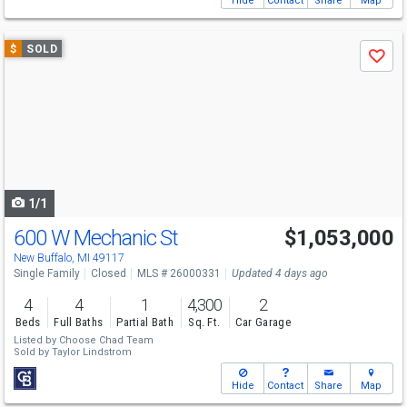
Hide
Contact
Share
Map
Use
$
SOLD
Save
previous
and
next
buttons
to
navigate
1/1
600 W Mechanic St
$1,053,000
New Buffalo, MI 49117
Single Family
Closed
MLS # 26000331
Updated 4 days ago
4
4
1
4,300
2
Beds
Full Baths
Partial Bath
Sq. Ft.
Car Garage
Listed by
Choose Chad Team
Sold by
Taylor Lindstrom
Hide
Contact
Share
Map