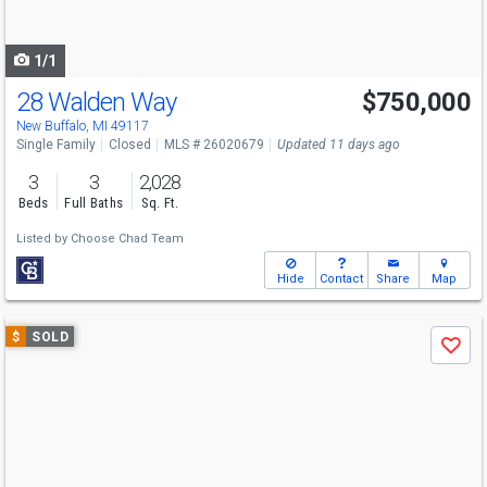
to
navigate
1/1
28 Walden Way
$750,000
New Buffalo, MI 49117
Single Family
Closed
MLS # 26020679
Updated 11 days ago
3
3
2,028
Beds
Full Baths
Sq. Ft.
Listed by
Choose Chad Team
Hide
Contact
Share
Map
Use
$
SOLD
Save
previous
and
next
buttons
to