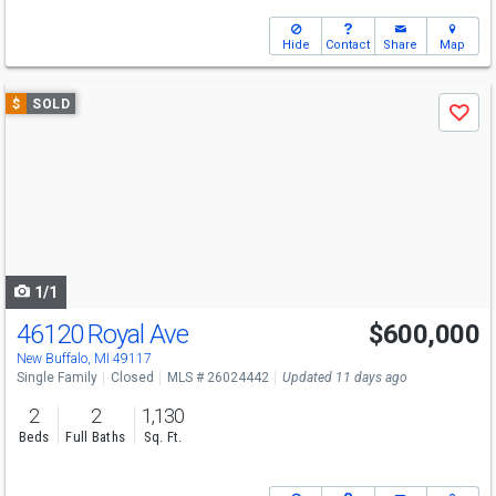
Hide
Contact
Share
Map
Use
$
SOLD
Save
previous
and
next
buttons
to
navigate
1/1
46120 Royal Ave
$600,000
New Buffalo, MI 49117
Single Family
Closed
MLS # 26024442
Updated 11 days ago
2
2
1,130
Beds
Full Baths
Sq. Ft.