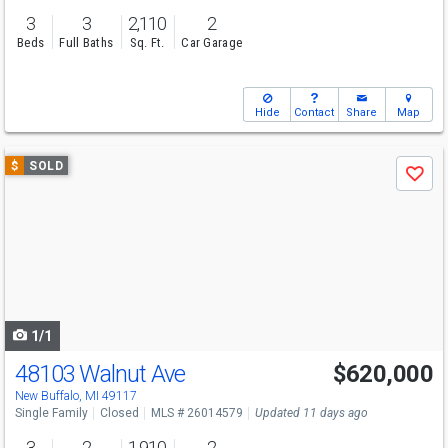
3
3
2,110
2
Beds
Full Baths
Sq. Ft.
Car Garage
Hide
Contact
Share
Map
Use
$
SOLD
Save
previous
and
next
buttons
to
navigate
1/1
48103 Walnut Ave
$620,000
New Buffalo, MI 49117
Single Family
Closed
MLS # 26014579
Updated 11 days ago
3
2
1,910
2