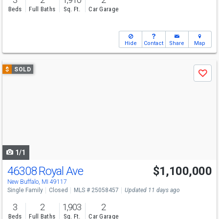
Beds
Full Baths
Sq. Ft.
Car Garage
Hide
Contact
Share
Map
Use
$
SOLD
Save
previous
and
next
buttons
to
navigate
1/1
46308 Royal Ave
$1,100,000
New Buffalo, MI 49117
Single Family
Closed
MLS # 25058457
Updated 11 days ago
3
2
1,903
2
Beds
Full Baths
Sq. Ft.
Car Garage