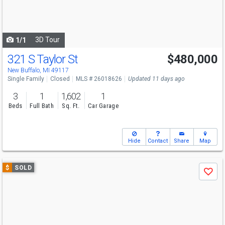
buttons
to
navigate
3D Tour
1/1
321 S Taylor St
$480,000
New Buffalo, MI 49117
Single Family
Closed
MLS # 26018626
Updated 11 days ago
3
1
1,602
1
Beds
Full Bath
Sq. Ft.
Car Garage
Hide
Contact
Share
Map
Use
$
SOLD
Save
previous
and
next
buttons