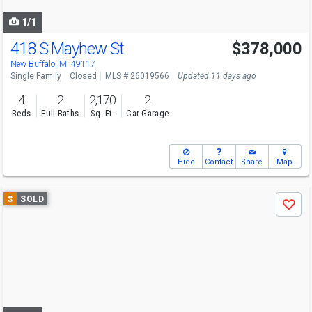
navigate
1/1
418 S Mayhew St
$378,000
New Buffalo, MI 49117
Single Family
Closed
MLS # 26019566
Updated 11 days ago
4
2
2,170
2
Beds
Full Baths
Sq. Ft.
Car Garage
Hide
Contact
Share
Map
Use
$
SOLD
Save
previous
and
next
buttons
to
navigate