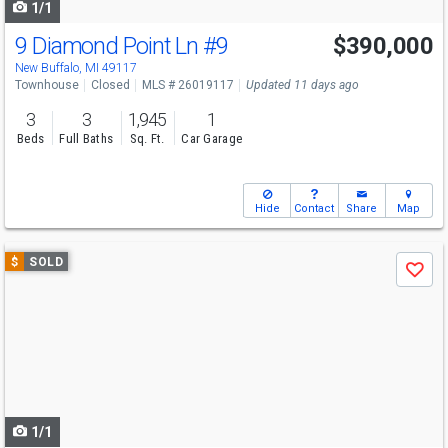
1/1
9 Diamond Point Ln
#9
$390,000
New Buffalo, MI 49117
Townhouse
Closed
MLS # 26019117
Updated 11 days ago
3
3
1,945
1
Beds
Full Baths
Sq. Ft.
Car Garage
Hide
Contact
Share
Map
Use
$
SOLD
Save
previous
and
next
buttons
to
navigate
1/1