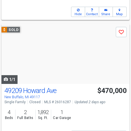
Hide
Contact
Share
Map
Use
$
SOLD
Save
previous
and
next
buttons
to
navigate
1/1
49209 Howard Ave
$470,000
New Buffalo, MI 49117
Single Family
Closed
MLS # 26016287
Updated 2 days ago
4
2
1,892
1
Beds
Full Baths
Sq. Ft.
Car Garage