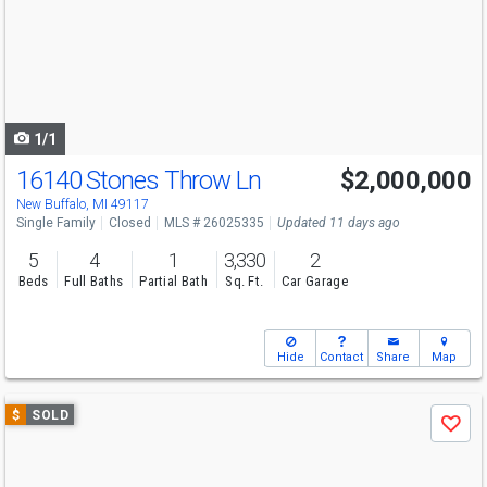
next
buttons
to
navigate
1/1
16140 Stones Throw Ln
$2,000,000
New Buffalo, MI 49117
Single Family
Closed
MLS # 26025335
Updated 11 days ago
5
4
1
3,330
2
Beds
Full Baths
Partial Bath
Sq. Ft.
Car Garage
Hide
Contact
Share
Map
Use
$
SOLD
Save
previous
and