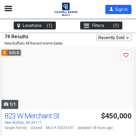
Open
Sign In
Nav
Locations
(1)
Filters
(1)
74 Results
Recently Sold
New Buffalo, MI
Recent Home Sales
Use
$
SOLD
Save
previous
and
next
buttons
to
navigate
1/1
823 W Merchant St
$450,000
New Buffalo, MI 49117
Single Family
Closed
MLS # 26025347
Updated 18 hours ago