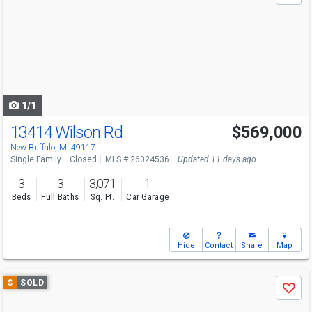
and
next
buttons
to
navigate
1/1
13414 Wilson Rd
$569,000
New Buffalo, MI 49117
Single Family
Closed
MLS # 26024536
Updated 11 days ago
3
3
3,071
1
Beds
Full Baths
Sq. Ft.
Car Garage
Hide
Contact
Share
Map
Use
$
SOLD
Save
previous
and