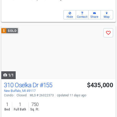
Hide
Contact
Share
Map
Use
$
SOLD
Save
previous
and
next
buttons
to
navigate
1/1
310 Oselka Dr
#155
$435,000
New Buffalo, MI 49117
Condo
Closed
MLS # 26022373
Updated 11 days ago
1
1
750
Bed
Full Bath
Sq. Ft.