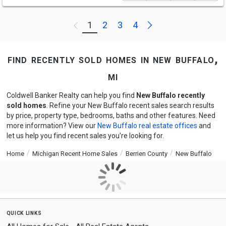
Next
1
2
3
4
Previous
find recently sold homes in new buffalo,
mi
Coldwell Banker Realty can help you find
New Buffalo recently
sold homes
. Refine your New Buffalo recent sales search results
by price, property type, bedrooms, baths and other features. Need
more information? View our
New Buffalo real estate offices
and
let us help you find recent sales you're looking for.
Home
Michigan Recent Home Sales
Berrien County
New Buffalo
quick links