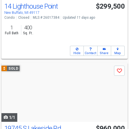
14 Lighthouse Point
$299,500
New Buffalo, MI 49117
Condo
Closed
MLS # 26017384
Updated 11 days ago
1
400
Full Bath
Sq. Ft.
Hide
Contact
Share
Map
Use
$
SOLD
Save
previous
and
next
buttons
to
navigate
1/1
19745 S Lakeside Rd
$960,000