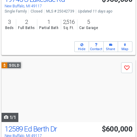
New Buffalo, MI 49117
Single Family
Closed
MLS # 25042739
Updated 11 days ago
3
2
1
2,516
5
Beds
Full Baths
Partial Bath
Sq. Ft.
Car Garage
Hide
Contact
Share
Map
Use
$
SOLD
Save
previous
and
next
buttons
to
navigate
1/1
12589 Ed Berth Dr
$600,000
New Buffalo, MI 49117