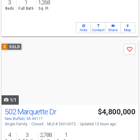
3
1
1,268
Beds
Full Bath
Sq. Ft.
Hide
Contact
Share
Map
Use
$
SOLD
Save
previous
and
next
buttons
to
navigate
1/1
502 Marquette Dr
$4,800,000
New Buffalo, MI 49117
Single Family
Closed
MLS # 26016072
Updated 13 hours ago
4
3
2,788
1