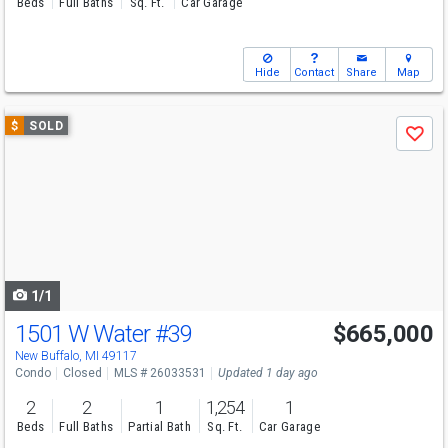
Beds
Full Baths
Sq. Ft.
Car Garage
Hide
Contact
Share
Map
Use
$
SOLD
Save
previous
and
next
buttons
to
navigate
1/1
1501 W Water
#39
$665,000
New Buffalo, MI 49117
Condo
Closed
MLS # 26033531
Updated 1 day ago
2
2
1
1,254
1
Beds
Full Baths
Partial Bath
Sq. Ft.
Car Garage