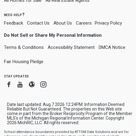
All Homes for Sale
All Real Estate Agents
need help?
Feedback
Contact Us
About Us
Careers
Privacy Policy
Do Not Sell or Share My Personal Information
Terms & Conditions
Accessibility Statement
DMCA Notice
Fair Housing Pledge
stay updated
Facebook
Youtube
Blogger
Instagram
Date last updated: Aug 7 2026 12:24PM. Information Deemed
Reliable But Not Guaranteed. The properties on this Web site
come in part from the Broker Reciprocity Program of the Member
MLS's of the Michigan Regional Information Center. Copyright
2026 MichRIC, LLC. All rights reserved.
School attendance boundaries provided by ATTOM Data Solutions and are for