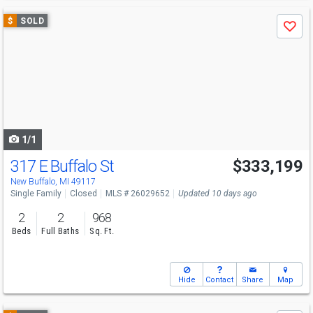
Use
$
SOLD
Save
previous
and
next
buttons
to
navigate
1/1
317 E Buffalo St
$333,199
New Buffalo, MI 49117
Single Family
Closed
MLS # 26029652
Updated 10 days ago
2
2
968
Beds
Full Baths
Sq. Ft.
Hide
Contact
Share
Map
Use