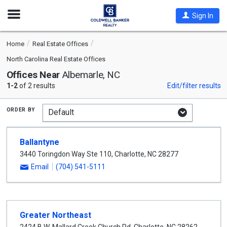
Open
Sign In
Nav
Home
Real Estate Offices
North Carolina Real Estate Offices
Offices Near
Albemarle, NC
1-2
of 2 results
Edit/filter results
order by
Ballantyne
3440 Toringdon Way Ste 110
,
Charlotte
,
NC
28277
Email
(704) 541-5111
Greater Northeast