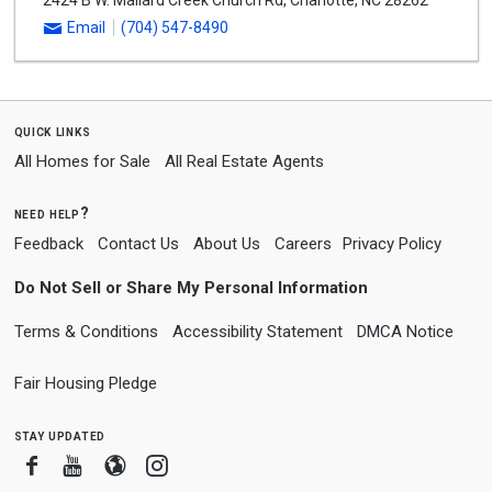
2424 B W. Mallard Creek Church Rd
,
Charlotte
,
NC
28262
Email
(704) 547-8490
quick links
All Homes for Sale
All Real Estate Agents
need help?
Feedback
Contact Us
About Us
Careers
Privacy Policy
Do Not Sell or Share My Personal Information
Terms & Conditions
Accessibility Statement
DMCA Notice
Fair Housing Pledge
stay updated
Facebook
Youtube
Blogger
Instagram