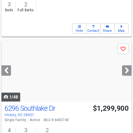
3
2
Beds
Full Baths
Hide
Contact
Share
Map
Use
Save
previous
and
next
buttons
to
navigate
1/48
6296 Southlake Dr
$1,299,900
Hickory, NC 28601
Single Family
Active
MLS # 4400740
4
3
2