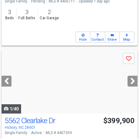
Single Family
Pending
MLS # 4406711
Updated 1 day ago
3
3
2
Beds
Full Baths
Car Garage
Hide
Contact
Share
Map
Use
Save
previous
and
next
buttons
to
navigate
1/40
5562 Clearlake Dr
$399,900
Hickory, NC 28601
Single Family
Active
MLS # 4407359