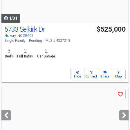
to
navigate
1/31
5733 Selkirk Dr
$525,000
Hickory, NC 28601
Single Family
Pending
MLS # 4327213
3
2
2
Beds
Full Baths
Car Garage
Hide
Contact
Share
Map
Use
Save
previous
and
next
buttons
to