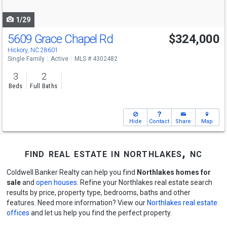
navigate
1/29
5609 Grace Chapel Rd
$324,000
Hickory, NC 28601
Single Family
Active
MLS # 4302482
3
2
Beds
Full Baths
Hide
Contact
Share
Map
find real estate in northlakes, nc
Coldwell Banker Realty can help you find
Northlakes homes for
sale
and
open houses
. Refine your Northlakes real estate search
results by price, property type, bedrooms, baths and other
features. Need more information? View our
Northlakes real estate
offices
and let us help you find the perfect property.