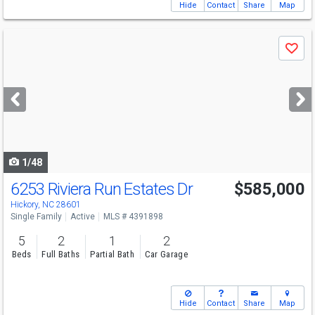
Hide
Contact
Share
Map
Use
Save
previous
and
next
buttons
to
navigate
1/48
6253 Riviera Run Estates Dr
$585,000
Open House
Sun
8/9
2-4
Hickory, NC 28601
Single Family
Active
MLS # 4391898
5
2
1
2
Beds
Full Baths
Partial Bath
Car Garage
Hide
Contact
Share
Map