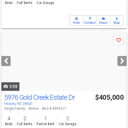
Beds
Full Baths
Car Garage
Hide
Contact
Share
Map
Use
Save
previous
and
next
buttons
to
navigate
1/39
5976 Gold Creek Estate Dr
$405,000
Hickory, NC 28601
Single Family
Active
MLS # 4399217
4
2
1
2
Beds
Full Baths
Partial Bath
Car Garage