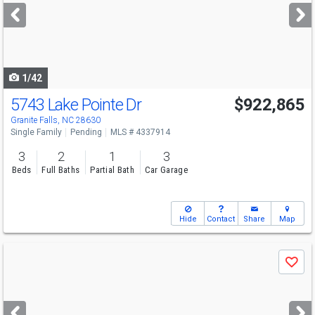
next
buttons
to
navigate
1/42
5743 Lake Pointe Dr
$922,865
Granite Falls, NC 28630
Single Family
Pending
MLS # 4337914
3
2
1
3
Beds
Full Baths
Partial Bath
Car Garage
Hide
Contact
Share
Map
Use
Save
previous
and
next