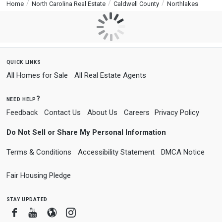
Home
North Carolina Real Estate
Caldwell County
Northlakes
quick links
All Homes for Sale
All Real Estate Agents
need help?
Feedback
Contact Us
About Us
Careers
Privacy Policy
Do Not Sell or Share My Personal Information
Terms & Conditions
Accessibility Statement
DMCA Notice
Fair Housing Pledge
stay updated
Facebook
Youtube
Blogger
Instagram