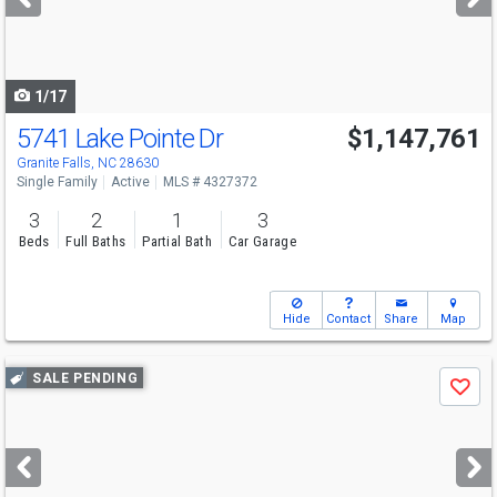
buttons
to
navigate
1/17
5741 Lake Pointe Dr
$1,147,761
Granite Falls, NC 28630
Single Family
Active
MLS # 4327372
3
2
1
3
Beds
Full Baths
Partial Bath
Car Garage
Hide
Contact
Share
Map
Use
SALE PENDING
Save
previous
and
next
buttons