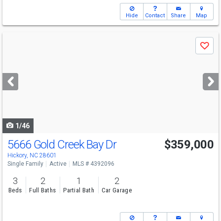
Hide
Contact
Share
Map
Use
Save
previous
and
next
buttons
to
navigate
1/46
5666 Gold Creek Bay Dr
$359,000
Hickory, NC 28601
Single Family
Active
MLS # 4392096
3
2
1
2
Beds
Full Baths
Partial Bath
Car Garage