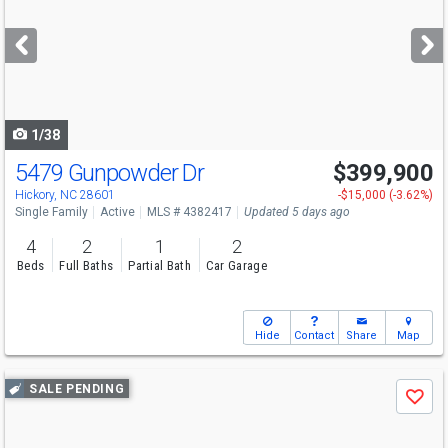
and
next
buttons
to
navigate
1/38
5479 Gunpowder Dr
$399,900
Hickory, NC 28601
-$15,000 (-3.62%)
Single Family
Active
MLS # 4382417
Updated 5 days ago
4
2
1
2
Beds
Full Baths
Partial Bath
Car Garage
Hide
Contact
Share
Map
Use
SALE PENDING
Save
previous
and