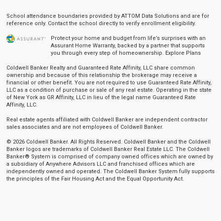
School attendance boundaries provided by ATTOM Data Solutions and are for
reference only. Contact the school directly to verify enrollment eligibility.
Protect your home and budget from life’s surprises with an
Assurant Home Warranty, backed by a partner that supports
you through every step of homeownership.
Explore Plans
Coldwell Banker Realty and Guaranteed Rate Affinity, LLC share common
ownership and because of this relationship the brokerage may receive a
financial or other benefit. You are not required to use Guaranteed Rate Affinity,
LLC as a condition of purchase or sale of any real estate. Operating in the state
of New York as GR Affinity, LLC in lieu of the legal name Guaranteed Rate
Affinity, LLC.
Real estate agents affiliated with Coldwell Banker are independent contractor
sales associates and are not employees of Coldwell Banker.
© 2026 Coldwell Banker. All Rights Reserved. Coldwell Banker and the Coldwell
Banker logos are trademarks of Coldwell Banker Real Estate LLC. The Coldwell
Banker® System is comprised of company owned offices which are owned by
a subsidiary of Anywhere Advisors LLC and franchised offices which are
independently owned and operated. The Coldwell Banker System fully supports
the principles of the Fair Housing Act and the Equal Opportunity Act.