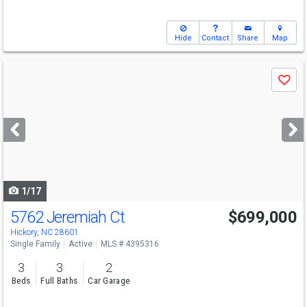
Hide
Contact
Share
Map
Use
Save
previous
and
next
buttons
to
navigate
1/17
5762 Jeremiah Ct
$699,000
Hickory, NC 28601
Single Family
Active
MLS # 4395316
3
3
2
Beds
Full Baths
Car Garage