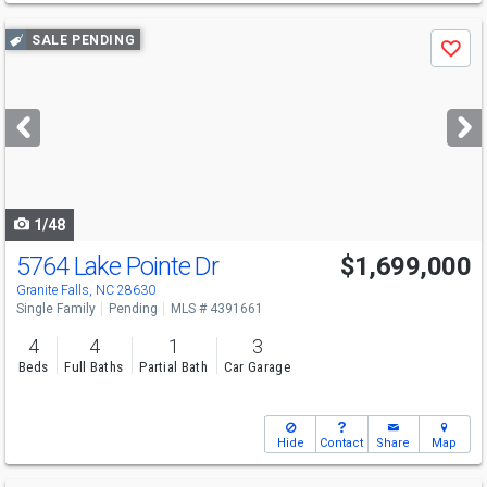
Use
SALE PENDING
Save
previous
and
next
buttons
to
navigate
1/48
5764 Lake Pointe Dr
$1,699,000
Granite Falls, NC 28630
Single Family
Pending
MLS # 4391661
4
4
1
3
Beds
Full Baths
Partial Bath
Car Garage
Hide
Contact
Share
Map