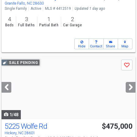
Granite Falls, NC 28630
Single Family
Active
MLS # 4412519
Updated 1 day ago
4
3
1
2
Beds
Full Baths
Partial Bath
Car Garage
Hide
Contact
Share
Map
Use
SALE PENDING
Save
previous
and
next
buttons
to
navigate
1/48
5225 Wolfe Rd
$475,000
Hickory, NC 28601