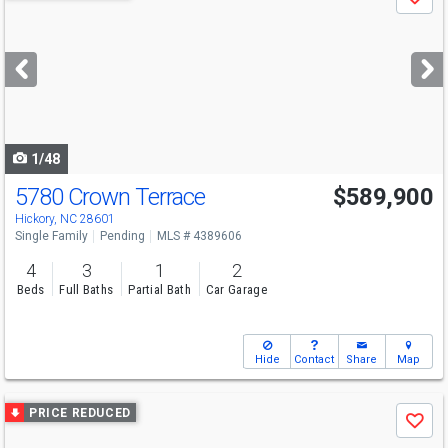
Save
previous
and
next
buttons
to
navigate
1/48
5780 Crown Terrace
$589,900
Hickory, NC 28601
Single Family
Pending
MLS # 4389606
4
3
1
2
Beds
Full Baths
Partial Bath
Car Garage
Hide
Contact
Share
Map
Use
PRICE REDUCED
Save
previous