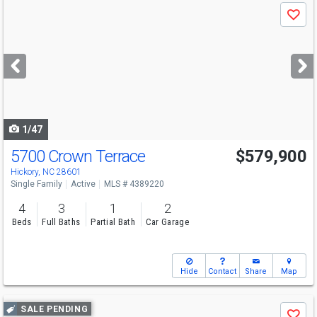
Use
Save
previous
and
next
buttons
to
navigate
1/47
5700 Crown Terrace
$579,900
Hickory, NC 28601
Single Family
Active
MLS # 4389220
4
3
1
2
Beds
Full Baths
Partial Bath
Car Garage
Hide
Contact
Share
Map
Use
SALE PENDING