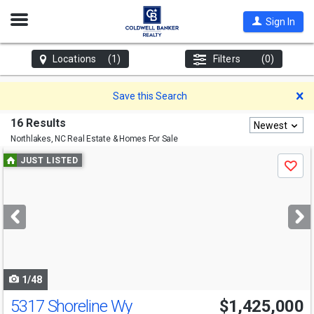
Open
Sign In
Nav
Locations
(1)
Filters
(0)
D
Save this Search
16 Results
Newest
Northlakes, NC
Real Estate & Homes For Sale
Use
JUST LISTED
Save
previous
and
next
buttons
to
navigate
1/48
5317 Shoreline Wy
$1,425,000