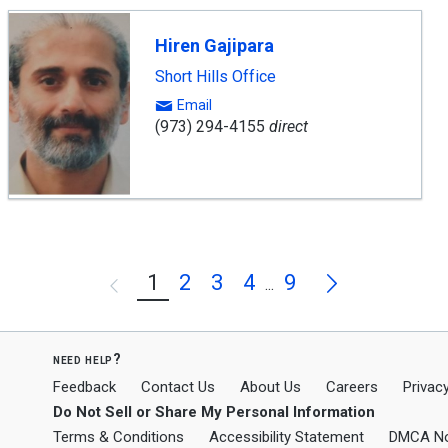
Hiren Gajipara
Short Hills Office
Email
(973) 294-4155
direct
Next
1
2
3
4
9
Previous
...
need help?
Feedback
Contact Us
About Us
Careers
Privacy
Do Not Sell or Share My Personal Information
Terms & Conditions
Accessibility Statement
DMCA No