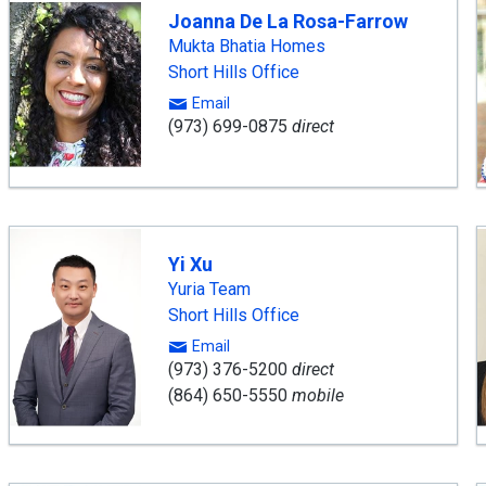
Joanna De La Rosa-Farrow
Mukta Bhatia Homes
Short Hills Office
Email
(973) 699-0875
direct
Yi Xu
Yuria Team
Short Hills Office
Email
(973) 376-5200
direct
(864) 650-5550
mobile