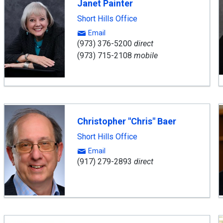
Janet Painter
Short Hills Office
Email
(973) 376-5200
direct
(973) 715-2108
mobile
Christopher "Chris" Baer
Short Hills Office
Email
(917) 279-2893
direct