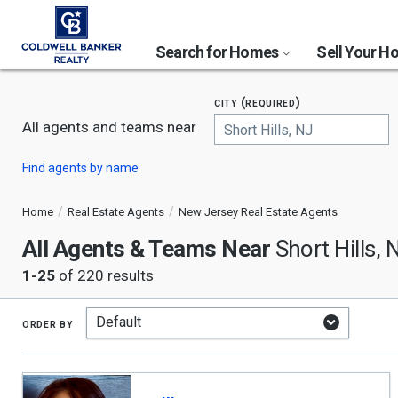
Search for Homes
Sell Your 
city (required)
All agents and teams near
Begin
Find agents by name
typing
to
search,
Home
Real Estate Agents
New Jersey Real Estate Agents
use
All Agents & Teams Near
arrow
Short Hills, 
keys
1-25
of 220 results
to
navigate,
Enter
to
order by
select