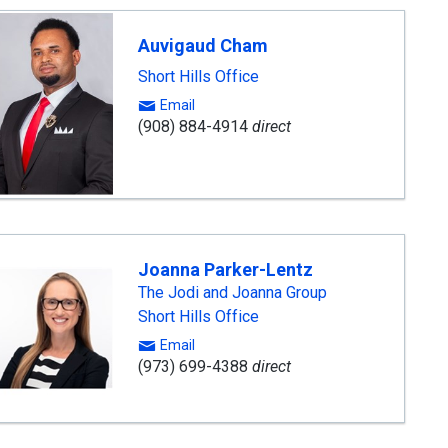
Auvigaud Cham
Short Hills Office
Email
(908) 884-4914
direct
Joanna Parker-Lentz
The Jodi and Joanna Group
Short Hills Office
Email
(973) 699-4388
direct