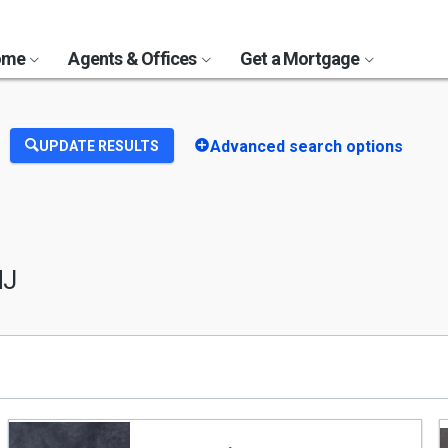
Home
Agents & Offices
Get a Mortgage
Advanced search options
UPDATE RESULTS
NJ