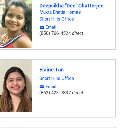
Deepsikha "Dee" Chatterjee
Mukta Bhatia Homes
Short Hills Office
Email
(850) 766-4524
direct
Elaine Tan
Short Hills Office
Email
(862) 423-7837
direct