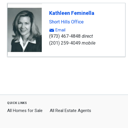
Kathleen Feminella
Short Hills Office
Email
(973) 467-4848
direct
(201) 259-4049
mobile
quick links
All Homes for Sale
All Real Estate Agents