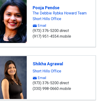
Pooja Pendse
The Debbie Rybka Howard Team
Short Hills Office
Email
(973) 376-5200
direct
(917) 951-4554
mobile
Shikha Agrawal
Short Hills Office
Email
(973) 376-5200
direct
(330) 998-0660
mobile