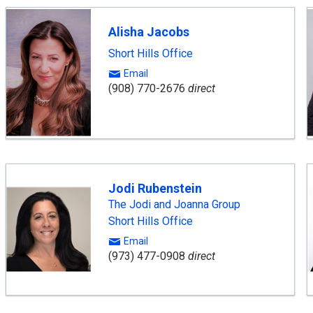
Alisha Jacobs
Short Hills Office
Email
(908) 770-2676
direct
Jodi Rubenstein
The Jodi and Joanna Group
Short Hills Office
Email
(973) 477-0908
direct