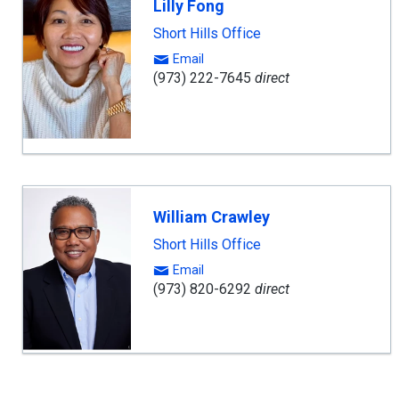
Lilly Fong
Short Hills Office
Email
(973) 222-7645
direct
William Crawley
Short Hills Office
Email
(973) 820-6292
direct