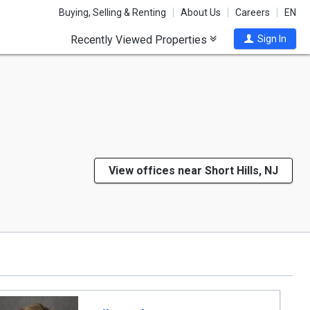
Buying, Selling & Renting
About Us
Careers
EN
Recently Viewed Properties
Sign In
View offices near Short Hills, NJ