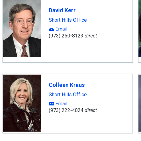
David Kerr
Short Hills Office
Email
(973) 250-8123
direct
Colleen Kraus
Short Hills Office
Email
(973) 222-4024
direct