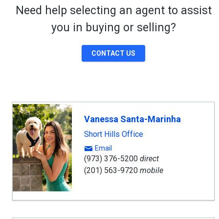
Need help selecting an agent to assist
you in buying or selling?
CONTACT US
Vanessa Santa-Marinha
Short Hills Office
Email
(973) 376-5200
direct
(201) 563-9720
mobile