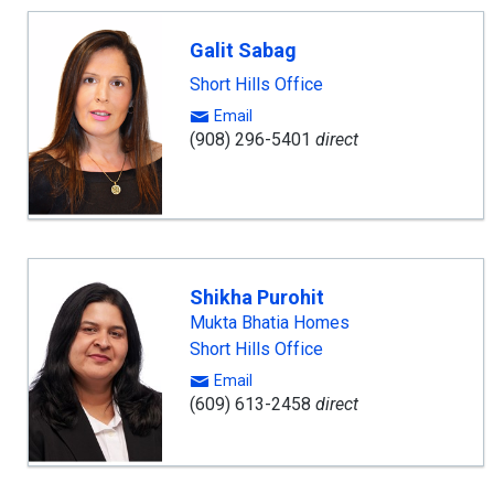
Galit Sabag
Short Hills Office
Email
(908) 296-5401
direct
Shikha Purohit
Mukta Bhatia Homes
Short Hills Office
Email
(609) 613-2458
direct