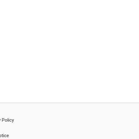
 Policy
tice