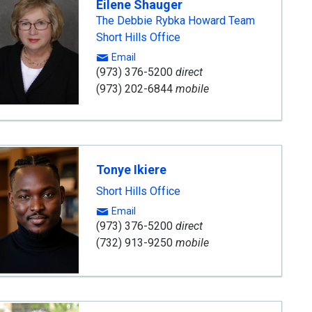
Eilene Shauger
The Debbie Rybka Howard Team
Short Hills Office
Email
(973) 376-5200
direct
(973) 202-6844
mobile
Tonye Ikiere
Short Hills Office
Email
(973) 376-5200
direct
(732) 913-9250
mobile