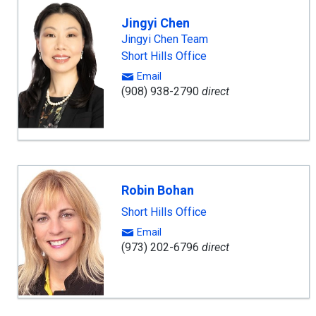
Jingyi Chen
Jingyi Chen Team
Short Hills Office
Email
(908) 938-2790
direct
Robin Bohan
Short Hills Office
Email
(973) 202-6796
direct