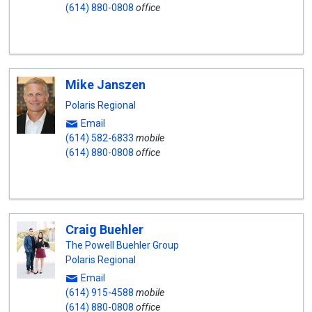
(614) 880-0808
office
Mike Janszen
Polaris Regional
Email
(614) 582-6833
mobile
(614) 880-0808
office
Craig Buehler
The Powell Buehler Group
Polaris Regional
Email
(614) 915-4588
mobile
(614) 880-0808
office