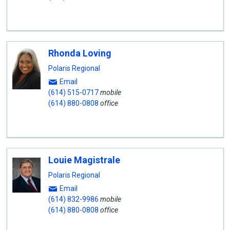
Rhonda Loving
Polaris Regional
Email
(614) 515-0717
mobile
(614) 880-0808
office
Louie Magistrale
Polaris Regional
Email
(614) 832-9986
mobile
(614) 880-0808
office