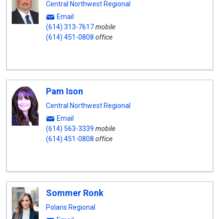
Central Northwest Regional
Email
(614) 313-7617
mobile
(614) 451-0808
office
Pam Ison
Central Northwest Regional
Email
(614) 563-3339
mobile
(614) 451-0808
office
Sommer Ronk
Polaris Regional