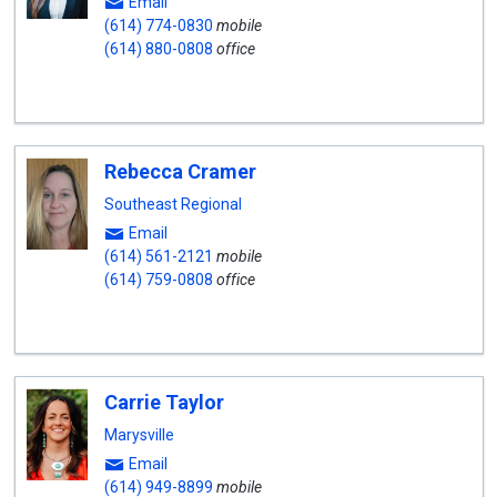
Email
(614) 774-0830
mobile
(614) 880-0808
office
Rebecca Cramer
Southeast Regional
Email
(614) 561-2121
mobile
(614) 759-0808
office
Carrie Taylor
Marysville
Email
(614) 949-8899
mobile