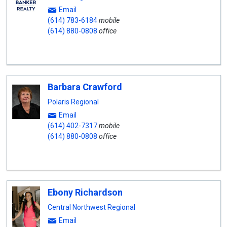
Email
(614) 783-6184
mobile
(614) 880-0808
office
Barbara Crawford
Polaris Regional
Email
(614) 402-7317
mobile
(614) 880-0808
office
Ebony Richardson
Central Northwest Regional
Email