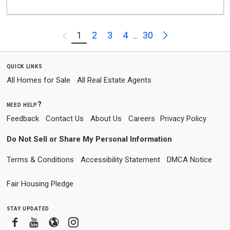
Next
1
2
3
4
30
Previous
...
quick links
All Homes for Sale
All Real Estate Agents
need help?
Feedback
Contact Us
About Us
Careers
Privacy Policy
Do Not Sell or Share My Personal Information
Terms & Conditions
Accessibility Statement
DMCA Notice
Fair Housing Pledge
stay updated
Facebook
Youtube
Blogger
Instagram