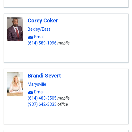
Corey Coker
Bexley/East
Email
(614) 589-1996
mobile
Brandi Severt
Marysville
Email
(614) 483-3505
mobile
(937) 642-3333
office