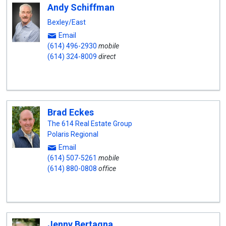
Andy Schiffman
Bexley/East
Email
(614) 496-2930
mobile
(614) 324-8009
direct
Brad Eckes
The 614 Real Estate Group
Polaris Regional
Email
(614) 507-5261
mobile
(614) 880-0808
office
Jenny Bertagna