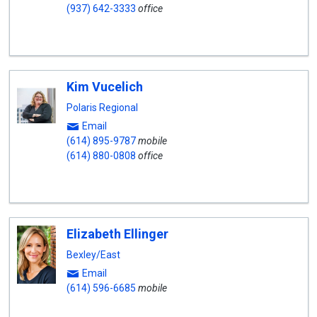
(937) 642-3333
office
Kim Vucelich
Polaris Regional
Email
(614) 895-9787
mobile
(614) 880-0808
office
Elizabeth Ellinger
Bexley/East
Email
(614) 596-6685
mobile