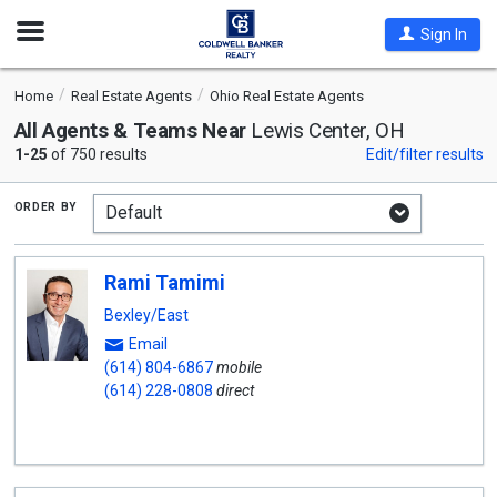
Open
Sign In
Nav
Home
Real Estate Agents
Ohio Real Estate Agents
All Agents & Teams Near
Lewis Center, OH
1-25
of 750 results
Edit/filter results
order by
Rami Tamimi
Bexley/East
Email
(614) 804-6867
mobile
(614) 228-0808
direct