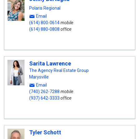
Polaris Regional
Email
(614) 800-0614
mobile
(614) 880-0808
office
Sarita Lawrence
The Agency Real Estate Group
Marysville
Email
(740) 262-7288
mobile
(937) 642-3333
office
Tyler Schott