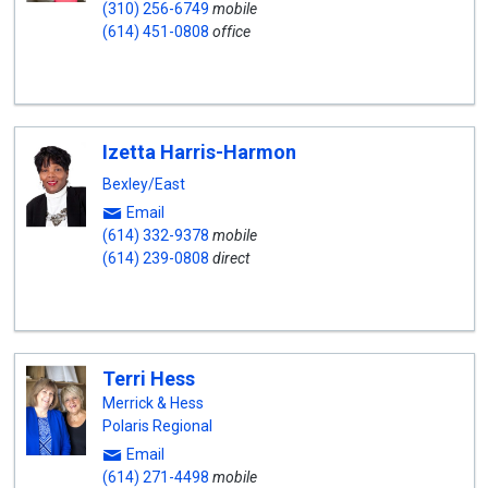
(310) 256-6749
mobile
(614) 451-0808
office
Izetta Harris-Harmon
Bexley/East
Email
(614) 332-9378
mobile
(614) 239-0808
direct
Terri Hess
Merrick & Hess
Polaris Regional
Email
(614) 271-4498
mobile