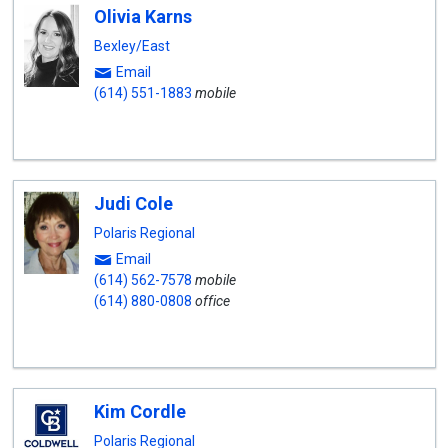
Olivia Karns
Bexley/East
Email
(614) 551-1883
mobile
Judi Cole
Polaris Regional
Email
(614) 562-7578
mobile
(614) 880-0808
office
Kim Cordle
Polaris Regional