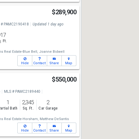
$289,900
 # PAMC2190418
Updated 1 day ago
917
. Ft.
ms Real Estate-Blue Bell,
Joanne Bidwell
Hide
Contact
Share
Map
$550,000
e
MLS # PAMC2189440
1
2,345
2
artial Bath
Sq. Ft.
Car Garage
ams Real Estate-Horsham,
Matthew DeSantis
Hide
Contact
Share
Map