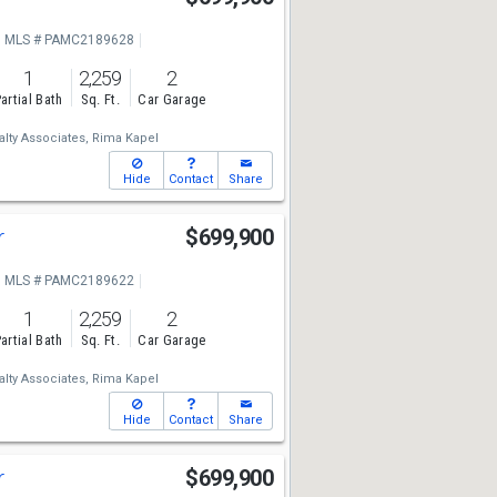
MLS # PAMC2189628
1
2,259
2
artial Bath
Sq. Ft.
Car Garage
lty Associates,
Rima Kapel
Hide
Contact
Share
r
$699,900
MLS # PAMC2189622
1
2,259
2
artial Bath
Sq. Ft.
Car Garage
lty Associates,
Rima Kapel
Hide
Contact
Share
r
$699,900