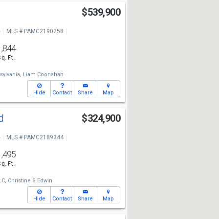
$539,900
e
MLS # PAMC2190258
1,844
Sq. Ft.
sylvania,
Liam Coonahan
Hide
Contact
Share
Map
Rd
$324,900
e
MLS # PAMC2189344
1,495
Sq. Ft.
LC,
Christine S Edwin
Hide
Contact
Share
Map