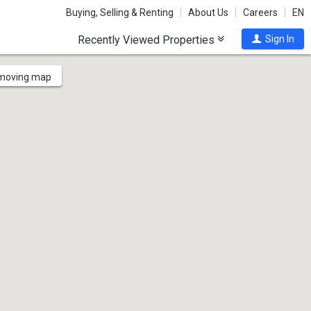
Buying, Selling & Renting
About Us
Careers
EN
Recently Viewed Properties
Sign In
 moving map