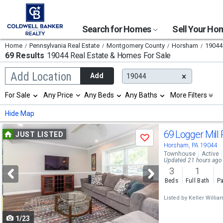
Search for Homes
Sell Your H
Home
Pennsylvania Real Estate
Montgomery County
Horsham
19044
69 Results
19044 Real Estate & Homes For Sale
Begin
Add Location
Add
19044
typing
to
Selection
For Sale
Any Price
Any Beds
Any Baths
More Filters
search,
will
use
refresh
Min
Max
Hide Map
arrow
the
keys
page
Use
to
69 Logger Mill
JUST LISTED
with
Save
navigate,
new
previous
Horsham, PA 19044
Enter
results.
Townhouse
Active
to
and
Updated 21 hours ago
properties
select
3
1
next
Beds
Full Bath
Pa
buttons
Listed by
Keller Willi
to
1/23
navigate