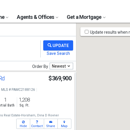
ome
Agents & Offices
Get a Mortgage
Map
Update results when
Tools
Newest
Order By
 Rd
$369,900
MLS # PAMC2188126
1
1,208
rtial Bath
Sq. Ft.
ams Real Estate-Horsham,
Dina D Rovner
Hide
Contact
Share
Map