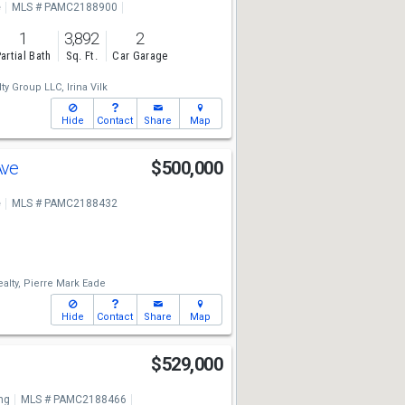
e
MLS # PAMC2188900
1
3,892
2
artial Bath
Sq. Ft.
Car Garage
ty Group LLC,
Irina Vilk
Hide
Contact
Share
Map
Ave
$500,000
e
MLS # PAMC2188432
alty,
Pierre Mark Eade
Hide
Contact
Share
Map
$529,000
ng
MLS # PAMC2188466