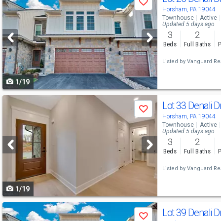
Save
previous
Horsham, PA 19044
Townhouse
Active
and
Updated 5 days ago
3
2
next
Beds
Full Baths
P
buttons
Listed by
Vanguard Rea
to
1/19
navigate
Use
Lot 33 Denali D
Save
previous
Horsham, PA 19044
Townhouse
Active
and
Updated 5 days ago
3
2
next
Beds
Full Baths
P
buttons
Listed by
Vanguard Rea
to
1/19
navigate
Use
Lot 39 Denali D
Save