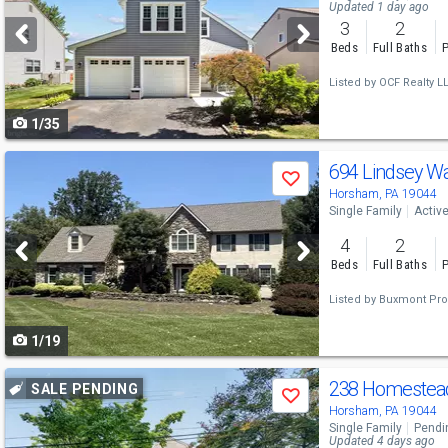
and
Updated 1 day ago
3
2
next
Beds
Full Baths
P
buttons
Listed by
OCF Realty LL
to
1/35
navigate
Use
694 Lindsey W
Save
previous
Horsham, PA 19044
Single Family
Activ
and
4
2
next
Beds
Full Baths
P
buttons
Listed by
Buxmont Pro
to
1/19
navigate
Use
238 Homestea
SALE PENDING
Save
previous
Horsham, PA 19044
Single Family
Pendi
and
Updated 4 days ago