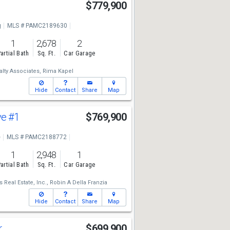
$779,900
g
MLS # PAMC2189630
1
2,678
2
artial Bath
Sq. Ft.
Car Garage
lty Associates,
Rima Kapel
Hide
Contact
Share
Map
ve
#1
$769,900
e
MLS # PAMC2188772
1
2,948
1
artial Bath
Sq. Ft.
Car Garage
Real Estate, Inc.,
Robin A Della Franzia
Hide
Contact
Share
Map
r
$699,900