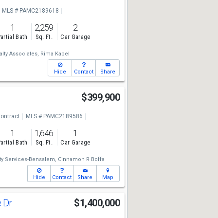
MLS # PAMC2189618
1
2,259
2
artial Bath
Sq. Ft.
Car Garage
lty Associates,
Rima Kapel
Hide
Contact
Share
d
$399,900
ontract
MLS # PAMC2189586
1
1,646
1
artial Bath
Sq. Ft.
Car Garage
y Services-Bensalem,
Cinnamon R Boffa
Hide
Contact
Share
Map
e Dr
$1,400,000