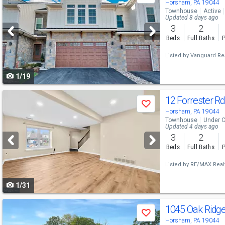
previous
Horsham, PA 19044
Townhouse
Active
and
Updated 8 days ago
3
2
next
Beds
Full Baths
P
buttons
Listed by
Vanguard Rea
to
1/19
navigate
Use
12 Forrester R
Save
previous
Horsham, PA 19044
Townhouse
Under C
and
Updated 4 days ago
3
2
next
Beds
Full Baths
P
buttons
Listed by
RE/MAX Realt
to
1/31
navigate
Use
1045 Oak Ridg
Save
previous
Horsham, PA 19044