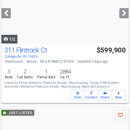
and
next
buttons
to
navigate
1/2
311 Flintrock Ct
$599,900
Open House
Sun
8/9
1-3
Collegeville, PA 19426
Townhouse
Active
MLS # PAMC2187606
Updated 2 days ago
3
2
1
2,884
Beds
Full Baths
Partial Bath
Sq. Ft.
Listed by
Keller Williams Platinum Realty - Wyomissing,
Susan F McFadden
and
Keller Williams Platinum Realty - Wyomissing,
Mark McFadden II
Hide
Contact
Share
Map
Use
JUST LISTED
Save
previous
and