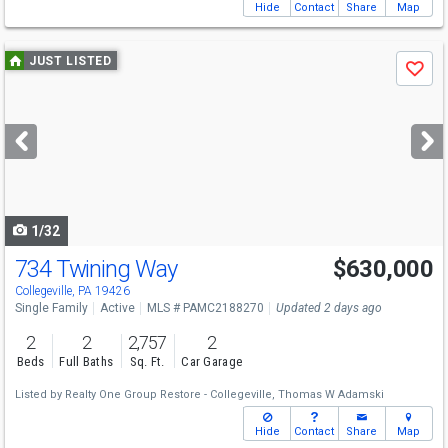
Hide
Contact
Share
Map
Use
JUST LISTED
Save
previous
and
next
buttons
to
navigate
1/32
734 Twining Way
$630,000
Collegeville, PA 19426
Single Family
Active
MLS # PAMC2188270
Updated 2 days ago
2
2
2,757
2
Beds
Full Baths
Sq. Ft.
Car Garage
Listed by
Realty One Group Restore - Collegeville,
Thomas W Adamski
Hide
Contact
Share
Map