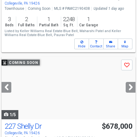
Collegeville, PA 19426
Townhouse
Coming Soon
MLS # PAMC2190438
Updated 1 day ago
3
2
1
2,248
1
Beds
Full Baths
Partial Bath
Sq. Ft.
Car Garage
Listed by
Keller Williams Real Estate-Blue Bell,
Maharshi Patel
and
Keller
Williams Real Estate-Blue Bell,
Paurav Patel
Hide
Contact
Share
Map
Use
COMING SOON
Save
previous
and
next
buttons
to
navigate
1/5
227 Shelly Dr
$678,000
Collegeville, PA 19426