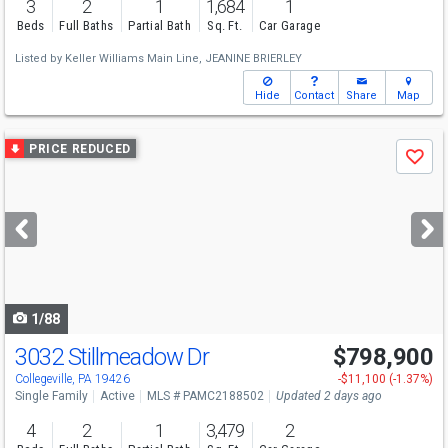
3
2
1
1,684
1
Beds
Full Baths
Partial Bath
Sq. Ft.
Car Garage
Listed by
Keller Williams Main Line,
JEANINE BRIERLEY
Hide
Contact
Share
Map
Use
PRICE REDUCED
Save
previous
and
next
buttons
to
navigate
1/88
3032 Stillmeadow Dr
$798,900
Collegeville, PA 19426
-$11,100 (-1.37%)
Single Family
Active
MLS # PAMC2188502
Updated 2 days ago
4
2
1
3,479
2