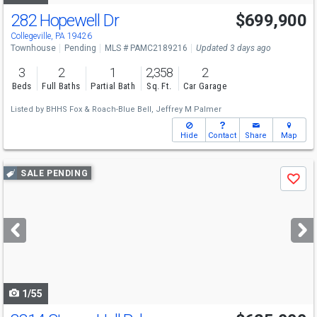
282 Hopewell Dr
$699,900
Collegeville, PA 19426
Townhouse
Pending
MLS # PAMC2189216
Updated 3 days ago
3
2
1
2,358
2
Beds
Full Baths
Partial Bath
Sq. Ft.
Car Garage
Listed by
BHHS Fox & Roach-Blue Bell,
Jeffrey M Palmer
Hide
Contact
Share
Map
Use
SALE PENDING
Save
previous
and
next
buttons
to
navigate
1/55