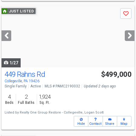
Use
JUST LISTED
Save
previous
and
next
buttons
to
navigate
1/27
449 Rahns Rd
$499,000
Collegeville, PA 19426
Single Family
Active
MLS # PAMC2190032
Updated 2 days ago
4
2
1,924
Beds
Full Baths
Sq. Ft.
Listed by
Realty One Group Restore - Collegeville,
Logan Scott
Hide
Contact
Share
Map