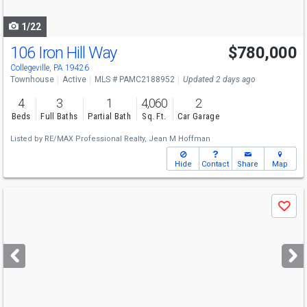
navigate
1/22
106 Iron Hill Way
$780,000
Open House
Sun
8/9
1-3
Collegeville, PA 19426
Townhouse
Active
MLS # PAMC2188952
Updated 2 days ago
4
3
1
4,060
2
Beds
Full Baths
Partial Bath
Sq. Ft.
Car Garage
Listed by
RE/MAX Professional Realty,
Jean M Hoffman
Hide
Contact
Share
Map
Use
Save
previous
and
next
buttons
to
navigate