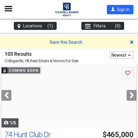
Open
Sign In
Nav
Locations
(1)
Filters
(0)
D
Save this Search
103 Results
Newest
Collegeville, PA
Real Estate & Homes For Sale
Use
COMING SOON
Save
previous
and
next
buttons
to
navigate
1/5
74 Hunt Club Dr
$465,000