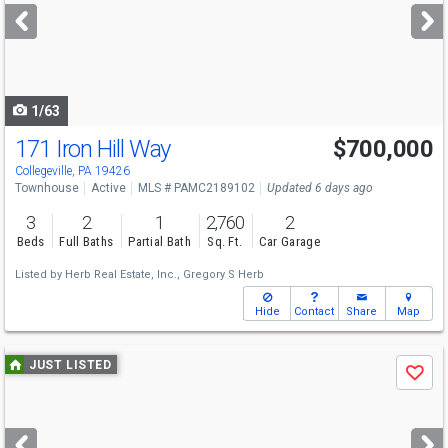
next
buttons
to
navigate
1/63
171 Iron Hill Way
$700,000
Collegeville, PA 19426
Townhouse
Active
MLS # PAMC2189102
Updated 6 days ago
3
2
1
2,760
2
Beds
Full Baths
Partial Bath
Sq. Ft.
Car Garage
Listed by
Herb Real Estate, Inc.,
Gregory S Herb
Hide
Contact
Share
Map
Use
JUST LISTED
Save
previous
and
next