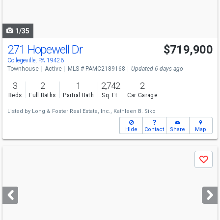
to
navigate
1/35
271 Hopewell Dr
$719,900
Collegeville, PA 19426
Townhouse
Active
MLS # PAMC2189168
Updated 6 days ago
3
2
1
2,742
2
Beds
Full Baths
Partial Bath
Sq. Ft.
Car Garage
Listed by
Long & Foster Real Estate, Inc.,
Kathleen B. Siko
Hide
Contact
Share
Map
Use
Save
previous
and
next
buttons
to