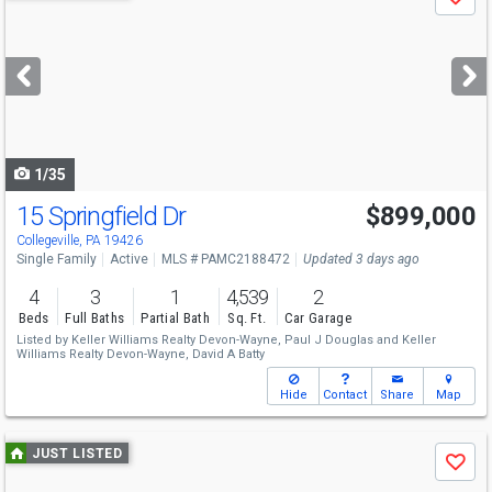
Save
previous
and
next
buttons
to
navigate
1/35
15 Springfield Dr
$899,000
Collegeville, PA 19426
Single Family
Active
MLS # PAMC2188472
Updated 3 days ago
4
3
1
4,539
2
Beds
Full Baths
Partial Bath
Sq. Ft.
Car Garage
Listed by
Keller Williams Realty Devon-Wayne,
Paul J Douglas
and
Keller
Williams Realty Devon-Wayne,
David A Batty
Hide
Contact
Share
Map
Use
JUST LISTED
Save
previous