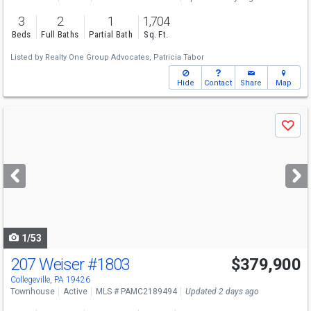
3
2
1
1,704
Beds
Full Baths
Partial Bath
Sq. Ft.
Listed by
Realty One Group Advocates,
Patricia Tabor
Hide
Contact
Share
Map
Use
Save
previous
and
next
buttons
to
navigate
1/53
207 Weiser
#1803
$379,900
Collegeville, PA 19426
Townhouse
Active
MLS # PAMC2189494
Updated 2 days ago