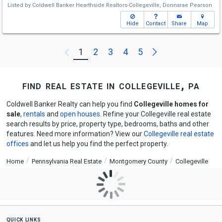
Listed by
Coldwell Banker Hearthside Realtors-Collegeville,
Donnarae Pearson
Hide
Contact
Share
Map
Next
1
2
3
4
5
Previous
find real estate in collegeville, pa
Coldwell Banker Realty can help you find
Collegeville homes for
sale
,
rentals
and
open houses
. Refine your Collegeville real estate
search results by price, property type, bedrooms, baths and other
features. Need more information? View our
Collegeville real estate
offices
and let us help you find the perfect property.
Home
Pennsylvania Real Estate
Montgomery County
Collegeville
quick links