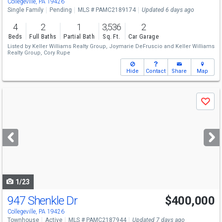
Collegeville, PA 19426
Single Family
Pending
MLS # PAMC2189174
Updated 6 days ago
4
2
1
3,536
2
Beds
Full Baths
Partial Bath
Sq. Ft.
Car Garage
Listed by
Keller Williams Realty Group,
Joymarie DeFruscio
and
Keller Williams
Realty Group,
Cory Rupe
Hide
Contact
Share
Map
Use
Save
previous
and
next
buttons
to
navigate
1/23
947 Shenkle Dr
$400,000
Collegeville, PA 19426
Townhouse
Active
MLS # PAMC2187944
Updated 7 days ago