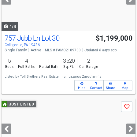
buttons
to
navigate
1/4
757 Jubb Ln Lot 30
$1,199,000
Collegeville, PA 19426
Single Family
Active
MLS # PAMC2189730
Updated 6 days ago
5
4
1
3,520
2
Beds
Full Baths
Partial Bath
Sq. Ft.
Car Garage
Listed by
Toll Brothers Real Estate, Inc.,
Lazarus Zarogiannis
Hide
Contact
Share
Map
Use
JUST LISTED
Save
previous
and
next
buttons