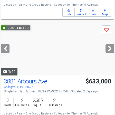
Listed by
Realty One Group Restore - Collegeville,
Thomas W Adamski
Hide
Contact
Share
Map
Use
JUST LISTED
Save
previous
and
next
buttons
to
navigate
1/44
3881 Arbours Ave
$633,000
Collegeville, PA 19426
Single Family
Active
MLS # PAMC2188758
Updated 2 days ago
2
2
2,365
2
Beds
Full Baths
Sq. Ft.
Car Garage
Listed by
Realty One Group Restore - Collegeville,
Thomas W Adamski