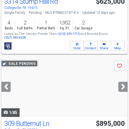
3314 Stump Hall Rd
$625,000
Collegeville, PA 19426
Single Family
Pending
MLS # PAMC2187416
Updated 10 days ago
4
2
1
1,952
2
Beds
Full Baths
Partial Bath
Sq. Ft.
Car Garage
Listed by
The Carolyn Prante Team
(610) 476-1713
and
Brenda Bruno
(267) 345-6528
Hide
Contact
Share
Map
Use
SALE PENDING
Save
previous
and
next
buttons
to
navigate
1/85
309 Butternut Ln
$895,000