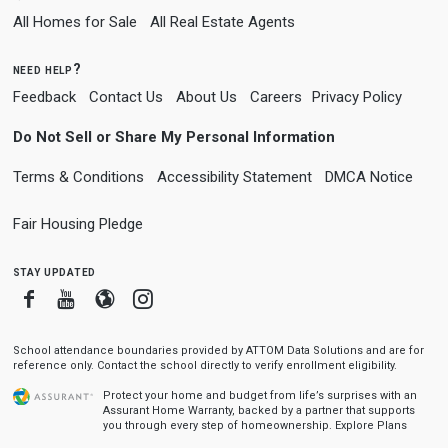
All Homes for Sale
All Real Estate Agents
need help?
Feedback
Contact Us
About Us
Careers
Privacy Policy
Do Not Sell or Share My Personal Information
Terms & Conditions
Accessibility Statement
DMCA Notice
Fair Housing Pledge
stay updated
Facebook
Youtube
Blogger
Instagram
School attendance boundaries provided by ATTOM Data Solutions and are for
reference only. Contact the school directly to verify enrollment eligibility.
Protect your home and budget from life’s surprises with an
Assurant Home Warranty, backed by a partner that supports
you through every step of homeownership.
Explore Plans