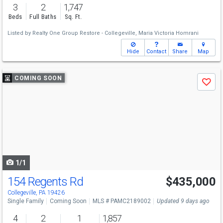
3
2
1,747
Beds
Full Baths
Sq. Ft.
Listed by
Realty One Group Restore - Collegeville,
Maria Victoria Homrani
Hide
Contact
Share
Map
Use
COMING SOON
Save
previous
and
next
buttons
to
navigate
1/1
154 Regents Rd
$435,000
Collegeville, PA 19426
Single Family
Coming Soon
MLS # PAMC2189002
Updated 9 days ago
4
2
1
1,857