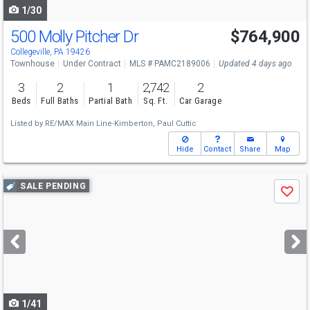
1/30
500 Molly Pitcher Dr
$764,900
Collegeville, PA 19426
Townhouse
Under Contract
MLS # PAMC2189006
Updated 4 days ago
3
2
1
2,742
2
Beds
Full Baths
Partial Bath
Sq. Ft.
Car Garage
Listed by
RE/MAX Main Line-Kimberton,
Paul Cuttic
Hide
Contact
Share
Map
Use
SALE PENDING
Save
previous
and
next
buttons
to
navigate
1/41