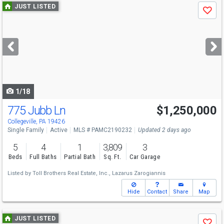
Use
JUST LISTED
Save
previous
and
next
buttons
to
navigate
1/18
775 Jubb Ln
$1,250,000
Open House
Sun
8/9
11-4
Collegeville, PA 19426
Single Family
Active
MLS # PAMC2190232
Updated 2 days ago
5
4
1
3,809
3
Beds
Full Baths
Partial Bath
Sq. Ft.
Car Garage
Listed by
Toll Brothers Real Estate, Inc.,
Lazarus Zarogiannis
Hide
Contact
Share
Map
Use
JUST LISTED