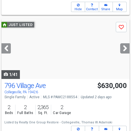
Hide
Contact
Share
Map
Use
JUST LISTED
Save
previous
and
next
buttons
to
navigate
1/41
796 Village Ave
$630,000
Collegeville, PA 19426
Single Family
Active
MLS # PAMC2188554
Updated 2 days ago
2
2
2,365
2
Beds
Full Baths
Sq. Ft.
Car Garage
Listed by
Realty One Group Restore - Collegeville,
Thomas W Adamski