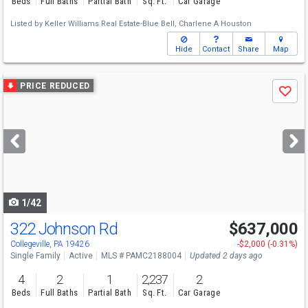
Beds
Full Baths
Partial Bath
Sq. Ft.
Car Garage
Listed by
Keller Williams Real Estate-Blue Bell,
Charlene A Houston
Hide
Contact
Share
Map
Use
PRICE REDUCED
Save
previous
and
next
buttons
to
navigate
1/42
322 Johnson Rd
$637,000
Collegeville, PA 19426
-$2,000 (-0.31%)
Single Family
Active
MLS # PAMC2188004
Updated 2 days ago
4
2
1
2,237
2
Beds
Full Baths
Partial Bath
Sq. Ft.
Car Garage