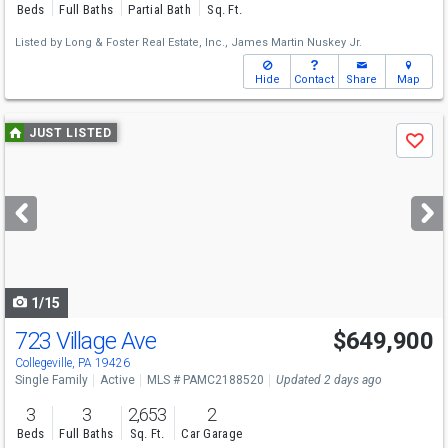
Beds
Full Baths
Partial Bath
Sq. Ft.
Listed by
Long & Foster Real Estate, Inc.,
James Martin Nuskey Jr.
Hide
Contact
Share
Map
Use
JUST LISTED
Save
previous
and
next
buttons
to
navigate
1/15
723 Village Ave
$649,900
Collegeville, PA 19426
Single Family
Active
MLS # PAMC2188520
Updated 2 days ago
3
3
2,653
2
Beds
Full Baths
Sq. Ft.
Car Garage