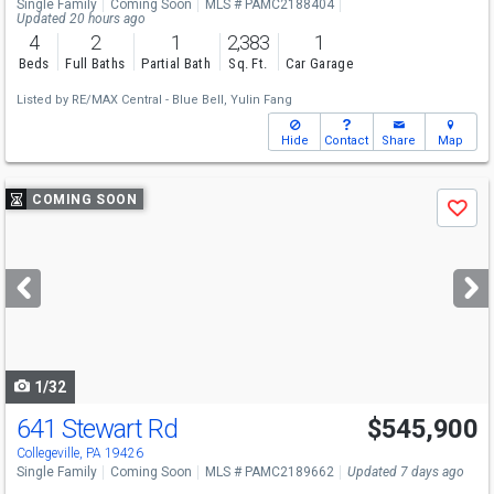
Single Family
Coming Soon
MLS # PAMC2188404
Updated 20 hours ago
4
2
1
2,383
1
Beds
Full Baths
Partial Bath
Sq. Ft.
Car Garage
Listed by
RE/MAX Central - Blue Bell,
Yulin Fang
Hide
Contact
Share
Map
Use
COMING SOON
Save
previous
and
next
buttons
to
navigate
1/32
641 Stewart Rd
$545,900
Collegeville, PA 19426
Single Family
Coming Soon
MLS # PAMC2189662
Updated 7 days ago