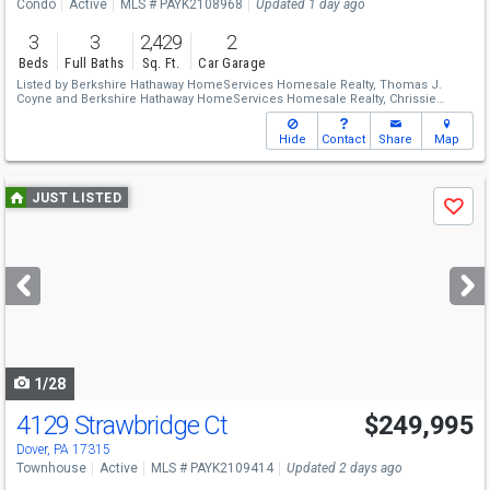
Condo
Active
MLS # PAYK2108968
Updated 1 day ago
3
3
2,429
2
Beds
Full Baths
Sq. Ft.
Car Garage
Listed by
Berkshire Hathaway HomeServices Homesale Realty,
Thomas J.
Coyne
and
Berkshire Hathaway HomeServices Homesale Realty,
Chrissie
Barrick
Hide
Contact
Share
Map
Use
JUST LISTED
Save
previous
and
next
buttons
to
navigate
1/28
4129 Strawbridge Ct
$249,995
Dover, PA 17315
Townhouse
Active
MLS # PAYK2109414
Updated 2 days ago