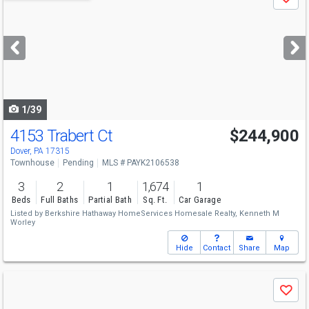
Save
previous
and
next
buttons
to
navigate
1/39
4153 Trabert Ct
$244,900
Dover, PA 17315
Townhouse
Pending
MLS # PAYK2106538
3
2
1
1,674
1
Beds
Full Baths
Partial Bath
Sq. Ft.
Car Garage
Listed by
Berkshire Hathaway HomeServices Homesale Realty,
Kenneth M
Worley
Hide
Contact
Share
Map
Use
Save
previous