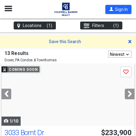
Open
Sign In
Nav
Locations
(1)
Filters
(1)
D
Save this Search
13 Results
Newest
Dover, PA
Condos & Townhomes
Use
COMING SOON
Save
previous
and
next
buttons
to
navigate
1/10
3033 Bornt Dr
$233,900
Open House