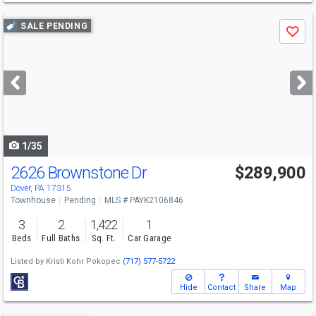
Use
SALE PENDING
Save
previous
and
next
buttons
to
navigate
1/35
2626 Brownstone Dr
$289,900
Dover, PA 17315
Townhouse
Pending
MLS # PAYK2106846
3
2
1,422
1
Beds
Full Baths
Sq. Ft.
Car Garage
Listed by
Kristi Kohr Pokopec
(717) 577-5722
Hide
Contact
Share
Map