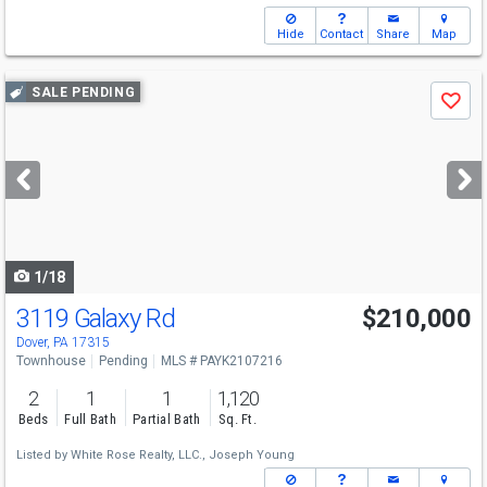
Hide
Contact
Share
Map
Use
SALE PENDING
Save
previous
and
next
buttons
to
navigate
1/18
3119 Galaxy Rd
$210,000
Dover, PA 17315
Townhouse
Pending
MLS # PAYK2107216
2
1
1
1,120
Beds
Full Bath
Partial Bath
Sq. Ft.
Listed by
White Rose Realty, LLC.,
Joseph Young