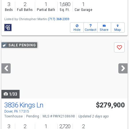
3
2
1
1,680
1
Beds
Full Baths
Partial Bath
Sq. Ft.
Car Garage
Listed by
Christopher Martin
(717) 368-2359
Hide
Contact
Share
Map
Use
SALE PENDING
Save
previous
and
next
buttons
to
navigate
1/33
3836 Kings Ln
$279,900
Dover, PA 17315
Townhouse
Pending
MLS # PAYK2108698
Updated 2 days ago
3
2
1
2,720
2