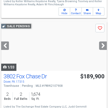
Listed by
Keller Williams Keystone Realty,
Tyarra Browning Toomey
and
Keller
Williams Keystone Realty,
Adam W Flinchbaugh
Hide
Contact
Share
Map
Use
SALE PENDING
Save
previous
and
next
buttons
to
navigate
1/33
3802 Fox Chase Dr
$189,900
Dover, PA 17315
Townhouse
Pending
MLS # PAYK2107908
2
2
1,674
Beds
Full Baths
Sq. Ft.
Listed by
The Exchange Real Estate Company LLC,
Judd Gemmill