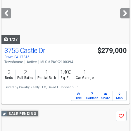
and
next
buttons
to
navigate
1/27
3755 Castle Dr
$279,000
Dover, PA 17315
Townhouse
Active
MLS # PAYK2100394
3
2
1
1,400
1
Beds
Full Baths
Partial Bath
Sq. Ft.
Car Garage
Listed by
Cavalry Realty LLC,
David L Johnson Jr.
Hide
Contact
Share
Map
Use
SALE PENDING
Save
previous
and