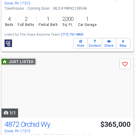
Sat
8/29
1-3
Dover, PA 17315
Townhouse
Coming Soon
MLS # PAYK2108546
4
2
1
2,000
1
Beds
Full Baths
Partial Bath
Sq. Ft.
Car Garage
Listed by
The Hope Koperna Team
(717) 761-4800
Hide
Contact
Share
Map
Use
JUST LISTED
Save
previous
and
next
buttons
to
navigate
1/1
4872 Orchid Wy
$365,000
Dover, PA 17315