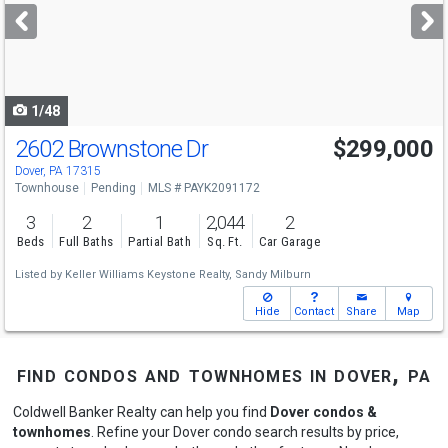
next
buttons
to
navigate
1/48
2602 Brownstone Dr
$299,000
Dover, PA 17315
Townhouse
Pending
MLS # PAYK2091172
3
2
1
2,044
2
Beds
Full Baths
Partial Bath
Sq. Ft.
Car Garage
Listed by
Keller Williams Keystone Realty,
Sandy Milburn
Hide
Contact
Share
Map
find condos and townhomes in dover, pa
Coldwell Banker Realty can help you find
Dover condos &
townhomes
. Refine your Dover condo search results by price,