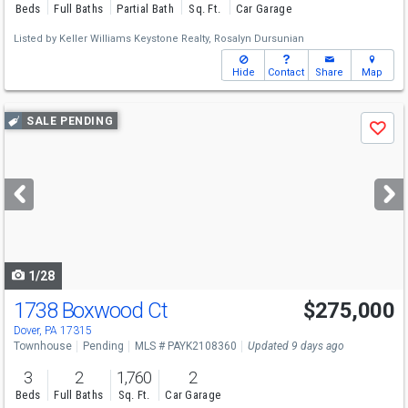
Beds
Full Baths
Partial Bath
Sq. Ft.
Car Garage
Listed by
Keller Williams Keystone Realty,
Rosalyn Dursunian
Hide
Contact
Share
Map
Use
SALE PENDING
Save
previous
and
next
buttons
to
navigate
1/28
1738 Boxwood Ct
$275,000
Dover, PA 17315
Townhouse
Pending
MLS # PAYK2108360
Updated 9 days ago
3
2
1,760
2
Beds
Full Baths
Sq. Ft.
Car Garage