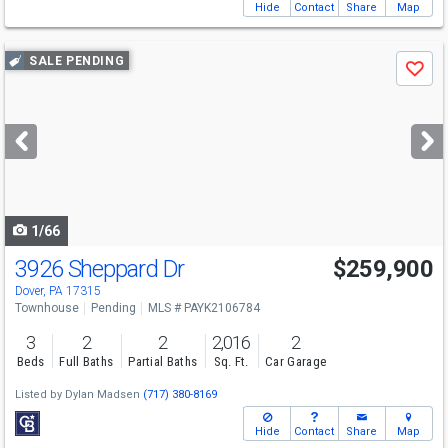
Hide
Contact
Share
Map
Use
SALE PENDING
Save
previous
and
next
buttons
to
navigate
1/66
3926 Sheppard Dr
$259,900
Dover, PA 17315
Townhouse
Pending
MLS # PAYK2106784
3
2
2
2,016
2
Beds
Full Baths
Partial Baths
Sq. Ft.
Car Garage
Listed by
Dylan Madsen
(717) 380-8169
Hide
Contact
Share
Map