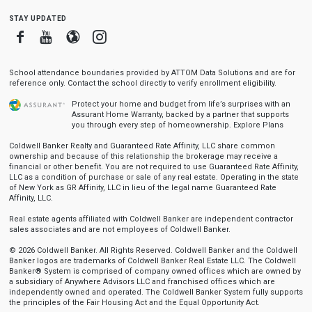
stay updated
Facebook
Youtube
Blogger
Instagram
School attendance boundaries provided by ATTOM Data Solutions and are for
reference only. Contact the school directly to verify enrollment eligibility.
Protect your home and budget from life’s surprises with an
Assurant Home Warranty, backed by a partner that supports
you through every step of homeownership.
Explore Plans
Coldwell Banker Realty and Guaranteed Rate Affinity, LLC share common
ownership and because of this relationship the brokerage may receive a
financial or other benefit. You are not required to use Guaranteed Rate Affinity,
LLC as a condition of purchase or sale of any real estate. Operating in the state
of New York as GR Affinity, LLC in lieu of the legal name Guaranteed Rate
Affinity, LLC.
Real estate agents affiliated with Coldwell Banker are independent contractor
sales associates and are not employees of Coldwell Banker.
© 2026 Coldwell Banker. All Rights Reserved. Coldwell Banker and the Coldwell
Banker logos are trademarks of Coldwell Banker Real Estate LLC. The Coldwell
Banker® System is comprised of company owned offices which are owned by
a subsidiary of Anywhere Advisors LLC and franchised offices which are
independently owned and operated. The Coldwell Banker System fully supports
the principles of the Fair Housing Act and the Equal Opportunity Act.