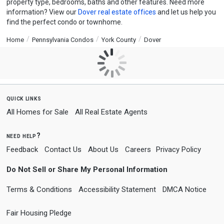
property type, bedrooms, baths and other features. Need more
information? View our
Dover real estate offices
and let us help you
find the perfect condo or townhome.
Home
Pennsylvania Condos
York County
Dover
quick links
All Homes for Sale
All Real Estate Agents
need help?
Feedback
Contact Us
About Us
Careers
Privacy Policy
Do Not Sell or Share My Personal Information
Terms & Conditions
Accessibility Statement
DMCA Notice
Fair Housing Pledge