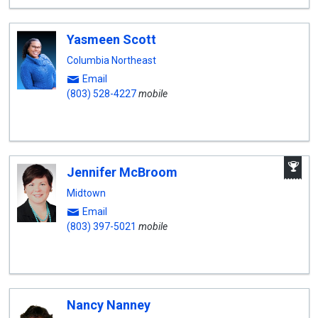
Yasmeen Scott
Columbia Northeast
Email
(803) 528-4227
mobile
A
Jennifer McBroom
W
A
Midtown
Email
(803) 397-5021
mobile
Nancy Nanney