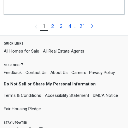
Next
1
2
3
4
21
Previous
...
quick links
All Homes for Sale
All Real Estate Agents
need help?
Feedback
Contact Us
About Us
Careers
Privacy Policy
Do Not Sell or Share My Personal Information
Terms & Conditions
Accessibility Statement
DMCA Notice
Fair Housing Pledge
stay updated