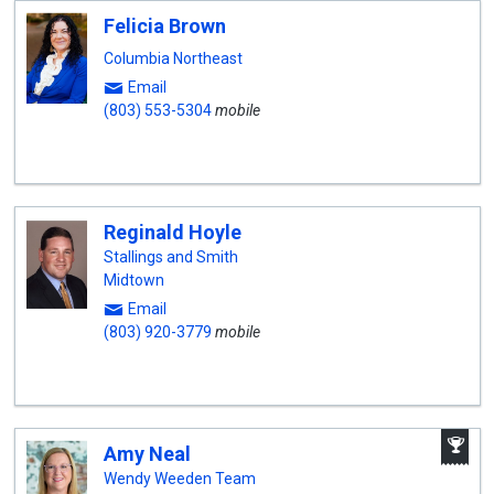
Felicia Brown
Columbia Northeast
Email
(803) 553-5304
mobile
Reginald Hoyle
Stallings and Smith
Midtown
Email
(803) 920-3779
mobile
A
Amy Neal
W
A
Wendy Weeden Team