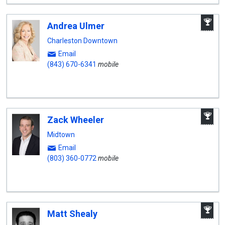
A
Andrea Ulmer
W
A
Charleston Downtown
Email
(843) 670-6341
mobile
A
Zack Wheeler
W
A
Midtown
Email
(803) 360-0772
mobile
A
Matt Shealy
W
A