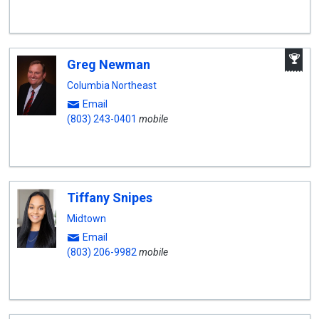
A
Greg Newman
W
A
Columbia Northeast
Email
(803) 243-0401
mobile
Tiffany Snipes
Midtown
Email
(803) 206-9982
mobile