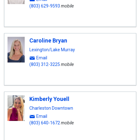
(803) 629-9593
mobile
Caroline Bryan
Lexington/Lake Murray
Email
(803) 312-3225
mobile
Kimberly Youell
Charleston Downtown
Email
(803) 640-1672
mobile