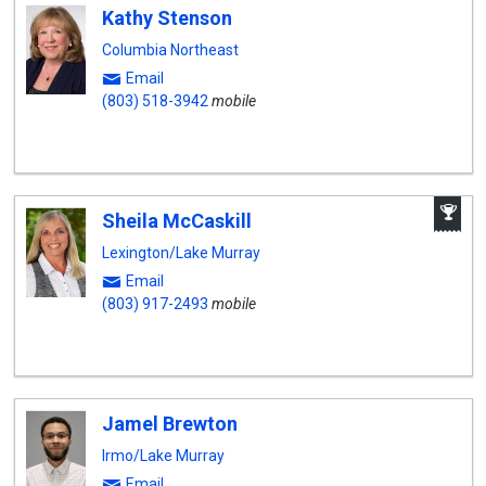
Kathy Stenson
Columbia Northeast
Email
(803) 518-3942
mobile
A
Sheila McCaskill
W
A
Lexington/Lake Murray
Email
(803) 917-2493
mobile
Jamel Brewton
Irmo/Lake Murray
Email