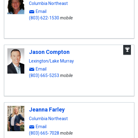
Columbia Northeast
Email
(803) 622-1530
mobile
A
Jason Compton
W
A
Lexington/Lake Murray
Email
(803) 665-5253
mobile
Jeanna Farley
Columbia Northeast
Email
(803) 665-7028
mobile