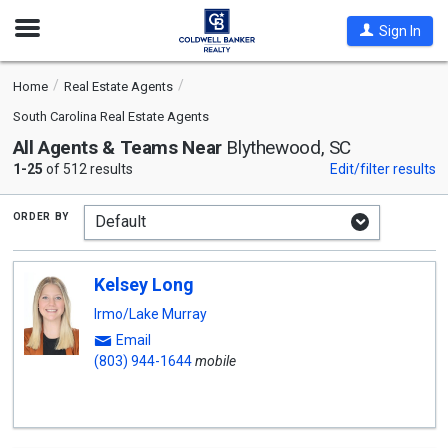
Open
Sign In
Nav
Home
Real Estate Agents
South Carolina Real Estate Agents
All Agents & Teams Near
Blythewood, SC
1-25
of 512 results
Edit/filter results
order by
Kelsey Long
Irmo/Lake Murray
Email
(803) 944-1644
mobile