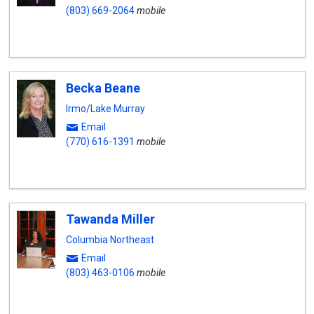
(803) 669-2064
mobile
Becka Beane
Irmo/Lake Murray
Email
(770) 616-1391
mobile
Tawanda Miller
Columbia Northeast
Email
(803) 463-0106
mobile