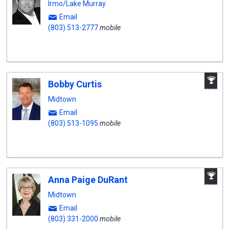
Irmo/Lake Murray
Email
(803) 513-2777
mobile
A
Bobby Curtis
W
A
Midtown
Email
(803) 513-1095
mobile
A
Anna Paige DuRant
W
A
Midtown
Email
(803) 331-2000
mobile