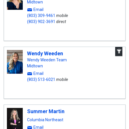
Midtown
Email
(803) 309-9461
mobile
(803) 902-3691
direct
A
Wendy Weeden
W
A
Wendy Weeden Team
Midtown
Email
(803) 513-6021
mobile
Summer Martin
Columbia Northeast
Email