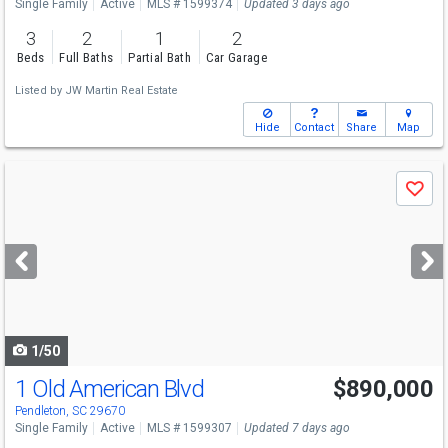
Single Family
Active
MLS # 1599374
Updated 3 days ago
3
2
1
2
Beds
Full Baths
Partial Bath
Car Garage
Listed by
JW Martin Real Estate
Hide
Contact
Share
Map
Use
Save
previous
and
next
buttons
to
navigate
1/50
1 Old American Blvd
$890,000
Pendleton, SC 29670
Single Family
Active
MLS # 1599307
Updated 7 days ago