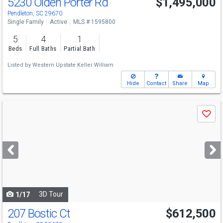
5230 Olden Porter Rd
$1,495,000
Pendleton, SC 29670
Single Family
Active
MLS # 1595800
5
4
1
Beds
Full Baths
Partial Bath
Listed by
Western Upstate Keller William
Hide
Contact
Share
Map
Use
Save
previous
and
next
buttons
to
navigate
3D Tour
1/17
207 Bostic Ct
$612,500