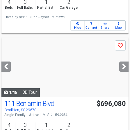
4
3
1
2
Beds
Full Baths
Partial Bath
Car Garage
Listed by
BHHS C Dan Joyner - Midtown
Hide
Contact
Share
Map
Use
Save
previous
and
next
buttons
to
navigate
3D Tour
1/15
111 Benjamin Blvd
$696,080
Pendleton, SC 29670
Single Family
Active
MLS # 1594984
4
3
1
2