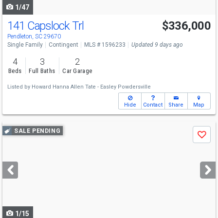
1/47
141 Capslock Trl
$336,000
Pendleton, SC 29670
Single Family
Contingent
MLS # 1596233
Updated 9 days ago
4
3
2
Beds
Full Baths
Car Garage
Listed by
Howard Hanna Allen Tate - Easley Powdersville
Hide
Contact
Share
Map
Use
SALE PENDING
Save
previous
and
next
buttons
to
navigate
1/15