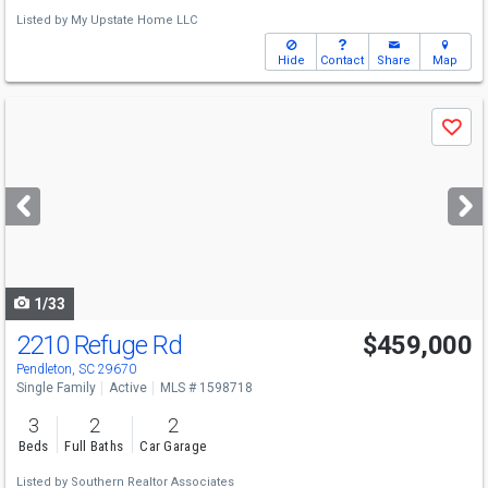
Listed by
My Upstate Home LLC
Hide
Contact
Share
Map
Use
Save
previous
and
next
buttons
to
navigate
1/33
2210 Refuge Rd
$459,000
Pendleton, SC 29670
Single Family
Active
MLS # 1598718
3
2
2
Beds
Full Baths
Car Garage
Listed by
Southern Realtor Associates