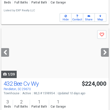
Beds
Full Baths
Partial Bath
Car Garage
Listed by
EXP Realty LLC
Hide
Contact
Share
Map
Use
Save
previous
and
next
buttons
to
navigate
1/39
432 Bee Cv Wy
$224,000
Pendleton, SC 29670
Townhouse
Active
MLS # 1598954
Updated 10 days ago
3
2
1
1
Beds
Full Baths
Partial Bath
Car Garage