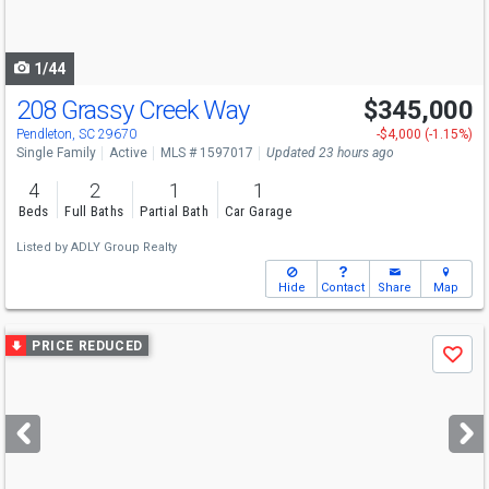
to
navigate
1/44
208 Grassy Creek Way
$345,000
Pendleton, SC 29670
-$4,000 (-1.15%)
Single Family
Active
MLS # 1597017
Updated 23 hours ago
4
2
1
1
Beds
Full Baths
Partial Bath
Car Garage
Listed by
ADLY Group Realty
Hide
Contact
Share
Map
Use
PRICE REDUCED
Save
previous
and
next
buttons
to