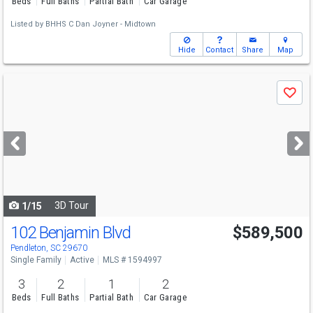
Beds
Full Baths
Partial Bath
Car Garage
Listed by
BHHS C Dan Joyner - Midtown
Hide
Contact
Share
Map
Use
Save
previous
and
next
buttons
to
navigate
3D Tour
1/15
102 Benjamin Blvd
$589,500
Pendleton, SC 29670
Single Family
Active
MLS # 1594997
3
2
1
2
Beds
Full Baths
Partial Bath
Car Garage