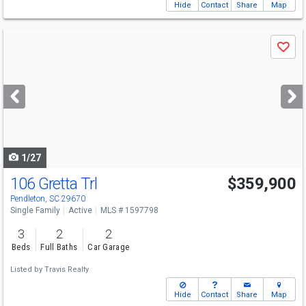
Hide
Contact
Share
Map
Use
Save
previous
and
next
buttons
to
navigate
1/27
106 Gretta Trl
$359,900
Pendleton, SC 29670
Single Family
Active
MLS # 1597798
3
2
2
Beds
Full Baths
Car Garage
Listed by
Travis Realty
Hide
Contact
Share
Map