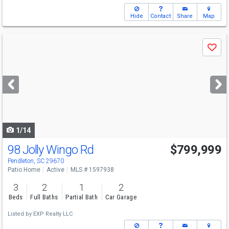
Hide
Contact
Share
Map
Use
Save
previous
and
next
buttons
to
navigate
1/14
98 Jolly Wingo Rd
$799,999
Pendleton, SC 29670
Patio Home
Active
MLS # 1597938
3
2
1
2
Beds
Full Baths
Partial Bath
Car Garage
Listed by
EXP Realty LLC