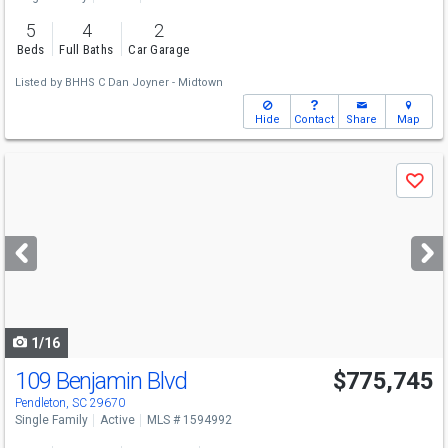
5
4
2
Beds
Full Baths
Car Garage
Listed by
BHHS C Dan Joyner - Midtown
Hide
Contact
Share
Map
Use
Save
previous
and
next
buttons
to
navigate
1/16
109 Benjamin Blvd
$775,745
Pendleton, SC 29670
Single Family
Active
MLS # 1594992