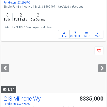
Pendleton, SC 29670
Single Family
Active
MLS # 1599497
Updated 4 days ago
3
2
2
Beds
Full Baths
Car Garage
Listed by
BHHS C Dan Joyner - Midtown
Hide
Contact
Share
Map
Use
Save
previous
and
next
buttons
to
navigate
1/24
213 Millhone Wy
$335,000
Pendleton, SC 29670