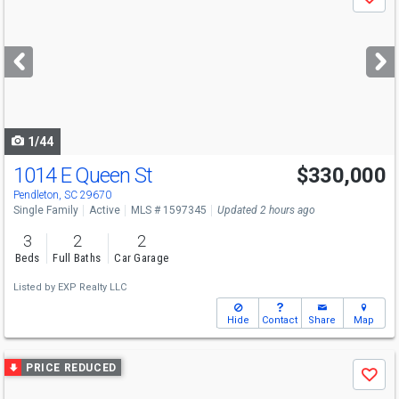
Save
previous
and
next
buttons
to
navigate
1/44
1014 E Queen St
$330,000
Pendleton, SC 29670
Single Family
Active
MLS # 1597345
Updated 2 hours ago
3
2
2
Beds
Full Baths
Car Garage
Listed by
EXP Realty LLC
Hide
Contact
Share
Map
Use
PRICE REDUCED
Save
previous