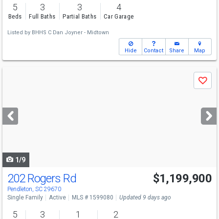
5
3
3
4
Beds
Full Baths
Partial Baths
Car Garage
Listed by
BHHS C Dan Joyner - Midtown
Hide
Contact
Share
Map
Use
Save
previous
and
next
buttons
to
navigate
1/9
202 Rogers Rd
$1,199,900
Pendleton, SC 29670
Single Family
Active
MLS # 1599080
Updated 9 days ago
5
3
1
2