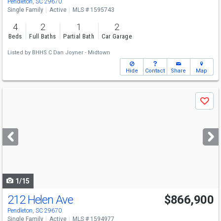
Pendleton, SC 29670
Single Family
Active
MLS # 1595743
4
2
1
2
Beds
Full Baths
Partial Bath
Car Garage
Listed by
BHHS C Dan Joyner - Midtown
Hide
Contact
Share
Map
Use
Save
previous
and
next
buttons
to
navigate
1/15
212 Helen Ave
$866,900
Pendleton, SC 29670
Single Family
Active
MLS # 1594977