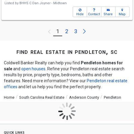
Listed by
BHHS C Dan Joyner - Midtown
Hide
Contact
Share
Map
Next
1
2
3
Previous
find real estate in pendleton, sc
Coldwell Banker Realty can help you find
Pendleton homes for
sale
and
open houses
. Refine your Pendleton real estate search
results by price, property type, bedrooms, baths and other
features. Need more information? View our
Pendleton real estate
offices
and let us help you find the perfect property.
Home
South Carolina Real Estate
Anderson County
Pendleton
quick links