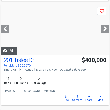
Use
Save
previous
and
next
buttons
to
navigate
1/41
201 Tralee Dr
$400,000
Pendleton, SC 29670
Single Family
Active
MLS # 1597496
Updated 2 days ago
3
2
2
Beds
Full Baths
Car Garage
Listed by
BHHS C Dan Joyner - Midtown
Hide
Contact
Share
Map