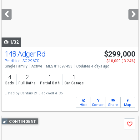
and
next
buttons
to
navigate
1/32
148 Adger Rd
$299,000
Pendleton, SC 29670
-$10,000 (-3.24%)
Single Family
Active
MLS # 1597453
Updated 4 days ago
4
2
1
1
Beds
Full Baths
Partial Bath
Car Garage
Listed by
Century 21 Blackwell & Co
Hide
Contact
Share
Map
Use
CONTINGENT
Save
previous
and