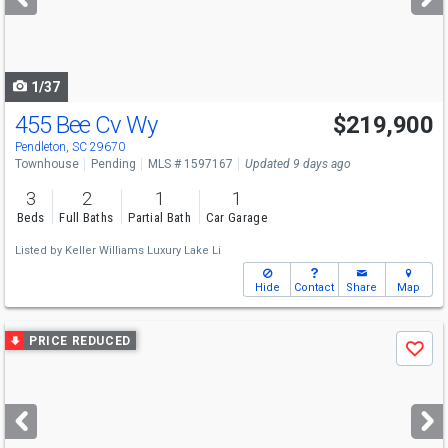
buttons
to
navigate
1/37
455 Bee Cv Wy
$219,900
Pendleton, SC 29670
Townhouse
Pending
MLS # 1597167
Updated 9 days ago
3
2
1
1
Beds
Full Baths
Partial Bath
Car Garage
Listed by
Keller Williams Luxury Lake Li
Hide
Contact
Share
Map
Use
PRICE REDUCED
Save
previous
and
next
buttons