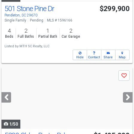
501 Stone Pine Dr
$299,900
Pendleton, SC 29670
Single Family
Pending
MLS # 1596166
4
2
1
2
Beds
Full Baths
Partial Bath
Car Garage
Listed by
MTH SC Realty, LLC
Hide
Contact
Share
Map
Use
Save
previous
and
next
buttons
to
navigate
1/50