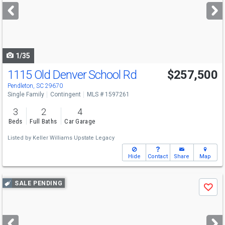
next
buttons
to
navigate
1/35
1115 Old Denver School Rd
$257,500
Pendleton, SC 29670
Single Family
Contingent
MLS # 1597261
3
2
4
Beds
Full Baths
Car Garage
Listed by
Keller Williams Upstate Legacy
Hide
Contact
Share
Map
Use
SALE PENDING
Save
previous
and
next