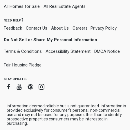
All Homes for Sale
All Real Estate Agents
need help?
Feedback
Contact Us
About Us
Careers
Privacy Policy
Do Not Sell or Share My Personal Information
Terms & Conditions
Accessibility Statement
DMCA Notice
Fair Housing Pledge
stay updated
Facebook
Youtube
Blogger
Instagram
Information deemed reliable but is not guaranteed. Information is
provided exclusively for consumer's personal, non-commercial
use and may not be used for any purpose other than to identify
prospective properties consumers may be interested in
purchasing.