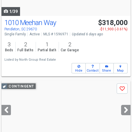
navigate
1/39
1010 Meehan Way
$318,000
Pendleton, SC 29670
-$11,900 (-3.61%)
Single Family
Active
MLS # 1596971
Updated 6 days ago
3
2
1
2
Beds
Full Baths
Partial Bath
Car Garage
Listed by
North Group Real Estate
Hide
Contact
Share
Map
Use
CONTINGENT
Save
previous
and
next
buttons
to
navigate