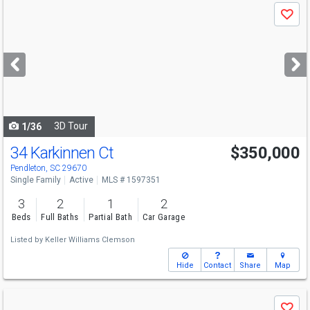
Use
Save
previous
and
next
buttons
to
navigate
3D Tour
1/36
34 Karkinnen Ct
$350,000
Pendleton, SC 29670
Single Family
Active
MLS # 1597351
3
2
1
2
Beds
Full Baths
Partial Bath
Car Garage
Listed by
Keller Williams Clemson
Hide
Contact
Share
Map
Use