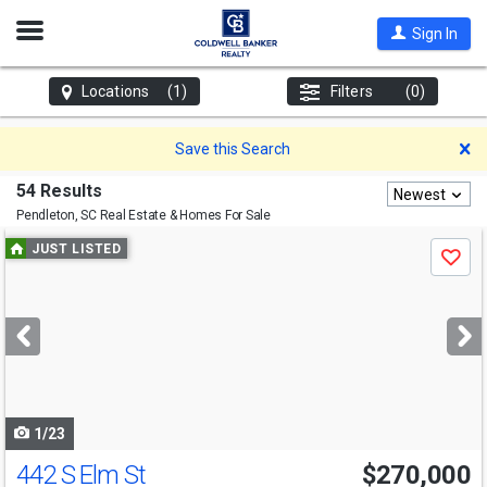
Open
Sign In
Nav
Locations
(1)
Filters
(0)
D
Save this Search
54 Results
Newest
Pendleton, SC
Real Estate & Homes For Sale
Use
JUST LISTED
Save
previous
and
next
buttons
to
navigate
1/23
442 S Elm St
$270,000