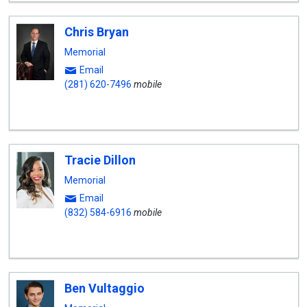
Chris Bryan
Memorial
Email
(281) 620-7496
mobile
Tracie Dillon
Memorial
Email
(832) 584-6916
mobile
Ben Vultaggio