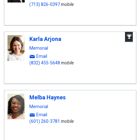
(713) 826-0397
mobile
A
Karla Arjona
W
A
Memorial
Email
(832) 455-5648
mobile
Melba Haynes
Memorial
Email
(601) 260-3781
mobile