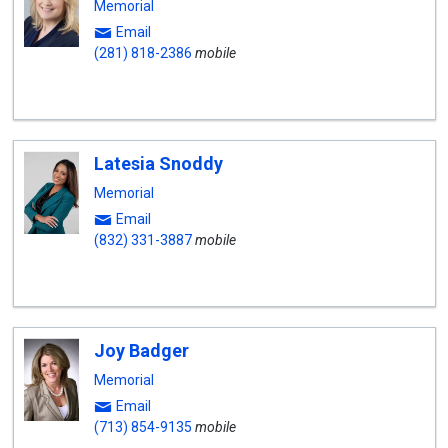
Memorial
Email
(281) 818-2386
mobile
Latesia Snoddy
Memorial
Email
(832) 331-3887
mobile
Joy Badger
Memorial
Email
(713) 854-9135
mobile