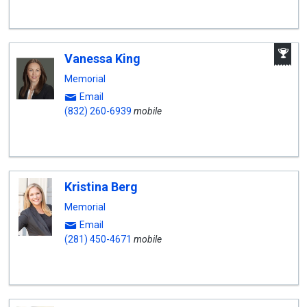
A
Vanessa King
W
A
Memorial
Email
(832) 260-6939
mobile
Kristina Berg
Memorial
Email
(281) 450-4671
mobile