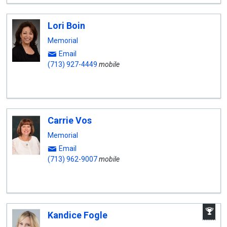
Lori Boin
Memorial
Email
(713) 927-4449
mobile
Carrie Vos
Memorial
Email
(713) 962-9007
mobile
A
Kandice Fogle
W
A