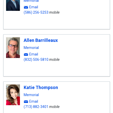
Memorial
Email
(586) 256-5253
mobile
Allen Barrilleaux
Memorial
Email
(832) 506-5810
mobile
Katie Thompson
Memorial
Email
(713) 882-3401
mobile