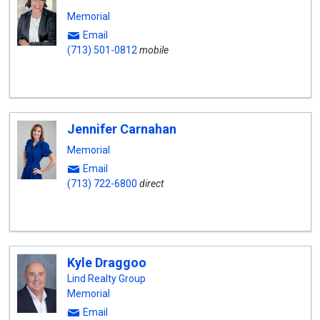
Memorial
Email
(713) 501-0812
mobile
Jennifer Carnahan
Memorial
Email
(713) 722-6800
direct
Kyle Draggoo
Lind Realty Group
Memorial
Email