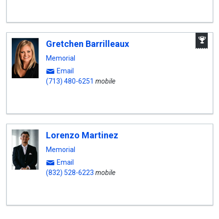
A
Gretchen Barrilleaux
W
A
Memorial
Email
(713) 480-6251
mobile
Lorenzo Martinez
Memorial
Email
(832) 528-6223
mobile