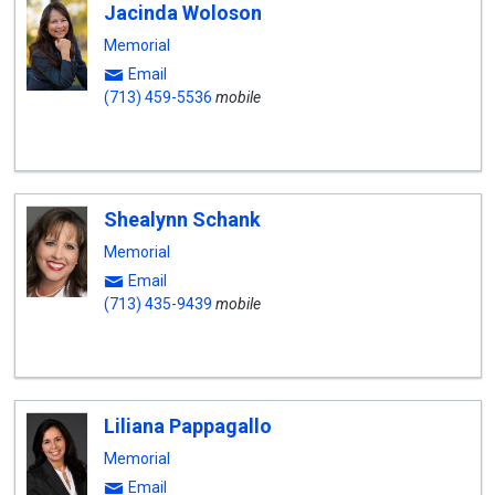
Jacinda Woloson
Memorial
Email
(713) 459-5536
mobile
Shealynn Schank
Memorial
Email
(713) 435-9439
mobile
Liliana Pappagallo
Memorial
Email