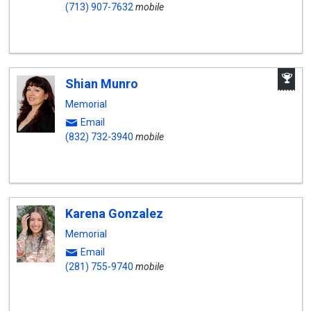
(713) 907-7632
mobile
A
Shian Munro
W
A
Memorial
Email
(832) 732-3940
mobile
Karena Gonzalez
Memorial
Email
(281) 755-9740
mobile