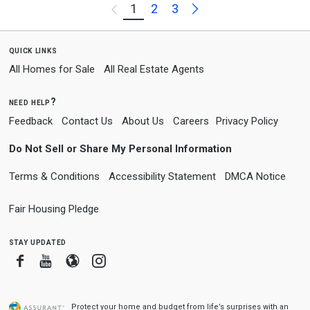
Next
1
2
3
Previous
quick links
All Homes for Sale
All Real Estate Agents
need help?
Feedback
Contact Us
About Us
Careers
Privacy Policy
Do Not Sell or Share My Personal Information
Terms & Conditions
Accessibility Statement
DMCA Notice
Fair Housing Pledge
stay updated
Facebook
Youtube
Blogger
Instagram
Protect your home and budget from life’s surprises with an