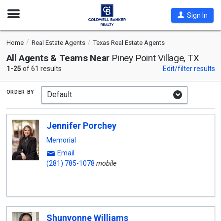
Open
Sign In
Nav
Home
Real Estate Agents
Texas Real Estate Agents
All Agents & Teams Near
Piney Point Village, TX
1-25
of 61 results
Edit/filter results
order by
Jennifer Porchey
Memorial
Email
(281) 785-1078
mobile
Shunvonne Williams