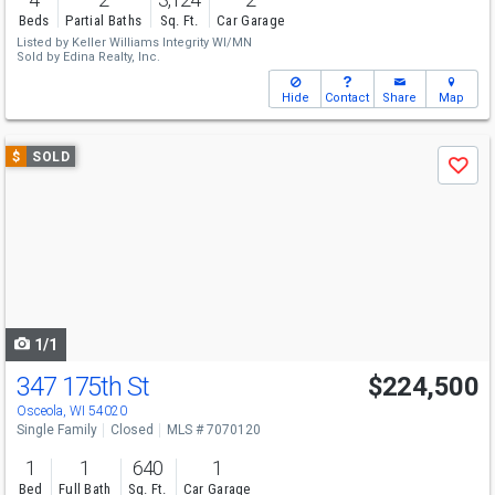
Beds
Partial Baths
Sq. Ft.
Car Garage
Listed by
Keller Williams Integrity WI/MN
Sold by
Edina Realty, Inc.
Hide
Contact
Share
Map
Use
$
SOLD
Save
previous
and
next
buttons
to
navigate
1/1
347 175th St
$224,500
Osceola, WI 54020
Single Family
Closed
MLS # 7070120
1
1
640
1
Bed
Full Bath
Sq. Ft.
Car Garage