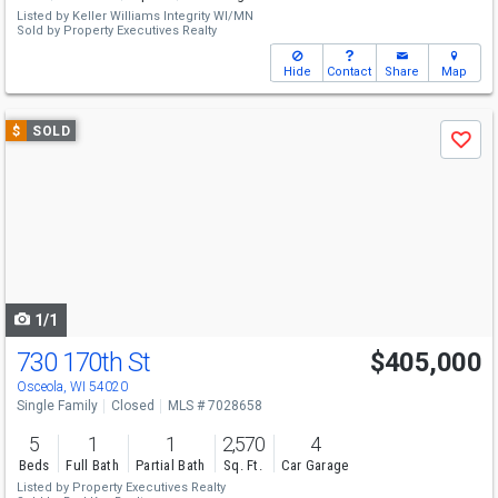
Listed by
Keller Williams Integrity WI/MN
Sold by
Property Executives Realty
Hide
Contact
Share
Map
Use
$
SOLD
Save
previous
and
next
buttons
to
navigate
1/1
730 170th St
$405,000
Osceola, WI 54020
Single Family
Closed
MLS # 7028658
5
1
1
2,570
4
Beds
Full Bath
Partial Bath
Sq. Ft.
Car Garage
Listed by
Property Executives Realty