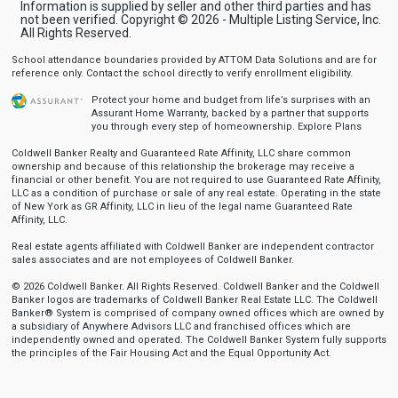
Information is supplied by seller and other third parties and has
not been verified. Copyright © 2026 - Multiple Listing Service, Inc.
All Rights Reserved.
School attendance boundaries provided by ATTOM Data Solutions and are for
reference only. Contact the school directly to verify enrollment eligibility.
Protect your home and budget from life’s surprises with an
Assurant Home Warranty, backed by a partner that supports
you through every step of homeownership.
Explore Plans
Coldwell Banker Realty and Guaranteed Rate Affinity, LLC share common
ownership and because of this relationship the brokerage may receive a
financial or other benefit. You are not required to use Guaranteed Rate Affinity,
LLC as a condition of purchase or sale of any real estate. Operating in the state
of New York as GR Affinity, LLC in lieu of the legal name Guaranteed Rate
Affinity, LLC.
Real estate agents affiliated with Coldwell Banker are independent contractor
sales associates and are not employees of Coldwell Banker.
© 2026 Coldwell Banker. All Rights Reserved. Coldwell Banker and the Coldwell
Banker logos are trademarks of Coldwell Banker Real Estate LLC. The Coldwell
Banker® System is comprised of company owned offices which are owned by
a subsidiary of Anywhere Advisors LLC and franchised offices which are
independently owned and operated. The Coldwell Banker System fully supports
the principles of the Fair Housing Act and the Equal Opportunity Act.