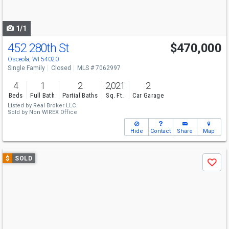
to
navigate
1/1
452 280th St
$470,000
Osceola, WI 54020
Single Family
Closed
MLS # 7062997
4
1
2
2,021
2
Beds
Full Bath
Partial Baths
Sq. Ft.
Car Garage
Listed by
Real Broker LLC
Sold by
Non WIREX Office
Hide
Contact
Share
Map
Use
$
SOLD
Save
previous
and
next
buttons
to