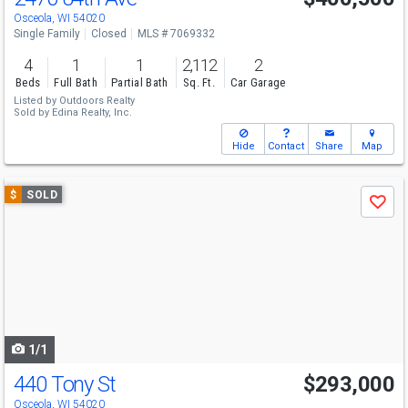
Osceola, WI 54020
Single Family
Closed
MLS # 7069332
4
1
1
2,112
2
Beds
Full Bath
Partial Bath
Sq. Ft.
Car Garage
Listed by
Outdoors Realty
Sold by
Edina Realty, Inc.
Hide
Contact
Share
Map
Use
$
SOLD
Save
previous
and
next
buttons
to
navigate
1/1
440 Tony St
$293,000
Osceola, WI 54020