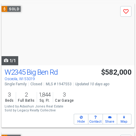
Use
$
SOLD
Save
previous
and
next
buttons
to
navigate
1/1
W2345 Big Ben Rd
$582,000
Osceola, WI 53019
Single Family
Closed
MLS # 1947553
Updated 10 days ago
3
2
1,844
3
Beds
Full Baths
Sq. Ft.
Car Garage
Listed by
Adashun Jones Real Estate
Sold by
Legacy Realty Collective
Hide
Contact
Share
Map
Use