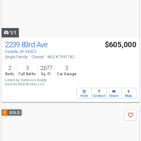
next
buttons
to
navigate
1/1
2239 83rd Ave
$605,000
Osceola, WI 54020
Single Family
Closed
MLS # 7091782
2
3
2,677
3
Beds
Full Baths
Sq. Ft.
Car Garage
Listed by
Outdoors Realty
Sold by
Real Broker LLC
Hide
Contact
Share
Map
Use
$
SOLD
Save
previous
and
next