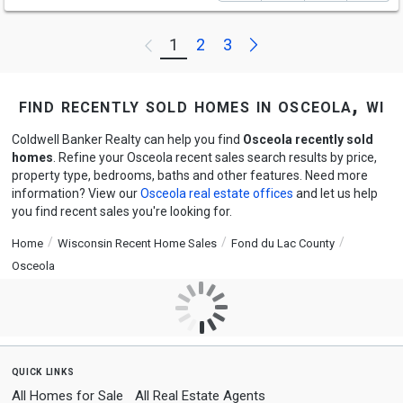
Next
1
2
3
Previous
find recently sold homes in osceola, wi
Coldwell Banker Realty can help you find
Osceola recently sold
homes
. Refine your Osceola recent sales search results by price,
property type, bedrooms, baths and other features. Need more
information? View our
Osceola real estate offices
and let us help
you find recent sales you're looking for.
Home
Wisconsin Recent Home Sales
Fond du Lac County
Osceola
quick links
All Homes for Sale
All Real Estate Agents