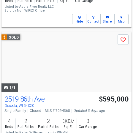
Beds
Full Bath
Partial Bath
Sq. Ft.
Car Garage
Listed by
Apple River Realty LLC
Sold by
Non WIREX Office
Hide
Contact
Share
Map
Use
$
SOLD
Save
previous
and
next
buttons
to
navigate
1/1
2519 86th Ave
$595,000
Osceola, WI 54020
Single Family
Closed
MLS # 7094368
Updated 3 days ago
4
2
2
3,037
3
Beds
Full Baths
Partial Baths
Sq. Ft.
Car Garage
Listed by
Keller Williams Integrity WI/MN