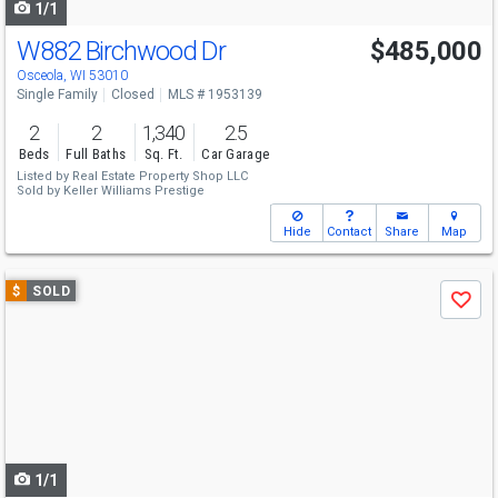
1/1
W882 Birchwood Dr
$485,000
Osceola, WI 53010
Single Family
Closed
MLS # 1953139
2
2
1,340
2.5
Beds
Full Baths
Sq. Ft.
Car Garage
Listed by
Real Estate Property Shop LLC
Sold by
Keller Williams Prestige
Hide
Contact
Share
Map
Use
$
SOLD
Save
previous
and
next
buttons
to
navigate
1/1