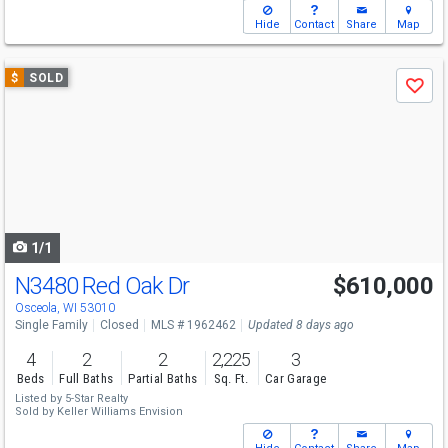
Hide
Contact
Share
Map
Use
$
SOLD
Save
previous
and
next
buttons
to
navigate
1/1
N3480 Red Oak Dr
$610,000
Osceola, WI 53010
Single Family
Closed
MLS # 1962462
Updated 8 days ago
4
2
2
2,225
3
Beds
Full Baths
Partial Baths
Sq. Ft.
Car Garage
Listed by
5-Star Realty
Sold by
Keller Williams Envision