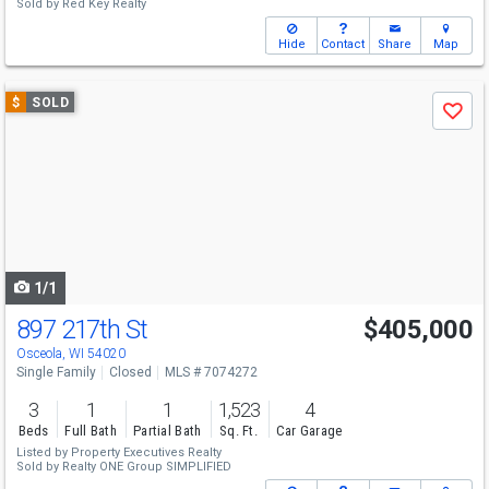
Sold by
Red Key Realty
Hide
Contact
Share
Map
Use
$
SOLD
Save
previous
and
next
buttons
to
navigate
1/1
897 217th St
$405,000
Osceola, WI 54020
Single Family
Closed
MLS # 7074272
3
1
1
1,523
4
Beds
Full Bath
Partial Bath
Sq. Ft.
Car Garage
Listed by
Property Executives Realty
Sold by
Realty ONE Group SIMPLIFIED