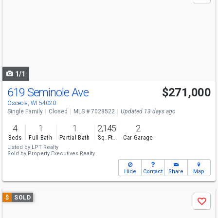
and
next
buttons
to
navigate
1/1
619 Seminole Ave
$271,000
Osceola, WI 54020
Single Family
Closed
MLS # 7028522
Updated 13 days ago
4
1
1
2,145
2
Beds
Full Bath
Partial Bath
Sq. Ft.
Car Garage
Listed by
LPT Realty
Sold by
Property Executives Realty
Hide
Contact
Share
Map
Use
$
SOLD
Save
previous
and