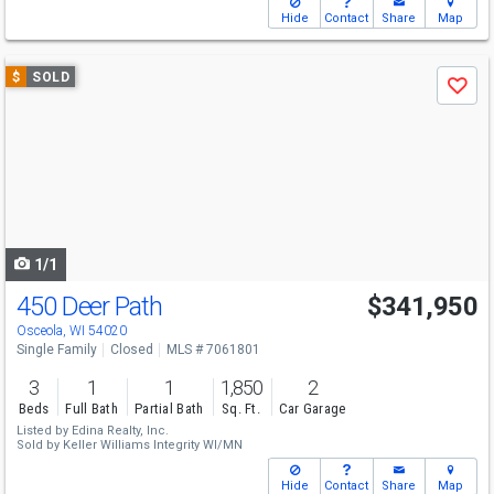
Hide
Contact
Share
Map
Use
$
SOLD
Save
previous
and
next
buttons
to
navigate
1/1
450 Deer Path
$341,950
Osceola, WI 54020
Single Family
Closed
MLS # 7061801
3
1
1
1,850
2
Beds
Full Bath
Partial Bath
Sq. Ft.
Car Garage
Listed by
Edina Realty, Inc.
Sold by
Keller Williams Integrity WI/MN
Hide
Contact
Share
Map