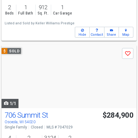
2
1
912
1
Beds
Full Bath
Sq. Ft.
Car Garage
Listed and Sold by
Keller Williams Prestige
Hide
Contact
Share
Map
Use
$
SOLD
Save
previous
and
next
buttons
to
navigate
1/1
706 Summit St
$284,900
Osceola, WI 54020
Single Family
Closed
MLS # 7047029
4
2
3,124
2