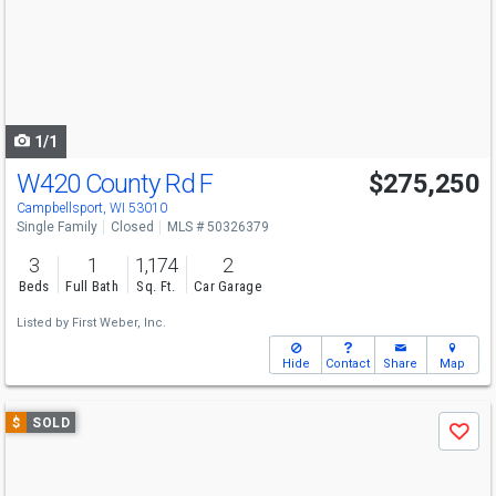
next
buttons
to
navigate
1/1
W420 County Rd F
$275,250
Campbellsport, WI 53010
Single Family
Closed
MLS # 50326379
3
1
1,174
2
Beds
Full Bath
Sq. Ft.
Car Garage
Listed by
First Weber, Inc.
Hide
Contact
Share
Map
Use
$
SOLD
Save
previous
and