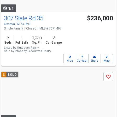
navigate
1/1
307 State Rd 35
$236,000
Osceola, WI 54020
Single Family
Closed
MLS # 7071497
3
1
1,056
2
Beds
Full Bath
Sq. Ft.
Car Garage
Listed by
Outdoors Realty
Sold by
Property Executives Realty
Hide
Contact
Share
Map
Use
$
SOLD
Save
previous
and
next
buttons
to
navigate