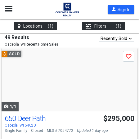
Open
Sign In
Nav
Locations
(1)
Filters
(1)
49 Results
Recently Sold
Osceola, WI
Recent Home Sales
Use
$
SOLD
Save
previous
and
next
buttons
to
navigate
1/1
650 Deer Path
$295,000
Osceola, WI 54020
Single Family
Closed
MLS # 7054772
Updated 1 day ago