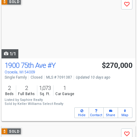
$
SOLD
Save
previous
and
next
buttons
to
navigate
1/1
1900 75th Ave
#Y
$270,000
Osceola, WI 54009
Single Family
Closed
MLS # 7091387
Updated 10 days ago
2
2
1,073
1
Beds
Full Baths
Sq. Ft.
Car Garage
Listed by
Saphire Realty
Sold by
Keller Williams Select Realty
Hide
Contact
Share
Map
Use
$
SOLD
Save
previous