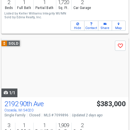
2
1
1
1,720
2
Beds
Full Bath
Partial Bath
Sq. Ft.
Car Garage
Listed by
Keller Williams Integrity WI/MN
Sold by
Edina Realty, Inc.
Hide
Contact
Share
Map
Use
$
SOLD
Save
previous
and
next
buttons
to
navigate
1/1
2192 90th Ave
$383,000
Osceola, WI 54020
Single Family
Closed
MLS # 7099896
Updated 2 days ago
3
1
1
1,909
2