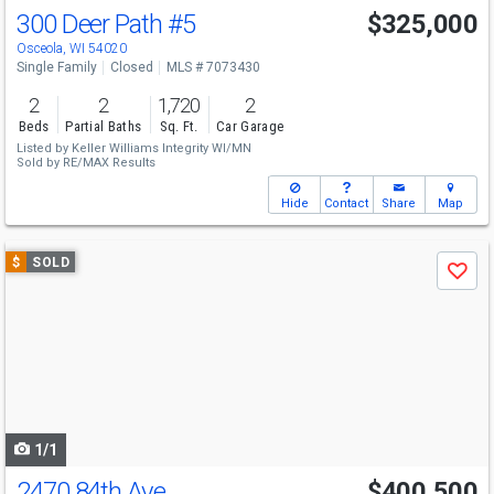
300 Deer Path
#5
$325,000
Osceola, WI 54020
Single Family
Closed
MLS # 7073430
2
2
1,720
2
Beds
Partial Baths
Sq. Ft.
Car Garage
Listed by
Keller Williams Integrity WI/MN
Sold by
RE/MAX Results
Hide
Contact
Share
Map
Use
$
SOLD
Save
previous
and
next
buttons
to
navigate
1/1
2470 84th Ave
$400,500