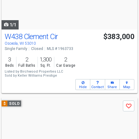
buttons
to
navigate
1/1
W438 Clement Cir
$383,000
Osceola, WI 53010
Single Family
Closed
MLS # 1963733
3
2
1,300
2
Beds
Full Baths
Sq. Ft.
Car Garage
Listed by
Birchwood Properties LLC
Sold by
Keller Williams Prestige
Hide
Contact
Share
Map
Use
$
SOLD
Save
previous
and
next
buttons