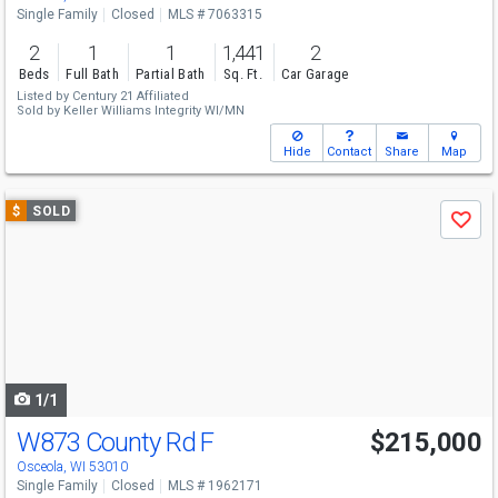
Single Family
Closed
MLS # 7063315
2
1
1
1,441
2
Beds
Full Bath
Partial Bath
Sq. Ft.
Car Garage
Listed by
Century 21 Affiliated
Sold by
Keller Williams Integrity WI/MN
Hide
Contact
Share
Map
Use
$
SOLD
Save
previous
and
next
buttons
to
navigate
1/1
W873 County Rd F
$215,000
Osceola, WI 53010
Single Family
Closed
MLS # 1962171