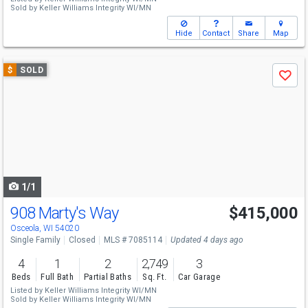
Sold by
Keller Williams Integrity WI/MN
Hide
Contact
Share
Map
Use
$
SOLD
Save
previous
and
next
buttons
to
navigate
1/1
908 Marty's Way
$415,000
Osceola, WI 54020
Single Family
Closed
MLS # 7085114
Updated 4 days ago
4
1
2
2,749
3
Beds
Full Bath
Partial Baths
Sq. Ft.
Car Garage
Listed by
Keller Williams Integrity WI/MN
Sold by
Keller Williams Integrity WI/MN