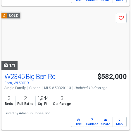
Hide
Contact
Share
Map
Use
$
SOLD
Save
previous
and
next
buttons
to
navigate
1/1
W2345 Big Ben Rd
$582,000
Eden, WI 53019
Single Family
Closed
MLS # 50320113
Updated 10 days ago
3
2
1,844
3
Beds
Full Baths
Sq. Ft.
Car Garage
Listed by
Adashun Jones, Inc.
Hide
Contact
Share
Map