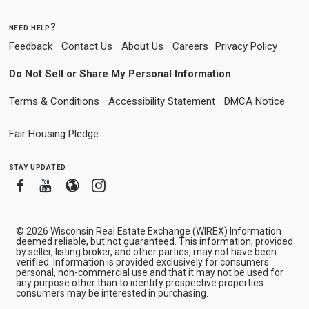
need help?
Feedback
Contact Us
About Us
Careers
Privacy Policy
Do Not Sell or Share My Personal Information
Terms & Conditions
Accessibility Statement
DMCA Notice
Fair Housing Pledge
stay updated
Facebook
Youtube
Blogger
Instagram
© 2026 Wisconsin Real Estate Exchange (WIREX) Information
deemed reliable, but not guaranteed. This information, provided
by seller, listing broker, and other parties, may not have been
verified. Information is provided exclusively for consumers
personal, non-commercial use and that it may not be used for
any purpose other than to identify prospective properties
consumers may be interested in purchasing.