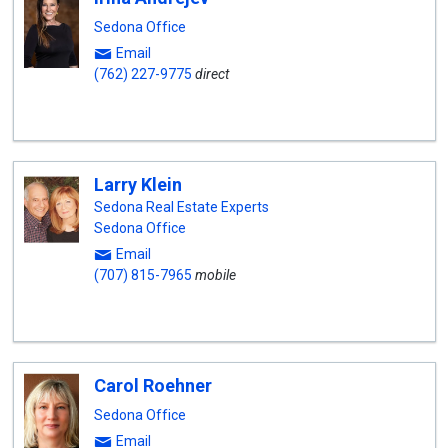
Sedona Office
Email
(762) 227-9775
direct
Larry Klein
Sedona Real Estate Experts
Sedona Office
Email
(707) 815-7965
mobile
Carol Roehner
Sedona Office
Email