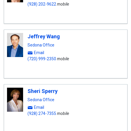
(928) 202-9622
mobile
Jeffrey Wang
Sedona Office
Email
(720) 999-2350
mobile
Sheri Sperry
Sedona Office
Email
(928) 274-7355
mobile