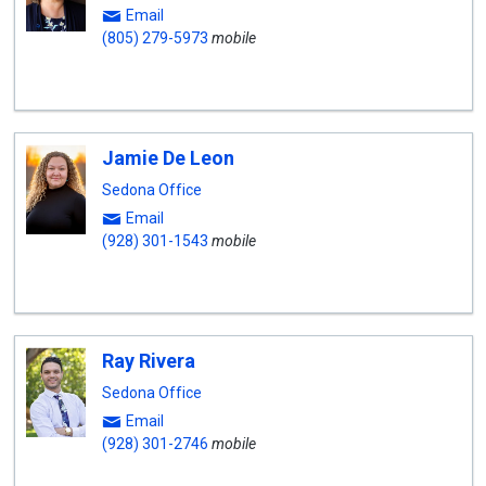
Email
(805) 279-5973
mobile
Jamie De Leon
Sedona Office
Email
(928) 301-1543
mobile
Ray Rivera
Sedona Office
Email
(928) 301-2746
mobile