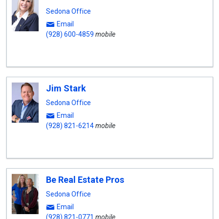
Sedona Office
Email
(928) 600-4859
mobile
Jim Stark
Sedona Office
Email
(928) 821-6214
mobile
Be Real Estate Pros
Sedona Office
Email
(928) 821-0771
mobile