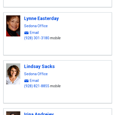
Lynne Easterday
Sedona Office
Email
(928) 301-3180
mobile
Lindsay Sacks
Sedona Office
Email
(928) 821-8855
mobile
Irina Andrejev