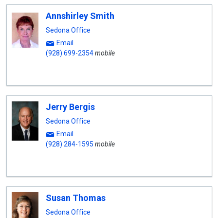
Annshirley Smith
Sedona Office
Email
(928) 699-2354
mobile
Jerry Bergis
Sedona Office
Email
(928) 284-1595
mobile
Susan Thomas
Sedona Office