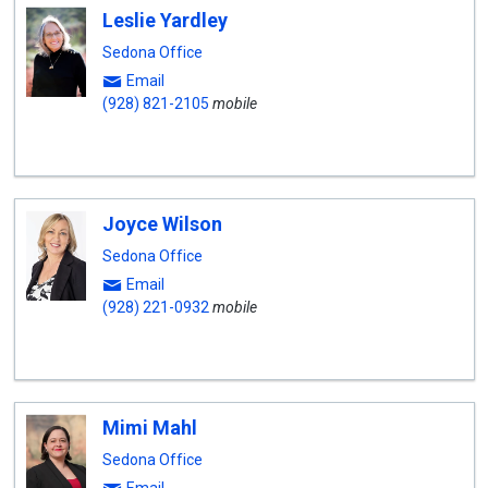
Leslie Yardley
Sedona Office
Email
(928) 821-2105
mobile
Joyce Wilson
Sedona Office
Email
(928) 221-0932
mobile
Mimi Mahl
Sedona Office