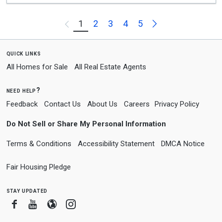
Next
1
2
3
4
5
Previous
quick links
All Homes for Sale
All Real Estate Agents
need help?
Feedback
Contact Us
About Us
Careers
Privacy Policy
Do Not Sell or Share My Personal Information
Terms & Conditions
Accessibility Statement
DMCA Notice
Fair Housing Pledge
stay updated
Facebook
Youtube
Blogger
Instagram