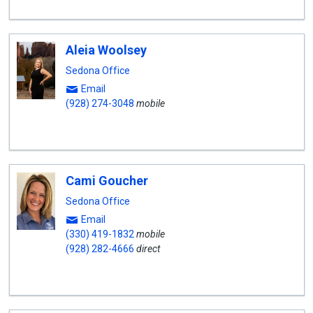
Aleia Woolsey
Sedona Office
Email
(928) 274-3048
mobile
Cami Goucher
Sedona Office
Email
(330) 419-1832
mobile
(928) 282-4666
direct