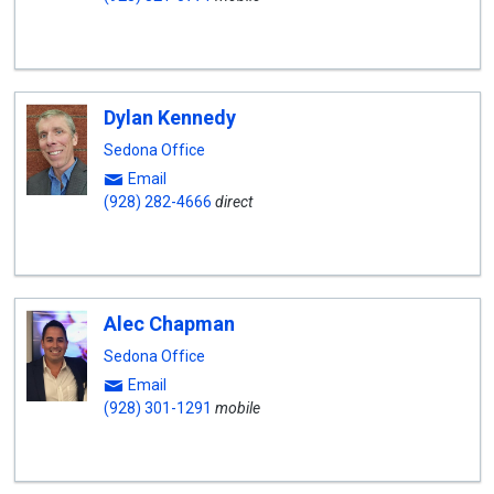
Dylan Kennedy
Sedona Office
Email
(928) 282-4666
direct
Alec Chapman
Sedona Office
Email
(928) 301-1291
mobile