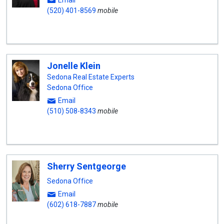
Email
(520) 401-8569
mobile
Jonelle Klein
Sedona Real Estate Experts
Sedona Office
Email
(510) 508-8343
mobile
Sherry Sentgeorge
Sedona Office
Email
(602) 618-7887
mobile