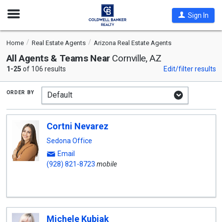
Open
Sign In
Nav
Home
Real Estate Agents
Arizona Real Estate Agents
All Agents & Teams Near
Cornville, AZ
1-25
of 106 results
Edit/filter results
order by
Cortni Nevarez
Sedona Office
Email
(928) 821-8723
mobile
Michele Kubiak