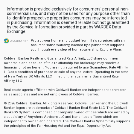
Information is provided exclusively for consumers' personal, non-
commercial use, and may not be used for any purpose other than
to identify prospective properties consumers may be interested
in purchasing. Information is deemed reliable but not guaranteed
by the Service. Information provided in part by WARDEX Data
Exchange.
Protect your home and budget from life’s surprises with an
Assurant Home Warranty, backed by a partner that supports
you through every step of homeownership.
Explore Plans
Coldwell Banker Realty and Guaranteed Rate Affinity, LLC share common
ownership and because of this relationship the brokerage may receive a
financial or other benefit. You are not required to use Guaranteed Rate Affinity,
LLC as a condition of purchase or sale of any real estate. Operating in the state
of New York as GR Affinity, LLC in lieu of the legal name Guaranteed Rate
Affinity, LLC.
Real estate agents affiliated with Coldwell Banker are independent contractor
sales associates and are not employees of Coldwell Banker.
© 2026 Coldwell Banker. All Rights Reserved. Coldwell Banker and the Coldwell
Banker logos are trademarks of Coldwell Banker Real Estate LLC. The Coldwell
Banker® System is comprised of company owned offices which are owned by
a subsidiary of Anywhere Advisors LLC and franchised offices which are
independently owned and operated. The Coldwell Banker System fully supports
the principles of the Fair Housing Act and the Equal Opportunity Act.