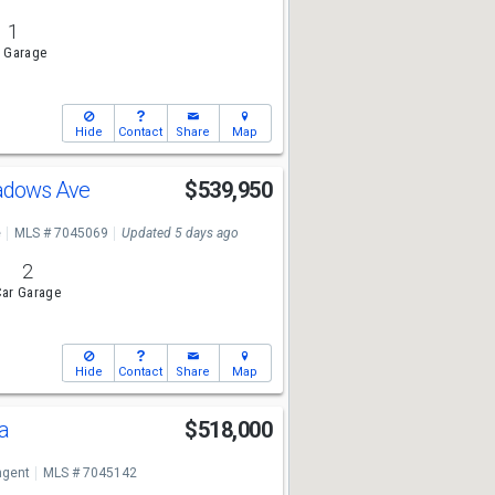
1
 Garage
Hide
Contact
Share
Map
adows Ave
$539,950
e
MLS # 7045069
Updated 5 days ago
2
ar Garage
Hide
Contact
Share
Map
da
$518,000
ngent
MLS # 7045142