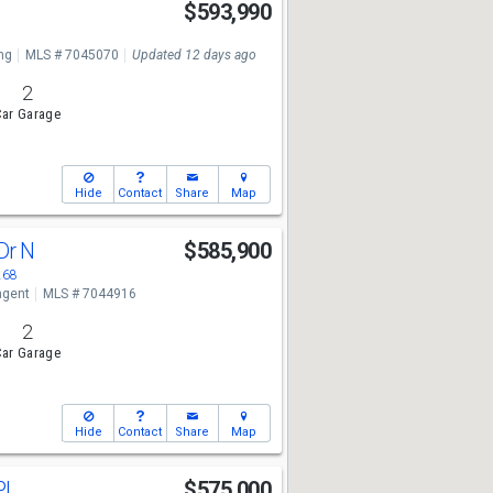
n
$593,990
ng
MLS # 7045070
Updated 12 days ago
2
ar Garage
Hide
Contact
Share
Map
 Dr N
$585,900
268
ngent
MLS # 7044916
2
ar Garage
Hide
Contact
Share
Map
Pl
$575,000