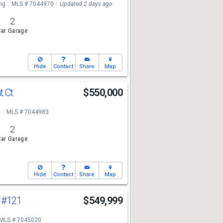
ng
MLS # 7044970
Updated 2 days ago
2
ar Garage
Hide
Contact
Share
Map
t Ct
$550,000
e
MLS # 7044983
2
ar Garage
Hide
Contact
Share
Map
e
#121
$549,999
MLS # 7045020