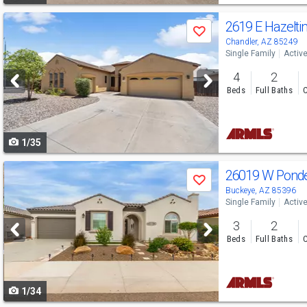
Use
2619 E Hazelt
Save
previous
Chandler, AZ 85249
Single Family
Activ
and
4
2
next
Beds
Full Baths
C
buttons
to
1/35
navigate
Use
26019 W Pond
Save
previous
Buckeye, AZ 85396
Single Family
Activ
and
3
2
next
Beds
Full Baths
C
buttons
to
1/34
navigate