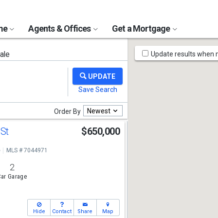
ome
Agents & Offices
Get a Mortgage
Map
ale
Update results when
Tools
Newest
Order By
 St
$650,000
e
MLS # 7044971
2
ar Garage
Hide
Contact
Share
Map