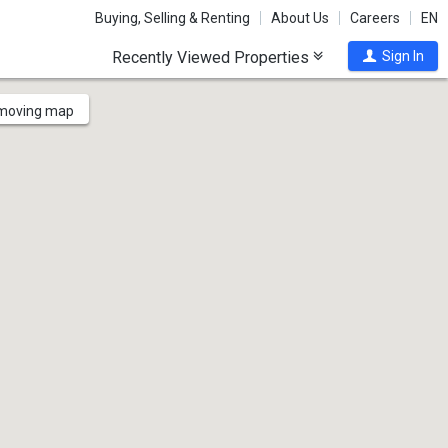
Buying, Selling & Renting
About Us
Careers
EN
Recently Viewed Properties
Sign In
 moving map