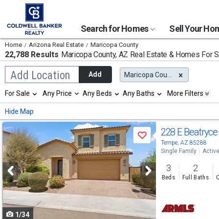
Search for Homes
Sell Your H
Home
Arizona Real Estate
Maricopa County
22,788 Results
Maricopa County, AZ
Real Estate & Homes For S
Begin
Add Location
Add
Maricopa County, AZ
typing
to
Selection
For Sale
Any Price
Any Beds
Any Baths
More Filters
search,
will
use
refresh
Min
Max
Hide Map
arrow
the
keys
page
Use
to
228 E Beatryce
with
Save
navigate,
new
previous
Tempe, AZ 85288
Enter
results.
Single Family
Activ
to
and
properties
select
3
2
next
Beds
Full Baths
C
buttons
to
1/34
navigate