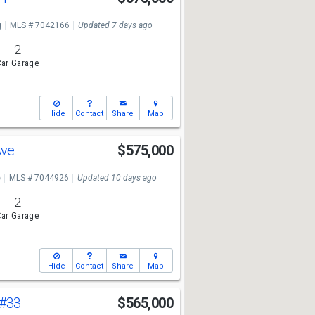
g
MLS # 7042166
Updated 7 days ago
2
ar Garage
Hide
Contact
Share
Map
Ave
$575,000
e
MLS # 7044926
Updated 10 days ago
2
ar Garage
Hide
Contact
Share
Map
#33
$565,000