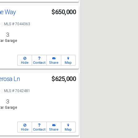
ine Way
$650,000
e
MLS # 7044363
3
ar Garage
Hide
Contact
Share
Map
erosa Ln
$625,000
e
MLS # 7042481
3
ar Garage
Hide
Contact
Share
Map