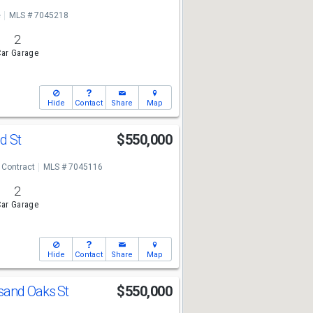
e
MLS # 7045218
2
ar Garage
Hide
Contact
Share
Map
d St
$550,000
 Contract
MLS # 7045116
2
ar Garage
Hide
Contact
Share
Map
sand Oaks St
$550,000