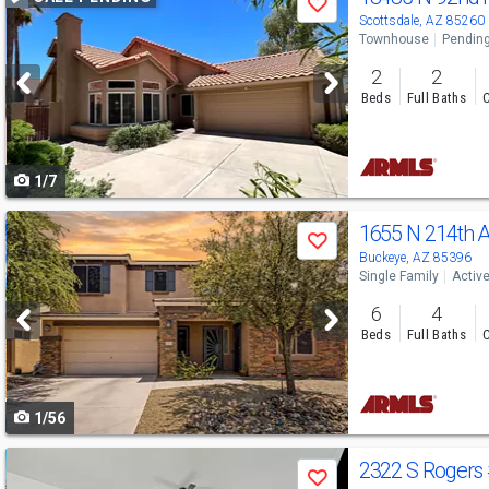
Save
previous
Scottsdale, AZ 85260
Townhouse
Pendin
and
2
2
next
Beds
Full Baths
C
buttons
to
1/7
navigate
Use
1655 N 214th 
Save
previous
Buckeye, AZ 85396
Single Family
Activ
and
6
4
next
Beds
Full Baths
C
buttons
to
1/56
navigate
Use
2322 S Rogers
Save