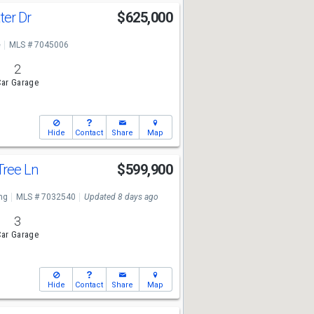
ter Dr
$625,000
e
MLS # 7045006
2
ar Garage
Hide
Contact
Share
Map
Tree Ln
$599,900
ng
MLS # 7032540
Updated 8 days ago
3
ar Garage
Hide
Contact
Share
Map