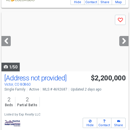
Hide
Contact
Share
Map
Use
Save
previous
and
next
buttons
to
navigate
1/50
[Address not provided]
$2,200,000
Victor, CO 80860
Single Family
Active
MLS # 4692687
Updated 2 days ago
2
2
Beds
Partial Baths
Listed by
Exp Realty LLC
Hide
Contact
Share