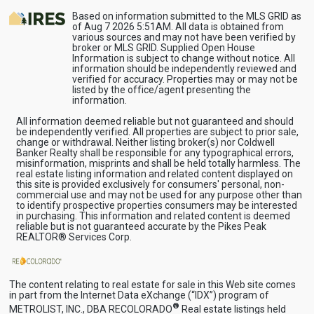
Based on information submitted to the MLS GRID as
of Aug 7 2026 5:51AM. All data is obtained from
various sources and may not have been verified by
broker or MLS GRID. Supplied Open House
Information is subject to change without notice. All
information should be independently reviewed and
verified for accuracy. Properties may or may not be
listed by the office/agent presenting the
information.
All information deemed reliable but not guaranteed and should
be independently verified. All properties are subject to prior sale,
change or withdrawal. Neither listing broker(s) nor Coldwell
Banker Realty shall be responsible for any typographical errors,
misinformation, misprints and shall be held totally harmless. The
real estate listing information and related content displayed on
this site is provided exclusively for consumers' personal, non-
commercial use and may not be used for any purpose other than
to identify prospective properties consumers may be interested
in purchasing. This information and related content is deemed
reliable but is not guaranteed accurate by the Pikes Peak
REALTOR® Services Corp.
The content relating to real estate for sale in this Web site comes
in part from the Internet Data eXchange (“IDX”) program of
®
METROLIST, INC., DBA RECOLORADO
Real estate listings held