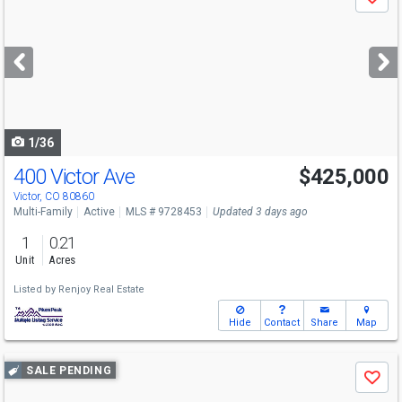
Save
previous
and
next
buttons
to
navigate
1/36
400 Victor Ave
$425,000
Victor, CO 80860
Multi-Family
Active
MLS # 9728453
Updated 3 days ago
1
0.21
Unit
Acres
Listed by
Renjoy Real Estate
Hide
Contact
Share
Map
Use
SALE PENDING
Save
previous