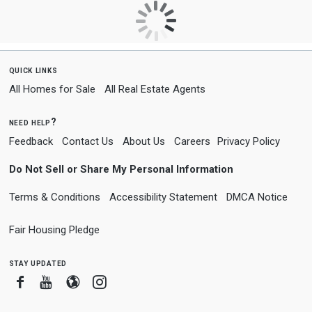
quick links
All Homes for Sale
All Real Estate Agents
need help?
Feedback
Contact Us
About Us
Careers
Privacy Policy
Do Not Sell or Share My Personal Information
Terms & Conditions
Accessibility Statement
DMCA Notice
Fair Housing Pledge
stay updated
Facebook
Youtube
Blogger
Instagram