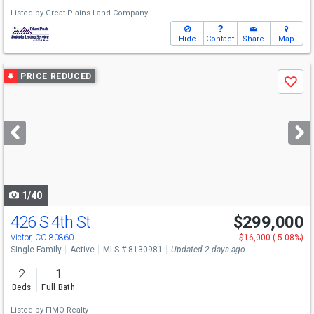
Listed by
Great Plains Land Company
Hide
Contact
Share
Map
Use
PRICE REDUCED
Save
previous
and
next
buttons
to
navigate
1/40
426 S 4th St
$299,000
Victor, CO 80860
-$16,000 (-5.08%)
Single Family
Active
MLS # 8130981
Updated 2 days ago
2
1
Beds
Full Bath
Listed by
FIMO Realty