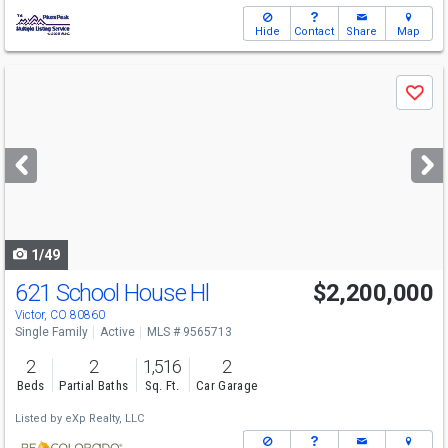
Hide
Contact
Share
Map
Use
Save
previous
and
next
buttons
to
navigate
1/49
621 School House Hl
$2,200,000
Victor, CO 80860
Single Family
Active
MLS # 9565713
2
2
1,516
2
Beds
Partial Baths
Sq. Ft.
Car Garage
Listed by
eXp Realty, LLC