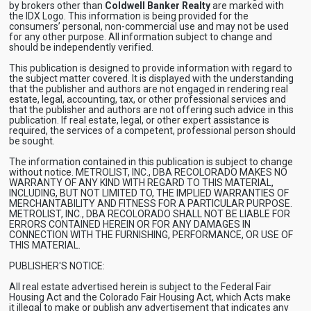
by brokers other than
Coldwell Banker Realty
are marked with
the IDX Logo. This information is being provided for the
consumers’ personal, non-commercial use and may not be used
for any other purpose. All information subject to change and
should be independently verified.
This publication is designed to provide information with regard to
the subject matter covered. It is displayed with the understanding
that the publisher and authors are not engaged in rendering real
estate, legal, accounting, tax, or other professional services and
that the publisher and authors are not offering such advice in this
publication. If real estate, legal, or other expert assistance is
required, the services of a competent, professional person should
be sought.
The information contained in this publication is subject to change
without notice. METROLIST, INC., DBA RECOLORADO MAKES NO
WARRANTY OF ANY KIND WITH REGARD TO THIS MATERIAL,
INCLUDING, BUT NOT LIMITED TO, THE IMPLIED WARRANTIES OF
MERCHANTABILITY AND FITNESS FOR A PARTICULAR PURPOSE.
METROLIST, INC., DBA RECOLORADO SHALL NOT BE LIABLE FOR
ERRORS CONTAINED HEREIN OR FOR ANY DAMAGES IN
CONNECTION WITH THE FURNISHING, PERFORMANCE, OR USE OF
THIS MATERIAL.
PUBLISHER'S NOTICE:
All real estate advertised herein is subject to the Federal Fair
Housing Act and the Colorado Fair Housing Act, which Acts make
it illegal to make or publish any advertisement that indicates any