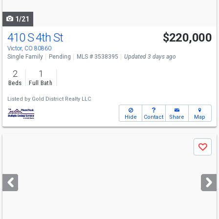
navigate
1/21
410 S 4th St
$220,000
Victor, CO 80860
Single Family
Pending
MLS # 3538395
Updated 3 days ago
2
1
Beds
Full Bath
Listed by
Gold District Realty LLC
Hide
Contact
Share
Map
Use
Save
previous
and
next
buttons
to
navigate