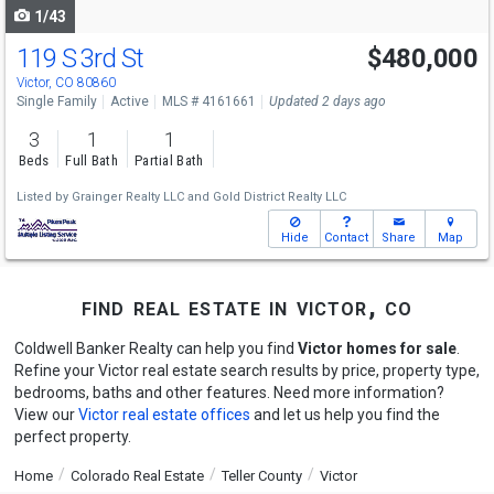
1/43
119 S 3rd St
$480,000
Victor, CO 80860
Single Family
Active
MLS # 4161661
Updated 2 days ago
3
1
1
Beds
Full Bath
Partial Bath
Listed by
Grainger Realty LLC
and
Gold District Realty LLC
Hide
Contact
Share
Map
find real estate in victor, co
Coldwell Banker Realty can help you find
Victor homes for sale
.
Refine your Victor real estate search results by price, property type,
bedrooms, baths and other features. Need more information?
View our
Victor real estate offices
and let us help you find the
perfect property.
Home
Colorado Real Estate
Teller County
Victor