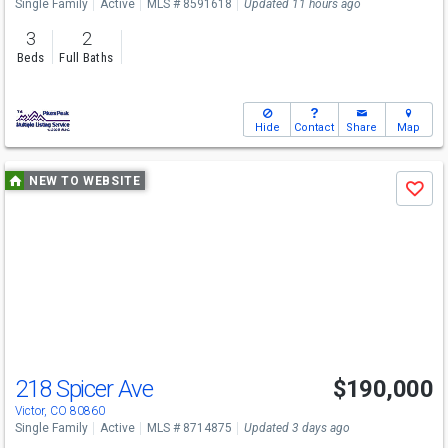
Single Family
Active
MLS # 8591618
Updated 11 hours ago
3
2
Beds
Full Baths
Hide
Contact
Share
Map
Use
NEW TO WEBSITE
Save
previous
and
next
buttons
to
navigate
218 Spicer Ave
$190,000
Victor, CO 80860
Single Family
Active
MLS # 8714875
Updated 3 days ago