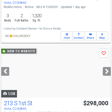
Victor, CO 80860
Mobile Home
Active
MLS # 7242059
Updated 1 day ago
3
2
1,320
Beds
Full Baths
Sq. Ft.
Listed by
Coldwell Banker 1st Choice Realty
Hide
Contact
Share
Map
Use
NEW TO WEBSITE
Save
previous
and
next
buttons
to
navigate
1/38
213 S 1st St
$298,000
Victor, CO 80860