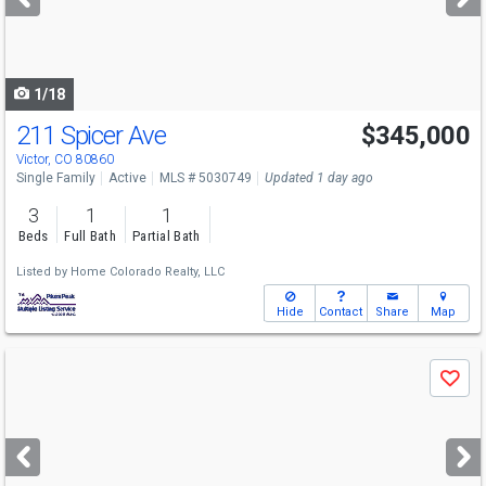
buttons
to
navigate
1/18
211 Spicer Ave
$345,000
Victor, CO 80860
Single Family
Active
MLS # 5030749
Updated 1 day ago
3
1
1
Beds
Full Bath
Partial Bath
Listed by
Home Colorado Realty, LLC
Hide
Contact
Share
Map
Use
Save
previous
and
next
buttons