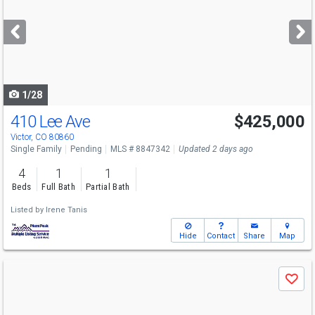
and
next
buttons
to
navigate
1/28
410 Lee Ave
$425,000
Victor, CO 80860
Single Family
Pending
MLS # 8847342
Updated 2 days ago
4
1
1
Beds
Full Bath
Partial Bath
Listed by
Irene Tanis
Hide
Contact
Share
Map
Use
Save
previous
and