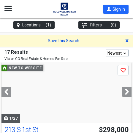
Open
Sign In
Nav
Locations
(1)
Filters
(0)
D
Save this Search
17 Results
Newest
Victor, CO
Real Estate & Homes For Sale
Use
NEW TO WEBSITE
Save
previous
and
next
buttons
to
navigate
1/37
213 S 1st St
$298,000