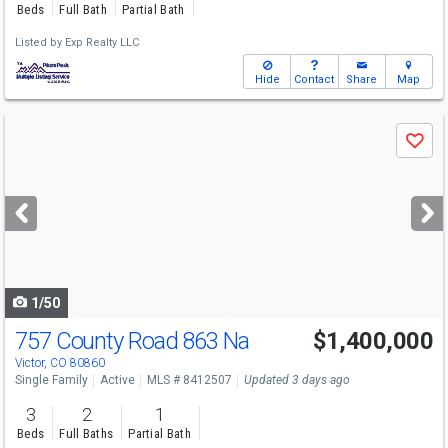
Beds
Full Bath
Partial Bath
Listed by
Exp Realty LLC
Hide
Contact
Share
Map
Use
Save
previous
and
next
buttons
to
navigate
1/50
757 County Road 863 Na
$1,400,000
Victor, CO 80860
Single Family
Active
MLS # 8412507
Updated 3 days ago
3
2
1
Beds
Full Baths
Partial Bath