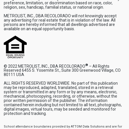
preference, limitation, or discrimination based on race, color,
religion, sex, handicap, familial status, or national origin.
METROLIST, INC., DBA RECOLORADO will not knowingly accept
any advertising for real estate that is in violation of the law. All
persons are hereby informed that all dwellings advertised are
available on an equal opportunity basis.
®
© 2022 METROLIST, INC., DBA RECOLORADO
– All Rights
Reserved 6455 S. Yosemite St., Suite 300 Greenwood Village, CO
80111 USA
ALL RIGHTS RESERVED WORLDWIDE. No part of this publication
may be reproduced, adapted, translated, stored in a retrieval
system or transmitted in any form or by any means, electronic,
mechanical, photocopying, recording, or otherwise, without the
prior written permission of the publisher. The information
contained herein including but not limited to all text, photographs,
digital images, virtual tours, may be seeded and monitored for
protection and tracking.
School attendance boundaries provided by ATTOM Data Solutions and are for