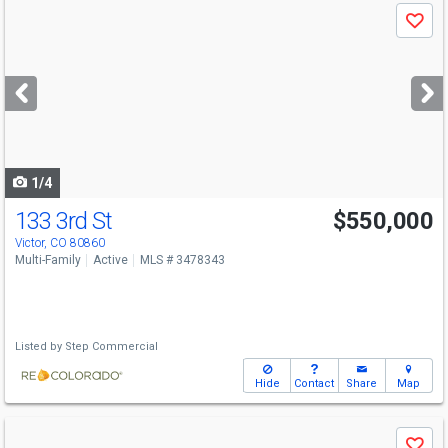
Use
Save
previous
and
next
buttons
to
navigate
1/4
133 3rd St
$550,000
Victor, CO 80860
Multi-Family
Active
MLS # 3478343
Listed by
Step Commercial
Hide
Contact
Share
Map
Use