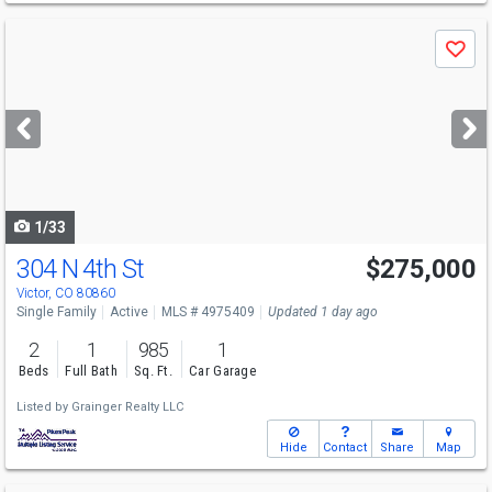
Use
Save
previous
and
next
buttons
to
navigate
1/33
304 N 4th St
$275,000
Victor, CO 80860
Single Family
Active
MLS # 4975409
Updated 1 day ago
2
1
985
1
Beds
Full Bath
Sq. Ft.
Car Garage
Listed by
Grainger Realty LLC
Hide
Contact
Share
Map