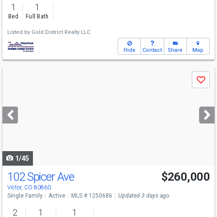
1
1
Bed
Full Bath
Listed by
Gold District Realty LLC
Hide
Contact
Share
Map
Use
Save
previous
and
next
buttons
to
navigate
1/45
102 Spicer Ave
$260,000
Victor, CO 80860
Single Family
Active
MLS # 1250686
Updated 3 days ago
2
1
1