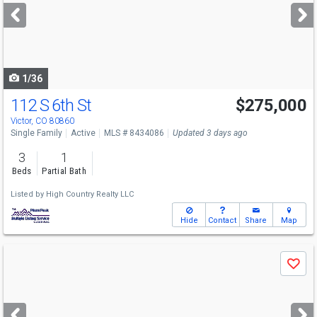
next
buttons
to
navigate
1/36
112 S 6th St
$275,000
Victor, CO 80860
Single Family
Active
MLS # 8434086
Updated 3 days ago
3
1
Beds
Partial Bath
Listed by
High Country Realty LLC
Hide
Contact
Share
Map
Use
Save
previous
and
next