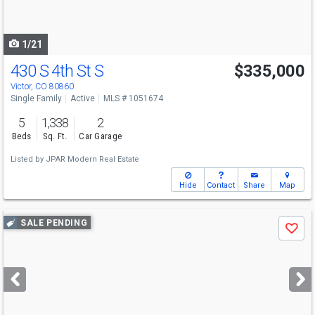
to
navigate
1/21
430 S 4th St S
$335,000
Victor, CO 80860
Single Family
Active
MLS # 1051674
5
1,338
2
Beds
Sq. Ft.
Car Garage
Listed by
JPAR Modern Real Estate
Hide
Contact
Share
Map
Use
SALE PENDING
Save
previous
and
next
buttons
to