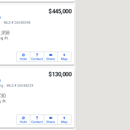
$445,000
8
e
MLS # 26045098
1,958
Sq. Ft.
Hide
Contact
Share
Map
$130,000
8
ng
MLS # 26044229
730
. Ft.
Hide
Contact
Share
Map