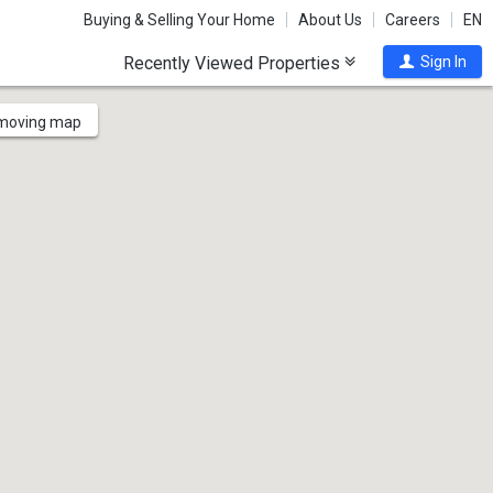
Buying & Selling Your Home
About Us
Careers
EN
Recently Viewed Properties
Sign In
 moving map