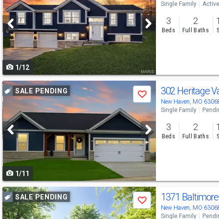
Single Family
Activ
and
3
2
next
Beds
Full Baths
buttons
to
1/12
navigate
Use
302 Heritage V
SALE PENDING
Save
previous
New Haven, MO 6306
Single Family
Pendi
and
3
2
next
Beds
Full Baths
buttons
to
1/11
navigate
Use
1371 Baltimor
SALE PENDING
Save
previous
New Haven, MO 6306
Single Family
Pendi