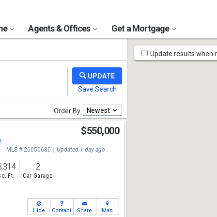
ome
Agents & Offices
Get a Mortgage
Map
Update results when
Tools
Newest
Order By
$550,000
8
e
MLS # 26050680
Updated 1 day ago
3,314
2
Sq. Ft.
Car Garage
Hide
Contact
Share
Map