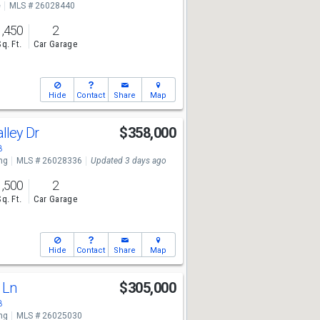
e
MLS # 26028440
1,450
2
Sq. Ft.
Car Garage
Hide
Contact
Share
Map
alley Dr
$358,000
8
ng
MLS # 26028336
Updated 3 days ago
1,500
2
Sq. Ft.
Car Garage
Hide
Contact
Share
Map
e Ln
$305,000
8
ng
MLS # 26025030