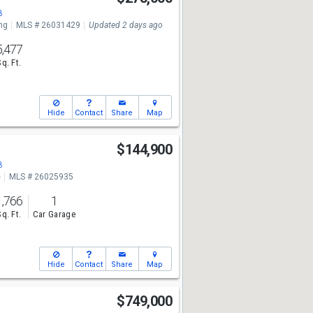
8
ng
MLS # 26031429
Updated 2 days ago
5,477
Sq. Ft.
Hide
Contact
Share
Map
t
$144,900
8
e
MLS # 26025935
1,766
1
Sq. Ft.
Car Garage
Hide
Contact
Share
Map
$749,000