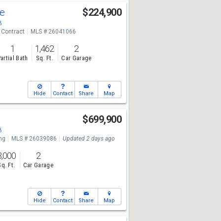
ve
$224,900
8
 Contract
MLS # 26041066
1
1,462
2
artial Bath
Sq. Ft.
Car Garage
Hide
Contact
Share
Map
$699,900
8
ng
MLS # 26039086
Updated 2 days ago
3,000
2
Sq. Ft.
Car Garage
Hide
Contact
Share
Map