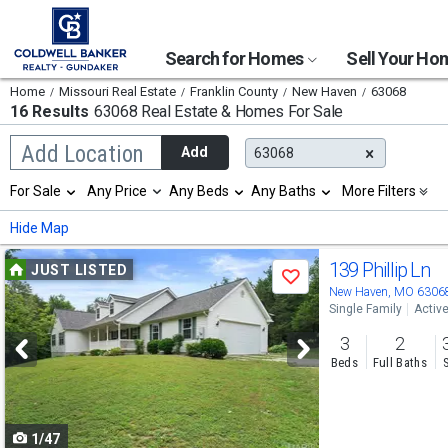
Search for Homes
Sell Your H
Home
Missouri Real Estate
Franklin County
New Haven
63068
16 Results
63068 Real Estate & Homes For Sale
Begin
Add Location
Add
63068
typing
to
Selection
For Sale
Any Price
Any Beds
Any Baths
More Filters
search,
will
use
refresh
Min
Max
Hide Map
arrow
the
keys
page
Use
to
139 Phillip Ln
JUST LISTED
with
Save
navigate,
new
previous
New Haven, MO 6306
Enter
results.
Single Family
Activ
to
and
properties
select
3
2
next
Beds
Full Baths
buttons
to
1/47
navigate