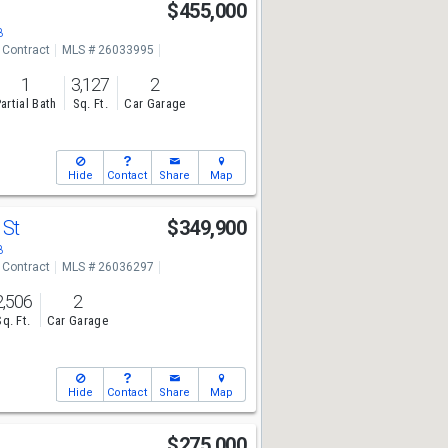
$455,000
8
 Contract
MLS # 26033995
1
3,127
2
artial Bath
Sq. Ft.
Car Garage
Hide
Contact
Share
Map
 St
$349,900
8
 Contract
MLS # 26036297
2,506
2
Sq. Ft.
Car Garage
Hide
Contact
Share
Map
$275,000