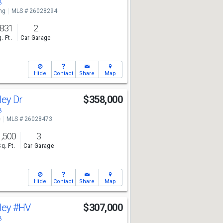
8
ng
MLS # 26028294
,831
2
. Ft.
Car Garage
Hide
Contact
Share
Map
ley Dr
$358,000
8
e
MLS # 26028473
1,500
3
Sq. Ft.
Car Garage
Hide
Contact
Share
Map
lley
#HV
$307,000
8