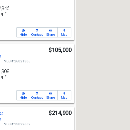
2,846
Sq. Ft.
Hide
Contact
Share
Map
$105,000
8
e
MLS # 26021305
1,908
Sq. Ft.
Hide
Contact
Share
Map
ve
$214,900
8
e
MLS # 25022569