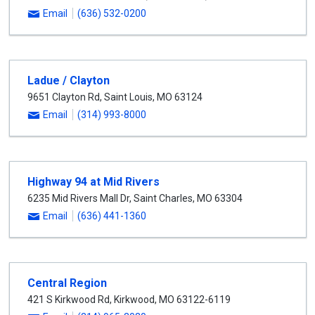
Email
(636) 532-0200
Ladue / Clayton
9651 Clayton Rd
,
Saint Louis
,
MO
63124
Email
(314) 993-8000
Highway 94 at Mid Rivers
6235 Mid Rivers Mall Dr
,
Saint Charles
,
MO
63304
Email
(636) 441-1360
Central Region
421 S Kirkwood Rd
,
Kirkwood
,
MO
63122-6119