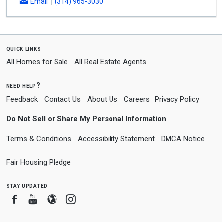
Email
(314) 965-3030
quick links
All Homes for Sale
All Real Estate Agents
need help?
Feedback
Contact Us
About Us
Careers
Privacy Policy
Do Not Sell or Share My Personal Information
Terms & Conditions
Accessibility Statement
DMCA Notice
Fair Housing Pledge
stay updated
Facebook
Youtube
Blogger
Instagram