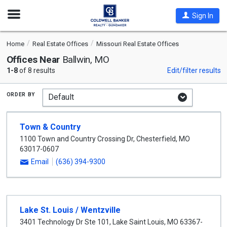
Open
Sign In
Nav
Home
Real Estate Offices
Missouri Real Estate Offices
Offices Near
Ballwin, MO
1-8
of 8 results
Edit/filter results
order by
Town & Country
1100 Town and Country Crossing Dr
,
Chesterfield
,
MO
63017-0607
Email
(636) 394-9300
Lake St. Louis / Wentzville
3401 Technology Dr Ste 101
,
Lake Saint Louis
,
MO
63367-