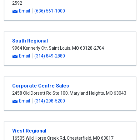
2592
Email
(636) 561-1000
South Regional
9964 Kennerly Ctr
,
Saint Louis
,
MO
63128-2704
Email
(314) 849-2880
Corporate Centre Sales
2458 Old Dorsett Rd Ste 100
,
Maryland Heights
,
MO
63043
Email
(314) 298-5200
West Regional
16505 Wild Horse Creek Rd
,
Chesterfield
,
MO
63017