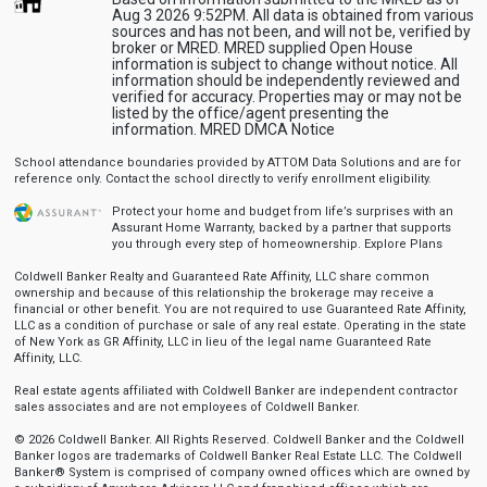
Aug 3 2026 9:52PM. All data is obtained from various
sources and has not been, and will not be, verified by
broker or MRED. MRED supplied Open House
information is subject to change without notice. All
information should be independently reviewed and
verified for accuracy. Properties may or may not be
listed by the office/agent presenting the
information.
MRED DMCA Notice
School attendance boundaries provided by ATTOM Data Solutions and are for
reference only. Contact the school directly to verify enrollment eligibility.
Protect your home and budget from life’s surprises with an
Assurant Home Warranty, backed by a partner that supports
you through every step of homeownership.
Explore Plans
Coldwell Banker Realty and Guaranteed Rate Affinity, LLC share common
ownership and because of this relationship the brokerage may receive a
financial or other benefit. You are not required to use Guaranteed Rate Affinity,
LLC as a condition of purchase or sale of any real estate. Operating in the state
of New York as GR Affinity, LLC in lieu of the legal name Guaranteed Rate
Affinity, LLC.
Real estate agents affiliated with Coldwell Banker are independent contractor
sales associates and are not employees of Coldwell Banker.
© 2026 Coldwell Banker. All Rights Reserved. Coldwell Banker and the Coldwell
Banker logos are trademarks of Coldwell Banker Real Estate LLC. The Coldwell
Banker® System is comprised of company owned offices which are owned by