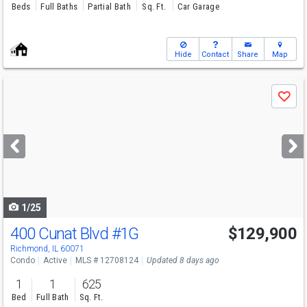
Beds
Full Baths
Partial Bath
Sq. Ft.
Car Garage
Hide
Contact
Share
Map
Use
Save
previous
and
next
buttons
to
navigate
1/25
400 Cunat Blvd
#1G
$129,900
Richmond, IL 60071
Condo
Active
MLS # 12708124
Updated 8 days ago
1
1
625
Bed
Full Bath
Sq. Ft.