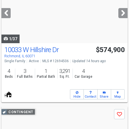
and
next
buttons
to
navigate
1/37
10033 W Hillshire Dr
$574,900
Richmond, IL 60071
Single Family
Active
MLS # 12694506
Updated 14 hours ago
4
3
1
3,291
4
Beds
Full Baths
Partial Bath
Sq. Ft.
Car Garage
Hide
Contact
Share
Map
Use
CONTINGENT
Save
previous
and