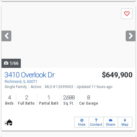
Use
Save
previous
and
next
buttons
to
navigate
1/66
3410 Overlook Dr
$649,900
Richmond, IL 60071
Single Family
Active
MLS # 12699003
Updated 11 hours ago
4
2
1
2,688
8
Beds
Full Baths
Partial Bath
Sq. Ft.
Car Garage
Hide
Contact
Share
Map