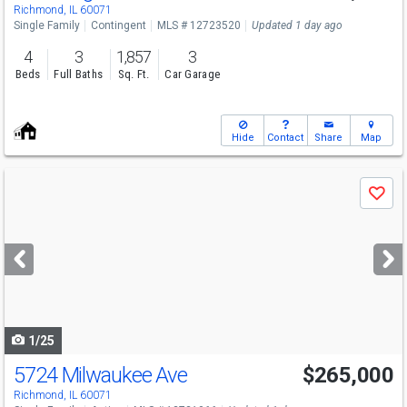
Richmond, IL 60071
Single Family
Contingent
MLS # 12723520
Updated 1 day ago
4
3
1,857
3
Beds
Full Baths
Sq. Ft.
Car Garage
Hide
Contact
Share
Map
Use
Save
previous
and
next
buttons
to
navigate
1/25
5724 Milwaukee Ave
$265,000
Richmond, IL 60071