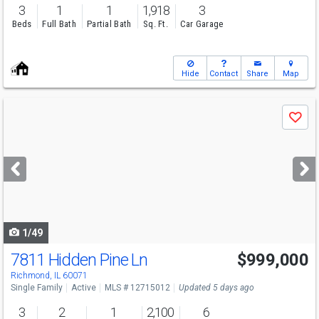
3
1
1
1,918
3
Beds
Full Bath
Partial Bath
Sq. Ft.
Car Garage
Hide
Contact
Share
Map
Use
Save
previous
and
next
buttons
to
navigate
1/49
7811 Hidden Pine Ln
$999,000
Richmond, IL 60071
Single Family
Active
MLS # 12715012
Updated 5 days ago
3
2
1
2,100
6