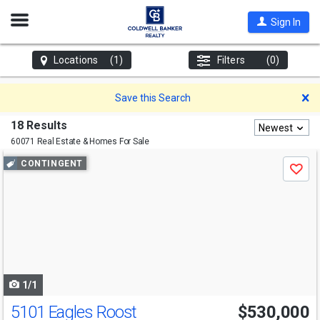
Open
Sign In
Nav
Locations
(1)
Filters
(0)
D
Save this Search
18 Results
Newest
60071 Real Estate & Homes For Sale
Use
CONTINGENT
Save
previous
and
next
buttons
to
navigate
1/1
5101 Eagles Roost
$530,000