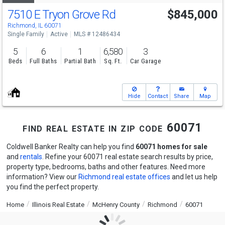
7510 E Tryon Grove Rd
$845,000
Richmond, IL 60071
Single Family
Active
MLS # 12486434
5
6
1
6,580
3
Beds
Full Baths
Partial Bath
Sq. Ft.
Car Garage
Hide
Contact
Share
Map
find real estate in zip code 60071
Coldwell Banker Realty can help you find
60071 homes for sale
and
rentals
. Refine your 60071 real estate search results by price,
property type, bedrooms, baths and other features. Need more
information? View our
Richmond real estate offices
and let us help
you find the perfect property.
Home
Illinois Real Estate
McHenry County
Richmond
60071