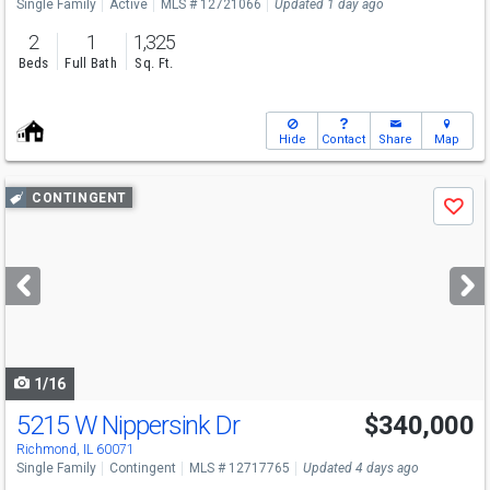
Single Family
Active
MLS # 12721066
Updated 1 day ago
2
1
1,325
Beds
Full Bath
Sq. Ft.
Hide
Contact
Share
Map
Use
CONTINGENT
Save
previous
and
next
buttons
to
navigate
1/16
5215 W Nippersink Dr
$340,000
Richmond, IL 60071
Single Family
Contingent
MLS # 12717765
Updated 4 days ago