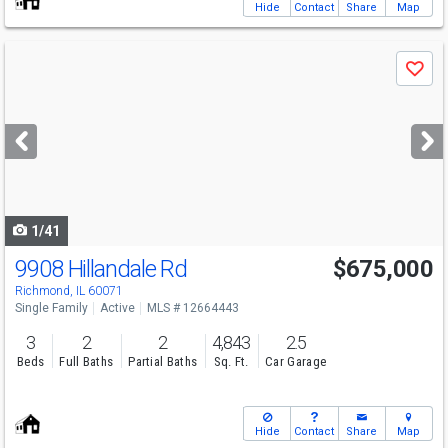
Hide
Contact
Share
Map
Use
Save
previous
and
next
buttons
to
navigate
1/41
9908 Hillandale Rd
$675,000
Richmond, IL 60071
Single Family
Active
MLS # 12664443
3
2
2
4,843
2.5
Beds
Full Baths
Partial Baths
Sq. Ft.
Car Garage
Hide
Contact
Share
Map