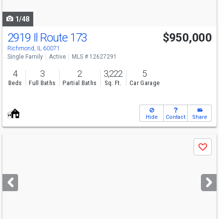
navigate
1/48
2919 Il Route 173
$950,000
Richmond, IL 60071
Single Family
Active
MLS # 12627291
4
3
2
3,222
5
Beds
Full Baths
Partial Baths
Sq. Ft.
Car Garage
Hide
Contact
Share
Use
Save
previous
and
next
buttons
to
navigate