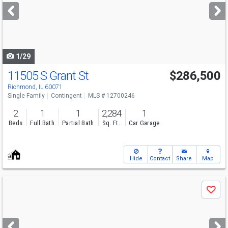
next
buttons
to
navigate
1/29
11505 S Grant St
$286,500
Richmond, IL 60071
Single Family
Contingent
MLS # 12700246
2
1
1
2,284
1
Beds
Full Bath
Partial Bath
Sq. Ft.
Car Garage
Hide
Contact
Share
Map
Use
Save
previous
and
next