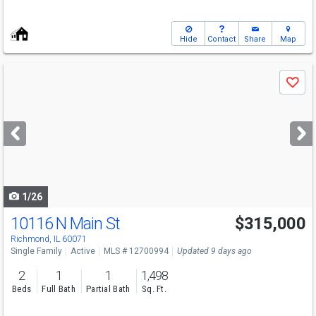
Hide
Contact
Share
Map
Use
Save
previous
and
next
buttons
to
navigate
1/26
10116 N Main St
$315,000
Richmond, IL 60071
Single Family
Active
MLS # 12700994
Updated 9 days ago
2
1
1
1,498
Beds
Full Bath
Partial Bath
Sq. Ft.