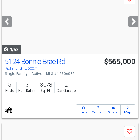
Save
previous
and
next
buttons
to
navigate
1/53
5124 Bonnie Brae Rd
$565,000
Richmond, IL 60071
Single Family
Active
MLS # 12706082
5
3
3,078
2
Beds
Full Baths
Sq. Ft.
Car Garage
Hide
Contact
Share
Map
Use
Save
previous