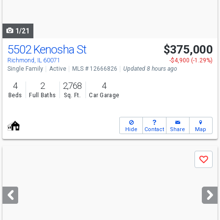
to
navigate
1/21
5502 Kenosha St
$375,000
Richmond, IL 60071
-$4,900 (-1.29%)
Single Family
Active
MLS # 12666826
Updated 8 hours ago
4
2
2,768
4
Beds
Full Baths
Sq. Ft.
Car Garage
Hide
Contact
Share
Map
Use
Save
previous
and
next
buttons
to