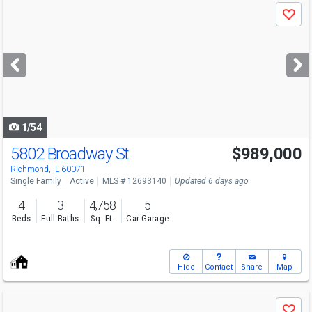
Use
Save
previous
and
next
buttons
to
navigate
1/54
5802 Broadway St
$989,000
Richmond, IL 60071
Single Family
Active
MLS # 12693140
Updated 6 days ago
4
3
4,758
5
Beds
Full Baths
Sq. Ft.
Car Garage
Hide
Contact
Share
Map
Use