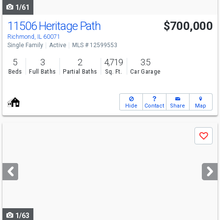
1/61
11506 Heritage Path
$700,000
Richmond, IL 60071
Single Family
Active
MLS # 12599553
5
3
2
4,719
3.5
Beds
Full Baths
Partial Baths
Sq. Ft.
Car Garage
Hide
Contact
Share
Map
Use
Save
previous
and
next
buttons
to
navigate
1/63