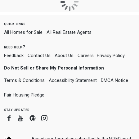
quick links
All Homes for Sale
All Real Estate Agents
need help?
Feedback
Contact Us
About Us
Careers
Privacy Policy
Do Not Sell or Share My Personal Information
Terms & Conditions
Accessibility Statement
DMCA Notice
Fair Housing Pledge
stay updated
Facebook
Youtube
Blogger
Instagram
Based on information submitted to the MRED as of