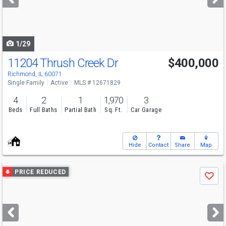
buttons
to
navigate
1/29
11204 Thrush Creek Dr
$400,000
Richmond, IL 60071
Single Family
Active
MLS # 12671829
4
2
1
1,970
3
Beds
Full Baths
Partial Bath
Sq. Ft.
Car Garage
Hide
Contact
Share
Map
Use
PRICE REDUCED
Save
previous
and
next
buttons