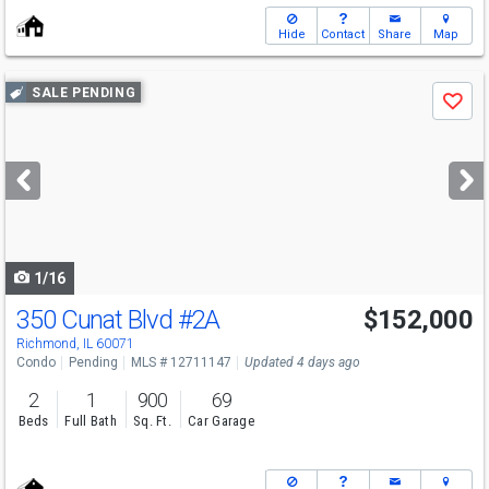
Hide
Contact
Share
Map
Use
SALE PENDING
Save
previous
and
next
buttons
to
navigate
1/16
350 Cunat Blvd
#2A
$152,000
Richmond, IL 60071
Condo
Pending
MLS # 12711147
Updated 4 days ago
2
1
900
69
Beds
Full Bath
Sq. Ft.
Car Garage