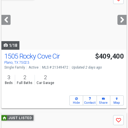
Save
previous
and
next
buttons
to
navigate
1/18
1505 Rocky Cove Cir
$409,400
Open House
Sat
8/8
2-4
Plano, TX 75023
Single Family
Active
MLS # 21349472
Updated 2 days ago
3
2
2
Beds
Full Baths
Car Garage
Hide
Contact
Share
Map
Use
JUST LISTED
Save
previous