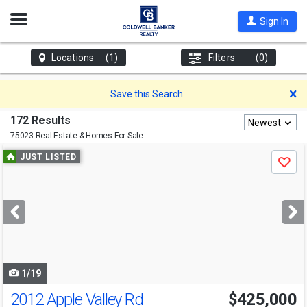
Open
Sign In
Nav
Locations
(1)
Filters
(0)
D
Save this Search
172 Results
Newest
75023 Real Estate & Homes For Sale
Use
JUST LISTED
Save
previous
and
next
buttons
to
navigate
1/19
2012 Apple Valley Rd
$425,000