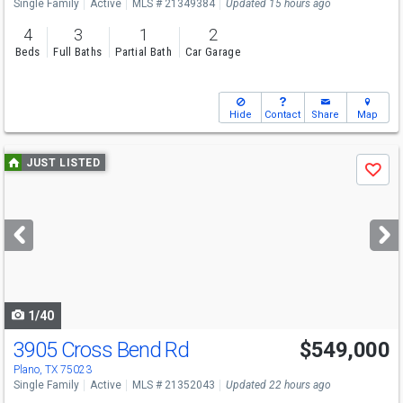
Single Family
Active
MLS # 21349384
Updated 15 hours ago
4
3
1
2
Beds
Full Baths
Partial Bath
Car Garage
Hide
Contact
Share
Map
Use
JUST LISTED
Save
previous
and
next
buttons
to
navigate
1/40
3905 Cross Bend Rd
$549,000
Plano, TX 75023
Single Family
Active
MLS # 21352043
Updated 22 hours ago