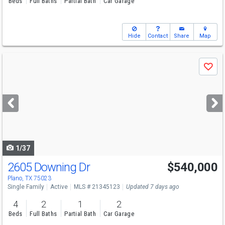
Beds
Full Baths
Partial Bath
Car Garage
Hide
Contact
Share
Map
Use
Save
previous
and
next
buttons
to
navigate
1/37
2605 Downing Dr
$540,000
Plano, TX 75023
Single Family
Active
MLS # 21345123
Updated 7 days ago
4
2
1
2
Beds
Full Baths
Partial Bath
Car Garage