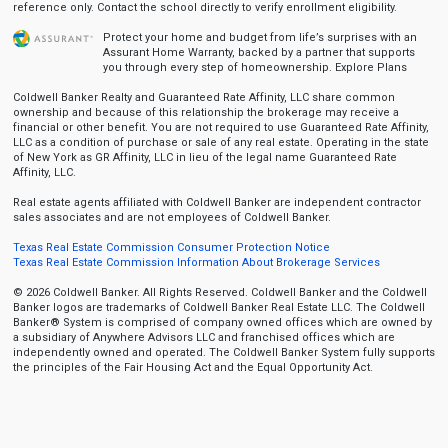
reference only. Contact the school directly to verify enrollment eligibility.
Protect your home and budget from life’s surprises with an
Assurant Home Warranty, backed by a partner that supports
you through every step of homeownership.
Explore Plans
Coldwell Banker Realty and Guaranteed Rate Affinity, LLC share common
ownership and because of this relationship the brokerage may receive a
financial or other benefit. You are not required to use Guaranteed Rate Affinity,
LLC as a condition of purchase or sale of any real estate. Operating in the state
of New York as GR Affinity, LLC in lieu of the legal name Guaranteed Rate
Affinity, LLC.
Real estate agents affiliated with Coldwell Banker are independent contractor
sales associates and are not employees of Coldwell Banker.
Texas Real Estate Commission Consumer Protection Notice
Texas Real Estate Commission Information About Brokerage Services
© 2026 Coldwell Banker. All Rights Reserved. Coldwell Banker and the Coldwell
Banker logos are trademarks of Coldwell Banker Real Estate LLC. The Coldwell
Banker® System is comprised of company owned offices which are owned by
a subsidiary of Anywhere Advisors LLC and franchised offices which are
independently owned and operated. The Coldwell Banker System fully supports
the principles of the Fair Housing Act and the Equal Opportunity Act.