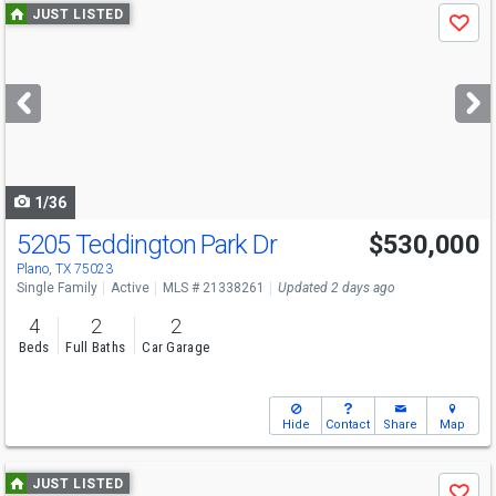
Use
JUST LISTED
Save
previous
and
next
buttons
to
navigate
1/36
5205 Teddington Park Dr
$530,000
Plano, TX 75023
Single Family
Active
MLS # 21338261
Updated 2 days ago
4
2
2
Beds
Full Baths
Car Garage
Hide
Contact
Share
Map
Use
JUST LISTED