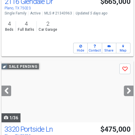
2116 Glendale Dr
$665,000
Plano, TX 75023
Single Family
Active
MLS # 21343963
Updated 5 days ago
4
4
2
Beds
Full Baths
Car Garage
Hide
Contact
Share
Map
Use
SALE PENDING
Save
previous
and
next
buttons
to
navigate
1/36
3320 Portside Ln
$475,000