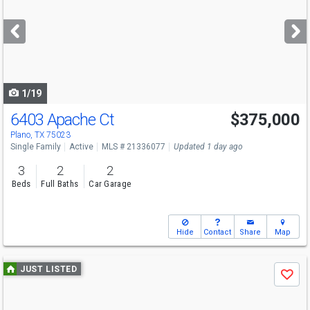
and
next
buttons
to
navigate
1/19
6403 Apache Ct
$375,000
Open House
Sun
8/9
1-3
Plano, TX 75023
Single Family
Active
MLS # 21336077
Updated 1 day ago
3
2
2
Beds
Full Baths
Car Garage
Hide
Contact
Share
Map
Use
JUST LISTED
Save
previous
and