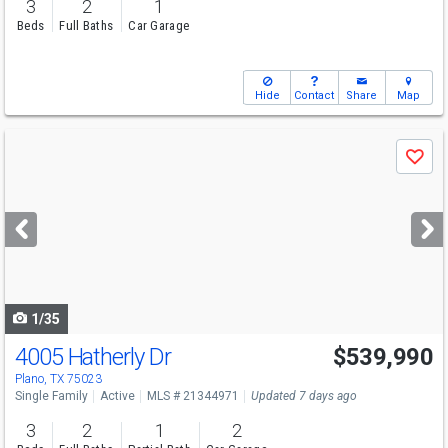
3
2
1
Beds
Full Baths
Car Garage
Hide
Contact
Share
Map
Use
Save
previous
and
next
buttons
to
navigate
1/35
4005 Hatherly Dr
$539,990
Open House
Sat
8/8
12-2
Plano, TX 75023
Single Family
Active
MLS # 21344971
Updated 7 days ago
3
2
1
2