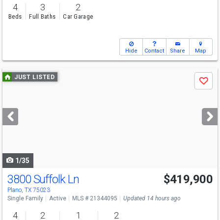
4
3
2
Beds
Full Baths
Car Garage
Hide
Contact
Share
Map
Use
JUST LISTED
Save
previous
and
next
buttons
to
navigate
1/35
3800 Suffolk Ln
$419,900
Open House
Fri
8/7
5:30-7:30
Plano, TX 75023
Single Family
Active
MLS # 21344095
Updated 14 hours ago
4
2
1
2