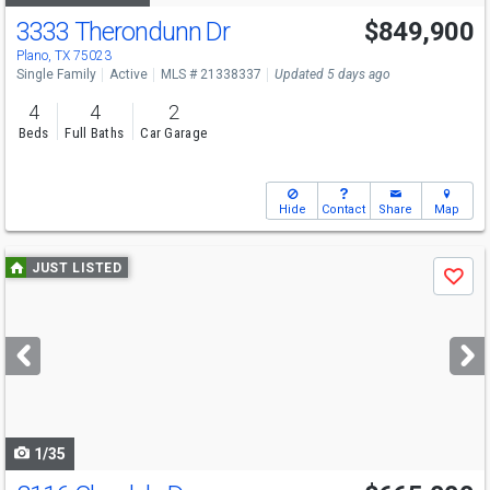
3333 Therondunn Dr
$849,900
Open House
Sat
8/8
11-1
Plano, TX 75023
Single Family
Active
MLS # 21338337
Updated 5 days ago
4
4
2
Beds
Full Baths
Car Garage
Hide
Contact
Share
Map
Use
JUST LISTED
Save
previous
and
next
buttons
to
navigate
1/35