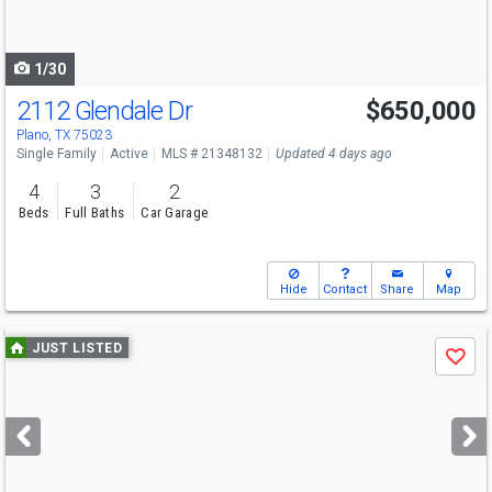
to
navigate
1/30
2112 Glendale Dr
$650,000
Plano, TX 75023
Single Family
Active
MLS # 21348132
Updated 4 days ago
4
3
2
Beds
Full Baths
Car Garage
Hide
Contact
Share
Map
Use
JUST LISTED
Save
previous
and
next
buttons
to