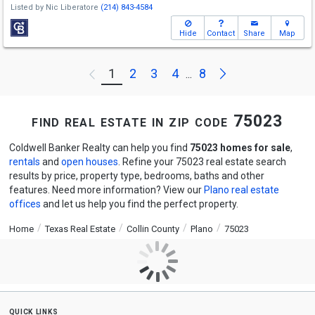
Listed by
Nic Liberatore
(214) 843-4584
Hide
Contact
Share
Map
Next
1
2
3
4
8
Previous
...
find real estate in zip code 75023
Coldwell Banker Realty can help you find
75023 homes for sale
,
rentals
and
open houses
. Refine your 75023 real estate search
results by price, property type, bedrooms, baths and other
features. Need more information? View our
Plano real estate
offices
and let us help you find the perfect property.
Home
Texas Real Estate
Collin County
Plano
75023
quick links