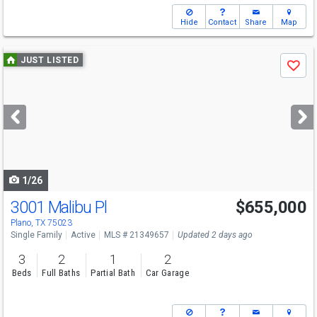
Hide
Contact
Share
Map
Use
JUST LISTED
Save
previous
and
next
buttons
to
navigate
1/26
3001 Malibu Pl
$655,000
Open House
Sat
8/8
11-1
Plano, TX 75023
Single Family
Active
MLS # 21349657
Updated 2 days ago
3
2
1
2
Beds
Full Baths
Partial Bath
Car Garage