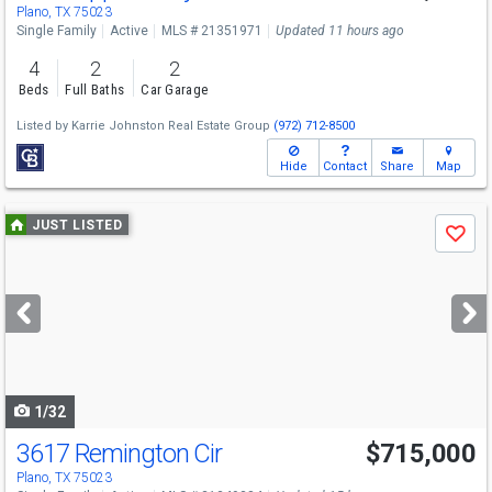
Plano, TX 75023
Single Family
Active
MLS # 21351971
Updated 11 hours ago
4
2
2
Beds
Full Baths
Car Garage
Listed by
Karrie Johnston Real Estate Group
(972) 712-8500
Hide
Contact
Share
Map
Use
JUST LISTED
Save
previous
and
next
buttons
to
navigate
1/32
3617 Remington Cir
$715,000
Plano, TX 75023