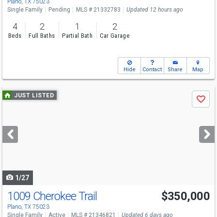
Plano, TX 75023
Single Family
Pending
MLS # 21332783
Updated 12 hours ago
4
2
1
2
Beds
Full Baths
Partial Bath
Car Garage
Hide
Contact
Share
Map
Use
JUST LISTED
Save
previous
and
next
buttons
to
navigate
1/27
1009 Cherokee Trail
$350,000
Plano, TX 75023
Single Family
Active
MLS # 21346821
Updated 6 days ago