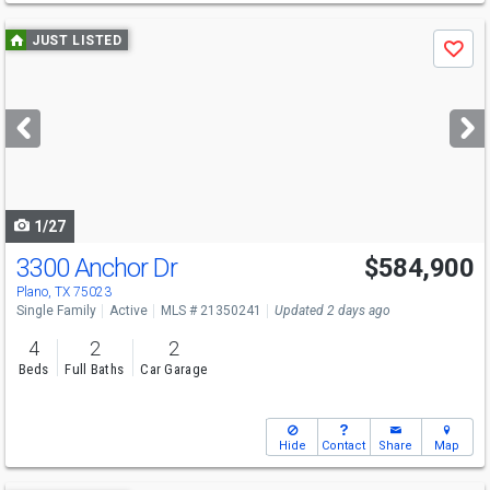
Use
JUST LISTED
Save
previous
and
next
buttons
to
navigate
1/27
3300 Anchor Dr
$584,900
Open House
Sat
8/8
12-2
Plano, TX 75023
Single Family
Active
MLS # 21350241
Updated 2 days ago
4
2
2
Beds
Full Baths
Car Garage
Hide
Contact
Share
Map