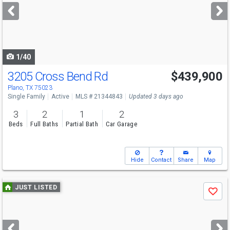
next
buttons
to
navigate
1/40
3205 Cross Bend Rd
$439,900
Plano, TX 75023
Single Family
Active
MLS # 21344843
Updated 3 days ago
3
2
1
2
Beds
Full Baths
Partial Bath
Car Garage
Hide
Contact
Share
Map
Use
JUST LISTED
Save
previous
and
next