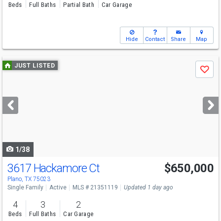
Beds
Full Baths
Partial Bath
Car Garage
Hide
Contact
Share
Map
Use
JUST LISTED
Save
previous
and
next
buttons
to
navigate
1/38
3617 Hackamore Ct
$650,000
Open House
Sat
8/8
2-4
Plano, TX 75023
Single Family
Active
MLS # 21351119
Updated 1 day ago
4
3
2
Beds
Full Baths
Car Garage