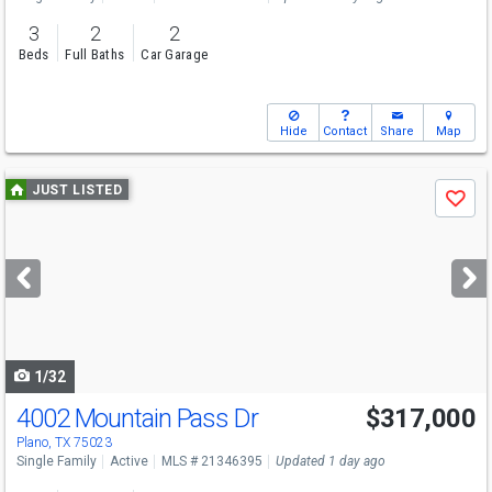
3
2
2
Beds
Full Baths
Car Garage
Hide
Contact
Share
Map
Use
JUST LISTED
Save
previous
and
next
buttons
to
navigate
1/32
4002 Mountain Pass Dr
$317,000
Plano, TX 75023
Single Family
Active
MLS # 21346395
Updated 1 day ago