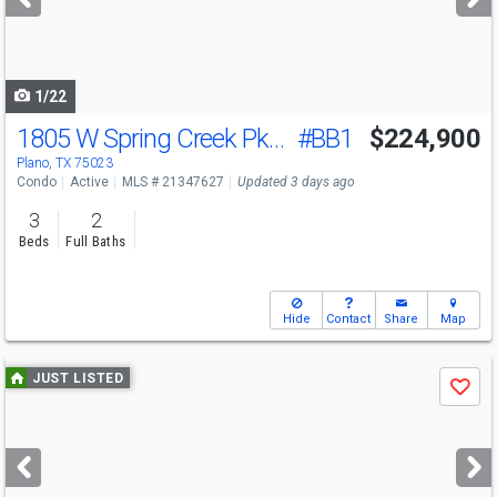
buttons
to
navigate
1/22
1805 W Spring Creek Pkwy
#BB1
$224,900
Plano, TX 75023
Condo
Active
MLS # 21347627
Updated 3 days ago
3
2
Beds
Full Baths
Hide
Contact
Share
Map
Use
JUST LISTED
Save
previous
and
next
buttons