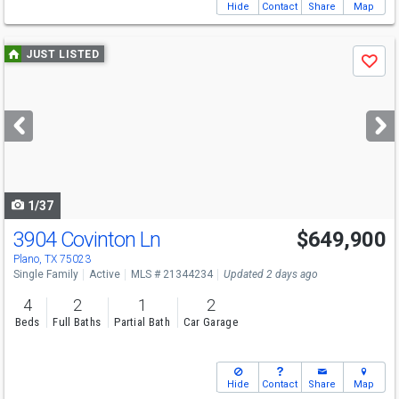
Hide
Contact
Share
Map
Use
JUST LISTED
Save
previous
and
next
buttons
to
navigate
1/37
3904 Covinton Ln
$649,900
Open House
Sun
8/9
2-4
Plano, TX 75023
Single Family
Active
MLS # 21344234
Updated 2 days ago
4
2
1
2
Beds
Full Baths
Partial Bath
Car Garage
Hide
Contact
Share
Map