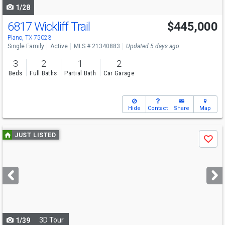
1/28
6817 Wickliff Trail
$445,000
Plano, TX 75023
Single Family
Active
MLS # 21340883
Updated 5 days ago
3
2
1
2
Beds
Full Baths
Partial Bath
Car Garage
Hide
Contact
Share
Map
Use
JUST LISTED
Save
previous
and
next
buttons
to
navigate
3D Tour
1/39