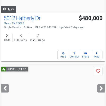
navigate
1/29
5012 Hatherly Dr
$480,000
Plano, TX 75023
Single Family
Active
MLS # 21347439
Updated 5 days ago
3
3
2
Beds
Full Baths
Car Garage
Hide
Contact
Share
Map
Use
JUST LISTED
Save
previous
and
next
buttons
to
navigate