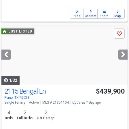
Hide
Contact
Share
Map
Use
JUST LISTED
Save
previous
and
next
buttons
to
navigate
1/32
2115 Bengal Ln
$439,900
Plano, TX 75023
Single Family
Active
MLS # 21351104
Updated 1 day ago
4
2
2
Beds
Full Baths
Car Garage