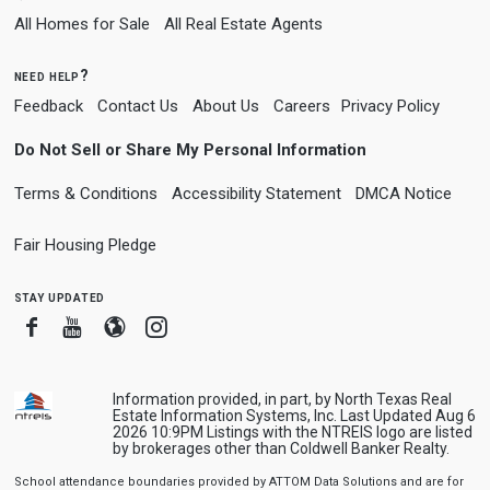
All Homes for Sale
All Real Estate Agents
need help?
Feedback
Contact Us
About Us
Careers
Privacy Policy
Do Not Sell or Share My Personal Information
Terms & Conditions
Accessibility Statement
DMCA Notice
Fair Housing Pledge
stay updated
Facebook
Youtube
Blogger
Instagram
Information provided, in part, by North Texas Real
Estate Information Systems, Inc. Last Updated Aug 6
2026 10:9PM Listings with the NTREIS logo are listed
by brokerages other than Coldwell Banker Realty.
School attendance boundaries provided by ATTOM Data Solutions and are for