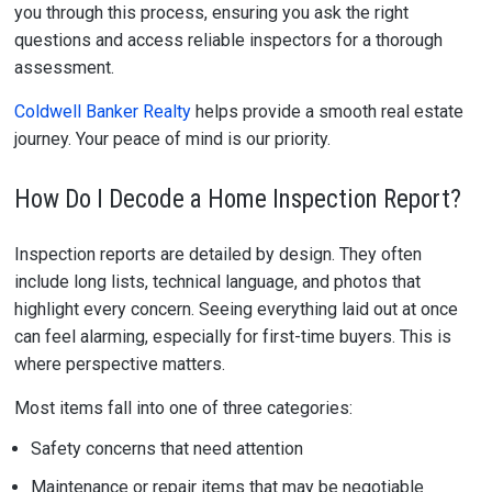
you through this process, ensuring you ask the right
questions and access reliable inspectors for a thorough
assessment.
Coldwell Banker Realty
helps provide a smooth real estate
journey. Your peace of mind is our priority.
How Do I Decode a Home Inspection Report?
Inspection reports are detailed by design. They often
include long lists, technical language, and photos that
highlight every concern. Seeing everything laid out at once
can feel alarming, especially for first-time buyers. This is
where perspective matters.
Most items fall into one of three categories:
Safety concerns that need attention
Maintenance or repair items that may be negotiable