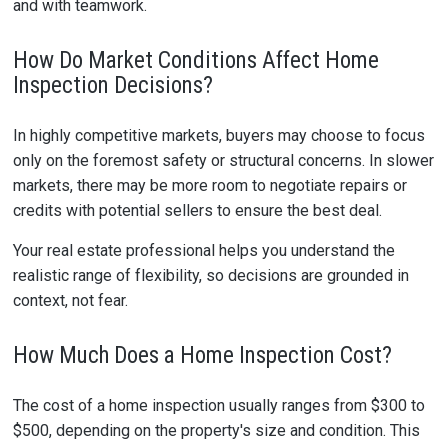
and with teamwork.
How Do Market Conditions Affect Home
Inspection Decisions?
In highly competitive markets, buyers may choose to focus
only on the foremost safety or structural concerns. In slower
markets, there may be more room to negotiate repairs or
credits with potential sellers to ensure the best deal.
Your real estate professional helps you understand the
realistic range of flexibility, so decisions are grounded in
context, not fear.
How Much Does a Home Inspection Cost?
The cost of a home inspection usually ranges from $300 to
$500, depending on the property's size and condition. This