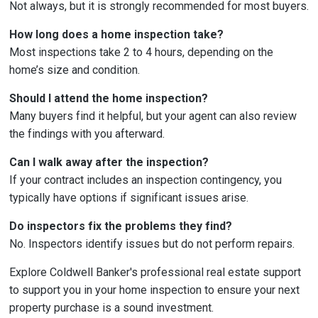
Not always, but it is strongly recommended for most buyers.
How long does a home inspection take?
Most inspections take 2 to 4 hours, depending on the
home’s size and condition.
Should I attend the home inspection?
Many buyers find it helpful, but your agent can also review
the findings with you afterward.
Can I walk away after the inspection?
If your contract includes an inspection contingency, you
typically have options if significant issues arise.
Do inspectors fix the problems they find?
No. Inspectors identify issues but do not perform repairs.
Explore Coldwell Banker's professional real estate support
to support you in your home inspection to ensure your next
property purchase is a sound investment.