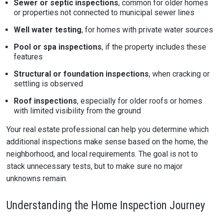
Sewer or septic inspections
, common for older homes
or properties not connected to municipal sewer lines
Well water testing
, for homes with private water sources
Pool or spa inspections
, if the property includes these
features
Structural or foundation inspections
, when cracking or
settling is observed
Roof inspections
, especially for older roofs or homes
with limited visibility from the ground
Your real estate professional can help you determine which
additional inspections make sense based on the home, the
neighborhood, and local requirements. The goal is not to
stack unnecessary tests, but to make sure no major
unknowns remain.
Understanding the Home Inspection Journey