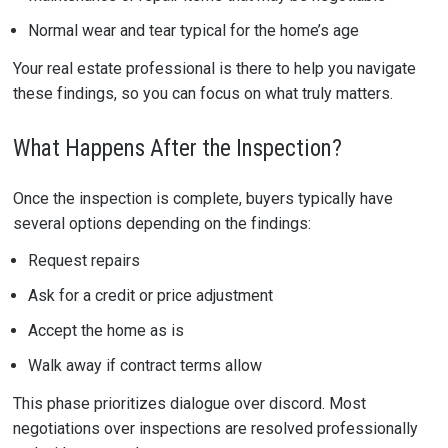
Normal wear and tear typical for the home’s age
Your real estate professional is there to help you navigate
these findings, so you can focus on what truly matters.
What Happens After the Inspection?
Once the inspection is complete, buyers typically have
several options depending on the findings:
Request repairs
Ask for a credit or price adjustment
Accept the home as is
Walk away if contract terms allow
This phase prioritizes dialogue over discord. Most
negotiations over inspections are resolved professionally