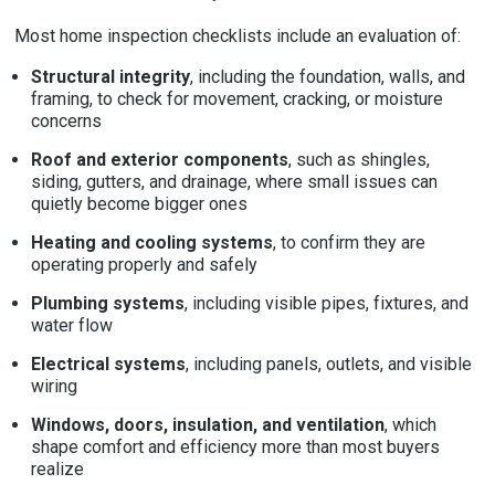
Most home inspection checklists include an evaluation of:
Structural integrity
, including the foundation, walls, and
framing, to check for movement, cracking, or moisture
concerns
Roof and exterior components
, such as shingles,
siding, gutters, and drainage, where small issues can
quietly become bigger ones
Heating and cooling systems
, to confirm they are
operating properly and safely
Plumbing systems
, including visible pipes, fixtures, and
water flow
Electrical systems
, including panels, outlets, and visible
wiring
Windows, doors, insulation, and ventilation
, which
shape comfort and efficiency more than most buyers
realize