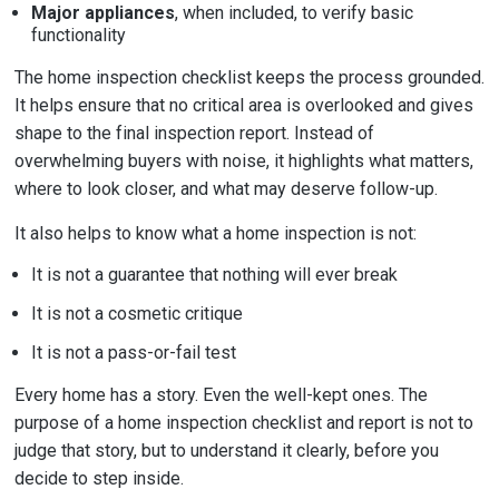
Major appliances
, when included, to verify basic
functionality
The home inspection checklist keeps the process grounded.
It helps ensure that no critical area is overlooked and gives
shape to the final inspection report. Instead of
overwhelming buyers with noise, it highlights what matters,
where to look closer, and what may deserve follow-up.
It also helps to know what a home inspection is not:
It is not a guarantee that nothing will ever break
It is not a cosmetic critique
It is not a pass-or-fail test
Every home has a story. Even the well-kept ones. The
purpose of a home inspection checklist and report is not to
judge that story, but to understand it clearly, before you
decide to step inside.