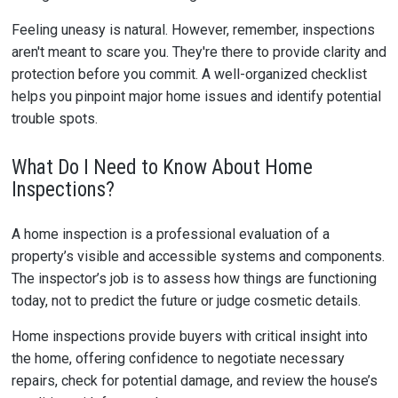
Feeling uneasy is natural. However, remember, inspections
aren't meant to scare you. They're there to provide clarity and
protection before you commit. A well-organized checklist
helps you pinpoint major home issues and identify potential
trouble spots.
What Do I Need to Know About Home
Inspections?
A home inspection is a professional evaluation of a
property’s visible and accessible systems and components.
The inspector’s job is to assess how things are functioning
today, not to predict the future or judge cosmetic details.
Home inspections provide buyers with critical insight into
the home, offering confidence to negotiate necessary
repairs, check for potential damage, and review the house’s