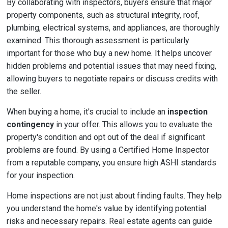
By collaborating with inspectors, buyers ensure that major
property components, such as structural integrity, roof,
plumbing, electrical systems, and appliances, are thoroughly
examined. This thorough assessment is particularly
important for those who buy a new home. It helps uncover
hidden problems and potential issues that may need fixing,
allowing buyers to negotiate repairs or discuss credits with
the seller.
When buying a home, it's crucial to include an
inspection
contingency
in your offer. This allows you to evaluate the
property's condition and opt out of the deal if significant
problems are found. By using a Certified Home Inspector
from a reputable company, you ensure high ASHI standards
for your inspection.
Home inspections are not just about finding faults. They help
you understand the home's value by identifying potential
risks and necessary repairs. Real estate agents can guide