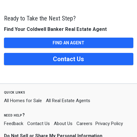
Ready to Take the Next Step?
Find Your Coldwell Banker Real Estate Agent
FIND AN AGENT
Contact Us
quick links
All Homes for Sale
All Real Estate Agents
need help?
Feedback
Contact Us
About Us
Careers
Privacy Policy
Do Not Sell or Share My Personal Information