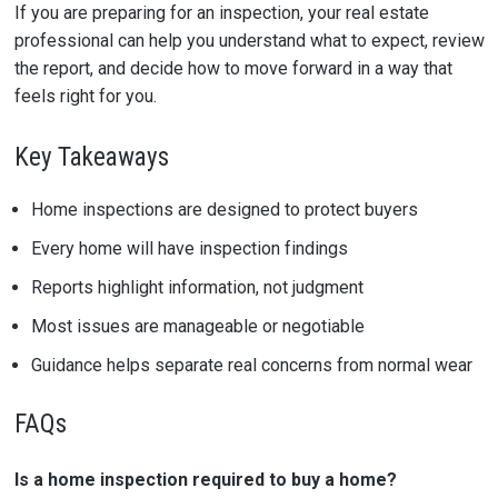
If you are preparing for an inspection, your real estate
professional can help you understand what to expect, review
the report, and decide how to move forward in a way that
feels right for you.
Key Takeaways
Home inspections are designed to protect buyers
Every home will have inspection findings
Reports highlight information, not judgment
Most issues are manageable or negotiable
Guidance helps separate real concerns from normal wear
FAQs
Is a home inspection required to buy a home?