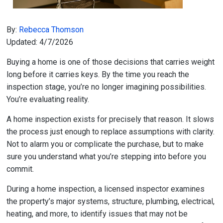
By:
Rebecca Thomson
Updated: 4/7/2026
Buying a home is one of those decisions that carries weight
long before it carries keys. By the time you reach the
inspection stage, you’re no longer imagining possibilities.
You’re evaluating reality.
A home inspection exists for precisely that reason. It slows
the process just enough to replace assumptions with clarity.
Not to alarm you or complicate the purchase, but to make
sure you understand what you’re stepping into before you
commit.
During a home inspection, a licensed inspector examines
the property’s major systems, structure, plumbing, electrical,
heating, and more, to identify issues that may not be