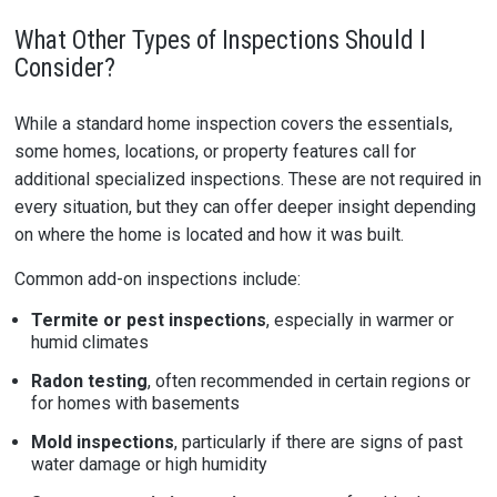
What Other Types of Inspections Should I
Consider?
While a standard home inspection covers the essentials,
some homes, locations, or property features call for
additional specialized inspections. These are not required in
every situation, but they can offer deeper insight depending
on where the home is located and how it was built.
Common add-on inspections include:
Termite or pest inspections
, especially in warmer or
humid climates
Radon testing
, often recommended in certain regions or
for homes with basements
Mold inspections
, particularly if there are signs of past
water damage or high humidity