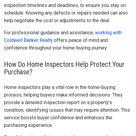
inspection timelines and deadlines, to ensure you stay on
schedule. Knowing any defects or repairs needed can also
help negotiate the cost or adjustments to the deal.
For professional guidance and assistance,
working with
Coldwell Banker Realty
offers peace of mind and
confidence throughout your home-buying journey.
How Do Home Inspectors Help Protect Your
Purchase?
Home inspectors play a vital role in the home-buying
process, helping buyers make informed decisions. They
provide a detailed inspection report on a property's
condition, identifying issues that may require attention. This
service boosts buyer confidence and enhances the
purchasing experience.