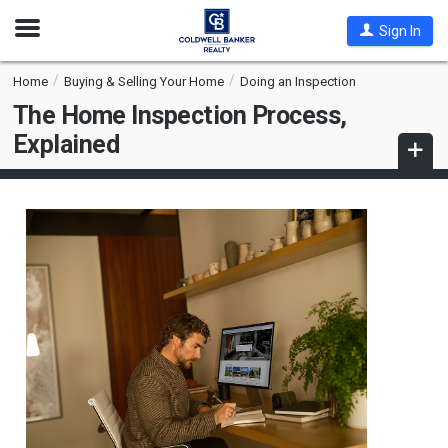
Open
Sign In
Nav
Home
Buying & Selling Your Home
Doing an Inspection
The Home Inspection Process,
Explained
Open
subna