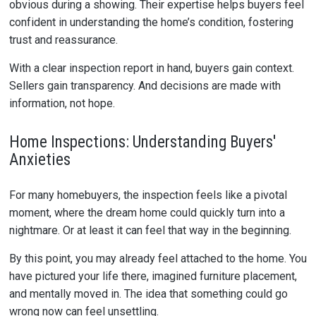
obvious during a showing. Their expertise helps buyers feel
confident in understanding the home’s condition, fostering
trust and reassurance.
With a clear inspection report in hand, buyers gain context.
Sellers gain transparency. And decisions are made with
information, not hope.
Home Inspections: Understanding Buyers'
Anxieties
For many homebuyers, the inspection feels like a pivotal
moment, where the dream home could quickly turn into a
nightmare. Or at least it can feel that way in the beginning.
By this point, you may already feel attached to the home. You
have pictured your life there, imagined furniture placement,
and mentally moved in. The idea that something could go
wrong now can feel unsettling.