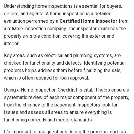
Understanding home inspections is essential for buyers,
sellers, and agents. A home inspection is a detailed
evaluation performed by a
Certified Home Inspector
from
a reliable inspection company. The inspector examines the
property's visible condition, covering the exterior and
interior.
Key areas, such as electrical and plumbing systems, are
checked for functionality and defects. Identifying potential
problems helps address them before finalizing the sale,
which is often required for loan approval.
Using a Home Inspection Checklist is vital. It helps ensure a
systematic review of each major component of the property,
from the chimney to the basement. Inspectors look for
issues and assess all areas to ensure everything is
functioning correctly and meets standards.
It's important to ask questions during the process, such as