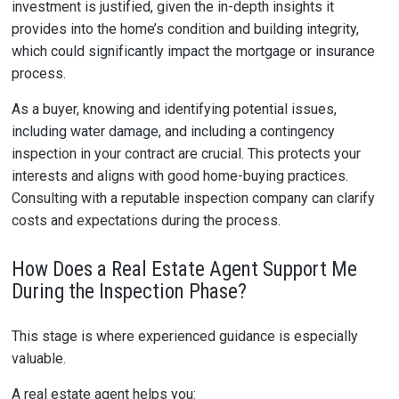
investment is justified, given the in-depth insights it
provides into the home’s condition and building integrity,
which could significantly impact the mortgage or insurance
process.
As a buyer, knowing and identifying potential issues,
including water damage, and including a contingency
inspection in your contract are crucial. This protects your
interests and aligns with good home-buying practices.
Consulting with a reputable inspection company can clarify
costs and expectations during the process.
How Does a Real Estate Agent Support Me
During the Inspection Phase?
This stage is where experienced guidance is especially
valuable.
A real estate agent helps you: