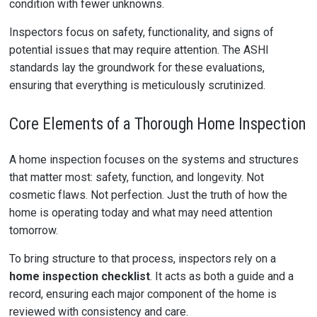
condition with fewer unknowns.
Inspectors focus on safety, functionality, and signs of
potential issues that may require attention. The ASHI
standards lay the groundwork for these evaluations,
ensuring that everything is meticulously scrutinized.
Core Elements of a Thorough Home Inspection
A home inspection focuses on the systems and structures
that matter most: safety, function, and longevity. Not
cosmetic flaws. Not perfection. Just the truth of how the
home is operating today and what may need attention
tomorrow.
To bring structure to that process, inspectors rely on a
home inspection checklist
. It acts as both a guide and a
record, ensuring each major component of the home is
reviewed with consistency and care.