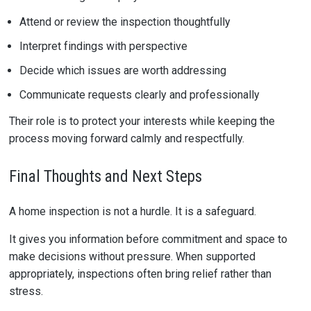
Attend or review the inspection thoughtfully
Interpret findings with perspective
Decide which issues are worth addressing
Communicate requests clearly and professionally
Their role is to protect your interests while keeping the
process moving forward calmly and respectfully.
Final Thoughts and Next Steps
A home inspection is not a hurdle. It is a safeguard.
It gives you information before commitment and space to
make decisions without pressure. When supported
appropriately, inspections often bring relief rather than
stress.