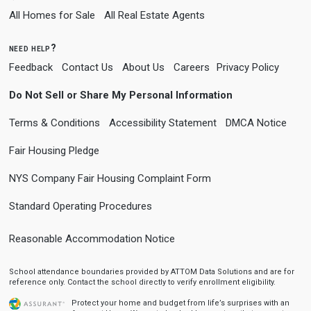
All Homes for Sale
All Real Estate Agents
need help?
Feedback
Contact Us
About Us
Careers
Privacy Policy
Do Not Sell or Share My Personal Information
Terms & Conditions
Accessibility Statement
DMCA Notice
Fair Housing Pledge
NYS Company Fair Housing Complaint Form
Standard Operating Procedures
Reasonable Accommodation Notice
School attendance boundaries provided by ATTOM Data Solutions and are for
reference only. Contact the school directly to verify enrollment eligibility.
Protect your home and budget from life’s surprises with an