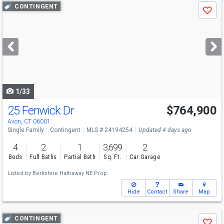
Use
CONTINGENT
Save
previous
and
next
buttons
to
navigate
1/33
25 Fenwick Dr
$764,900
Avon, CT 06001
Single Family
Contingent
MLS # 24194254
Updated 4 days ago
4
2
1
3,699
2
Beds
Full Baths
Partial Bath
Sq. Ft.
Car Garage
Listed by
Berkshire Hathaway NE Prop.
Hide
Contact
Share
Map
Use
CONTINGENT