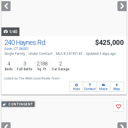
next
buttons
to
navigate
1/40
240 Haynes Rd
$425,000
Avon, CT 06001
Single Family
Under Contract
MLS # 24195143
Updated 5 days ago
4
3
2,188
2
Beds
Full Baths
Sq. Ft.
Car Garage
Listed by
The Matt Lloyd Realty Team
Hide
Contact
Share
Map
Use
CONTINGENT
Save
previous
and
next