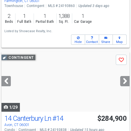
Farmington, CT 06001
Townhouse
Contingent
MLS # 24193860
Updated 3 days ago
2
1
1
1,388
1
Beds
Full Bath
Partial Bath
Sq. Ft.
Car Garage
Listed by
Showcase Realty, Inc.
Hide
Contact
Share
Map
Use
CONTINGENT
Save
previous
and
next
buttons
to
navigate
1/29
14 Canterbury Ln
#14
$284,900
Avon, CT 06001
Condo
Contingent
MLS # 24193838
Updated 15 hours ago