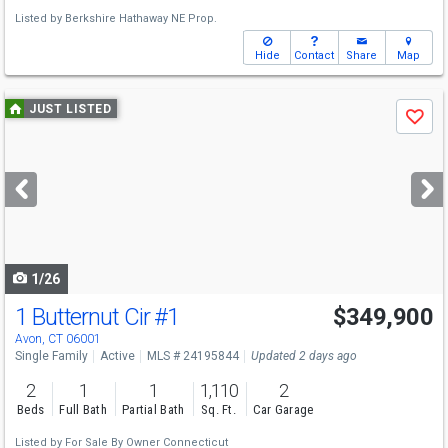
Listed by
Berkshire Hathaway NE Prop.
Hide
Contact
Share
Map
Use
JUST LISTED
Save
previous
and
next
buttons
to
navigate
1/26
1 Butternut Cir
#1
$349,900
Avon, CT 06001
Single Family
Active
MLS # 24195844
Updated 2 days ago
2
1
1
1,110
2
Beds
Full Bath
Partial Bath
Sq. Ft.
Car Garage
Listed by
For Sale By Owner Connecticut