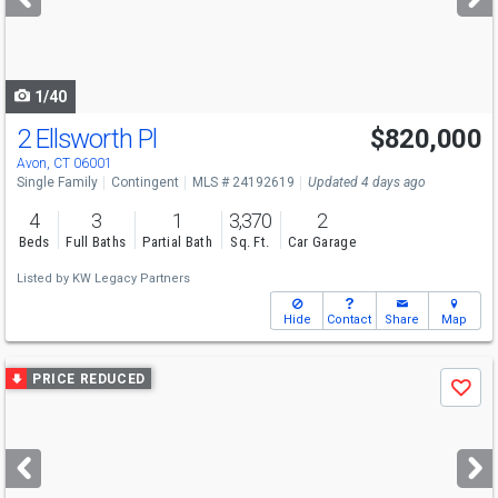
buttons
to
navigate
1/40
2 Ellsworth Pl
$820,000
Avon, CT 06001
Single Family
Contingent
MLS # 24192619
Updated 4 days ago
4
3
1
3,370
2
Beds
Full Baths
Partial Bath
Sq. Ft.
Car Garage
Listed by
KW Legacy Partners
Hide
Contact
Share
Map
Use
PRICE REDUCED
Save
previous
and
next
buttons