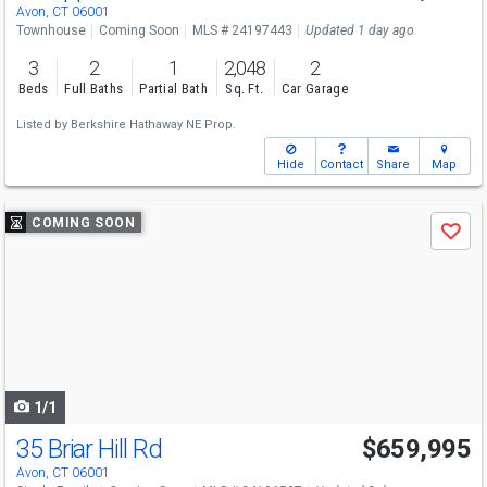
Avon, CT 06001
Townhouse
Coming Soon
MLS # 24197443
Updated 1 day ago
3
2
1
2,048
2
Beds
Full Baths
Partial Bath
Sq. Ft.
Car Garage
Listed by
Berkshire Hathaway NE Prop.
Hide
Contact
Share
Map
Use
COMING SOON
Save
previous
and
next
buttons
to
navigate
1/1
35 Briar Hill Rd
$659,995
Avon, CT 06001