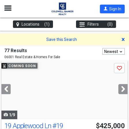
Open
Sign In
Nav
Locations
(1)
Filters
(0)
D
Save this Search
77 Results
Newest
06001 Real Estate & Homes For Sale
Use
COMING SOON
Save
previous
and
next
buttons
to
navigate
1/9
19 Applewood Ln
#19
$425,000