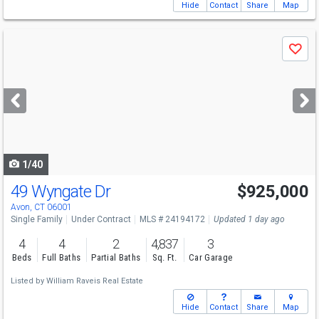
Hide
Contact
Share
Map
Use
Save
previous
and
next
buttons
to
navigate
1/40
49 Wyngate Dr
$925,000
Avon, CT 06001
Single Family
Under Contract
MLS # 24194172
Updated 1 day ago
4
4
2
4,837
3
Beds
Full Baths
Partial Baths
Sq. Ft.
Car Garage
Listed by
William Raveis Real Estate
Hide
Contact
Share
Map