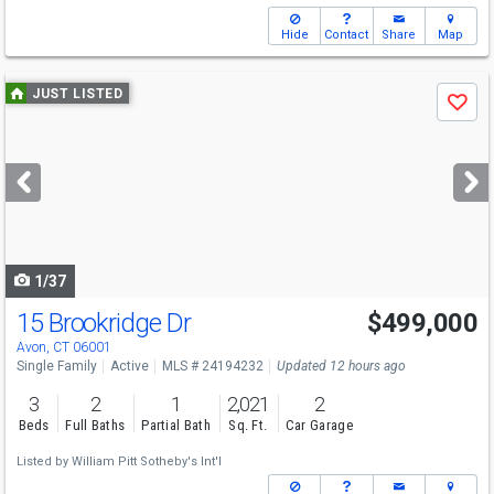
Hide
Contact
Share
Map
Use
JUST LISTED
Save
previous
and
next
buttons
to
navigate
1/37
15 Brookridge Dr
$499,000
Avon, CT 06001
Single Family
Active
MLS # 24194232
Updated 12 hours ago
3
2
1
2,021
2
Beds
Full Baths
Partial Bath
Sq. Ft.
Car Garage
Listed by
William Pitt Sotheby's Int'l