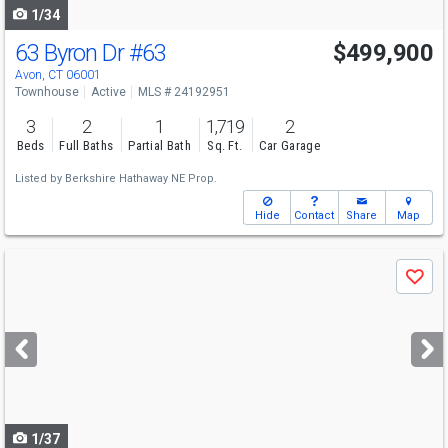
1/34
63 Byron Dr
#63
$499,900
Avon, CT 06001
Townhouse
Active
MLS # 24192951
3
2
1
1,719
2
Beds
Full Baths
Partial Bath
Sq. Ft.
Car Garage
Listed by
Berkshire Hathaway NE Prop.
Hide
Contact
Share
Map
Use
Save
previous
and
next
buttons
to
navigate
1/37