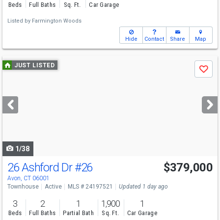
Beds
Full Baths
Sq. Ft.
Car Garage
Listed by
Farmington Woods
Hide
Contact
Share
Map
Use
JUST LISTED
Save
previous
and
next
buttons
to
navigate
1/38
26 Ashford Dr
#26
$379,000
Avon, CT 06001
Townhouse
Active
MLS # 24197521
Updated 1 day ago
3
2
1
1,900
1
Beds
Full Baths
Partial Bath
Sq. Ft.
Car Garage