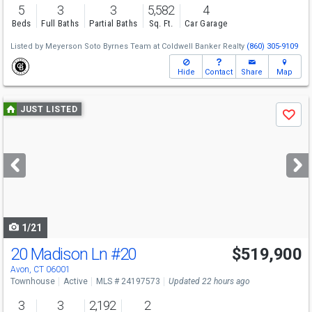
5
3
3
5,582
4
Beds
Full Baths
Partial Baths
Sq. Ft.
Car Garage
Listed by
Meyerson Soto Byrnes Team at Coldwell Banker Realty
(860) 305-9109
Hide
Contact
Share
Map
Use
JUST LISTED
Save
previous
and
next
buttons
to
navigate
1/21
20 Madison Ln
#20
$519,900
Avon, CT 06001
Townhouse
Active
MLS # 24197573
Updated 22 hours ago
3
3
2,192
2