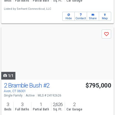
Beds
Full Baths
Partial Bath
Sq. Ft.
Car Garage
Listed by
Serhant Connecticut, LLC
Hide
Contact
Share
Map
Use
Save
previous
and
next
buttons
to
navigate
1/1
2 Bramble Bush
#2
$795,000
Avon, CT 06001
Single Family
Active
MLS # 24192626
3
3
1
2,626
2
Beds
Full Baths
Partial Bath
Sq. Ft.
Car Garage