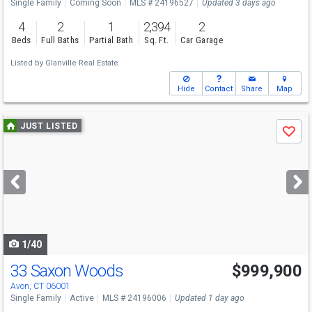
Single Family
Coming Soon
MLS # 24196527
Updated 3 days ago
4
2
1
2,394
2
Beds
Full Baths
Partial Bath
Sq. Ft.
Car Garage
Listed by
Glanville Real Estate
Hide
Contact
Share
Map
Use
JUST LISTED
Save
previous
and
next
buttons
to
navigate
1/40
33 Saxon Woods
$999,900
Avon, CT 06001
Single Family
Active
MLS # 24196006
Updated 1 day ago