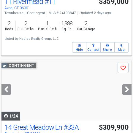
11 Rivermead
#11
$359,000
Avon, CT 06001
Townhouse
Contingent
MLS # 24193847
Updated 2 days ago
2
2
1
1,388
2
Beds
Full Baths
Partial Bath
Sq. Ft.
Car Garage
Listed by
Naples Realty Group, LLC
Hide
Contact
Share
Map
Use
CONTINGENT
Save
previous
and
next
buttons
to
navigate
1/24
14 Great Meadow Ln
#33A
$309,900