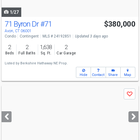
navigate
1/27
71 Byron Dr
#71
$380,000
Avon, CT 06001
Condo
Contingent
MLS # 24192851
Updated 3 days ago
2
2
1,638
2
Beds
Full Baths
Sq. Ft.
Car Garage
Listed by
Berkshire Hathaway NE Prop.
Hide
Contact
Share
Map
Use
Save
previous
and
next
buttons
to
navigate