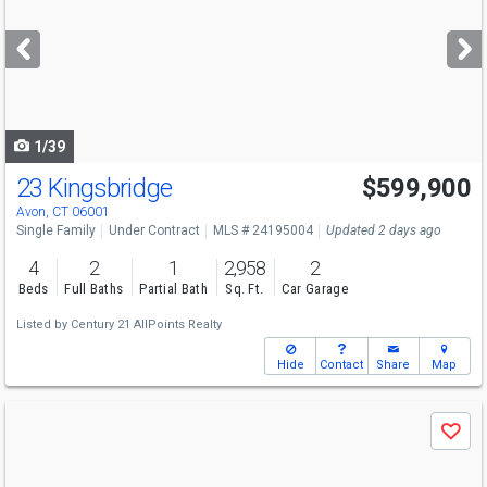
and
next
buttons
to
navigate
1/39
23 Kingsbridge
$599,900
Avon, CT 06001
Single Family
Under Contract
MLS # 24195004
Updated 2 days ago
4
2
1
2,958
2
Beds
Full Baths
Partial Bath
Sq. Ft.
Car Garage
Listed by
Century 21 AllPoints Realty
Hide
Contact
Share
Map
Use
Save
previous
and