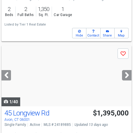
2
2
1,350
1
Beds
Full Baths
Sq. Ft.
Car Garage
Listed by
Tier 1 Real Estate
Hide
Contact
Share
Map
Use
Save
previous
and
next
buttons
to
navigate
1/40
45 Longview Rd
$1,395,000
Avon, CT 06001
Single Family
Active
MLS # 24189885
Updated 13 days ago