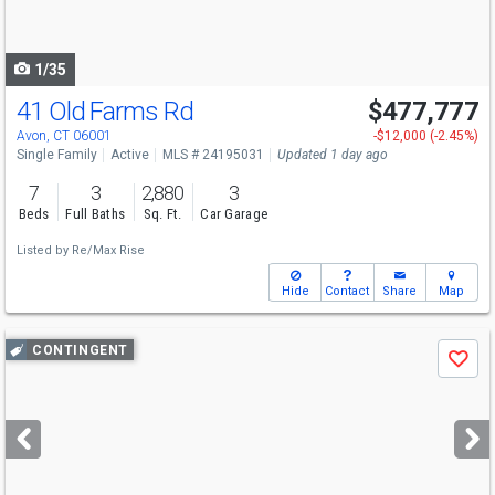
to
navigate
1/35
41 Old Farms Rd
$477,777
Avon, CT 06001
-$12,000 (-2.45%)
Single Family
Active
MLS # 24195031
Updated 1 day ago
7
3
2,880
3
Beds
Full Baths
Sq. Ft.
Car Garage
Listed by
Re/Max Rise
Hide
Contact
Share
Map
Use
CONTINGENT
Save
previous
and
next
buttons
to