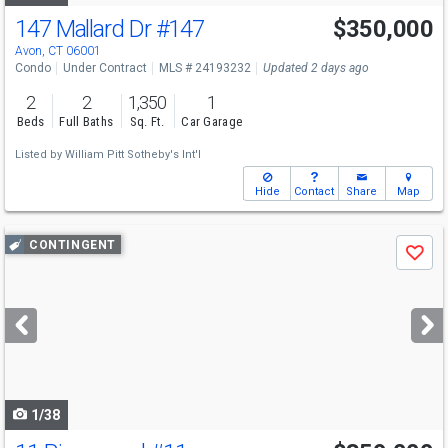
147 Mallard Dr
#147
$350,000
Avon, CT 06001
Condo
Under Contract
MLS # 24193232
Updated 2 days ago
2
2
1,350
1
Beds
Full Baths
Sq. Ft.
Car Garage
Listed by
William Pitt Sotheby's Int'l
Hide
Contact
Share
Map
Use
CONTINGENT
Save
previous
and
next
buttons
to
navigate
1/38