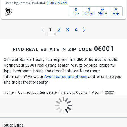
Listed by
Pamela Broderick
(860) 729-2725
Hide
Contact
Share
Map
Next
1
2
3
4
Previous
find real estate in zip code 06001
Coldwell Banker Realty can help you find
06001 homes for sale
.
Refine your 06001 real estate search results by price, property
type, bedrooms, baths and other features. Need more
information? View our
Avon real estate offices
and let us help you
find the perfect property.
Home
Connecticut Real Estate
Hartford County
Avon
06001
quick links