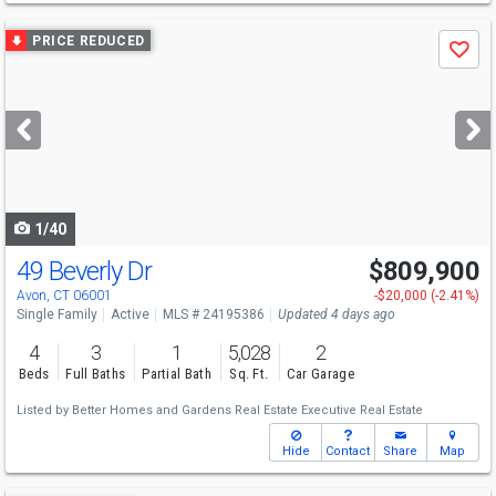
Use
PRICE REDUCED
Save
previous
and
next
buttons
to
navigate
1/40
49 Beverly Dr
$809,900
Avon, CT 06001
-$20,000 (-2.41%)
Single Family
Active
MLS # 24195386
Updated 4 days ago
4
3
1
5,028
2
Beds
Full Baths
Partial Bath
Sq. Ft.
Car Garage
Listed by
Better Homes and Gardens Real Estate Executive Real Estate
Hide
Contact
Share
Map