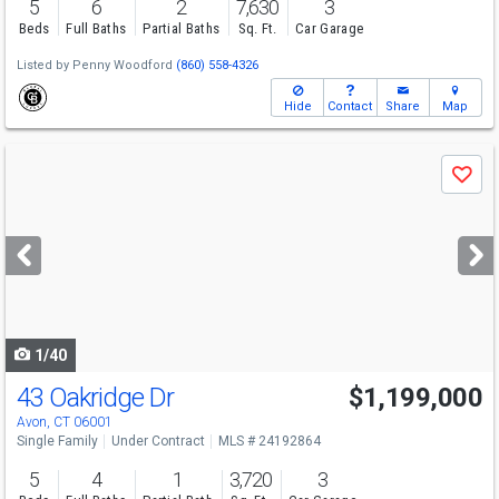
5
6
2
7,630
3
Beds
Full Baths
Partial Baths
Sq. Ft.
Car Garage
Listed by
Penny Woodford
(860) 558-4326
Hide
Contact
Share
Map
Use
Save
previous
and
next
buttons
to
navigate
1/40
43 Oakridge Dr
$1,199,000
Avon, CT 06001
Single Family
Under Contract
MLS # 24192864
5
4
1
3,720
3