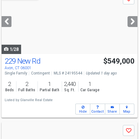
Save
previous
and
next
buttons
to
navigate
1/28
229 New Rd
$549,000
Avon, CT 06001
Single Family
Contingent
MLS # 24195544
Updated 1 day ago
2
2
1
2,440
1
Beds
Full Baths
Partial Bath
Sq. Ft.
Car Garage
Listed by
Glanville Real Estate
Hide
Contact
Share
Map
Use
Save
previous