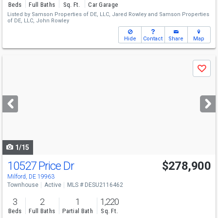
Beds
Full Baths
Sq. Ft.
Car Garage
Listed by
Samson Properties of DE, LLC,
Jared Rowley
and
Samson Properties
of DE, LLC,
John Rowley
Hide
Contact
Share
Map
Use
Save
previous
and
next
buttons
to
navigate
1/15
10527 Price Dr
$278,900
Milford, DE 19963
Townhouse
Active
MLS # DESU2116462
3
2
1
1,220
Beds
Full Baths
Partial Bath
Sq. Ft.