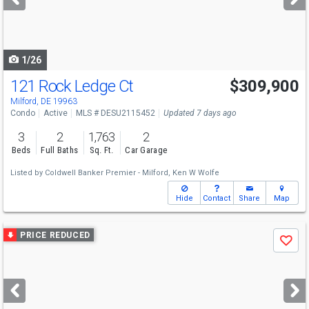
buttons
to
navigate
1/26
121 Rock Ledge Ct
$309,900
Milford, DE 19963
Condo
Active
MLS # DESU2115452
Updated 7 days ago
3
2
1,763
2
Beds
Full Baths
Sq. Ft.
Car Garage
Listed by
Coldwell Banker Premier - Milford,
Ken W Wolfe
Hide
Contact
Share
Map
Use
PRICE REDUCED
Save
previous
and
next
buttons