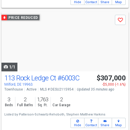
Hide
Contact
Share
Map
Use
PRICE REDUCED
Save
previous
and
next
buttons
to
navigate
1/1
113 Rock Ledge Ct
#6003C
$307,000
Milford, DE 19963
-$5,000 (-1.6%)
Townhouse
Active
MLS # DESU2115954
Updated 35 minutes ago
3
2
1,763
2
Beds
Full Baths
Sq. Ft.
Car Garage
Listed by
Patterson-Schwartz-Rehoboth,
Stephen Matthew Harkins
Hide
Contact
Share
Map