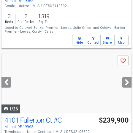
Milford, DE 19963
Condo
Active
MLS # DESU2110802
3
2
1,319
Beds
Full Baths
Sq. Ft.
Listed by
Coldwell Banker Premier - Lewes,
Julie Gritton
and
Coldwell Banker
Premier - Lewes,
Curstyn Carey
Hide
Contact
Share
Map
Use
Save
previous
and
next
buttons
to
navigate
1/26
4101 Fullerton Ct
#C
$239,900
Milford, DE 19963
Townhouse
Under Contract
MLS # DESU2108800