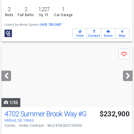
2
2
1,227
1
Beds
Full Baths
Sq. Ft.
Car Garage
Listed by
Anna Spann
(443) 783-2687
Hide
Contact
Share
Map
Use
Save
previous
and
next
buttons
to
navigate
1/35
4702 Summer Brook Way
#G
$232,900
Milford, DE 19963
Condo
Under Contract
MLS # DESU2109500