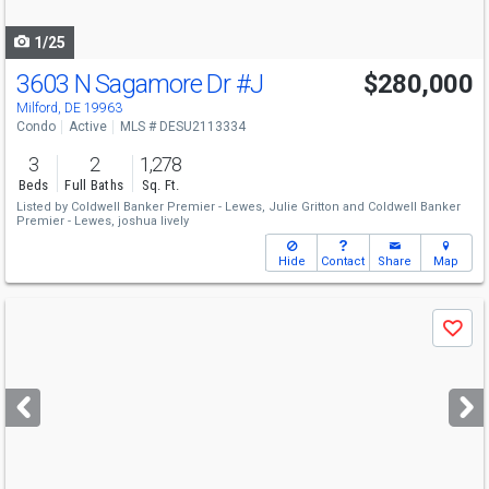
navigate
1/25
3603 N Sagamore Dr
#J
$280,000
Milford, DE 19963
Condo
Active
MLS # DESU2113334
3
2
1,278
Beds
Full Baths
Sq. Ft.
Listed by
Coldwell Banker Premier - Lewes,
Julie Gritton
and
Coldwell Banker
Premier - Lewes,
joshua lively
Hide
Contact
Share
Map
Use
Save
previous
and
next
buttons
to
navigate