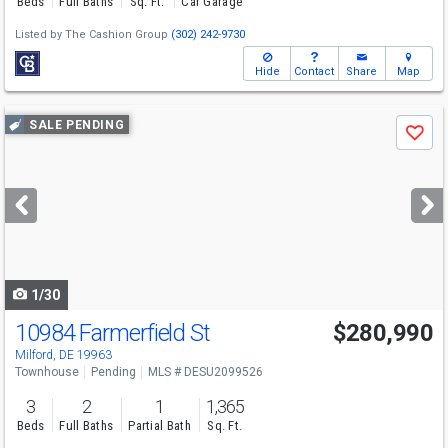
Beds
Full Baths
Sq. Ft.
Car Garage
Listed by
The Cashion Group
(302) 242-9730
Hide
Contact
Share
Map
Use
SALE PENDING
Save
previous
and
next
buttons
to
navigate
1/30
10984 Farmerfield St
$280,990
Milford, DE 19963
Townhouse
Pending
MLS # DESU2099526
3
2
1
1,365
Beds
Full Baths
Partial Bath
Sq. Ft.