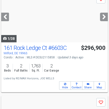
Save
previous
and
next
buttons
to
navigate
1/38
161 Rock Ledge Ct
#6603C
$296,900
Milford, DE 19963
Condo
Active
MLS # DESU2115858
Updated 3 days ago
3
2
1,763
2
Beds
Full Baths
Sq. Ft.
Car Garage
Listed by
RE/MAX Horizons,
JOE WELLS
Hide
Contact
Share
Map
Use
Save
previous