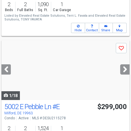
2
2
1,090
1
Beds
Full Baths
Sq. Ft.
Car Garage
Listed by
Elevated Real Estate Solutions,
Terri L. Favata
and
Elevated Real Estate
Solutions,
TONY FAVATA
Hide
Contact
Share
Map
Use
Save
previous
and
next
buttons
to
navigate
1/18
5002 E Pebble Ln
#E
$299,000
Milford, DE 19963
Condo
Active
MLS # DESU2115278
2
2
1,524
1