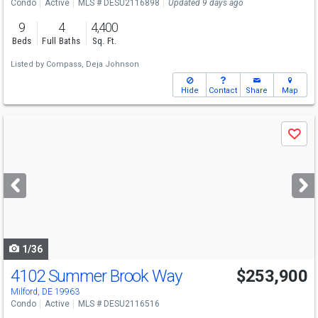
Condo
Active
MLS # DESU2116898
Updated 9 days ago
9
4
4,400
Beds
Full Baths
Sq. Ft.
Listed by
Compass,
Deja Johnson
Hide
Contact
Share
Map
Use
Save
previous
and
next
buttons
to
navigate
1/36
4102 Summer Brook Way
$253,900
Open House
Sat
8/8
12-2
Milford, DE 19963
Condo
Active
MLS # DESU2116516