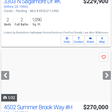
3303 N Sagamore Dr
#K
$229,900
Milford, DE 19963
Condo
Pending
MLS # DESU2112496
2
2
1,090
Beds
Full Baths
Sq. Ft.
Listed by
Berkshire Hathaway HomeServices PenFed Realty,
Lee Ann Wilkinson
Hide
Contact
Share
Map
Use
Save
previous
and
next
buttons
to
navigate
1/32
4502 Summer Brook Way
#H
$270,000