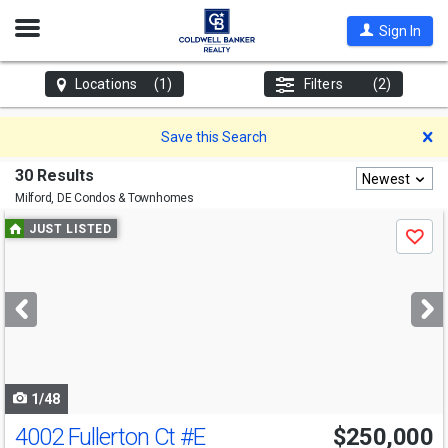
Open
Sign In
Nav
Locations
(1)
Filters
(2)
D
Save this Search
30 Results
Newest
Milford, DE
Condos & Townhomes
Use
JUST LISTED
Save
previous
and
next
buttons
to
navigate
1/48
4002 Fullerton Ct
#E
$250,000