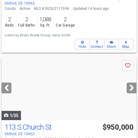
Milford, DE 19963
Condo
Active
MLS # DESU2117696
Updated 14 hours ago
2
2
1,088
2
Beds
Full Baths
Sq. Ft.
Car Garage
Listed by
Bryan Realty Group,
Ilana Smith
Hide
Contact
Share
Map
Use
Save
previous
and
next
buttons
to
navigate
1/35
113 S Church St
$950,000
Milford, DE 19963