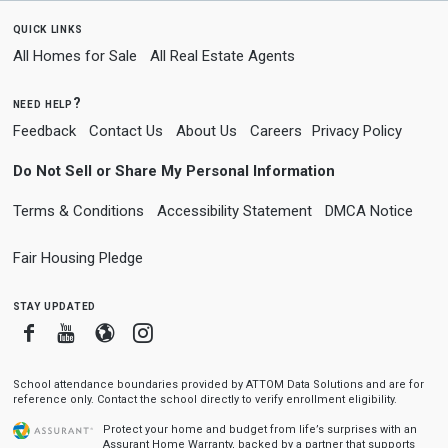
quick links
All Homes for Sale
All Real Estate Agents
need help?
Feedback
Contact Us
About Us
Careers
Privacy Policy
Do Not Sell or Share My Personal Information
Terms & Conditions
Accessibility Statement
DMCA Notice
Fair Housing Pledge
stay updated
Facebook
Youtube
Blogger
Instagram
School attendance boundaries provided by ATTOM Data Solutions and are for
reference only. Contact the school directly to verify enrollment eligibility.
Protect your home and budget from life’s surprises with an
Assurant Home Warranty, backed by a partner that supports