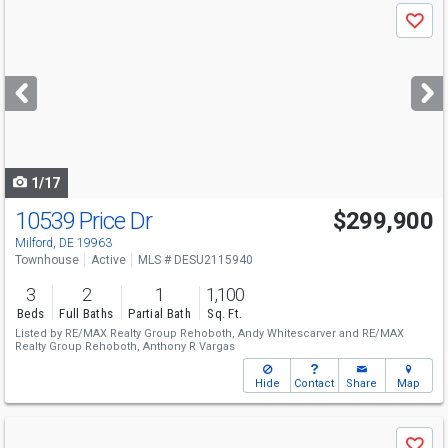
Use
Save
previous
and
next
buttons
to
navigate
1/17
10539 Price Dr
$299,900
Milford, DE 19963
Townhouse
Active
MLS # DESU2115940
3
2
1
1,100
Beds
Full Baths
Partial Bath
Sq. Ft.
Listed by
RE/MAX Realty Group Rehoboth,
Andy Whitescarver
and
RE/MAX
Realty Group Rehoboth,
Anthony R Vargas
Hide
Contact
Share
Map
Use