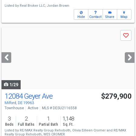
Listed by
Real Broker LLC,
Jordan Brown
Hide
Contact
Share
Map
Use
Save
previous
and
next
buttons
to
navigate
1/29
12084 Geyer Ave
$279,900
Milford, DE 19963
Townhouse
Active
MLS # DESU2116558
3
2
1
1,148
Beds
Full Baths
Partial Bath
Sq. Ft.
Listed by
RE/MAX Realty Group Rehoboth,
Olivia Eilleen Cromer
and
RE/MAX
Realty Group Rehoboth,
WES CROMER