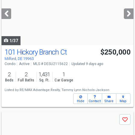
and
next
buttons
to
navigate
1/37
101 Hickory Branch Ct
$250,000
Milford, DE 19963
Condo
Active
MLS # DESU2115622
Updated 9 days ago
2
2
1,431
1
Beds
Full Baths
Sq. Ft.
Car Garage
Listed by
RE/MAX Advantage Realty,
Tammy Lynn Nichols-Jackson
Hide
Contact
Share
Map
Use
Save
previous
and