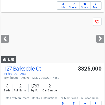
Hide
Contact
Share
Map
Use
Save
previous
and
next
buttons
to
navigate
1/25
127 Barksdale Ct
$325,000
Milford, DE 19963
Townhouse
Active
MLS # DESU2114660
3
2
1,763
2
Beds
Full Baths
Sq. Ft.
Car Garage
Listed by
Monument Sotheby's International Realty,
Christina Joy Lazopoulos