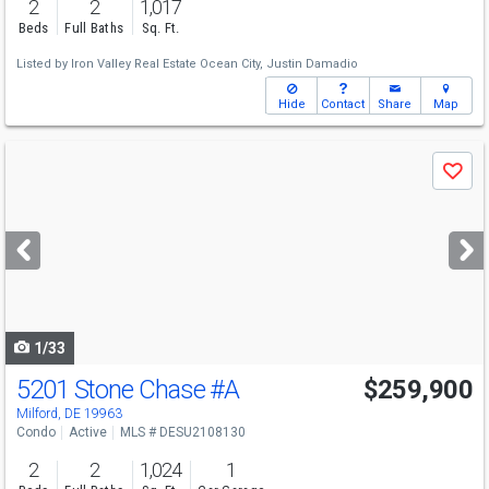
2
2
1,017
Beds
Full Baths
Sq. Ft.
Listed by
Iron Valley Real Estate Ocean City,
Justin Damadio
Hide
Contact
Share
Map
Use
Save
previous
and
next
buttons
to
navigate
1/33
5201 Stone Chase
#A
$259,900
Milford, DE 19963
Condo
Active
MLS # DESU2108130
2
2
1,024
1