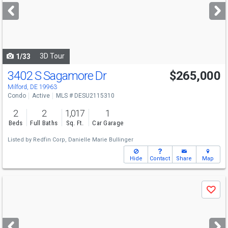
next
buttons
to
navigate
3D Tour
1/33
3402 S Sagamore Dr
$265,000
Open House
Sun
8/9
10:30-12:30
Milford, DE 19963
Condo
Active
MLS # DESU2115310
2
2
1,017
1
Beds
Full Baths
Sq. Ft.
Car Garage
Listed by
Redfin Corp,
Danielle Marie Bullinger
Hide
Contact
Share
Map
Use
Save
previous
and
next