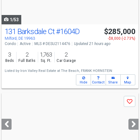
to
navigate
1/53
131 Barksdale Ct
#1604D
$285,000
Open House
Sat
8/8
12-2
Milford, DE 19963
-$8,000 (-2.73%)
Condo
Active
MLS # DESU2114476
Updated 21 hours ago
3
2
1,763
2
Beds
Full Baths
Sq. Ft.
Car Garage
Listed by
Iron Valley Real Estate at The Beach,
FRANK HORNSTEIN
Hide
Contact
Share
Map
Use
Save
previous
and
next
buttons
to