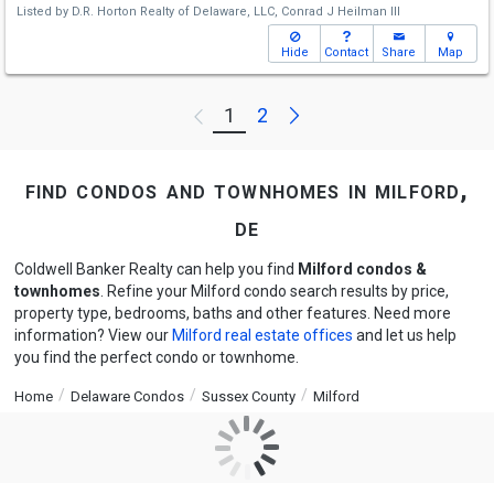
Listed by
D.R. Horton Realty of Delaware, LLC,
Conrad J Heilman III
Hide
Contact
Share
Map
Next
1
2
Previous
find condos and townhomes in milford,
de
Coldwell Banker Realty can help you find
Milford condos &
townhomes
. Refine your Milford condo search results by price,
property type, bedrooms, baths and other features. Need more
information? View our
Milford real estate offices
and let us help
you find the perfect condo or townhome.
Home
Delaware Condos
Sussex County
Milford