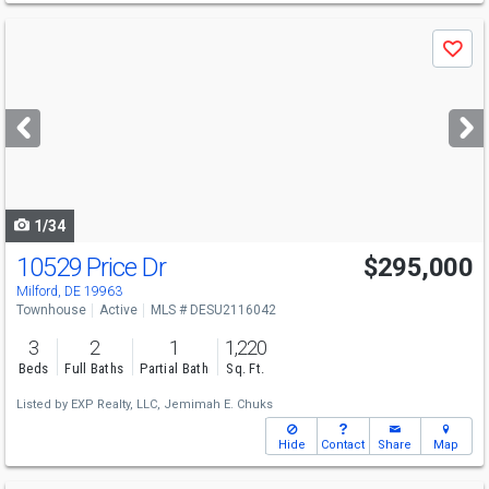
Use
Save
previous
and
next
buttons
to
navigate
1/34
10529 Price Dr
$295,000
Milford, DE 19963
Townhouse
Active
MLS # DESU2116042
3
2
1
1,220
Beds
Full Baths
Partial Bath
Sq. Ft.
Listed by
EXP Realty, LLC,
Jemimah E. Chuks
Hide
Contact
Share
Map