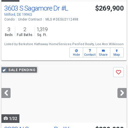
3603 S Sagamore Dr
#L
$269,900
Milford, DE 19963
Condo
Under Contract
MLS # DESU2112498
3
2
1,319
Beds
Full Baths
Sq. Ft.
Listed by
Berkshire Hathaway HomeServices PenFed Realty,
Lee Ann Wilkinson
Hide
Contact
Share
Map
Use
SALE PENDING
Save
previous
and
next
buttons
to
navigate
1/32