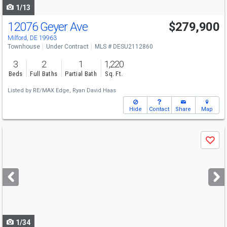
1/13
12076 Geyer Ave
$279,900
Milford, DE 19963
Townhouse
Under Contract
MLS # DESU2112860
3
2
1
1,220
Beds
Full Baths
Partial Bath
Sq. Ft.
Listed by
RE/MAX Edge,
Ryan David Haas
Hide
Contact
Share
Map
Use
Save
previous
and
next
buttons
to
navigate
1/34