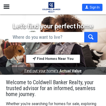
Open
Sign In
Nav
Let’s find your perfect home
search
by
city
Begin
and
typing
state,
address,
to
zip
search,
code,
Find Homes Near You
use
school
arrow
district,
keys
or
to
Find out your home's
Actual Value
mls #
navigate,
Enter
Welcome to Coldwell Banker Realty, your
to
select
trusted advisor for an informed, seamless
home journey.
Whether you’re searching for homes for sale, exploring