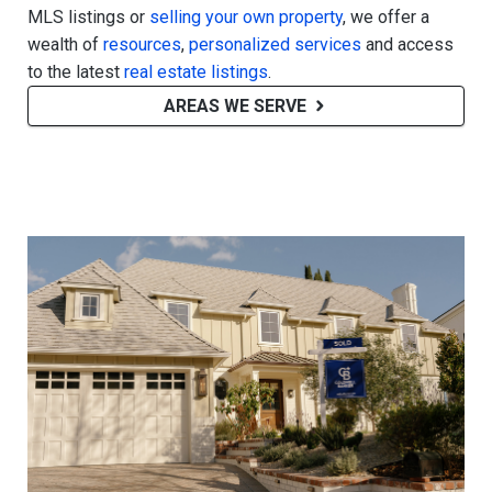
MLS listings or
selling your own property
, we offer a
wealth of
resources
,
personalized services
and access
to the latest
real estate listings
.
AREAS WE SERVE