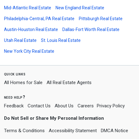
Mid-Atlantic Real Estate
New England Real Estate
Philadelphia-Central, PA Real Estate
Pittsburgh Real Estate
Austin-Houston Real Estate
Dallas-Fort Worth Real Estate
Utah Real Estate
St. Louis Real Estate
New York City Real Estate
quick links
All Homes for Sale
All Real Estate Agents
need help?
Feedback
Contact Us
About Us
Careers
Privacy Policy
Do Not Sell or Share My Personal Information
Terms & Conditions
Accessibility Statement
DMCA Notice