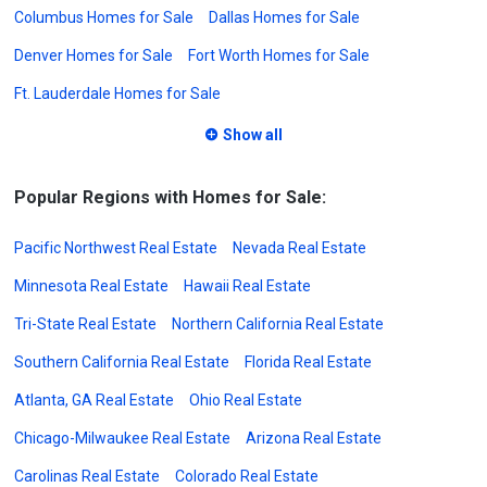
Columbus Homes for Sale
Dallas Homes for Sale
Denver Homes for Sale
Fort Worth Homes for Sale
Ft. Lauderdale Homes for Sale
Show all
Popular Regions with Homes for Sale:
Pacific Northwest Real Estate
Nevada Real Estate
Minnesota Real Estate
Hawaii Real Estate
Tri-State Real Estate
Northern California Real Estate
Southern California Real Estate
Florida Real Estate
Atlanta, GA Real Estate
Ohio Real Estate
Chicago-Milwaukee Real Estate
Arizona Real Estate
Carolinas Real Estate
Colorado Real Estate