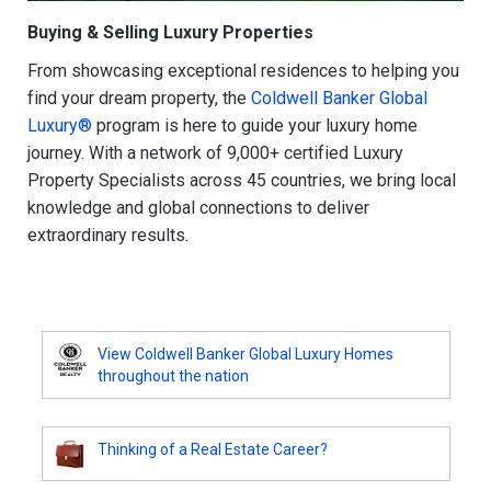
Buying & Selling Luxury Properties
From showcasing exceptional residences to helping you
find your dream property, the
Coldwell Banker Global
Luxury®
program is here to guide your luxury home
journey. With a network of 9,000+ certified Luxury
Property Specialists across 45 countries, we bring local
knowledge and global connections to deliver
extraordinary results.
View Coldwell Banker Global Luxury Homes
throughout the nation
Thinking of a Real Estate Career?