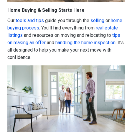
Home Buying & Selling Starts Here
Our
tools and tips
guide you through the
selling
or
home
buying process
. You’ll find everything from
real estate
listings
and resources on moving and relocating to
tips
on making an offer
and
handling the home inspection
. It’s
all designed to help you make your next move with
confidence.