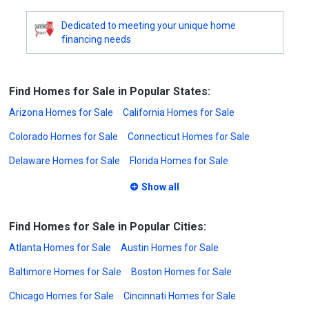
Dedicated to meeting your unique home
financing needs
Find Homes for Sale in Popular States:
Arizona Homes for Sale
California Homes for Sale
Colorado Homes for Sale
Connecticut Homes for Sale
Delaware Homes for Sale
Florida Homes for Sale
Show all
Find Homes for Sale in Popular Cities:
Atlanta Homes for Sale
Austin Homes for Sale
Baltimore Homes for Sale
Boston Homes for Sale
Chicago Homes for Sale
Cincinnati Homes for Sale