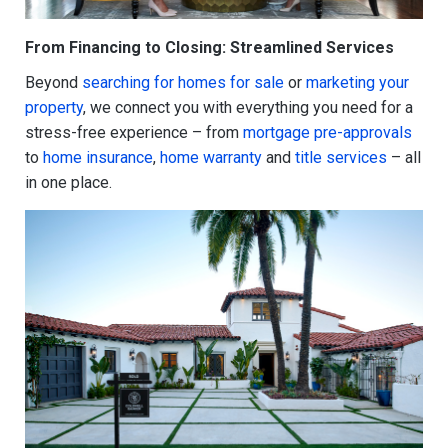
From Financing to Closing: Streamlined Services
Beyond
searching for homes for sale
or
marketing your
property
, we connect you with everything you need for a
stress-free experience – from
mortgage pre-approvals
to
home insurance
,
home warranty
and
title services
– all
in one place.