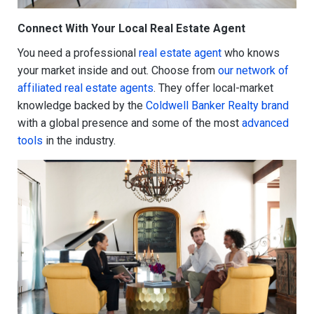
Connect With Your Local Real Estate Agent
You need a professional
real estate agent
who knows
your market inside and out. Choose from
our network of
affiliated real estate agents
. They offer local-market
knowledge backed by the
Coldwell Banker Realty brand
with a global presence and some of the most
advanced
tools
in the industry.