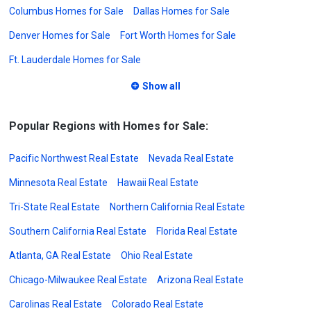
Columbus Homes for Sale
Dallas Homes for Sale
Denver Homes for Sale
Fort Worth Homes for Sale
Ft. Lauderdale Homes for Sale
Show all
Popular Regions with Homes for Sale:
Pacific Northwest Real Estate
Nevada Real Estate
Minnesota Real Estate
Hawaii Real Estate
Tri-State Real Estate
Northern California Real Estate
Southern California Real Estate
Florida Real Estate
Atlanta, GA Real Estate
Ohio Real Estate
Chicago-Milwaukee Real Estate
Arizona Real Estate
Carolinas Real Estate
Colorado Real Estate