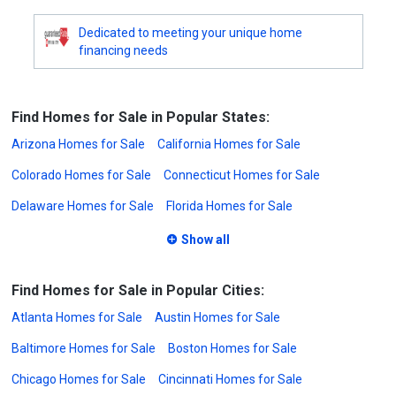
Dedicated to meeting your unique home
financing needs
Find Homes for Sale in Popular States:
Arizona Homes for Sale
California Homes for Sale
Colorado Homes for Sale
Connecticut Homes for Sale
Delaware Homes for Sale
Florida Homes for Sale
Show all
Find Homes for Sale in Popular Cities:
Atlanta Homes for Sale
Austin Homes for Sale
Baltimore Homes for Sale
Boston Homes for Sale
Chicago Homes for Sale
Cincinnati Homes for Sale