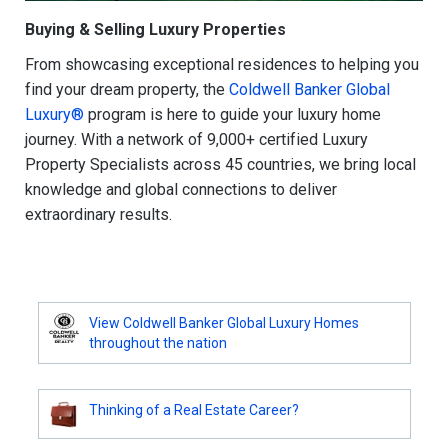
Buying & Selling Luxury Properties
From showcasing exceptional residences to helping you
find your dream property, the
Coldwell Banker Global
Luxury®
program is here to guide your luxury home
journey. With a network of 9,000+ certified Luxury
Property Specialists across 45 countries, we bring local
knowledge and global connections to deliver
extraordinary results.
View Coldwell Banker Global Luxury Homes
throughout the nation
Thinking of a Real Estate Career?