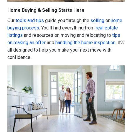
Home Buying & Selling Starts Here
Our
tools and tips
guide you through the
selling
or
home
buying process
. You’ll find everything from
real estate
listings
and resources on moving and relocating to
tips
on making an offer
and
handling the home inspection
. It’s
all designed to help you make your next move with
confidence.