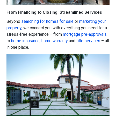
From Financing to Closing: Streamlined Services
Beyond
searching for homes for sale
or
marketing your
property
, we connect you with everything you need for a
stress-free experience – from
mortgage pre-approvals
to
home insurance
,
home warranty
and
title services
– all
in one place.