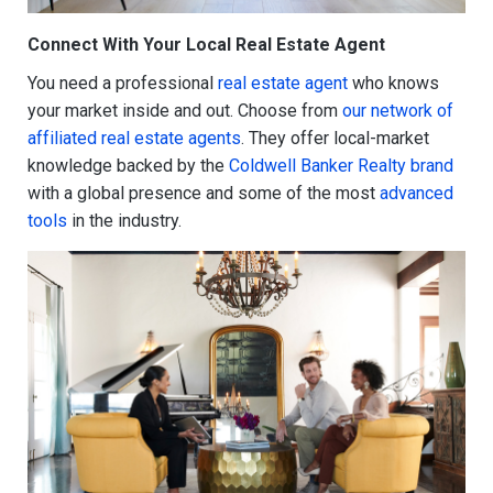
Connect With Your Local Real Estate Agent
You need a professional
real estate agent
who knows
your market inside and out. Choose from
our network of
affiliated real estate agents
. They offer local-market
knowledge backed by the
Coldwell Banker Realty brand
with a global presence and some of the most
advanced
tools
in the industry.