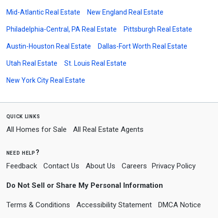
Mid-Atlantic Real Estate
New England Real Estate
Philadelphia-Central, PA Real Estate
Pittsburgh Real Estate
Austin-Houston Real Estate
Dallas-Fort Worth Real Estate
Utah Real Estate
St. Louis Real Estate
New York City Real Estate
quick links
All Homes for Sale
All Real Estate Agents
need help?
Feedback
Contact Us
About Us
Careers
Privacy Policy
Do Not Sell or Share My Personal Information
Terms & Conditions
Accessibility Statement
DMCA Notice