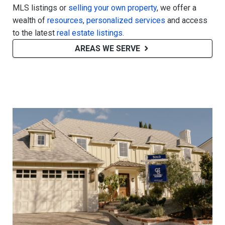
MLS listings or
selling your own property
, we offer a
wealth of
resources
,
personalized services
and access
to the latest
real estate listings
.
AREAS WE SERVE