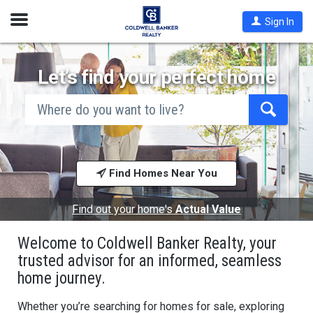
Open
Sign In
Nav
Let’s find your perfect home
search
by
city
Begin
and
typing
state,
address,
to
zip
search,
code,
Find Homes Near You
use
school
arrow
district,
keys
or
to
Find out your home's
Actual Value
mls #
navigate,
Enter
Welcome to Coldwell Banker Realty, your
to
select
trusted advisor for an informed, seamless
home journey.
Whether you’re searching for homes for sale, exploring